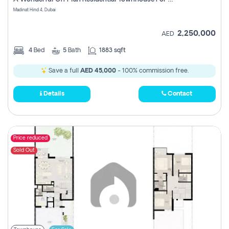
Madinat Hind 4, Dubai
2,250,000
AED
4
Bed
5
Bath
1883 sqft
Save a full
AED 45,000
- 100% commission free.
Details
Contact
Price reduced
Sold Out