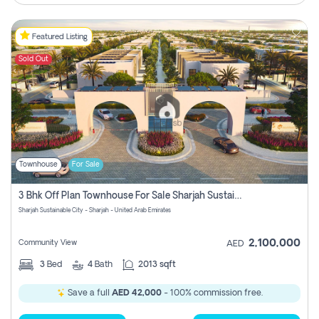
Featured Listing
Sold Out
Townhouse
For Sale
3 Bhk Off Plan Townhouse For Sale Sharjah Sustainable City
Sharjah Sustainable City - Sharjah - United Arab Emirates
2,100,000
Community View
AED
3
Bed
4
Bath
2013 sqft
Save a full
AED 42,000
- 100% commission free.