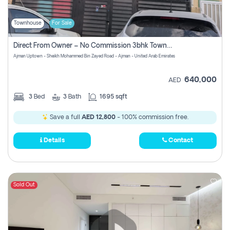
Townhouse
For Sale
Direct From Owner – No Commission 3bhk Townhouse For Sale In Ajman Uptown (erica)
Ajman Uptown - Sheikh Mohammed Bin Zayed Road - Ajman - United Arab Emirates
640,000
AED
3
Bed
3
Bath
1695 sqft
Save a full
AED 12,800
- 100% commission free.
Details
Contact
Sold Out