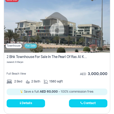
Sold Out
Townhouse
For Sale
2 Bhk Townhouse For Sale In The Pearl Of Ras Al Khaimah, Jazeerat Al Marjan, Ras Al Khaima
Jazeerat Al Marjan
3,000,000
Full Beach View
AED
2
Bed
2
Bath
1580 sqft
Save a full
AED 60,000
- 100% commission free.
Details
Contact