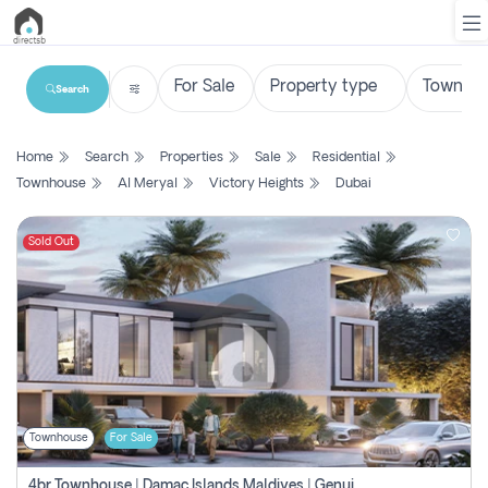
Search
List
Home
Search
Properties
Sale
Residential
Property
Townhouse
Al Meryal
Victory Heights
Dubai
Search
Property
Sold Out
New
Projects
Contact
Us
Townhouse
For Sale
Login
4br Townhouse | Damac Islands Maldives | Genuine Resale | Payment Plan