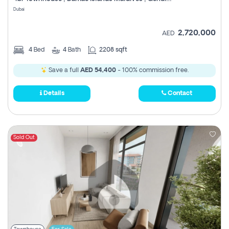
Register
Dubai
2,720,000
AED
4
Bed
4
Bath
2208 sqft
Save a full
AED 54,400
- 100% commission free.
Details
Contact
Sold Out