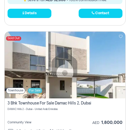
Save a full
AED 52,000
- 100% commission free.
Details
Contact
Sold Out
Townhouse
For Sale
3 Bhk Townhouse For Sale Damac Hills 2, Dubai
DAMAC Hills 2 - Dubai - United Arab Emirates
1,800,000
Community View
AED