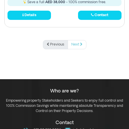
Save a full
AED 38,000
- 100% commission free.
Details
Contact
Previous
Next
Who are we?
Empowering property Stakeholders and Seekers to enjoy full control and
100% Commission Savings while maintaining absolute Transparency and
Control on their Property Decisions.
Contact