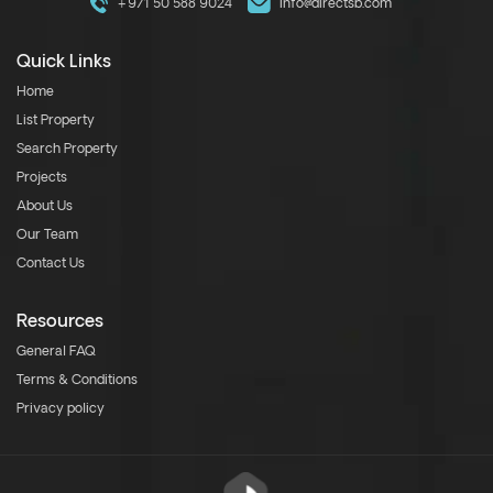
+971 50 588 9024
info@directsb.com
Quick Links
Home
List Property
Search Property
Projects
About Us
Our Team
Contact Us
Resources
General FAQ
Terms & Conditions
Privacy policy