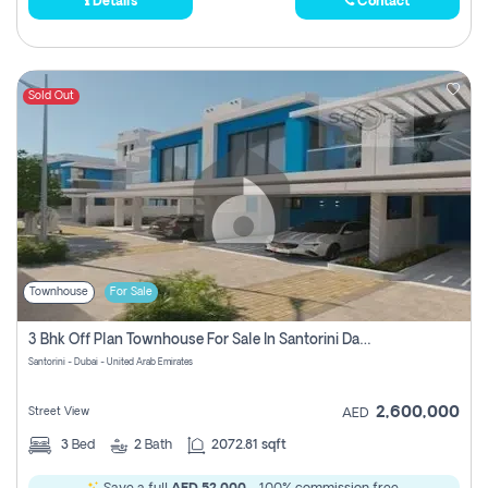
Details
Contact
Sold Out
Townhouse
For Sale
3 Bhk Off Plan Townhouse For Sale In Santorini Damac Lagoon
Santorini - Dubai - United Arab Emirates
2,600,000
Street View
AED
3
Bed
2
Bath
2072.81 sqft