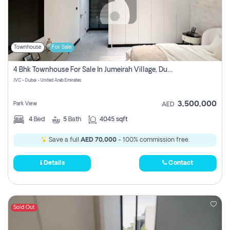
Townhouse
For Sale
4 Bhk Townhouse For Sale In Jumeirah Village, Dubai
JVC - Dubai - United Arab Emirates
3,500,000
Park View
AED
4
Bed
5
Bath
4045 sqft
Save a full
AED 70,000
- 100% commission free.
Details
Contact
Sold Out