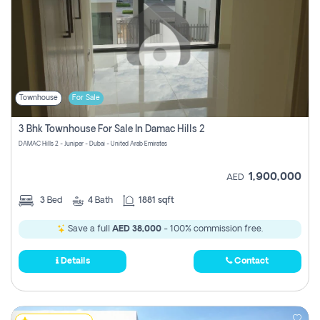
Townhouse
For Sale
3 Bhk Townhouse For Sale In Damac Hills 2
DAMAC Hills 2 - Juniper - Dubai - United Arab Emirates
1,900,000
AED
3
Bed
4
Bath
1881 sqft
Save a full
AED 38,000
- 100% commission free.
Details
Contact