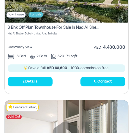
Townhouse
For Sale
3 Bhk Off Plan Townhouse For Sale In Nad Al Sheba, Dubai
Nad Al Sheba - Dubai - United Arab Emirates
4,430,000
Community View
AED
3
Bed
2
Bath
3291.71 sqft
Save a full
AED 88,600
- 100% commission free.
Details
Contact
Featured Listing
Sold Out