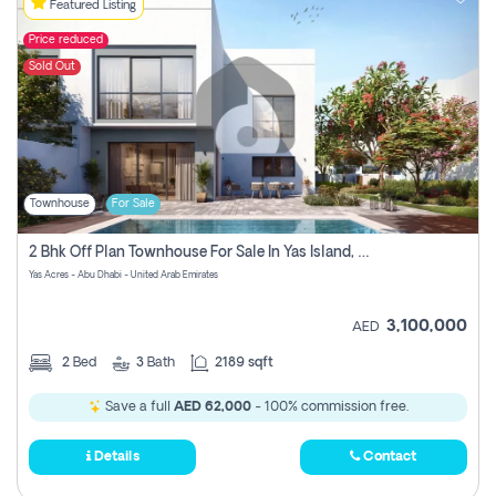
Featured Listing
Price reduced
Sold Out
Townhouse
For Sale
2 Bhk Off Plan Townhouse For Sale In Yas Island, Abu Dhabi
Yas Acres - Abu Dhabi - United Arab Emirates
3,100,000
AED
2
Bed
3
Bath
2189 sqft
Save a full
AED 62,000
- 100% commission free.
Details
Contact