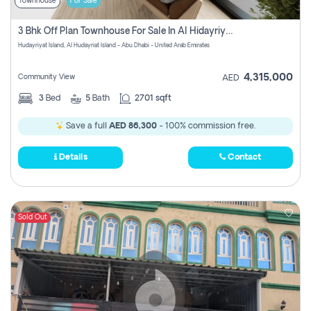
Townhouse
For Sale
3 Bhk Off Plan Townhouse For Sale In Al Hidayriyyat, Abu Dhabi
Hudayriyat Island, Al Hudayriat Island - Abu Dhabi - United Arab Emirates
4,315,000
Community View
AED
3
Bed
5
Bath
2701 sqft
Save a full
AED 86,300
- 100% commission free.
Details
Contact
Sold Out