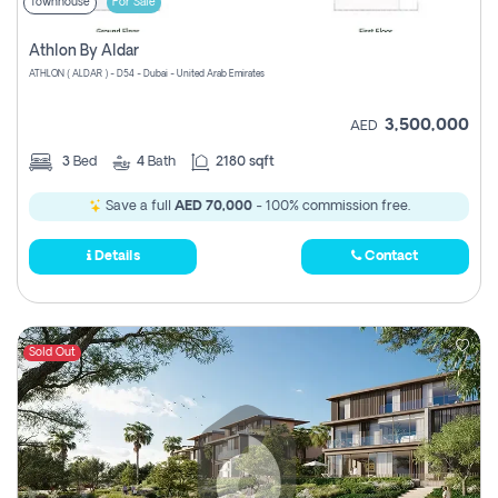
Townhouse
For Sale
Athlon By Aldar
ATHLON ( ALDAR ) - D54 - Dubai - United Arab Emirates
3,500,000
AED
3
Bed
4
Bath
2180 sqft
Save a full
AED 70,000
- 100% commission free.
Details
Contact
Sold Out