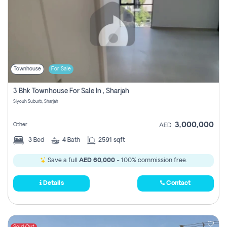
Townhouse
For Sale
3 Bhk Townhouse For Sale In , Sharjah
Siyouh Suburb, Sharjah
3,000,000
Other
AED
3
Bed
4
Bath
2591 sqft
Save a full
AED 60,000
- 100% commission free.
Details
Contact