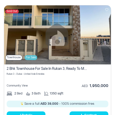
Sold Out
Townhouse
For Sale
2 Bhk Townhouse For Sale In Rukan 3, Ready To Move In Soon.
Rukan 3 - Dubai - United Arab Emirates
1,950,000
Community View
AED
2
Bed
3
Bath
1350 sqft
Save a full
AED 39,000
- 100% commission free.