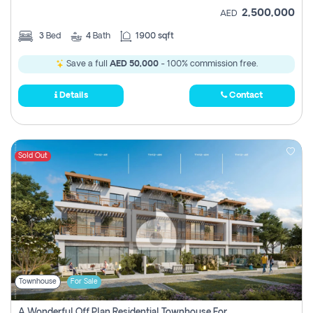
2,500,000
AED
3
Bed
4
Bath
1900 sqft
Save a full
AED 50,000
- 100% commission free.
Details
Contact
Sold Out
Townhouse
For Sale
A Wonderful Off Plan Residential Townhouse For Sale Located At Damac Hills 2 - Natura, Viridis Park - Dubai - United Arab Emirates.