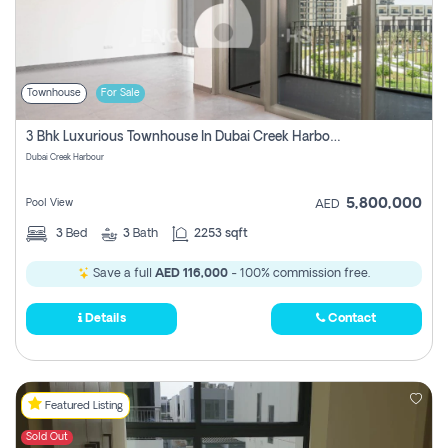
Townhouse
For Sale
3 Bhk Luxurious Townhouse In Dubai Creek Harbour
Dubai Creek Harbour
5,800,000
Pool View
AED
3
Bed
3
Bath
2253 sqft
Save a full
AED 116,000
- 100% commission free.
Details
Contact
Featured Listing
Sold Out