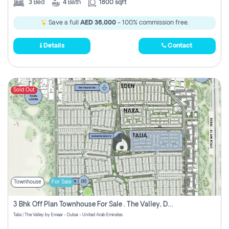
3
Bed
4
Bath
1800 sqft
Save a full
AED 36,000
- 100% commission free.
Details
Contact
Sold Out
Townhouse
For Sale
3 Bhk Off Plan Townhouse For Sale . The Valley, Dubai
Talia | The Valley by Emaar - Dubai - United Arab Emirates