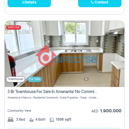
Details
Contact
Sold Out
Townhouse
For Sale
3 Br Townhouse For Sale In Amaranta! No Commission!
Amaranta at Villanova - Residential Community | Dubai Properties - Dubai - United Arab Emirates
1,900,000
Community View
AED
3
Bed
4
Bath
1956 sqft