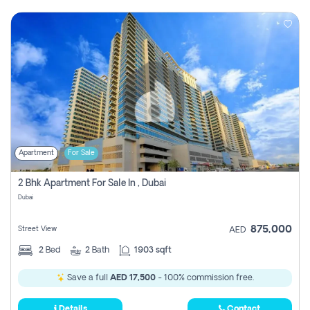
Apartment
For Sale
2 Bhk Apartment For Sale In , Dubai
Dubai
875,000
Street View
AED
2
Bed
2
Bath
1903 sqft
Save a full
AED 17,500
- 100% commission free.
Details
Contact