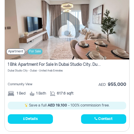
Apartment
For Sale
1 Bhk Apartment For Sale In Dubai Studio City, Dubai
Dubai Studio City - Dubai - United Arab Emirates
955,000
Community View
AED
1
Bed
1
Bath
617.6 sqft
Save a full
AED 19,100
- 100% commission free.
Details
Contact