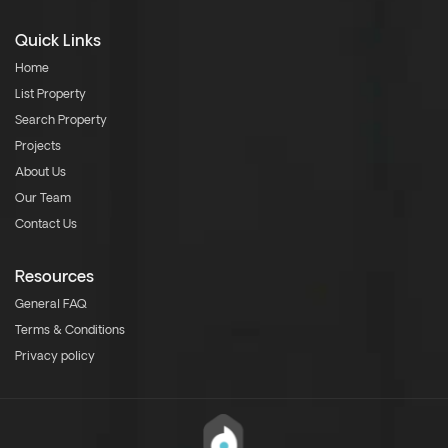
Quick Links
Home
List Property
Search Property
Projects
About Us
Our Team
Contact Us
Resources
General FAQ
Terms & Conditions
Privacy policy