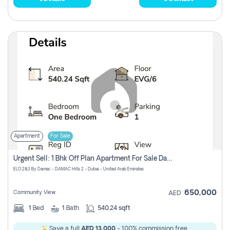
Apartment
For Sale
Urgent Sell: 1 Bhk Off Plan Apartment For Sale Damac Hills 2 Elo2
ELO 2&3 By Damac - DAMAC Hills 2 - Dubai - United Arab Emirates
650,000
Community View
AED
1
Bed
1
Bath
540.24 sqft
Save a full
AED 13,000
- 100% commission free.