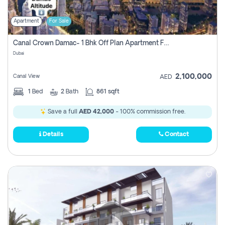
Apartment
For Sale
Canal Crown Damac- 1 Bhk Off Plan Apartment For Sale In , Dubai
Dubai
2,100,000
Canal View
AED
1
Bed
2
Bath
861 sqft
Save a full
AED 42,000
- 100% commission free.
Details
Contact