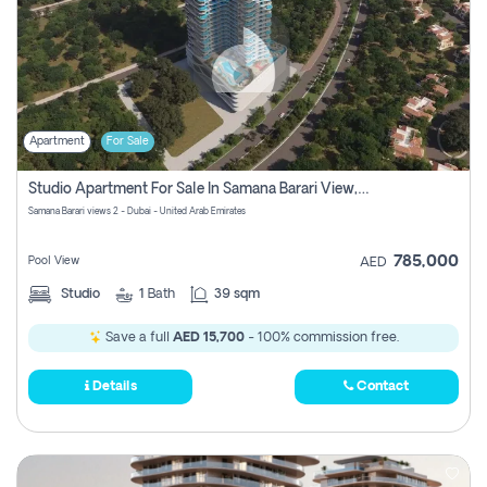
Apartment
For Sale
Studio Apartment For Sale In Samana Barari View, Dubai
Samana Barari views 2 - Dubai - United Arab Emirates
785,000
Pool View
AED
Studio
1
Bath
39 sqm
Save a full
AED 15,700
- 100% commission free.
Details
Contact