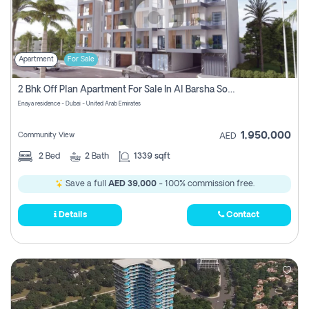
Apartment
For Sale
2 Bhk Off Plan Apartment For Sale In Al Barsha South Fifth, Dubai
Enaya residence - Dubai - United Arab Emirates
1,950,000
Community View
AED
2
Bed
2
Bath
1339 sqft
Save a full
AED 39,000
- 100% commission free.
Details
Contact