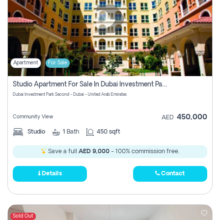
Apartment
For Sale
Studio Apartment For Sale In Dubai Investment Park Second, Dubai
Dubai Investment Park Second - Dubai - United Arab Emirates
450,000
Community View
AED
Studio
1
Bath
450 sqft
Save a full
AED 9,000
- 100% commission free.
Details
Contact
Sold Out