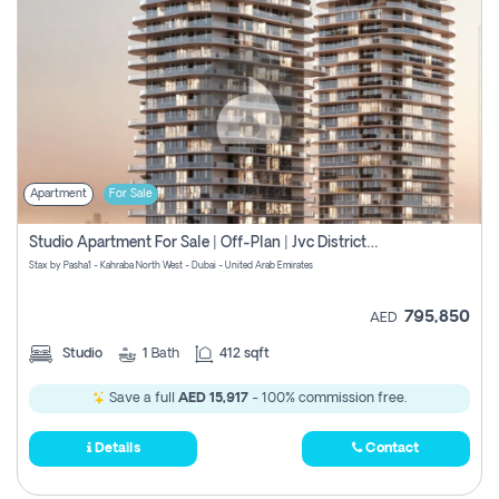
Apartment
For Sale
Studio Apartment For Sale | Off-Plan | Jvc District 15
Stax by Pasha1 - Kahraba North West - Dubai - United Arab Emirates
795,850
AED
Studio
1
Bath
412 sqft
Save a full
AED 15,917
- 100% commission free.
Details
Contact