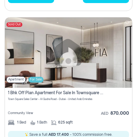
Sold Out
Apartment
For Sale
1 Bhk Off Plan Apartment For Sale In Townsquare Fia-Direct Owner
Town Square Sales Center - Al Qudra Road - Dubai - United Arab Emirates
870,000
Community View
AED
1
Bed
1
Bath
625 sqft
Save a full
AED 17,400
- 100% commission free.