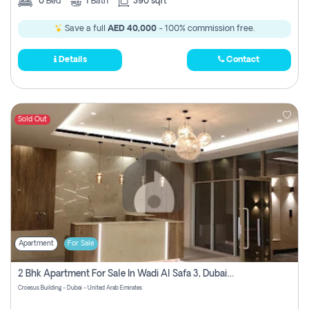
0
Bed
1
Bath
390 sqft
Save a full
AED 40,000
- 100% commission free.
Details
Contact
Sold Out
Apartment
For Sale
2 Bhk Apartment For Sale In Wadi Al Safa 3, Dubai - Direct From Owner
Croesus Building - Dubai - United Arab Emirates