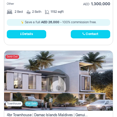
1,300,000
Other
AED
2
Bed
2
Bath
1152 sqft
Save a full
AED 26,000
- 100% commission free.
Details
Contact
Sold Out
Townhouse
For Sale
4br Townhouse | Damac Islands Maldives | Genuine Resale | Payment Plan