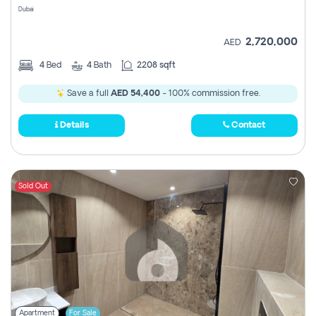
Dubai
2,720,000
AED
4
Bed
4
Bath
2208 sqft
Save a full
AED 54,400
- 100% commission free.
Details
Contact
Sold Out
Apartment
For Sale