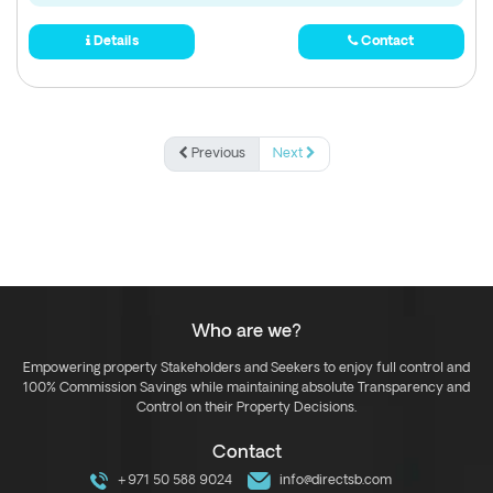
Details
Contact
Previous
Next
Who are we?
Empowering property Stakeholders and Seekers to enjoy full control and
100% Commission Savings while maintaining absolute Transparency and
Control on their Property Decisions.
Contact
+971 50 588 9024
info@directsb.com