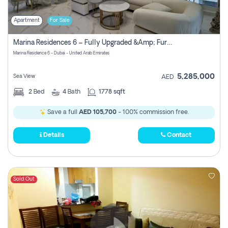
Apartment
For Sale
Marina Residences 6 – Fully Upgraded &amp; Furnished 2br + Maid (c-Type), High Floor, Vacant.
Marina Residence 6 - Dubai - United Arab Emirates
5,285,000
Sea View
AED
2
Bed
4
Bath
1778 sqft
Save a full
AED 105,700
- 100% commission free.
Details
Contact
Sold Out