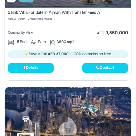
5 Bhk Villa For Sale In Ajman With Transfer Fees And Ac 20 Mins From Dubai. Direct Owner
Helio 2 - Ajman - United Arab Emirates
1,850,000
Community View
AED
5
Bed
Bath
3600 sqft
Save a full
AED 37,000
- 100% commission free.
Details
Contact