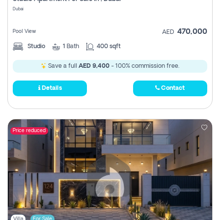
Register
Dubai
470,000
Pool View
AED
Studio
1
Bath
400 sqft
Save a full
AED 9,400
- 100% commission free.
Details
Contact
Price reduced
Villa
For Sale