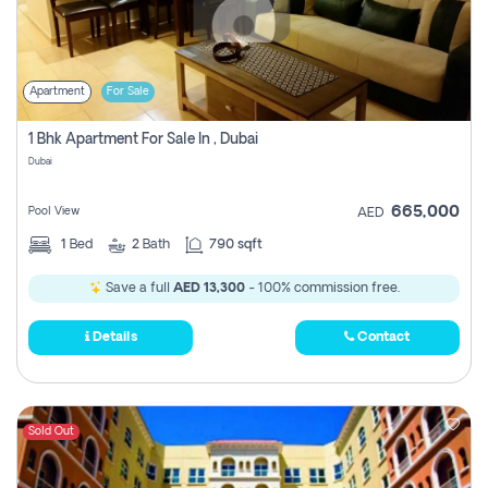
Apartment
For Sale
1 Bhk Apartment For Sale In , Dubai
Dubai
665,000
Pool View
AED
1
Bed
2
Bath
790 sqft
Save a full
AED 13,300
- 100% commission free.
Details
Contact
Sold Out