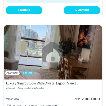
Details
Contact
Apartment
For Sale
Luxury Smart Studio With Crystal Lagoon View | Riviera Azure, Meydan One
Al Merkadh - Dubai - United Arab Emirates
2,000,000
Water View
AED