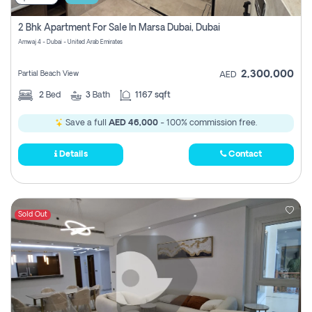
2 Bhk Apartment For Sale In Marsa Dubai, Dubai
Amwaj 4 - Dubai - United Arab Emirates
2,300,000
Partial Beach View
AED
2
Bed
3
Bath
1167 sqft
Save a full
AED 46,000
- 100% commission free.
Details
Contact
Sold Out