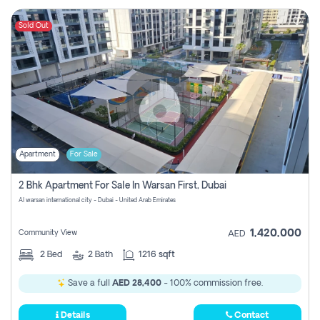
Sold Out
Apartment
For Sale
2 Bhk Apartment For Sale In Warsan First, Dubai
Al warsan international city - Dubai - United Arab Emirates
1,420,000
Community View
AED
2
Bed
2
Bath
1216 sqft
Save a full
AED 28,400
- 100% commission free.
Details
Contact