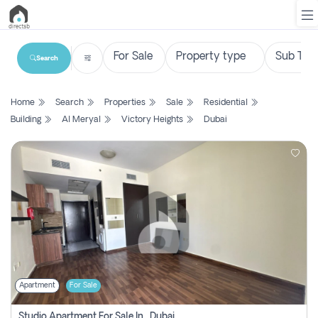
Search
List
Home
Search
Properties
Sale
Residential
Property
Building
Al Meryal
Victory Heights
Dubai
Search
Property
New
Projects
Contact
Us
Apartment
For Sale
Login
Studio Apartment For Sale In , Dubai