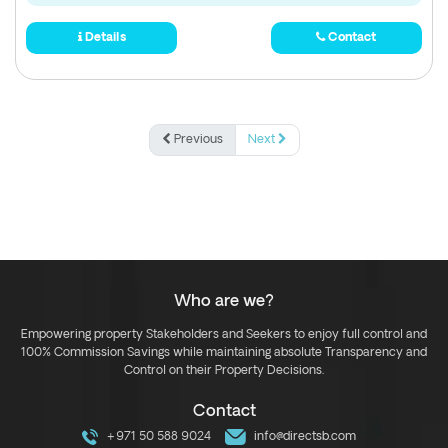
Details
Contact
Previous
Next
Who are we?
Empowering property Stakeholders and Seekers to enjoy full control and
100% Commission Savings while maintaining absolute Transparency and
Control on their Property Decisions.
Contact
+971 50 588 9024
info@directsb.com