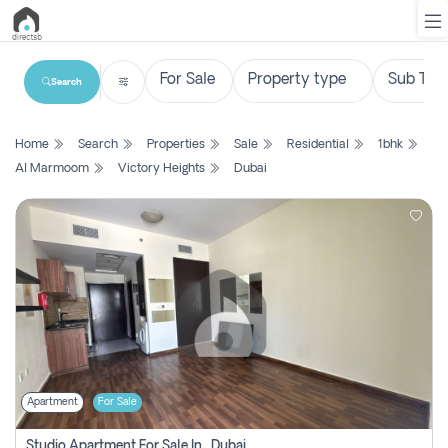
Search
List
Home
Search
Properties
Sale
Residential
1bhk
Property
Al Marmoom
Victory Heights
Dubai
Search
Property
New
Projects
Contact
Us
Apartment
For Sale
Login
Studio Apartment For Sale In , Dubai