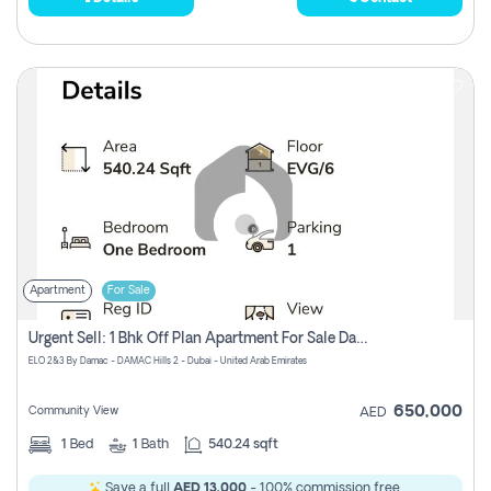
Apartment
For Sale
Urgent Sell: 1 Bhk Off Plan Apartment For Sale Damac Hills 2 Elo2
ELO 2&3 By Damac - DAMAC Hills 2 - Dubai - United Arab Emirates
650,000
Community View
AED
1
Bed
1
Bath
540.24 sqft
Save a full
AED 13,000
- 100% commission free.