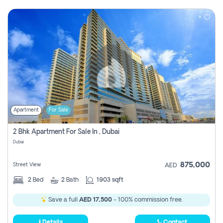
Apartment
For Sale
2 Bhk Apartment For Sale In , Dubai
Dubai
875,000
Street View
AED
2
Bed
2
Bath
1903 sqft
Save a full
AED 17,500
- 100% commission free.
Details
Contact