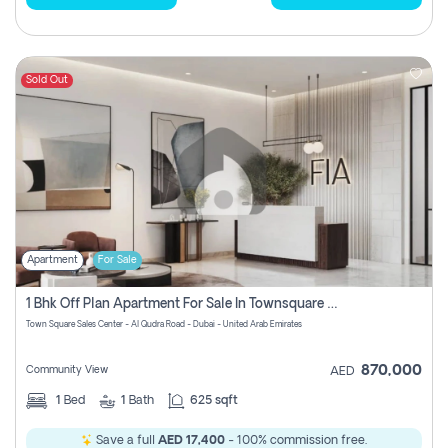
Sold Out
Apartment
For Sale
1 Bhk Off Plan Apartment For Sale In Townsquare Fia-Direct Owner
Town Square Sales Center - Al Qudra Road - Dubai - United Arab Emirates
870,000
Community View
AED
1
Bed
1
Bath
625 sqft
Save a full
AED 17,400
- 100% commission free.