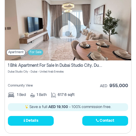
Apartment
For Sale
1 Bhk Apartment For Sale In Dubai Studio City, Dubai
Dubai Studio City - Dubai - United Arab Emirates
955,000
Community View
AED
1
Bed
1
Bath
617.6 sqft
Save a full
AED 19,100
- 100% commission free.
Details
Contact