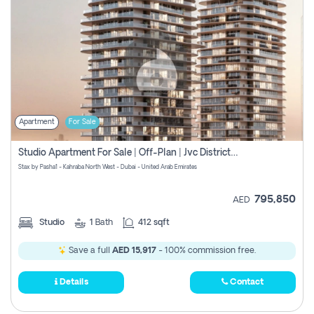
Apartment
For Sale
Studio Apartment For Sale | Off-Plan | Jvc District 15
Stax by Pasha1 - Kahraba North West - Dubai - United Arab Emirates
795,850
AED
Studio
1
Bath
412 sqft
Save a full
AED 15,917
- 100% commission free.
Details
Contact