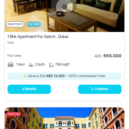
Apartment
For Sale
1 Bhk Apartment For Sale In , Dubai
Dubai
665,000
Pool View
AED
1
Bed
2
Bath
790 sqft
Save a full
AED 13,300
- 100% commission free.
Details
Contact
Sold Out