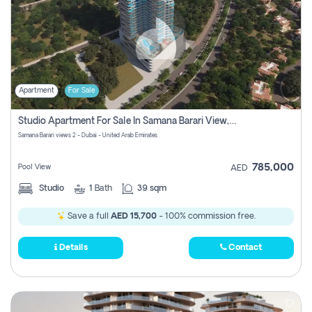
Apartment
For Sale
Studio Apartment For Sale In Samana Barari View, Dubai
Samana Barari views 2 - Dubai - United Arab Emirates
785,000
Pool View
AED
Studio
1
Bath
39 sqm
Save a full
AED 15,700
- 100% commission free.
Details
Contact