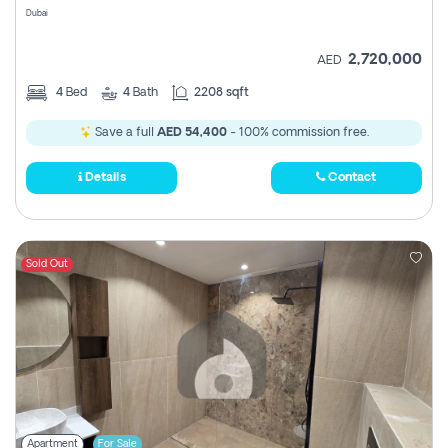
Dubai
2,720,000
AED
4
Bed
4
Bath
2208 sqft
Save a full
AED 54,400
- 100% commission free.
Details
Contact
Sold Out
Apartment
For Sale