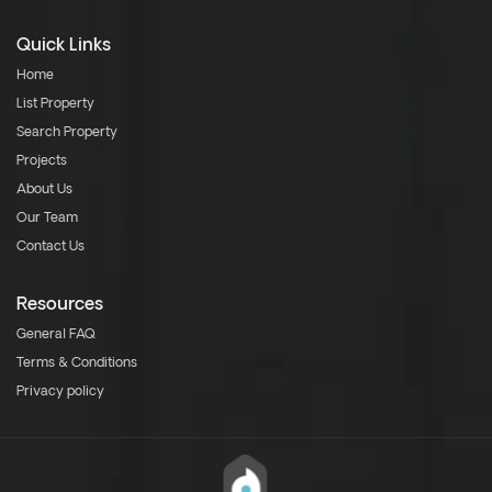
Quick Links
Home
List Property
Search Property
Projects
About Us
Our Team
Contact Us
Resources
General FAQ
Terms & Conditions
Privacy policy