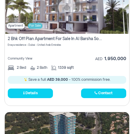
Apartment
For Sale
2 Bhk Off Plan Apartment For Sale In Al Barsha South Fifth, Dubai
Enaya residence - Dubai - United Arab Emirates
1,950,000
Community View
AED
2
Bed
2
Bath
1339 sqft
Save a full
AED 39,000
- 100% commission free.
Details
Contact