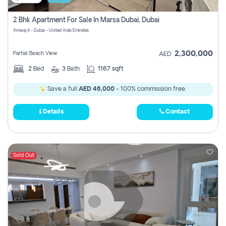
2 Bhk Apartment For Sale In Marsa Dubai, Dubai
Amwaj 4 - Dubai - United Arab Emirates
2,300,000
Partial Beach View
AED
2
Bed
3
Bath
1167 sqft
Save a full
AED 46,000
- 100% commission free.
Details
Contact
Sold Out