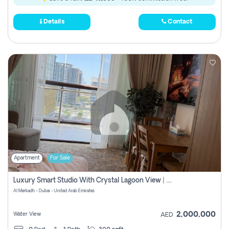
Details
Contact
Apartment
For Sale
Luxury Smart Studio With Crystal Lagoon View | Riviera Azure, Meydan One
Al Merkadh - Dubai - United Arab Emirates
2,000,000
Water View
AED