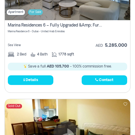
Apartment
For Sale
Marina Residences 6 – Fully Upgraded &amp; Furnished 2br + Maid (c-Type), High Floor, Vacant.
Marina Residence 6 - Dubai - United Arab Emirates
5,285,000
Sea View
AED
2
Bed
4
Bath
1778 sqft
Save a full
AED 105,700
- 100% commission free.
Details
Contact
Sold Out