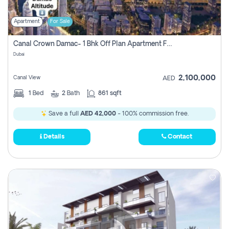
Apartment
For Sale
Canal Crown Damac- 1 Bhk Off Plan Apartment For Sale In , Dubai
Dubai
2,100,000
Canal View
AED
1
Bed
2
Bath
861 sqft
Save a full
AED 42,000
- 100% commission free.
Details
Contact