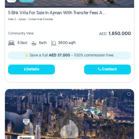
5 Bhk Villa For Sale In Ajman With Transfer Fees And Ac 20 Mins From Dubai. Direct Owner
Helio 2 - Ajman - United Arab Emirates
1,850,000
Community View
AED
5
Bed
Bath
3600 sqft
Save a full
AED 37,000
- 100% commission free.
Details
Contact