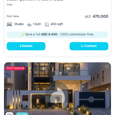
Register
Dubai
470,000
Pool View
AED
Studio
1
Bath
400 sqft
Save a full
AED 9,400
- 100% commission free.
Details
Contact
Price reduced
Villa
For Sale