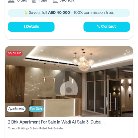
0
Bed
1
Bath
390 sqft
Save a full
AED 40,000
- 100% commission free.
Details
Contact
Sold Out
Apartment
For Sale
2 Bhk Apartment For Sale In Wadi Al Safa 3, Dubai - Direct From Owner
Croesus Building - Dubai - United Arab Emirates