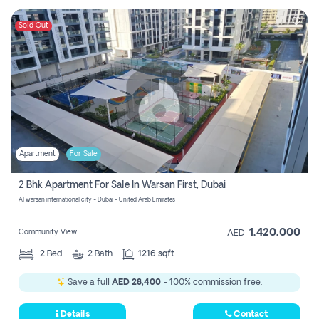
Sold Out
Apartment
For Sale
2 Bhk Apartment For Sale In Warsan First, Dubai
Al warsan international city - Dubai - United Arab Emirates
1,420,000
Community View
AED
2
Bed
2
Bath
1216 sqft
Save a full
AED 28,400
- 100% commission free.
Details
Contact