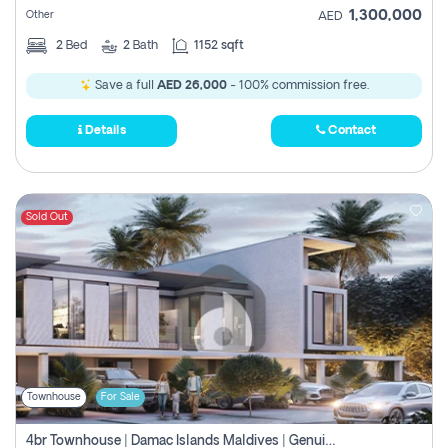
1,300,000
Other
AED
2
Bed
2
Bath
1152 sqft
Save a full
AED 26,000
- 100% commission free.
Details
Contact
Sold Out
Townhouse
For Sale
4br Townhouse | Damac Islands Maldives | Genuine Resale | Payment Plan