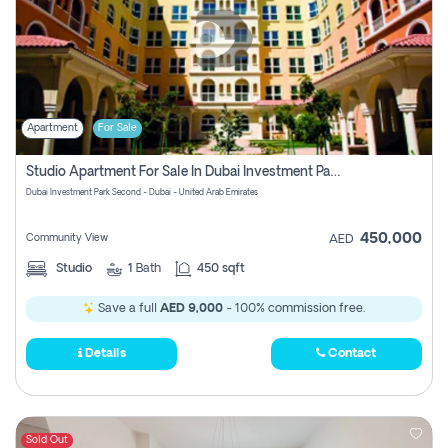
Apartment
For Sale
Studio Apartment For Sale In Dubai Investment Park Second, Dubai
Dubai Investment Park Second - Dubai - United Arab Emirates
450,000
Community View
AED
Studio
1
Bath
450 sqft
Save a full
AED 9,000
- 100% commission free.
Details
Contact
Sold Out