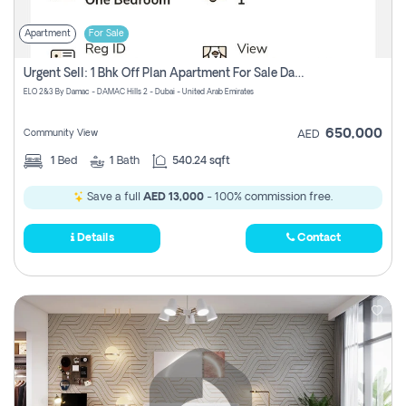
Apartment
For Sale
Urgent Sell: 1 Bhk Off Plan Apartment For Sale Damac Hills 2 Elo2
ELO 2&3 By Damac - DAMAC Hills 2 - Dubai - United Arab Emirates
650,000
Community View
AED
1
Bed
1
Bath
540.24 sqft
Save a full
AED 13,000
- 100% commission free.
Details
Contact