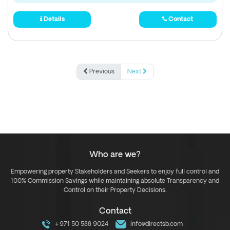
Details
Contact
Previous
Next
Who are we?
Empowering property Stakeholders and Seekers to enjoy full control and
100% Commission Savings while maintaining absolute Transparency and
Control on their Property Decisions.
Contact
+971 50 588 9024
info@directsb.com