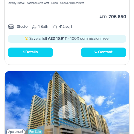
Stax by Pasha1 - Kahraba North West - Dubai - United Arab Emirates
795,850
AED
Studio
1
Bath
412 sqft
Save a full
AED 15,917
- 100% commission free.
Details
Contact
Apartment
For Sale