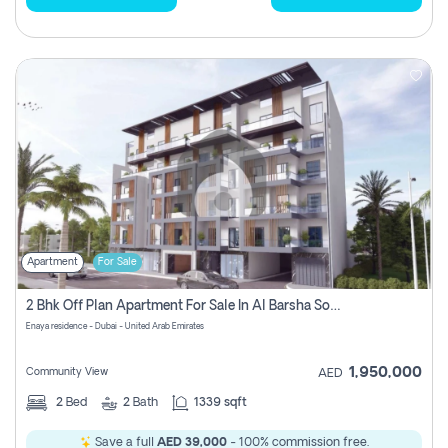
Apartment
For Sale
2 Bhk Off Plan Apartment For Sale In Al Barsha South Fifth, Dubai
Enaya residence - Dubai - United Arab Emirates
1,950,000
Community View
AED
2
Bed
2
Bath
1339 sqft
Save a full
AED 39,000
- 100% commission free.