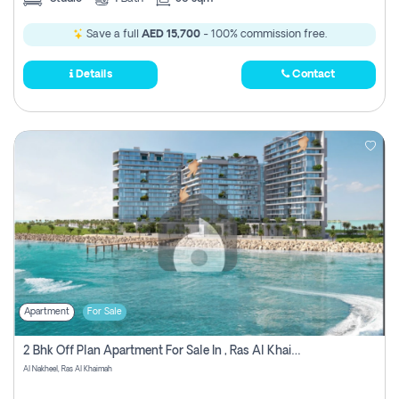
Save a full
AED 15,700
- 100% commission free.
Details
Contact
Apartment
For Sale
2 Bhk Off Plan Apartment For Sale In , Ras Al Khaima
Al Nakheel, Ras Al Khaimah