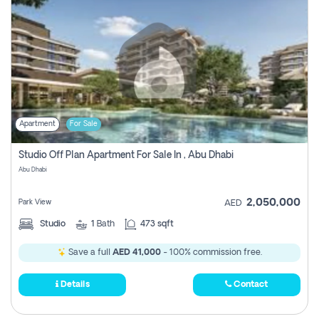
Apartment
For Sale
Studio Off Plan Apartment For Sale In , Abu Dhabi
Abu Dhabi
2,050,000
Park View
AED
Studio
1
Bath
473 sqft
Save a full
AED 41,000
- 100% commission free.
Details
Contact