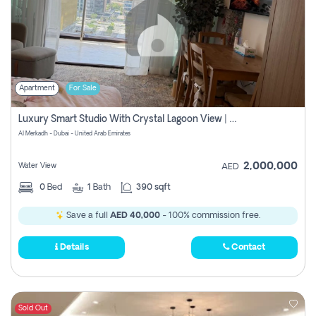
Apartment
For Sale
Luxury Smart Studio With Crystal Lagoon View | Riviera Azure, Meydan One
Al Merkadh - Dubai - United Arab Emirates
2,000,000
Water View
AED
0
Bed
1
Bath
390 sqft
Save a full
AED 40,000
- 100% commission free.
Details
Contact
Sold Out