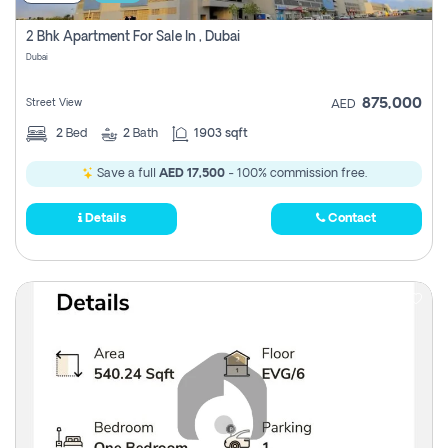
2 Bhk Apartment For Sale In , Dubai
Dubai
875,000
Street View
AED
2
Bed
2
Bath
1903 sqft
Save a full
AED 17,500
- 100% commission free.
Details
Contact