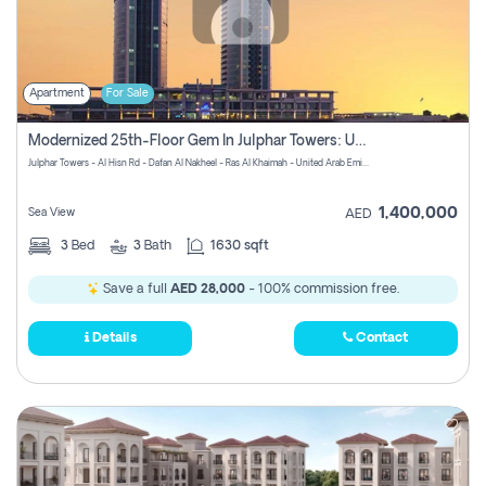
Apartment
For Sale
Modernized 25th-Floor Gem In Julphar Towers: Unmatched Views
Julphar Towers - Al Hisn Rd - Dafan Al Nakheel - Ras Al Khaimah - United Arab Emirates
1,400,000
Sea View
AED
3
Bed
3
Bath
1630 sqft
Save a full
AED 28,000
- 100% commission free.
Details
Contact