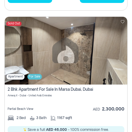
Sold Out
Apartment
For Sale
2 Bhk Apartment For Sale In Marsa Dubai, Dubai
Amwaj 4 - Dubai - United Arab Emirates
2,300,000
Partial Beach View
AED
2
Bed
3
Bath
1167 sqft
Save a full
AED 46,000
- 100% commission free.