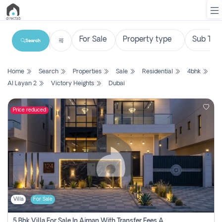
Search
List
Home
Search
Properties
Sale
Residential
4bhk
Property
Al Layan 2
Victory Heights
Dubai
Search
Property
Price reduced
New
Projects
Contact
Us
Villa
For Sale
Login
5 Bhk Villa For Sale In Ajman With Transfer Fees And Ac 20 Mins From Dubai. Direct Owner