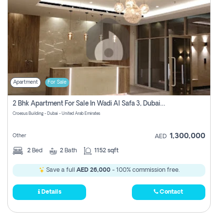
Apartment
For Sale
2 Bhk Apartment For Sale In Wadi Al Safa 3, Dubai - Direct From Owner
Croesus Building - Dubai - United Arab Emirates
1,300,000
Other
AED
2
Bed
2
Bath
1152 sqft
Save a full
AED 26,000
- 100% commission free.
Details
Contact