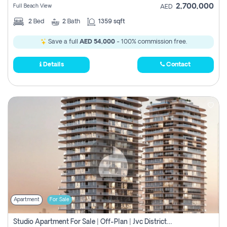
2,700,000
Full Beach View
AED
2
Bed
2
Bath
1359 sqft
Save a full
AED 54,000
- 100% commission free.
Details
Contact
Apartment
For Sale
Studio Apartment For Sale | Off-Plan | Jvc District 15