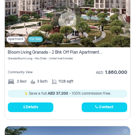
Apartment
For Sale
Bloom Living Granada - 2 Bhk Off Plan Apartment For Sale In Zayed City, Abu Dhabi
Granada Bloom Living - Abu Dhabi - United Arab Emirates
1,860,000
Community View
AED
2
Bed
3
Bath
1128 sqft
Save a full
AED 37,200
- 100% commission free.
Details
Contact