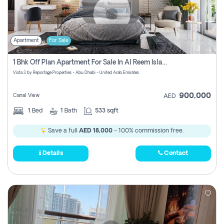
Apartment
For Sale
1 Bhk Off Plan Apartment For Sale In Al Reem Island, Abu Dhabi
Vista 3 by Reportage Properties - Abu Dhabi - United Arab Emirates
900,000
Canal View
AED
1
Bed
1
Bath
533 sqft
Save a full
AED 18,000
- 100% commission free.
Details
Contact