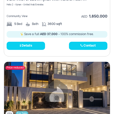
Register
Helio 2 - Ajman - United Arab Emirates
1,850,000
Community View
AED
5
Bed
Bath
3600 sqft
Save a full
AED 37,000
- 100% commission free.
Details
Contact
Price reduced
Villa
For Sale