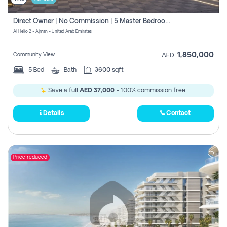
Direct Owner | No Commission | 5 Master Bedroom | Registration Free | Central Ac | Maid Room | Rooftop | Wardrobes | Designer Walls
Al Helio 2 - Ajman - United Arab Emirates
1,850,000
Community View
AED
5
Bed
Bath
3600 sqft
Save a full
AED 37,000
- 100% commission free.
Details
Contact
Price reduced