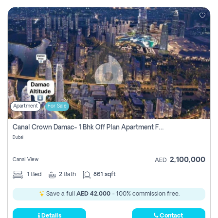
Apartment
For Sale
Canal Crown Damac- 1 Bhk Off Plan Apartment For Sale In , Dubai
Dubai
2,100,000
Canal View
AED
1
Bed
2
Bath
861 sqft
Save a full
AED 42,000
- 100% commission free.
Details
Contact