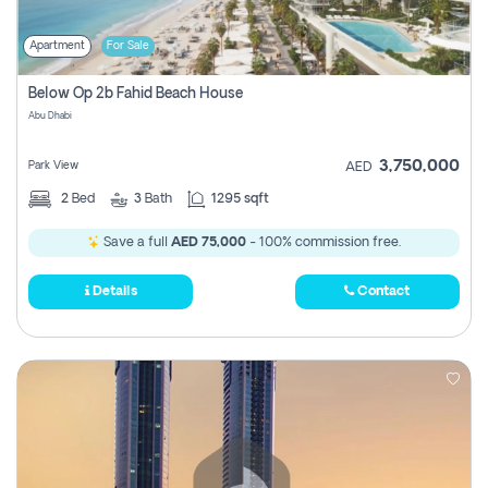
Apartment
For Sale
Below Op 2b Fahid Beach House
Abu Dhabi
3,750,000
Park View
AED
2
Bed
3
Bath
1295 sqft
Save a full
AED 75,000
- 100% commission free.
Details
Contact