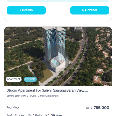
Details
Contact
Apartment
For Sale
Studio Apartment For Sale In Samana Barari View, Dubai
Samana Barari views 2 - Dubai - United Arab Emirates
785,000
Pool View
AED
Studio
1
Bath
39 sqm