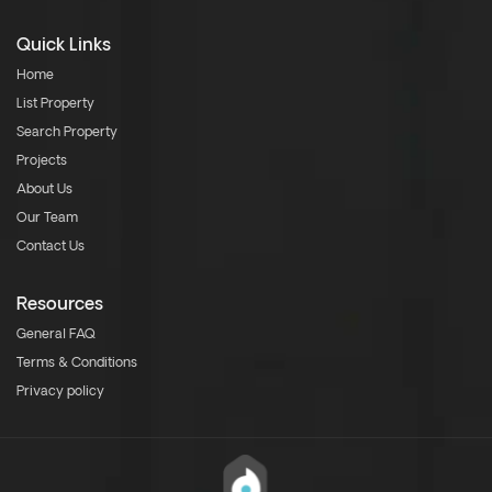
Quick Links
Home
List Property
Search Property
Projects
About Us
Our Team
Contact Us
Resources
General FAQ
Terms & Conditions
Privacy policy