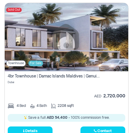
Sold Out
Townhouse
For Sale
4br Townhouse | Damac Islands Maldives | Genuine Resale | Payment Plan
Dubai
2,720,000
AED
4
Bed
4
Bath
2208 sqft
Save a full
AED 54,400
- 100% commission free.
Details
Contact