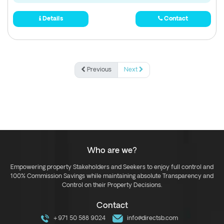
Details
Contact
Previous
Next
Who are we?
Empowering property Stakeholders and Seekers to enjoy full control and
100% Commission Savings while maintaining absolute Transparency and
Control on their Property Decisions.
Contact
+971 50 588 9024
info@directsb.com