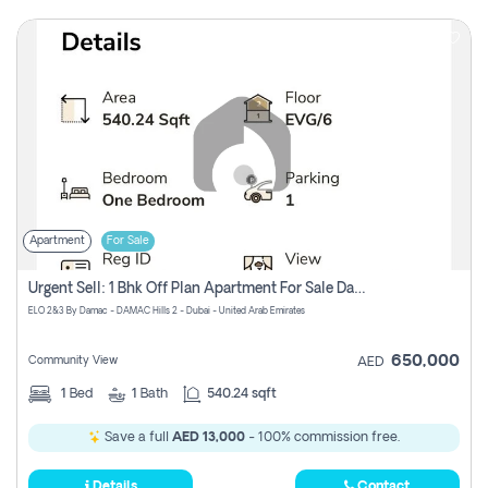
Apartment
For Sale
Urgent Sell: 1 Bhk Off Plan Apartment For Sale Damac Hills 2 Elo2
ELO 2&3 By Damac - DAMAC Hills 2 - Dubai - United Arab Emirates
650,000
Community View
AED
1
Bed
1
Bath
540.24 sqft
Save a full
AED 13,000
- 100% commission free.
Details
Contact