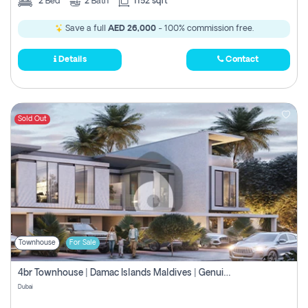
2
Bed
2
Bath
1152 sqft
Save a full
AED 26,000
- 100% commission free.
Details
Contact
Sold Out
Townhouse
For Sale
4br Townhouse | Damac Islands Maldives | Genuine Resale | Payment Plan
Dubai