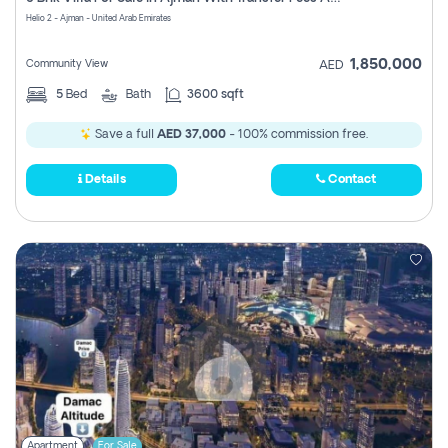
Register
Helio 2 - Ajman - United Arab Emirates
1,850,000
Community View
AED
5
Bed
Bath
3600 sqft
Save a full
AED 37,000
- 100% commission free.
Details
Contact
Apartment
For Sale