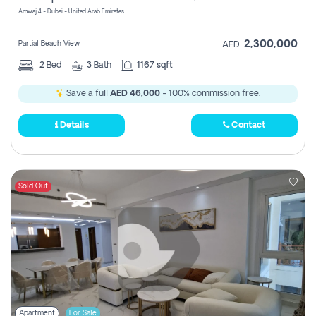
Amwaj 4 - Dubai - United Arab Emirates
2,300,000
Partial Beach View
AED
2
Bed
3
Bath
1167 sqft
Save a full
AED 46,000
- 100% commission free.
Details
Contact
Sold Out
Apartment
For Sale