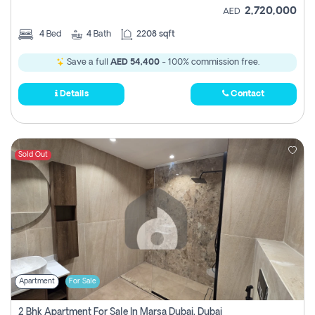
2,720,000
AED
4
Bed
4
Bath
2208 sqft
Save a full
AED 54,400
- 100% commission free.
Details
Contact
Sold Out
Apartment
For Sale
2 Bhk Apartment For Sale In Marsa Dubai, Dubai