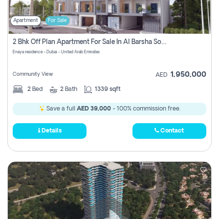
Apartment
For Sale
2 Bhk Off Plan Apartment For Sale In Al Barsha South Fifth, Dubai
Enaya residence - Dubai - United Arab Emirates
1,950,000
Community View
AED
2
Bed
2
Bath
1339 sqft
Save a full
AED 39,000
- 100% commission free.
Details
Contact