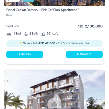
Canal Crown Damac- 1 Bhk Off Plan Apartment For Sale In , Dubai
Dubai
2,100,000
Canal View
AED
1
Bed
2
Bath
861 sqft
Save a full
AED 42,000
- 100% commission free.
Details
Contact