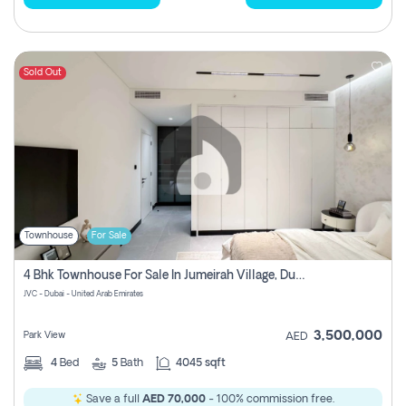
Sold Out
Townhouse
For Sale
4 Bhk Townhouse For Sale In Jumeirah Village, Dubai
JVC - Dubai - United Arab Emirates
3,500,000
Park View
AED
4
Bed
5
Bath
4045 sqft
Save a full
AED 70,000
- 100% commission free.