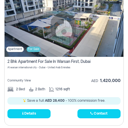
Apartment
For Sale
2 Bhk Apartment For Sale In Warsan First, Dubai
Al warsan international city - Dubai - United Arab Emirates
1,420,000
Community View
AED
2
Bed
2
Bath
1216 sqft
Save a full
AED 28,400
- 100% commission free.
Details
Contact