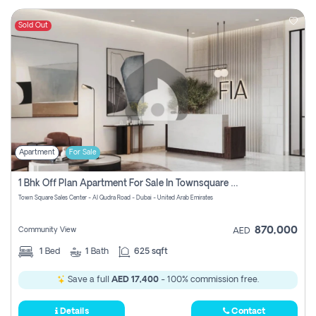
Sold Out
Apartment
For Sale
1 Bhk Off Plan Apartment For Sale In Townsquare Fia-Direct Owner
Town Square Sales Center - Al Qudra Road - Dubai - United Arab Emirates
870,000
Community View
AED
1
Bed
1
Bath
625 sqft
Save a full
AED 17,400
- 100% commission free.
Details
Contact