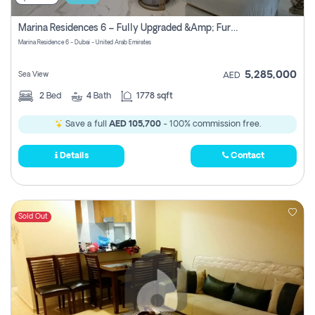
Marina Residences 6 – Fully Upgraded &amp; Furnished 2br + Maid (c-Type), High Floor, Vacant.
Marina Residence 6 - Dubai - United Arab Emirates
5,285,000
Sea View
AED
2
Bed
4
Bath
1778 sqft
Save a full
AED 105,700
- 100% commission free.
Details
Contact
Sold Out