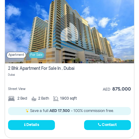
Apartment
For Sale
2 Bhk Apartment For Sale In , Dubai
Dubai
875,000
Street View
AED
2
Bed
2
Bath
1903 sqft
Save a full
AED 17,500
- 100% commission free.
Details
Contact