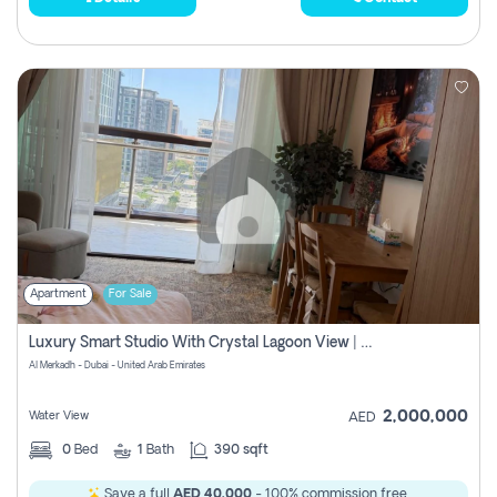
Apartment
For Sale
Luxury Smart Studio With Crystal Lagoon View | Riviera Azure, Meydan One
Al Merkadh - Dubai - United Arab Emirates
2,000,000
Water View
AED
0
Bed
1
Bath
390 sqft
Save a full
AED 40,000
- 100% commission free.