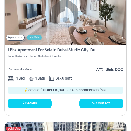
Apartment
For Sale
1 Bhk Apartment For Sale In Dubai Studio City, Dubai
Dubai Studio City - Dubai - United Arab Emirates
955,000
Community View
AED
1
Bed
1
Bath
617.6 sqft
Save a full
AED 19,100
- 100% commission free.
Details
Contact
Sold Out