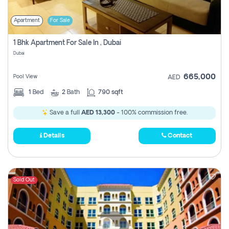
Apartment
For Sale
1 Bhk Apartment For Sale In , Dubai
Dubai
665,000
Pool View
AED
1
Bed
2
Bath
790 sqft
Save a full
AED 13,300
- 100% commission free.
Details
Contact
Sold Out