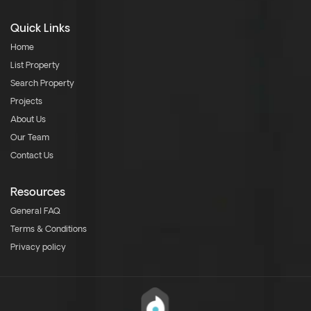
Quick Links
Home
List Property
Search Property
Projects
About Us
Our Team
Contact Us
Resources
General FAQ
Terms & Conditions
Privacy policy