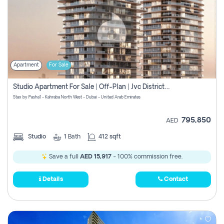
Apartment
For Sale
Studio Apartment For Sale | Off-Plan | Jvc District 15
Stax by Pasha1 - Kahraba North West - Dubai - United Arab Emirates
795,850
AED
Studio
1
Bath
412 sqft
Save a full
AED 15,917
- 100% commission free.
Details
Contact