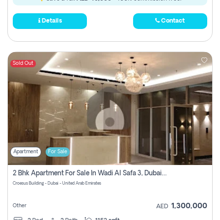
Details
Contact
Sold Out
Apartment
For Sale
2 Bhk Apartment For Sale In Wadi Al Safa 3, Dubai - Direct From Owner
Croesus Building - Dubai - United Arab Emirates
1,300,000
Other
AED