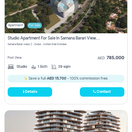
Apartment
For Sale
Studio Apartment For Sale In Samana Barari View, Dubai
Samana Barari views 2 - Dubai - United Arab Emirates
785,000
Pool View
AED
Studio
1
Bath
39 sqm
Save a full
AED 15,700
- 100% commission free.
Details
Contact