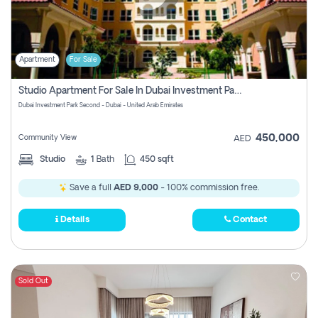
Apartment
For Sale
Studio Apartment For Sale In Dubai Investment Park Second, Dubai
Dubai Investment Park Second - Dubai - United Arab Emirates
450,000
Community View
AED
Studio
1
Bath
450 sqft
Save a full
AED 9,000
- 100% commission free.
Details
Contact
Sold Out