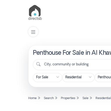
Penthouse For Sale in Al Kha
List
Property
City, community or building
Search
Property
Home
Search
Properties
Sale
Residentia
New
Projects