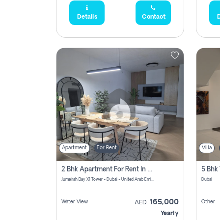
Details
Contact
D
Apartment
For Rent
Villa
2 Bhk Apartment For Rent In Al Thanyah Fifth, Dubai
5 Bhk 
Jumeirah Bay X1 Tower - Dubai - United Arab Emirates
Dubai
165,000
Water View
Other
AED
Yearly