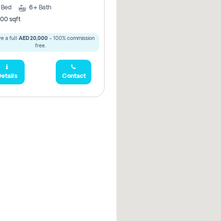
5
Bed
6+
Bath
00 sqft
e a full
AED 20,000
- 100% commission
free.
etails
Contact