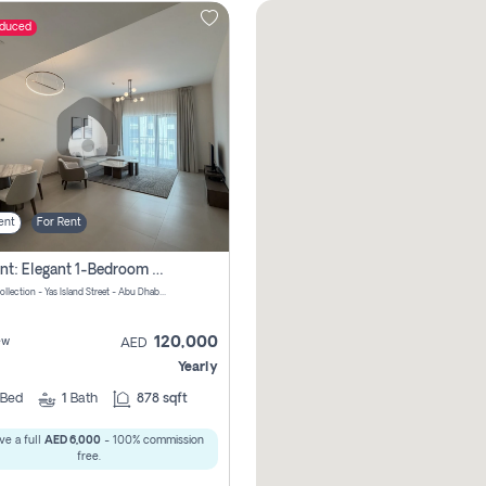
educed
ent
For Rent
For Rent: Elegant 1-Bedroom Apartment In Yas Golf Collection
Yas Golf Collection - Yas Island Street - Abu Dhabi - United Arab Emirates
120,000
ew
AED
Yearly
Bed
1
Bath
878 sqft
ve a full
AED 6,000
- 100% commission
free.