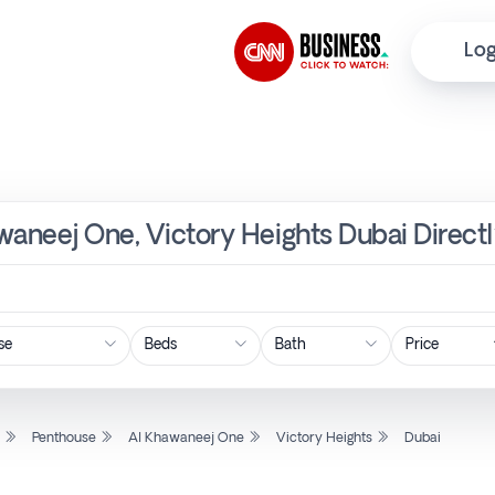
Log
waneej One, Victory Heights Dubai Direct
Price
l
Penthouse
Al Khawaneej One
Victory Heights
Dubai