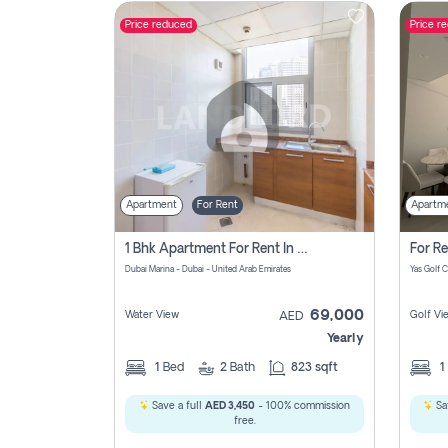
Price reduced
Price r
Contact
Us
Apartment
For Rent
Apartm
1 Bhk Apartment For Rent In Dubai Marina, Dec Towers
Dubai Marina - Dubai - United Arab Emirates
69,000
Water View
Golf Vi
AED
Yearly
1
Bed
2
Bath
823 sqft
1
Save a full
AED 3,450
- 100% commission
Sa
free.