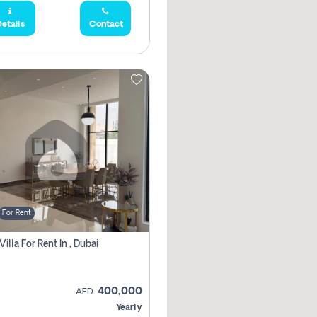
etails
Contact
For Rent
Villa For Rent In , Dubai
400,000
AED
Yearly