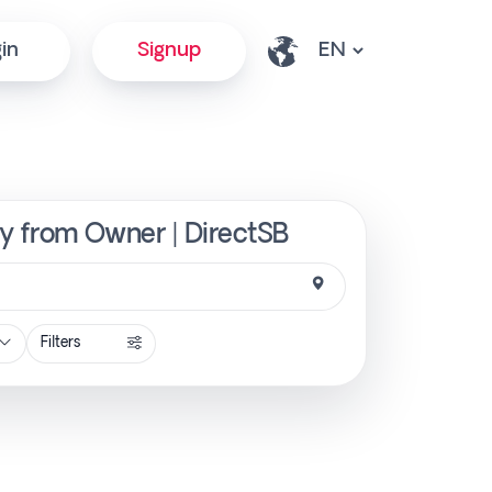
in
Signup
ly from Owner | DirectSB
Filters