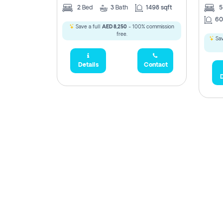
2
Bed
3
Bath
1498 sqft
60
Save a full
AED 8,250
- 100% commission
free.
Sav
Details
Contact
D