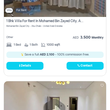
Villa
For Rent
1 Bhk Villa For Rent In Mohamed Bin Zayed City, Abu Dhabi
Mohamed Bin Zayed City - Abu Dhabi - United Arab Emirates
3,500
Other
AED
Monthly
1
Bed
1
Bath
1000 sqft
Save a full
AED 2,100
- 100% commission free.
Details
Contact