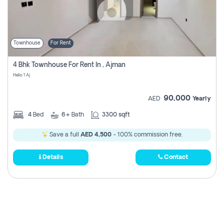
Townhouse
For Rent
4 Bhk Townhouse For Rent In , Ajman
Helio 1 Aj
90,000
AED
Yearly
4
Bed
6+
Bath
3300 sqft
Save a full
AED 4,500
- 100% commission free.
Details
Contact