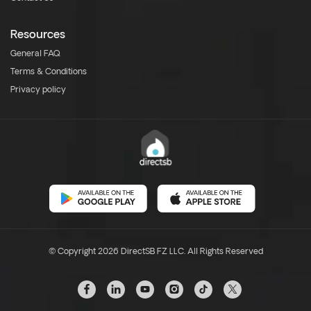
Resources
General FAQ
Terms & Conditions
Privacy policy
© Copyright 2026 DirectSB FZ LLC. All Rights Reserved