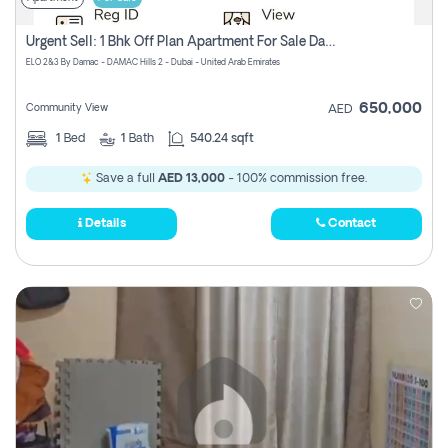
Urgent Sell: 1 Bhk Off Plan Apartment For Sale Damac Hills 2 Elo2
ELO 2&3 By Damac - DAMAC Hills 2 - Dubai - United Arab Emirates
650,000
Community View
AED
1
Bed
1
Bath
540.24 sqft
Save a full
AED 13,000
- 100% commission free.
Details
Contact