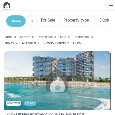
Search
List
Home
Search
Properties
Sale
Residential
Property
Duplex
Al Khabisi
Victory Heights
Dubai
Search
Property
New
Projects
Contact
Us
Apartment
For Sale
Login
2 Bhk Off Plan Apartment For Sale In , Ras Al Khaima