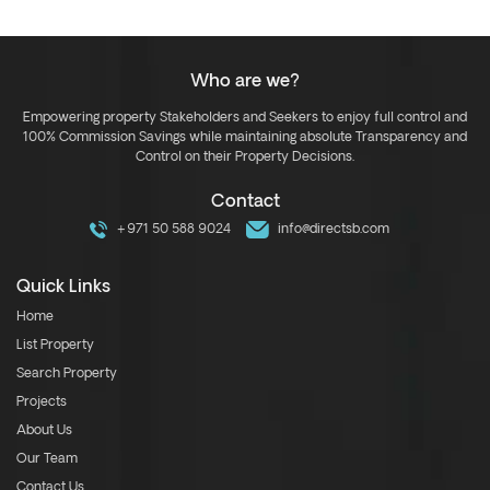
Who are we?
Empowering property Stakeholders and Seekers to enjoy full control and
100% Commission Savings while maintaining absolute Transparency and
Control on their Property Decisions.
Contact
+971 50 588 9024
info@directsb.com
Quick Links
Home
List Property
Search Property
Projects
About Us
Our Team
Contact Us