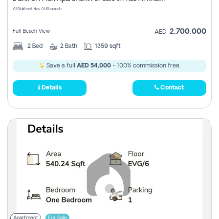
Register
Al Nakheel, Ras Al Khaimah
2,700,000
Full Beach View
AED
2
Bed
2
Bath
1359 sqft
Save a full
AED 54,000
- 100% commission free.
Details
Contact
Apartment
For Sale