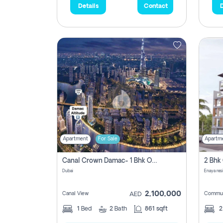
Details
Contact
D
Apartment
For Sale
Apartm
Canal Crown Damac- 1 Bhk Off Plan Apartment For Sale In , Dubai
Dubai
Enaya res
2,100,000
Canal View
Commun
AED
1
Bed
2
Bath
861 sqft