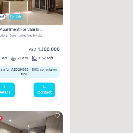
ent
For Sale
2 Bhk Apartment For Sale In Wadi Al Safa 3, Dubai - Direct From Owner
uilding - Dubai - United Arab Emirates
1,300,000
AED
2
Bed
2
Bath
1152 sqft
e a full
AED 26,000
- 100% commission
free.
etails
Contact
t