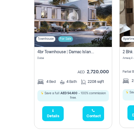
Townhouse
For Sale
Apartm
4br Townhouse | Damac Islands Maldives | Genuine Resale | Payment Plan
Dubai
Amwaj 4 -
2,720,000
Partial
AED
4
Bed
4
Bath
2208 sqft
Sav
Save a full
AED 54,400
- 100% commission
free.
D
Details
Contact