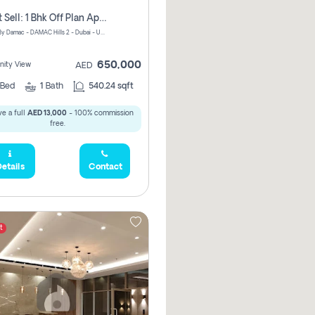
Urgent Sell: 1 Bhk Off Plan Apartment For Sale Damac Hills 2 Elo2
ELO 2&3 By Damac - DAMAC Hills 2 - Dubai - United Arab Emirates
650,000
ity View
AED
Bed
1
Bath
540.24 sqft
e a full
AED 13,000
- 100% commission
free.
etails
Contact
t