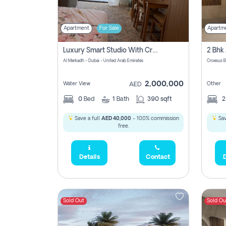
Apartment
For Sale
Apartm
Luxury Smart Studio With Crystal Lagoon View | Riviera Azure, Meydan One
Al Merkadh - Dubai - United Arab Emirates
Croesus B
2,000,000
Water View
Other
AED
0
Bed
1
Bath
390 sqft
Save a full
AED 40,000
- 100% commission
Sav
free.
Details
Contact
D
Sold Out
Sold Ou