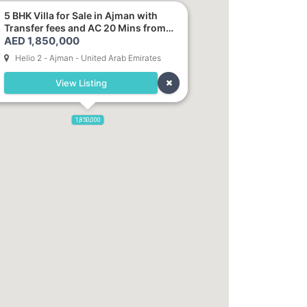
5 BHK Villa for Sale in Ajman with
Transfer fees and AC 20 Mins from
AED 1,850,000
Dubai. Direct Owner
Helio 2 - Ajman - United Arab Emirates
View Listing
1,850,000