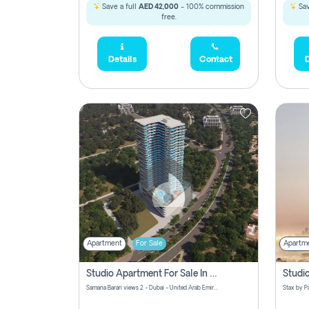
Save a full
AED 42,000
- 100% commission
Sav
free.
Details
Contact
D
Apartment
For Sale
Apartm
Studio Apartment For Sale In Samana Barari View, Dubai
Samana Barari views 2 - Dubai - United Arab Emirates