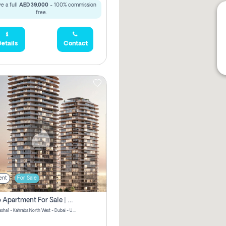
e a full
AED 39,000
- 100% commission
free.
etails
Contact
ent
For Sale
Studio Apartment For Sale | Off-Plan | Jvc District 15
Stax by Pasha1 - Kahraba North West - Dubai - United Arab Emirates