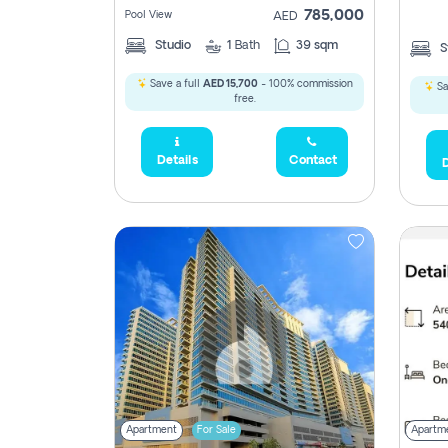
785,000
Pool View
AED
Studio
1
Bath
39 sqm
S
Save a full
AED 15,700
- 100% commission
Sa
free.
Details
Contact
D
5,285,000
2,300,000
795
1,950,000
450,0
Apartment
For Sale
Apartm