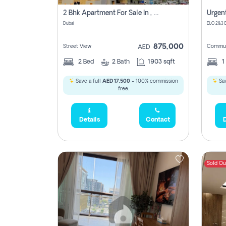
2 Bhk Apartment For Sale In , Dubai
Dubai
875,000
Street View
Commun
AED
2
Bed
2
Bath
1903 sqft
1
Save a full
AED 17,500
- 100% commission
Sav
free.
Details
Contact
D
Sold Ou