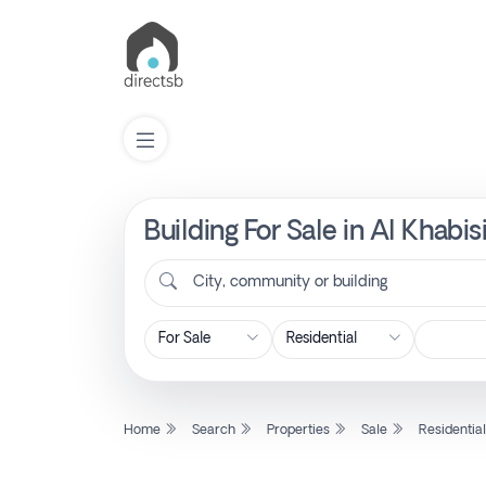
Building For Sale in Al Khabi
List
Property
City, community or building
Search
Property
Home
Search
Properties
Sale
Residentia
New
Projects