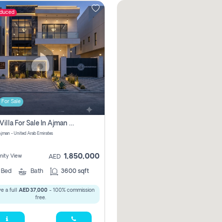
educed
For Sale
5 Bhk Villa For Sale In Ajman With Transfer Fees And Ac 20 Mins From Dubai. Direct Owner
 Ajman - United Arab Emirates
1,850,000
ity View
AED
5
Bed
Bath
3600 sqft
e a full
AED 37,000
- 100% commission
free.