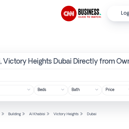
Log
si, Victory Heights Dubai Directly from Ow
Price
l
Building
Al Khabisi
Victory Heights
Dubai