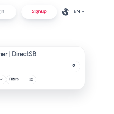
in
Signup
ner | DirectSB
Filters