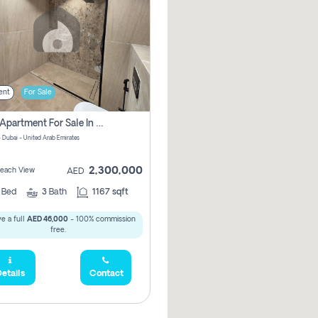
ent
For Sale
2 Bhk Apartment For Sale In Marsa Dubai, Dubai
 Dubai - United Arab Emirates
2,300,000
 Beach View
AED
2
Bed
3
Bath
1167 sqft
e a full
AED 46,000
- 100% commission
free.
etails
Contact