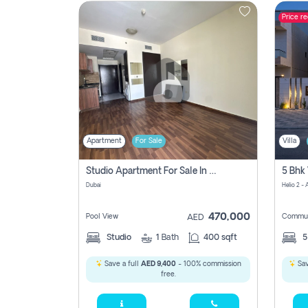
Price r
Contact
Us
Apartment
For Sale
Villa
Studio Apartment For Sale In , Dubai
Dubai
Helio 2 -
470,000
Pool View
Commun
AED
Studio
1
Bath
400 sqft
Save a full
AED 9,400
- 100% commission
Sav
free.