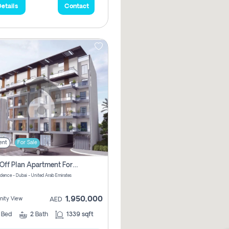
etails
Contact
ent
For Sale
2 Bhk Off Plan Apartment For Sale In Al Barsha South Fifth, Dubai
idence - Dubai - United Arab Emirates
1,950,000
ity View
AED
2
Bed
2
Bath
1339 sqft