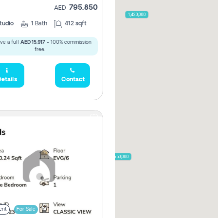
795,850
AED
2,000,000
1,420,000
tudio
1
Bath
412 sqft
ve a full
AED 15,917
- 100% commission
free.
785,000
1,300,000
etails
Contact
,850
955,000
870,000
650,000
00
ent
For Sale