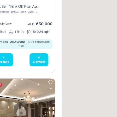
Urgent Sell: 1 Bhk Off Plan Apartment For Sale Damac Hills 2 Elo2
ELO 2&3 By Damac - DAMAC Hills 2 - Dubai - United Arab Emirates
650,000
ity View
AED
Bed
1
Bath
540.24 sqft
e a full
AED 13,000
- 100% commission
free.
etails
Contact
t