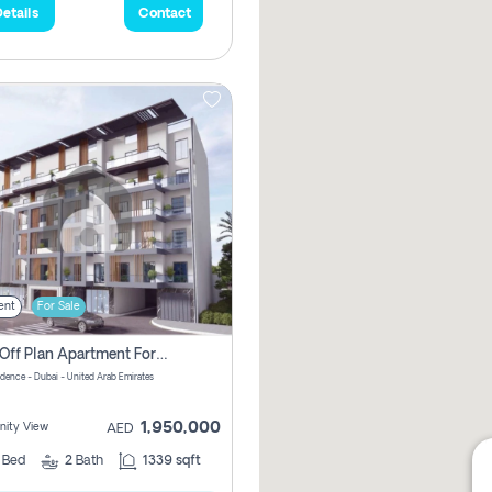
etails
Contact
ent
For Sale
2 Bhk Off Plan Apartment For Sale In Al Barsha South Fifth, Dubai
idence - Dubai - United Arab Emirates
1,950,000
ity View
AED
2
Bed
2
Bath
1339 sqft