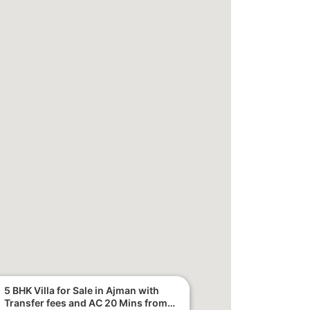
5 BHK Villa for Sale in Ajman with
Transfer fees and AC 20 Mins from