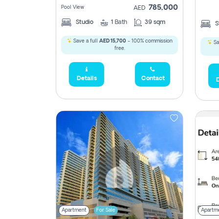
785,000
Pool View
AED
Studio
1
Bath
39 sqm
S
Save a full
AED 15,700
- 100% commission
Sa
free.
5,285,000
Details
Contact
D
2,300,000
795
1,950,000
450,0
Apartment
For Sale
Apartm