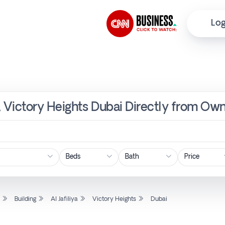
Log
ya, Victory Heights Dubai Directly from Ow
Price
l
Building
Al Jafiliya
Victory Heights
Dubai