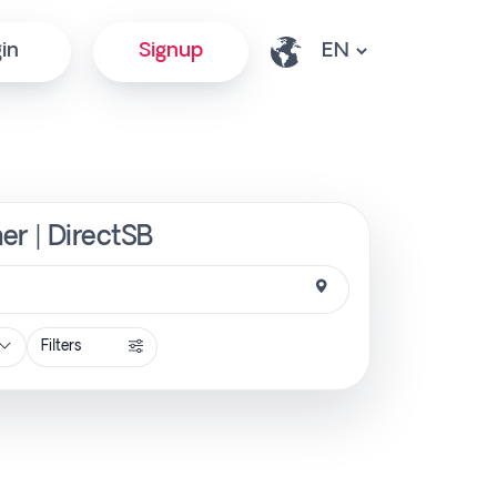
in
Signup
ner | DirectSB
Filters