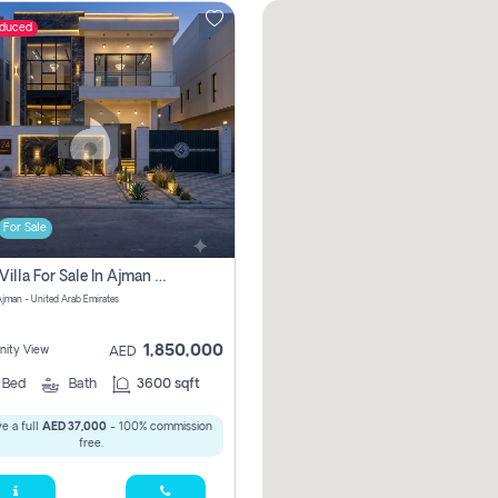
educed
For Sale
5 Bhk Villa For Sale In Ajman With Transfer Fees And Ac 20 Mins From Dubai. Direct Owner
 Ajman - United Arab Emirates
1,850,000
ity View
AED
5
Bed
Bath
3600 sqft
e a full
AED 37,000
- 100% commission
free.