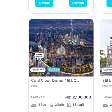
Details
Contact
D
Apartment
For Sale
Apartm
Canal Crown Damac- 1 Bhk Off Plan Apartment For Sale In , Dubai
Dubai
Enaya res
2,100,000
Canal View
Commun
AED
1
Bed
2
Bath
861 sqft