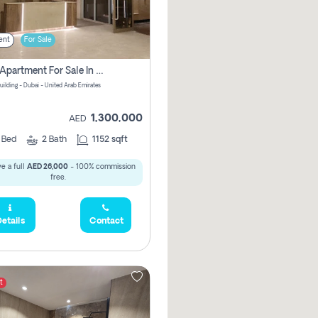
ent
For Sale
2 Bhk Apartment For Sale In Wadi Al Safa 3, Dubai - Direct From Owner
uilding - Dubai - United Arab Emirates
1,300,000
AED
2
Bed
2
Bath
1152 sqft
e a full
AED 26,000
- 100% commission
free.
etails
Contact
t