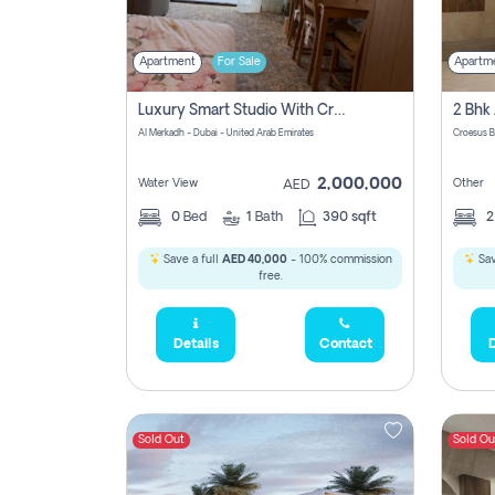
Apartment
For Sale
Apartm
Luxury Smart Studio With Crystal Lagoon View | Riviera Azure, Meydan One
Al Merkadh - Dubai - United Arab Emirates
Croesus B
2,000,000
Water View
Other
AED
0
Bed
1
Bath
390 sqft
Save a full
AED 40,000
- 100% commission
Sav
free.
Details
Contact
D
Sold Out
Sold Ou