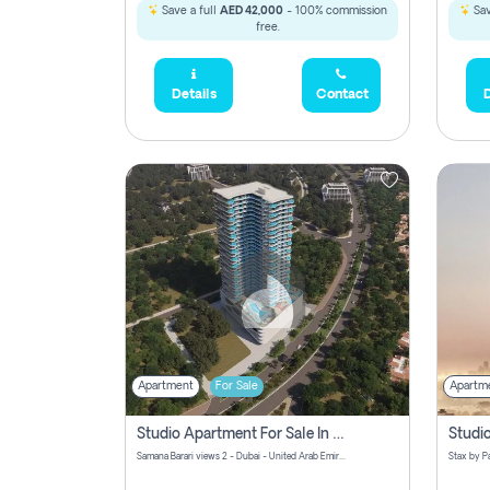
Save a full
AED 42,000
- 100% commission
Sav
free.
Details
Contact
D
Apartment
For Sale
Apartm
Studio Apartment For Sale In Samana Barari View, Dubai
Samana Barari views 2 - Dubai - United Arab Emirates