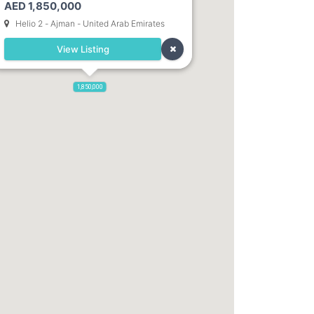
AED 1,850,000
Dubai. Direct Owner
Helio 2 - Ajman - United Arab Emirates
View Listing
1,850,000