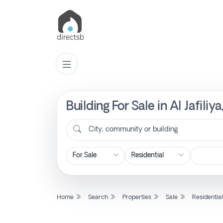
Building For Sale in Al Jafili
List
Property
City, community or building
Search
Property
Home
Search
Properties
Sale
Residentia
New
Projects