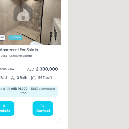
ent
For Sale
2 Bhk Apartment For Sale In Marsa Dubai, Dubai
 Dubai - United Arab Emirates
2,300,000
 Beach View
AED
2
Bed
3
Bath
1167 sqft
e a full
AED 46,000
- 100% commission
free.
etails
Contact