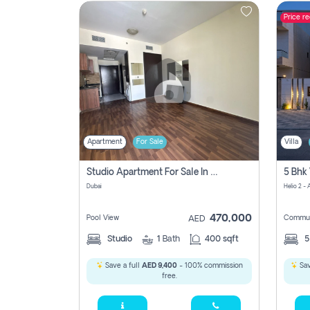
Price r
Contact
Us
Apartment
For Sale
Villa
Studio Apartment For Sale In , Dubai
Dubai
Helio 2 -
470,000
Pool View
Commun
AED
Studio
1
Bath
400 sqft
Save a full
AED 9,400
- 100% commission
Sav
free.