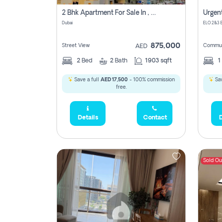
2 Bhk Apartment For Sale In , Dubai
Dubai
875,000
Street View
Commun
AED
2
Bed
2
Bath
1903 sqft
1
Save a full
AED 17,500
- 100% commission
Sav
free.
Details
Contact
D
Sold Ou