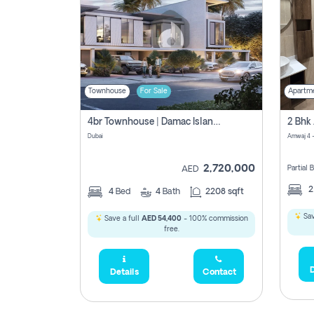
Townhouse
For Sale
Apartm
4br Townhouse | Damac Islands Maldives | Genuine Resale | Payment Plan
Dubai
Amwaj 4 -
2,720,000
Partial
AED
4
Bed
4
Bath
2208 sqft
Sav
Save a full
AED 54,400
- 100% commission
free.
D
Details
Contact