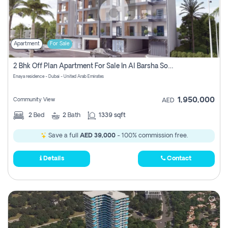
Apartment
For Sale
2 Bhk Off Plan Apartment For Sale In Al Barsha South Fifth, Dubai
Enaya residence - Dubai - United Arab Emirates
1,950,000
Community View
AED
2
Bed
2
Bath
1339 sqft
Save a full
AED 39,000
- 100% commission free.
Details
Contact