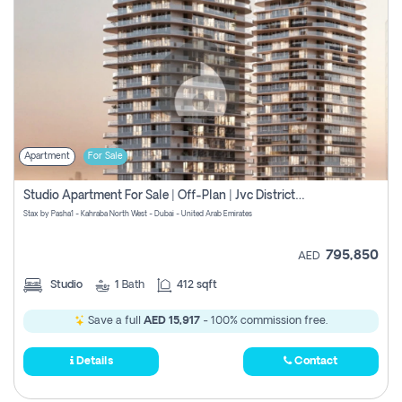
Apartment
For Sale
Studio Apartment For Sale | Off-Plan | Jvc District 15
Stax by Pasha1 - Kahraba North West - Dubai - United Arab Emirates
795,850
AED
Studio
1
Bath
412 sqft
Save a full
AED 15,917
- 100% commission free.
Details
Contact