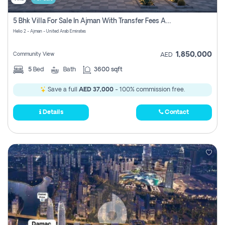
5 Bhk Villa For Sale In Ajman With Transfer Fees And Ac 20 Mins From Dubai. Direct Owner
Helio 2 - Ajman - United Arab Emirates
1,850,000
Community View
AED
5
Bed
Bath
3600 sqft
Save a full
AED 37,000
- 100% commission free.
Details
Contact