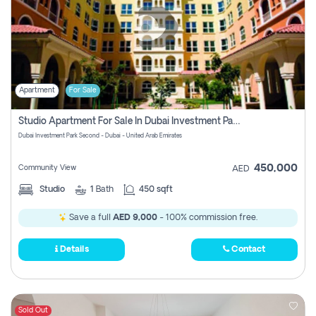
Apartment
For Sale
Studio Apartment For Sale In Dubai Investment Park Second, Dubai
Dubai Investment Park Second - Dubai - United Arab Emirates
450,000
Community View
AED
Studio
1
Bath
450 sqft
Save a full
AED 9,000
- 100% commission free.
Details
Contact
Sold Out