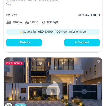
Register
Dubai
470,000
Pool View
AED
Studio
1
Bath
400 sqft
Save a full
AED 9,400
- 100% commission free.
Details
Contact
Price reduced
Villa
For Sale