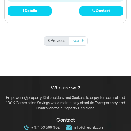
Details
Contact
Previous
Next
Who are we?
Empowering property Stakeholders and Seekers to enjoy full control and
100% Commission Savings while maintaining absolute Transparency and
Control on their Property Decisions.
Contact
+971 50 588 9024
info@directsb.com