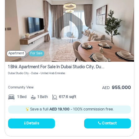
Apartment
For Sale
1 Bhk Apartment For Sale In Dubai Studio City, Dubai
Dubai Studio City - Dubai - United Arab Emirates
955,000
Community View
AED
1
Bed
1
Bath
617.6 sqft
Save a full
AED 19,100
- 100% commission free.
Details
Contact