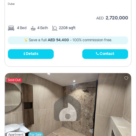
Dubai
2,720,000
AED
4
Bed
4
Bath
2208 sqft
Save a full
AED 54,400
- 100% commission free.
Details
Contact
Sold Out
Apartment
For Sale