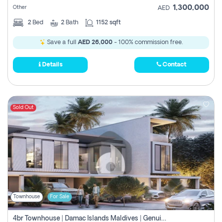
1,300,000
Other
AED
2
Bed
2
Bath
1152 sqft
Save a full
AED 26,000
- 100% commission free.
Details
Contact
Sold Out
Townhouse
For Sale
4br Townhouse | Damac Islands Maldives | Genuine Resale | Payment Plan