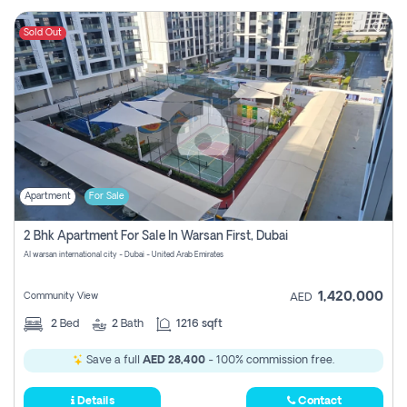
Sold Out
Apartment
For Sale
2 Bhk Apartment For Sale In Warsan First, Dubai
Al warsan international city - Dubai - United Arab Emirates
1,420,000
Community View
AED
2
Bed
2
Bath
1216 sqft
Save a full
AED 28,400
- 100% commission free.
Details
Contact