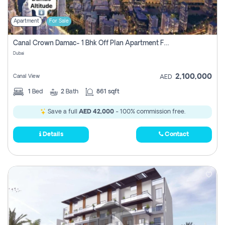
Apartment
For Sale
Canal Crown Damac- 1 Bhk Off Plan Apartment For Sale In , Dubai
Dubai
2,100,000
Canal View
AED
1
Bed
2
Bath
861 sqft
Save a full
AED 42,000
- 100% commission free.
Details
Contact