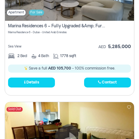
Apartment
For Sale
Marina Residences 6 – Fully Upgraded &amp; Furnished 2br + Maid (c-Type), High Floor, Vacant.
Marina Residence 6 - Dubai - United Arab Emirates
5,285,000
Sea View
AED
2
Bed
4
Bath
1778 sqft
Save a full
AED 105,700
- 100% commission free.
Details
Contact
Sold Out