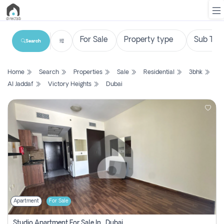
Search
List
Home
Search
Properties
Sale
Residential
3bhk
Property
Al Jaddaf
Victory Heights
Dubai
Search
Property
New
Projects
Contact
Us
Apartment
For Sale
Login
Studio Apartment For Sale In , Dubai