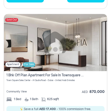
Sold Out
Apartment
For Sale
1 Bhk Off Plan Apartment For Sale In Townsquare Fia-Direct Owner
Town Square Sales Center - Al Qudra Road - Dubai - United Arab Emirates
870,000
Community View
AED
1
Bed
1
Bath
625 sqft
Save a full
AED 17,400
- 100% commission free.