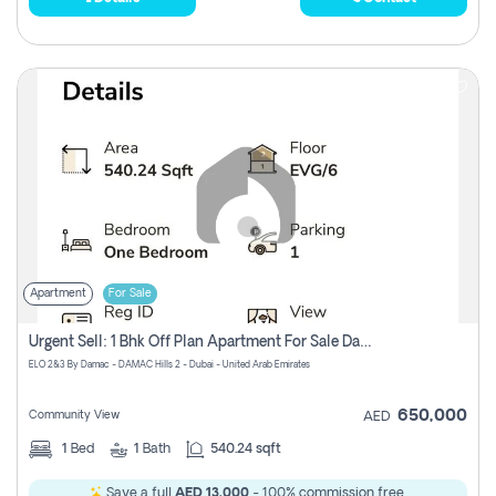
Apartment
For Sale
Urgent Sell: 1 Bhk Off Plan Apartment For Sale Damac Hills 2 Elo2
ELO 2&3 By Damac - DAMAC Hills 2 - Dubai - United Arab Emirates
650,000
Community View
AED
1
Bed
1
Bath
540.24 sqft
Save a full
AED 13,000
- 100% commission free.