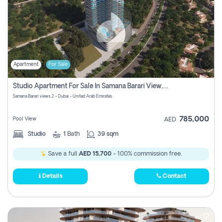
Apartment
For Sale
Studio Apartment For Sale In Samana Barari View, Dubai
Samana Barari views 2 - Dubai - United Arab Emirates
785,000
Pool View
AED
Studio
1
Bath
39 sqm
Save a full
AED 15,700
- 100% commission free.
Details
Contact