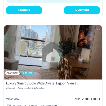
Details
Contact
Apartment
For Sale
Luxury Smart Studio With Crystal Lagoon View | Riviera Azure, Meydan One
Al Merkadh - Dubai - United Arab Emirates
2,000,000
Water View
AED