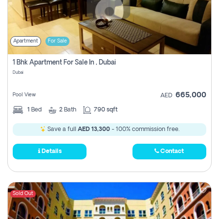
Apartment
For Sale
1 Bhk Apartment For Sale In , Dubai
Dubai
665,000
Pool View
AED
1
Bed
2
Bath
790 sqft
Save a full
AED 13,300
- 100% commission free.
Details
Contact
Sold Out