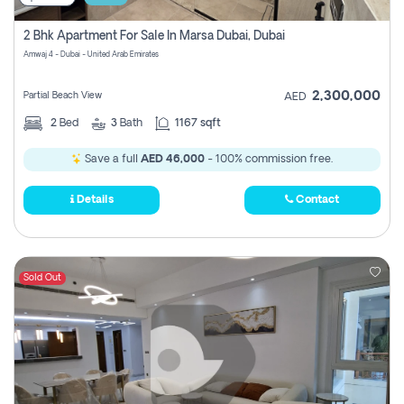
2 Bhk Apartment For Sale In Marsa Dubai, Dubai
Amwaj 4 - Dubai - United Arab Emirates
2,300,000
Partial Beach View
AED
2
Bed
3
Bath
1167 sqft
Save a full
AED 46,000
- 100% commission free.
Details
Contact
Sold Out