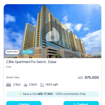
Apartment
For Sale
2 Bhk Apartment For Sale In , Dubai
Dubai
875,000
Street View
AED
2
Bed
2
Bath
1903 sqft
Save a full
AED 17,500
- 100% commission free.
Details
Contact