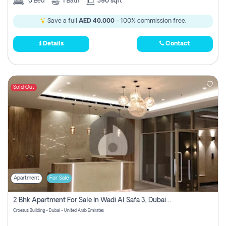
0
Bed
1
Bath
390 sqft
Save a full
AED 40,000
- 100% commission free.
Details
Contact
Sold Out
Apartment
For Sale
2 Bhk Apartment For Sale In Wadi Al Safa 3, Dubai - Direct From Owner
Croesus Building - Dubai - United Arab Emirates