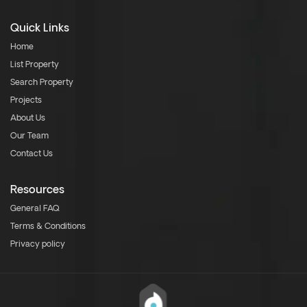
Quick Links
Home
List Property
Search Property
Projects
About Us
Our Team
Contact Us
Resources
General FAQ
Terms & Conditions
Privacy policy