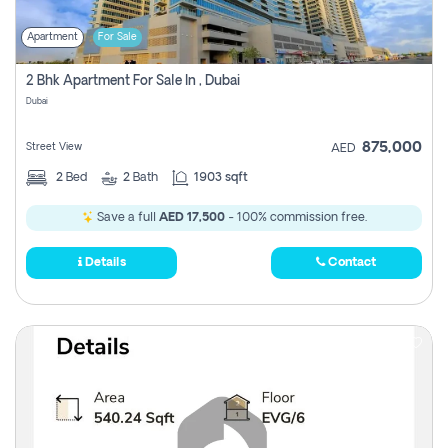
Apartment
For Sale
2 Bhk Apartment For Sale In , Dubai
Dubai
875,000
Street View
AED
2
Bed
2
Bath
1903 sqft
Save a full
AED 17,500
- 100% commission free.
Details
Contact