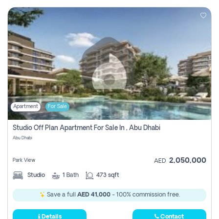
Apartment
For Sale
Studio Off Plan Apartment For Sale In , Abu Dhabi
Abu Dhabi
2,050,000
Park View
AED
Studio
1
Bath
473 sqft
Save a full
AED 41,000
- 100% commission free.
Details
Contact