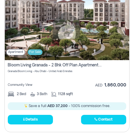
Apartment
For Sale
Bloom Living Granada - 2 Bhk Off Plan Apartment For Sale In Zayed City, Abu Dhabi
Granada Bloom Living - Abu Dhabi - United Arab Emirates
1,860,000
Community View
AED
2
Bed
3
Bath
1128 sqft
Save a full
AED 37,200
- 100% commission free.
Details
Contact