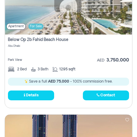
Apartment
For Sale
Below Op 2b Fahid Beach House
Abu Dhabi
3,750,000
Park View
AED
2
Bed
3
Bath
1295 sqft
Save a full
AED 75,000
- 100% commission free.
Details
Contact