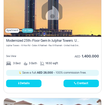
Apartment
For Sale
Modernized 25th-Floor Gem In Julphar Towers: Unmatched Views
Julphar Towers - Al Hisn Rd - Dafan Al Nakheel - Ras Al Khaimah - United Arab Emirates
1,400,000
Sea View
AED
3
Bed
3
Bath
1630 sqft
Save a full
AED 28,000
- 100% commission free.
Details
Contact