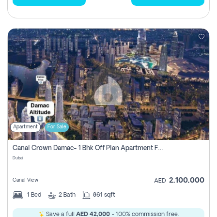
Apartment
For Sale
Canal Crown Damac- 1 Bhk Off Plan Apartment For Sale In , Dubai
Dubai
2,100,000
Canal View
AED
1
Bed
2
Bath
861 sqft
Save a full
AED 42,000
- 100% commission free.