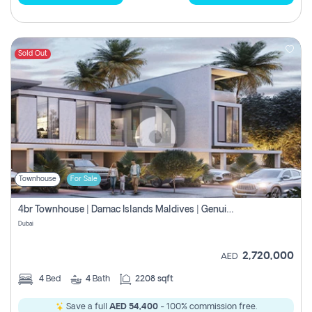
Sold Out
Townhouse
For Sale
4br Townhouse | Damac Islands Maldives | Genuine Resale | Payment Plan
Dubai
2,720,000
AED
4
Bed
4
Bath
2208 sqft
Save a full
AED 54,400
- 100% commission free.