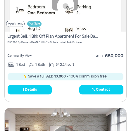
Apartment
For Sale
Urgent Sell: 1 Bhk Off Plan Apartment For Sale Damac Hills 2 Elo2
ELO 2&3 By Damac - DAMAC Hills 2 - Dubai - United Arab Emirates
650,000
Community View
AED
1
Bed
1
Bath
540.24 sqft
Save a full
AED 13,000
- 100% commission free.
Details
Contact