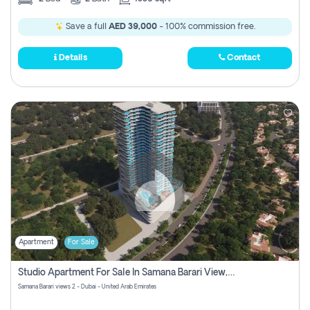
Save a full
AED 39,000
- 100% commission free.
Details
Contact
Apartment
For Sale
Studio Apartment For Sale In Samana Barari View, Dubai
Samana Barari views 2 - Dubai - United Arab Emirates