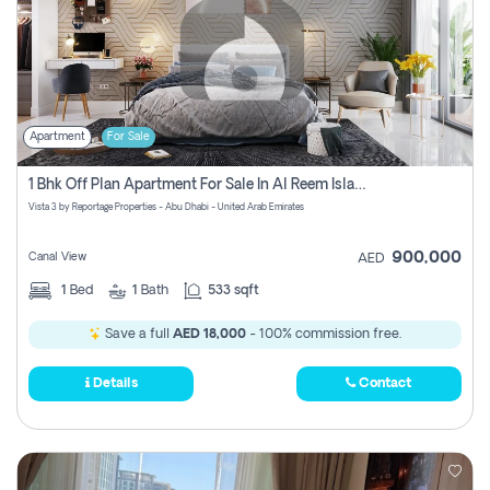
Apartment
For Sale
1 Bhk Off Plan Apartment For Sale In Al Reem Island, Abu Dhabi
Vista 3 by Reportage Properties - Abu Dhabi - United Arab Emirates
900,000
Canal View
AED
1
Bed
1
Bath
533 sqft
Save a full
AED 18,000
- 100% commission free.
Details
Contact