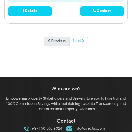
Details
Contact
Previous
Next
Who are we?
Empowering property Stakeholders and Seekers to enjoy full control and
100% Commission Savings while maintaining absolute Transparency and
Control on their Property Decisions.
Contact
+971 50 588 9024
info@directsb.com