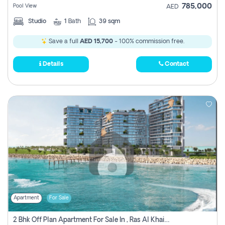
785,000
Pool View
AED
Studio
1
Bath
39 sqm
Save a full
AED 15,700
- 100% commission free.
Details
Contact
Apartment
For Sale
2 Bhk Off Plan Apartment For Sale In , Ras Al Khaima