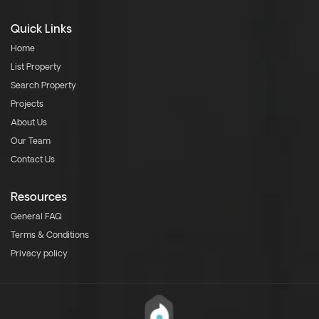
Quick Links
Home
List Property
Search Property
Projects
About Us
Our Team
Contact Us
Resources
General FAQ
Terms & Conditions
Privacy policy