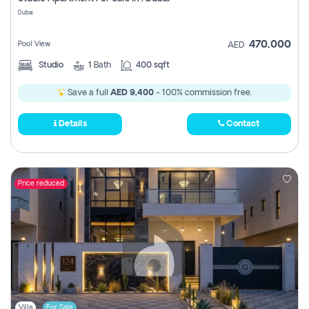
Register
Dubai
470,000
Pool View
AED
Studio
1
Bath
400 sqft
Save a full
AED 9,400
- 100% commission free.
Details
Contact
Price reduced
Villa
For Sale