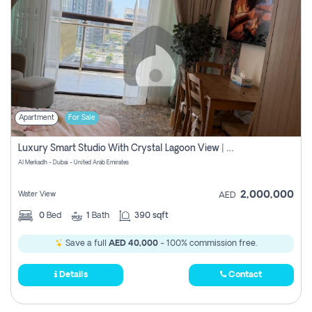
Apartment
For Sale
Luxury Smart Studio With Crystal Lagoon View | Riviera Azure, Meydan One
Al Merkadh - Dubai - United Arab Emirates
2,000,000
Water View
AED
0
Bed
1
Bath
390 sqft
Save a full
AED 40,000
- 100% commission free.
Details
Contact