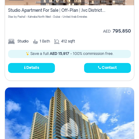
Studio Apartment For Sale | Off-Plan | Jvc District 15
Stax by Pasha1 - Kahraba North West - Dubai - United Arab Emirates
795,850
AED
Studio
1
Bath
412 sqft
Save a full
AED 15,917
- 100% commission free.
Details
Contact