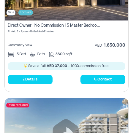
Villa
For Sale
Direct Owner | No Commission | 5 Master Bedroom | Registration Free | Central Ac | Maid Room | Rooftop | Wardrobes | Designer Walls
Al Helio 2 - Ajman - United Arab Emirates
1,850,000
Community View
AED
5
Bed
Bath
3600 sqft
Save a full
AED 37,000
- 100% commission free.
Details
Contact
Price reduced