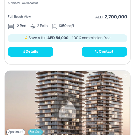
Al Nakheel, Ras Al Khaimah
2,700,000
Full Beach View
AED
2
Bed
2
Bath
1359 sqft
Save a full
AED 54,000
- 100% commission free.
Details
Contact
Apartment
For Sale