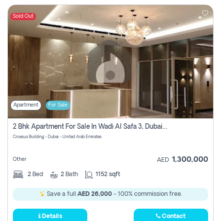
Sold Out
Apartment
For Sale
2 Bhk Apartment For Sale In Wadi Al Safa 3, Dubai - Direct From Owner
Croesus Building - Dubai - United Arab Emirates
1,300,000
Other
AED
2
Bed
2
Bath
1152 sqft
Save a full
AED 26,000
- 100% commission free.
Details
Contact