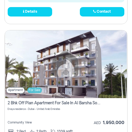
Details
Contact
Apartment
For Sale
2 Bhk Off Plan Apartment For Sale In Al Barsha South Fifth, Dubai
Enaya residence - Dubai - United Arab Emirates
1,950,000
Community View
AED
2
Bed
2
Bath
1339 sqft