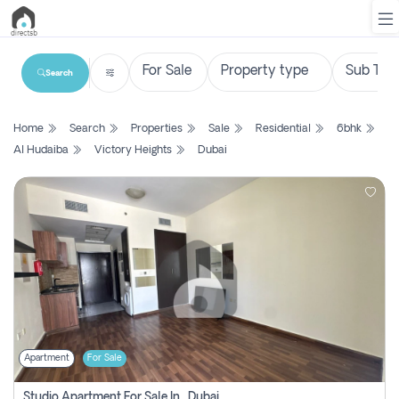
Search
List
Home
Search
Properties
Sale
Residential
6bhk
Property
Al Hudaiba
Victory Heights
Dubai
Search
Property
New
Projects
Contact
Us
Apartment
For Sale
Login
Studio Apartment For Sale In , Dubai