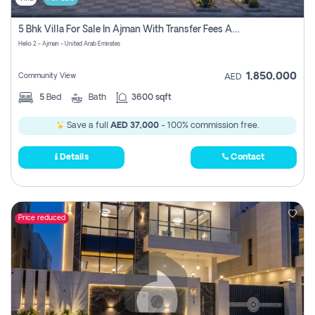
5 Bhk Villa For Sale In Ajman With Transfer Fees And Ac 20 Mins From Dubai. Direct Owner
Helio 2 - Ajman - United Arab Emirates
1,850,000
Community View
AED
5
Bed
Bath
3600 sqft
Save a full
AED 37,000
- 100% commission free.
Details
Contact
Price reduced