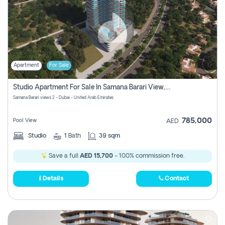
Apartment
For Sale
Studio Apartment For Sale In Samana Barari View, Dubai
Samana Barari views 2 - Dubai - United Arab Emirates
785,000
Pool View
AED
Studio
1
Bath
39 sqm
Save a full
AED 15,700
- 100% commission free.
Details
Contact