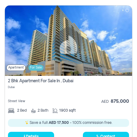
Apartment
For Sale
2 Bhk Apartment For Sale In , Dubai
Dubai
875,000
Street View
AED
2
Bed
2
Bath
1903 sqft
Save a full
AED 17,500
- 100% commission free.
Details
Contact