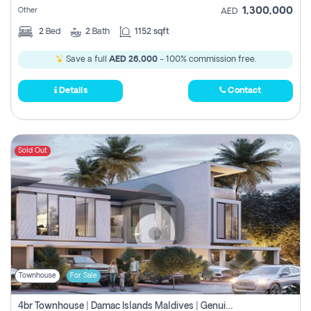
1,300,000
Other
AED
2
Bed
2
Bath
1152 sqft
Save a full
AED 26,000
- 100% commission free.
Details
Contact
Sold Out
Townhouse
For Sale
4br Townhouse | Damac Islands Maldives | Genuine Resale | Payment Plan