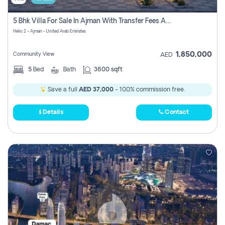
5 Bhk Villa For Sale In Ajman With Transfer Fees And Ac 20 Mins From Dubai. Direct Owner
Helio 2 - Ajman - United Arab Emirates
1,850,000
Community View
AED
5
Bed
Bath
3600 sqft
Save a full
AED 37,000
- 100% commission free.
Details
Contact