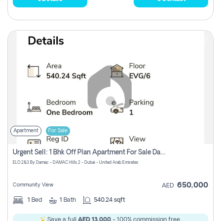
Apartment
For Sale
Urgent Sell: 1 Bhk Off Plan Apartment For Sale Damac Hills 2 Elo2
ELO 2&3 By Damac - DAMAC Hills 2 - Dubai - United Arab Emirates
650,000
Community View
AED
1
Bed
1
Bath
540.24 sqft
Save a full
AED 13,000
- 100% commission free.