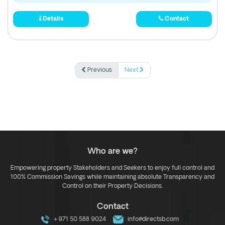
Details
Contact
Previous
Next
Who are we?
Empowering property Stakeholders and Seekers to enjoy full control and
100% Commission Savings while maintaining absolute Transparency and
Control on their Property Decisions.
Contact
+971 50 588 9024
info@directsb.com