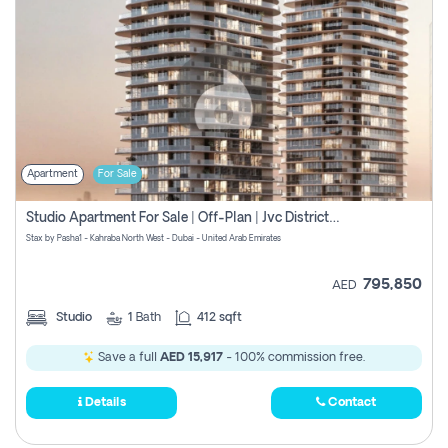
Apartment
For Sale
Studio Apartment For Sale | Off-Plan | Jvc District 15
Stax by Pasha1 - Kahraba North West - Dubai - United Arab Emirates
795,850
AED
Studio
1
Bath
412 sqft
Save a full
AED 15,917
- 100% commission free.
Details
Contact