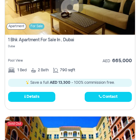
Apartment
For Sale
1 Bhk Apartment For Sale In , Dubai
Dubai
665,000
Pool View
AED
1
Bed
2
Bath
790 sqft
Save a full
AED 13,300
- 100% commission free.
Details
Contact
Sold Out