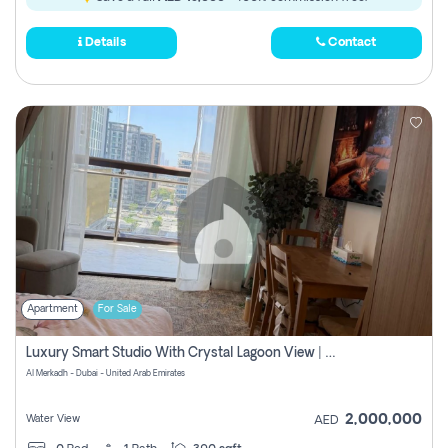
Details
Contact
Apartment
For Sale
Luxury Smart Studio With Crystal Lagoon View | Riviera Azure, Meydan One
Al Merkadh - Dubai - United Arab Emirates
2,000,000
Water View
AED