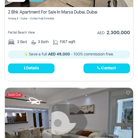
2 Bhk Apartment For Sale In Marsa Dubai, Dubai
Amwaj 4 - Dubai - United Arab Emirates
2,300,000
Partial Beach View
AED
2
Bed
3
Bath
1167 sqft
Save a full
AED 46,000
- 100% commission free.
Details
Contact
Sold Out