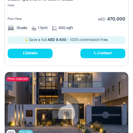
Register
Dubai
470,000
Pool View
AED
Studio
1
Bath
400 sqft
Save a full
AED 9,400
- 100% commission free.
Details
Contact
Price reduced
Villa
For Sale