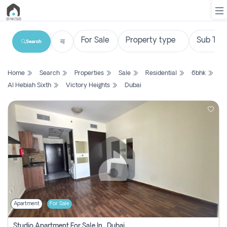
Search
List
Home
Search
Properties
Sale
Residential
6bhk
Property
Al Hebiah Sixth
Victory Heights
Dubai
Search
Property
New
Projects
Contact
Us
Apartment
For Sale
Login
Studio Apartment For Sale In , Dubai