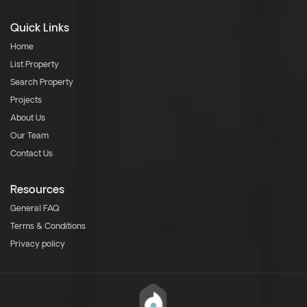
Quick Links
Home
List Property
Search Property
Projects
About Us
Our Team
Contact Us
Resources
General FAQ
Terms & Conditions
Privacy policy