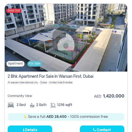
Sold Out
Apartment
For Sale
2 Bhk Apartment For Sale In Warsan First, Dubai
Al warsan international city - Dubai - United Arab Emirates
1,420,000
Community View
AED
2
Bed
2
Bath
1216 sqft
Save a full
AED 28,400
- 100% commission free.
Details
Contact