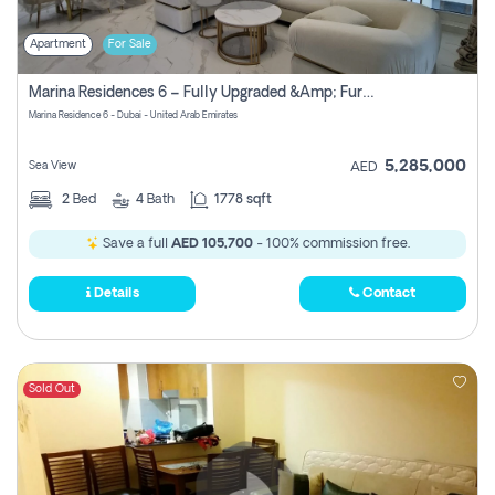
Apartment
For Sale
Marina Residences 6 – Fully Upgraded &amp; Furnished 2br + Maid (c-Type), High Floor, Vacant.
Marina Residence 6 - Dubai - United Arab Emirates
5,285,000
Sea View
AED
2
Bed
4
Bath
1778 sqft
Save a full
AED 105,700
- 100% commission free.
Details
Contact
Sold Out