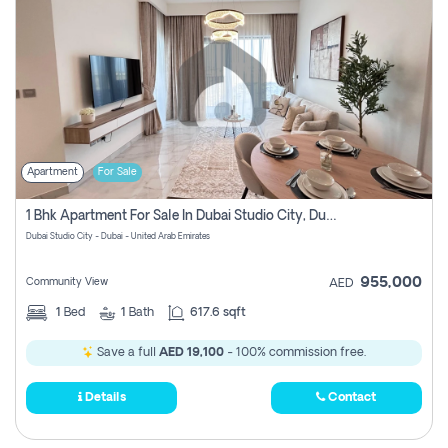
Apartment
For Sale
1 Bhk Apartment For Sale In Dubai Studio City, Dubai
Dubai Studio City - Dubai - United Arab Emirates
955,000
Community View
AED
1
Bed
1
Bath
617.6 sqft
Save a full
AED 19,100
- 100% commission free.
Details
Contact