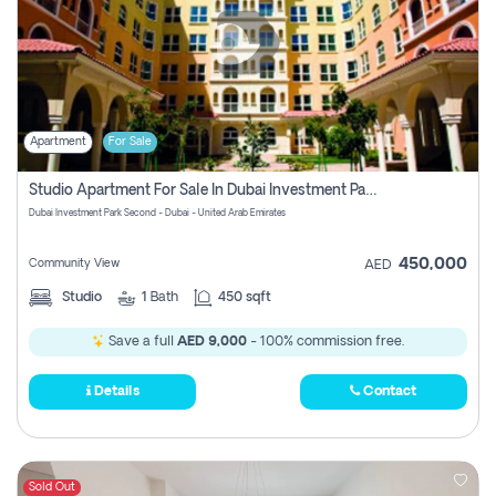
Apartment
For Sale
Studio Apartment For Sale In Dubai Investment Park Second, Dubai
Dubai Investment Park Second - Dubai - United Arab Emirates
450,000
Community View
AED
Studio
1
Bath
450 sqft
Save a full
AED 9,000
- 100% commission free.
Details
Contact
Sold Out