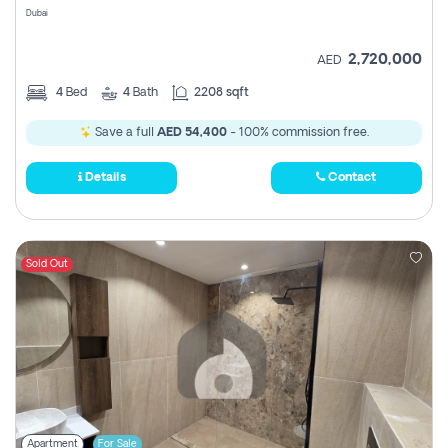
Dubai
2,720,000
AED
4
Bed
4
Bath
2208 sqft
Save a full
AED 54,400
- 100% commission free.
Details
Contact
Sold Out
Apartment
For Sale