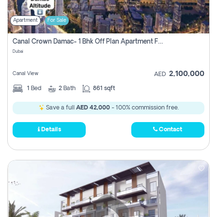
Apartment
For Sale
Canal Crown Damac- 1 Bhk Off Plan Apartment For Sale In , Dubai
Dubai
2,100,000
Canal View
AED
1
Bed
2
Bath
861 sqft
Save a full
AED 42,000
- 100% commission free.
Details
Contact