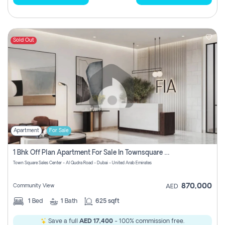
Sold Out
Apartment
For Sale
1 Bhk Off Plan Apartment For Sale In Townsquare Fia-Direct Owner
Town Square Sales Center - Al Qudra Road - Dubai - United Arab Emirates
870,000
Community View
AED
1
Bed
1
Bath
625 sqft
Save a full
AED 17,400
- 100% commission free.