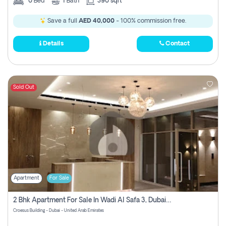
0
Bed
1
Bath
390 sqft
Save a full
AED 40,000
- 100% commission free.
Details
Contact
Sold Out
Apartment
For Sale
2 Bhk Apartment For Sale In Wadi Al Safa 3, Dubai - Direct From Owner
Croesus Building - Dubai - United Arab Emirates