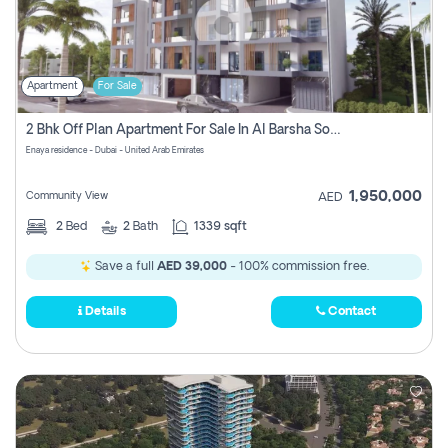
Apartment
For Sale
2 Bhk Off Plan Apartment For Sale In Al Barsha South Fifth, Dubai
Enaya residence - Dubai - United Arab Emirates
1,950,000
Community View
AED
2
Bed
2
Bath
1339 sqft
Save a full
AED 39,000
- 100% commission free.
Details
Contact