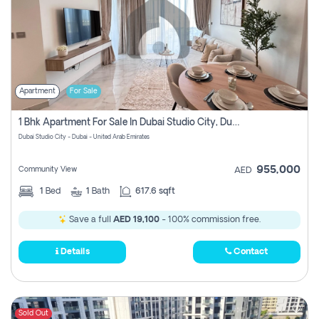
Apartment
For Sale
1 Bhk Apartment For Sale In Dubai Studio City, Dubai
Dubai Studio City - Dubai - United Arab Emirates
955,000
Community View
AED
1
Bed
1
Bath
617.6 sqft
Save a full
AED 19,100
- 100% commission free.
Details
Contact
Sold Out