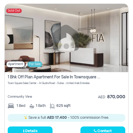
Sold Out
Apartment
For Sale
1 Bhk Off Plan Apartment For Sale In Townsquare Fia-Direct Owner
Town Square Sales Center - Al Qudra Road - Dubai - United Arab Emirates
870,000
Community View
AED
1
Bed
1
Bath
625 sqft
Save a full
AED 17,400
- 100% commission free.
Details
Contact