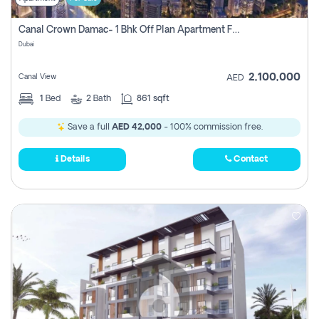
Canal Crown Damac- 1 Bhk Off Plan Apartment For Sale In , Dubai
Dubai
2,100,000
Canal View
AED
1
Bed
2
Bath
861 sqft
Save a full
AED 42,000
- 100% commission free.
Details
Contact