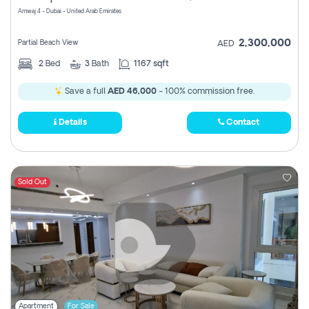
Amwaj 4 - Dubai - United Arab Emirates
2,300,000
Partial Beach View
AED
2
Bed
3
Bath
1167 sqft
Save a full
AED 46,000
- 100% commission free.
Details
Contact
Sold Out
Apartment
For Sale