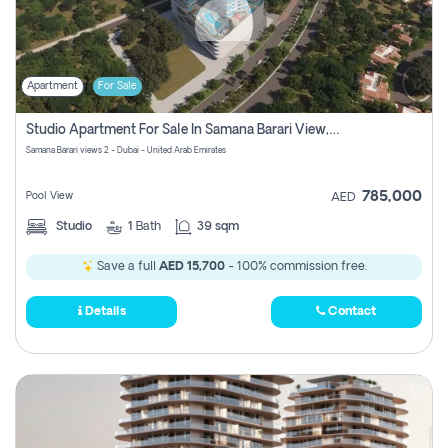
Apartment
For Sale
Studio Apartment For Sale In Samana Barari View, Dubai
Samana Barari views 2 - Dubai - United Arab Emirates
785,000
Pool View
AED
Studio
1
Bath
39 sqm
Save a full
AED 15,700
- 100% commission free.
Details
Contact