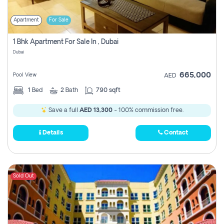
Apartment
For Sale
1 Bhk Apartment For Sale In , Dubai
Dubai
665,000
Pool View
AED
1
Bed
2
Bath
790 sqft
Save a full
AED 13,300
- 100% commission free.
Details
Contact
Sold Out