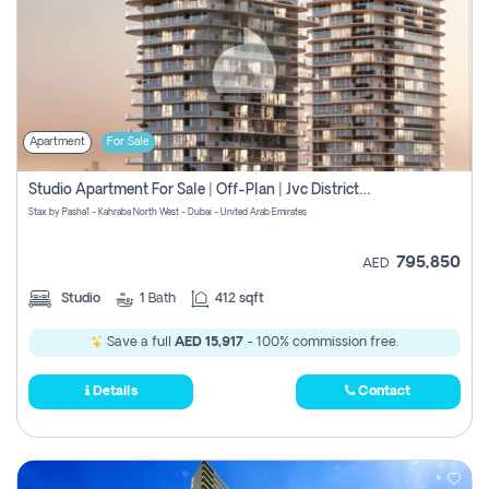
Apartment
For Sale
Studio Apartment For Sale | Off-Plan | Jvc District 15
Stax by Pasha1 - Kahraba North West - Dubai - United Arab Emirates
795,850
AED
Studio
1
Bath
412 sqft
Save a full
AED 15,917
- 100% commission free.
Details
Contact