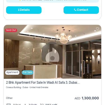
Details
Contact
Sold Out
Apartment
For Sale
2 Bhk Apartment For Sale In Wadi Al Safa 3, Dubai - Direct From Owner
Croesus Building - Dubai - United Arab Emirates
1,300,000
Other
AED