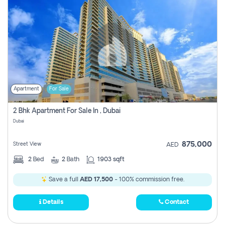
Apartment
For Sale
2 Bhk Apartment For Sale In , Dubai
Dubai
875,000
Street View
AED
2
Bed
2
Bath
1903 sqft
Save a full
AED 17,500
- 100% commission free.
Details
Contact