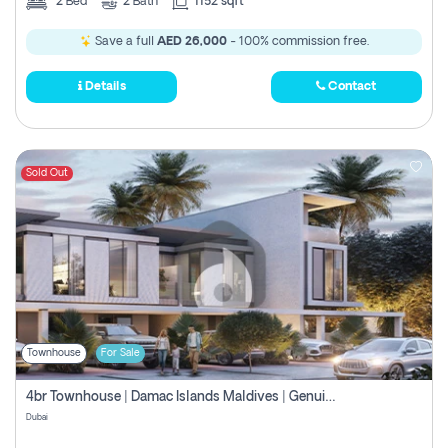
2
Bed
2
Bath
1152 sqft
Save a full
AED 26,000
- 100% commission free.
Details
Contact
Sold Out
Townhouse
For Sale
4br Townhouse | Damac Islands Maldives | Genuine Resale | Payment Plan
Dubai