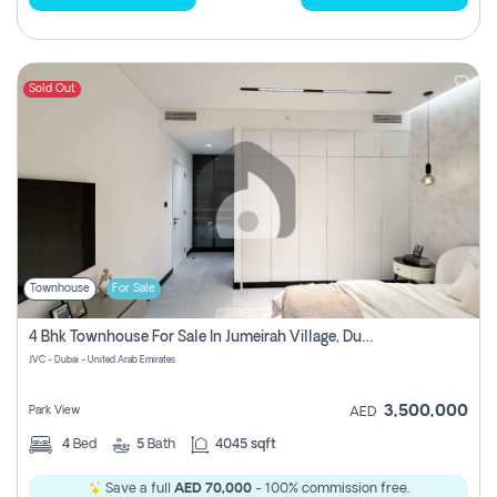
Sold Out
Townhouse
For Sale
4 Bhk Townhouse For Sale In Jumeirah Village, Dubai
JVC - Dubai - United Arab Emirates
3,500,000
Park View
AED
4
Bed
5
Bath
4045 sqft
Save a full
AED 70,000
- 100% commission free.