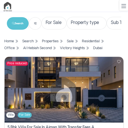
Search
List
Home
Search
Properties
Sale
Residential
Property
Office
Al Hebiah Second
Victory Heights
Dubai
Search
Property
Price reduced
New
Projects
Contact
Us
Villa
For Sale
Login
5 Bhk Villa For Sale In Ajman With Transfer Fees And Ac 20 Mins From Dubai. Direct Owner