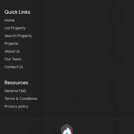
Quick Links
Home
List Property
Search Property
Projects
About Us
Our Team
Contact Us
Resources
General FAQ
Terms & Conditions
Privacy policy