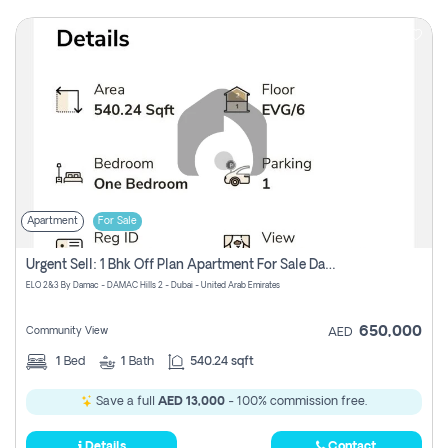
Apartment
For Sale
Urgent Sell: 1 Bhk Off Plan Apartment For Sale Damac Hills 2 Elo2
ELO 2&3 By Damac - DAMAC Hills 2 - Dubai - United Arab Emirates
650,000
Community View
AED
1
Bed
1
Bath
540.24 sqft
Save a full
AED 13,000
- 100% commission free.
Details
Contact