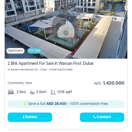
Apartment
For Sale
2 Bhk Apartment For Sale In Warsan First, Dubai
Al warsan international city - Dubai - United Arab Emirates
1,420,000
Community View
AED
2
Bed
2
Bath
1216 sqft
Save a full
AED 28,400
- 100% commission free.
Details
Contact