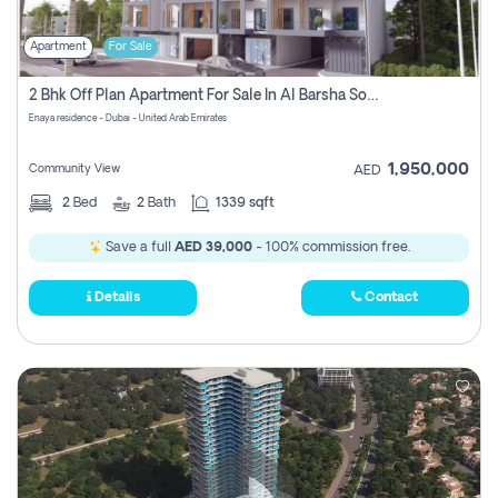
Apartment
For Sale
2 Bhk Off Plan Apartment For Sale In Al Barsha South Fifth, Dubai
Enaya residence - Dubai - United Arab Emirates
1,950,000
Community View
AED
2
Bed
2
Bath
1339 sqft
Save a full
AED 39,000
- 100% commission free.
Details
Contact