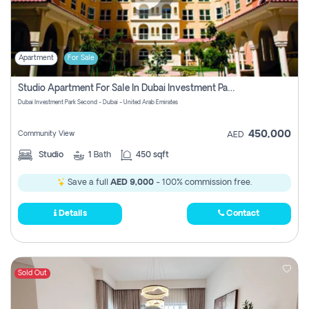
Apartment
For Sale
Studio Apartment For Sale In Dubai Investment Park Second, Dubai
Dubai Investment Park Second - Dubai - United Arab Emirates
450,000
Community View
AED
Studio
1
Bath
450 sqft
Save a full
AED 9,000
- 100% commission free.
Details
Contact
Sold Out