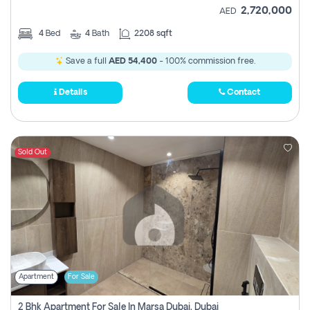
2,720,000
AED
4
Bed
4
Bath
2208 sqft
Save a full
AED 54,400
- 100% commission free.
Details
Contact
Sold Out
Apartment
For Sale
2 Bhk Apartment For Sale In Marsa Dubai, Dubai