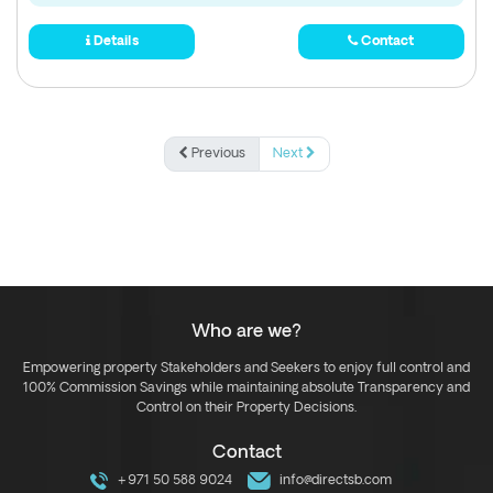
Details
Contact
Previous
Next
Who are we?
Empowering property Stakeholders and Seekers to enjoy full control and
100% Commission Savings while maintaining absolute Transparency and
Control on their Property Decisions.
Contact
+971 50 588 9024
info@directsb.com