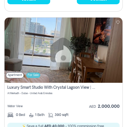
Apartment
For Sale
Luxury Smart Studio With Crystal Lagoon View | Riviera Azure, Meydan One
Al Merkadh - Dubai - United Arab Emirates
2,000,000
Water View
AED
0
Bed
1
Bath
390 sqft
Save a full
AED 40,000
- 100% commission free.