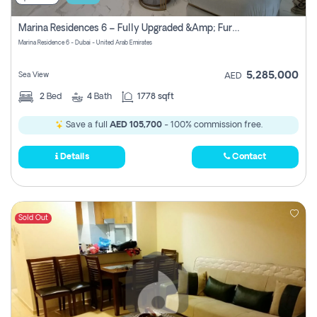
Marina Residences 6 – Fully Upgraded &amp; Furnished 2br + Maid (c-Type), High Floor, Vacant.
Marina Residence 6 - Dubai - United Arab Emirates
5,285,000
Sea View
AED
2
Bed
4
Bath
1778 sqft
Save a full
AED 105,700
- 100% commission free.
Details
Contact
Sold Out