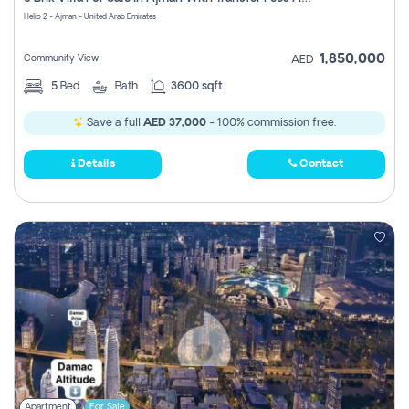
Register
Helio 2 - Ajman - United Arab Emirates
1,850,000
Community View
AED
5
Bed
Bath
3600 sqft
Save a full
AED 37,000
- 100% commission free.
Details
Contact
Apartment
For Sale