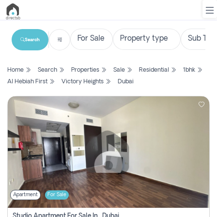
Search
List
Home
Search
Properties
Sale
Residential
1bhk
Property
Al Hebiah First
Victory Heights
Dubai
Search
Property
New
Projects
Contact
Us
Apartment
For Sale
Login
Studio Apartment For Sale In , Dubai