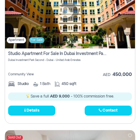
Apartment
For Sale
Studio Apartment For Sale In Dubai Investment Park Second, Dubai
Dubai Investment Park Second - Dubai - United Arab Emirates
450,000
Community View
AED
Studio
1
Bath
450 sqft
Save a full
AED 9,000
- 100% commission free.
Details
Contact
Sold Out