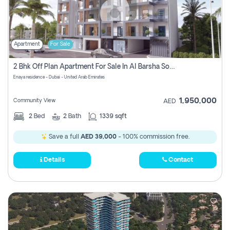
Apartment
For Sale
2 Bhk Off Plan Apartment For Sale In Al Barsha South Fifth, Dubai
Enaya residence - Dubai - United Arab Emirates
1,950,000
Community View
AED
2
Bed
2
Bath
1339 sqft
Save a full
AED 39,000
- 100% commission free.
Details
Contact