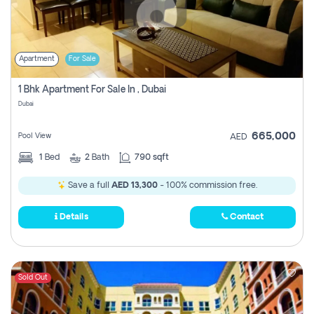
Apartment
For Sale
1 Bhk Apartment For Sale In , Dubai
Dubai
665,000
Pool View
AED
1
Bed
2
Bath
790 sqft
Save a full
AED 13,300
- 100% commission free.
Details
Contact
Sold Out