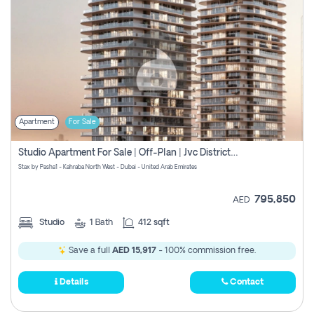
Apartment
For Sale
Studio Apartment For Sale | Off-Plan | Jvc District 15
Stax by Pasha1 - Kahraba North West - Dubai - United Arab Emirates
795,850
AED
Studio
1
Bath
412 sqft
Save a full
AED 15,917
- 100% commission free.
Details
Contact