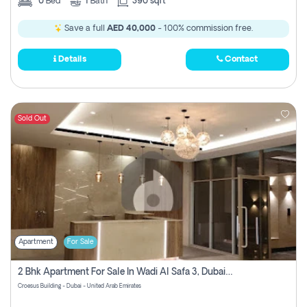
0
Bed
1
Bath
390 sqft
Save a full
AED 40,000
- 100% commission free.
Details
Contact
Sold Out
Apartment
For Sale
2 Bhk Apartment For Sale In Wadi Al Safa 3, Dubai - Direct From Owner
Croesus Building - Dubai - United Arab Emirates