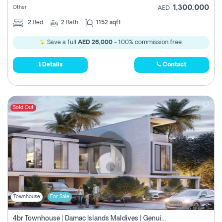
1,300,000
Other
AED
2
Bed
2
Bath
1152 sqft
Save a full
AED 26,000
- 100% commission free.
Details
Contact
Sold Out
Townhouse
For Sale
4br Townhouse | Damac Islands Maldives | Genuine Resale | Payment Plan