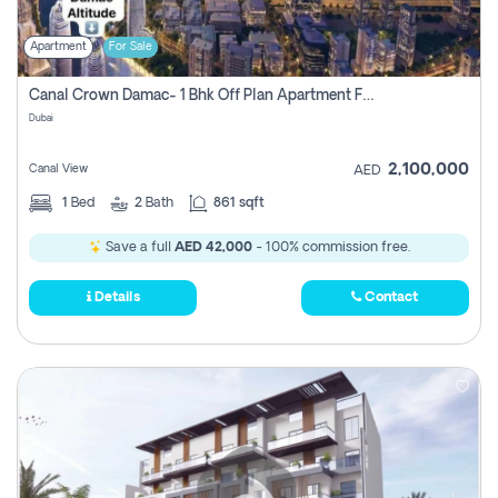
Apartment
For Sale
Canal Crown Damac- 1 Bhk Off Plan Apartment For Sale In , Dubai
Dubai
2,100,000
Canal View
AED
1
Bed
2
Bath
861 sqft
Save a full
AED 42,000
- 100% commission free.
Details
Contact