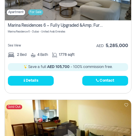
Apartment
For Sale
Marina Residences 6 – Fully Upgraded &amp; Furnished 2br + Maid (c-Type), High Floor, Vacant.
Marina Residence 6 - Dubai - United Arab Emirates
5,285,000
Sea View
AED
2
Bed
4
Bath
1778 sqft
Save a full
AED 105,700
- 100% commission free.
Details
Contact
Sold Out