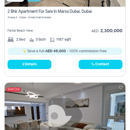
2 Bhk Apartment For Sale In Marsa Dubai, Dubai
Amwaj 4 - Dubai - United Arab Emirates
2,300,000
Partial Beach View
AED
2
Bed
3
Bath
1167 sqft
Save a full
AED 46,000
- 100% commission free.
Details
Contact
Sold Out