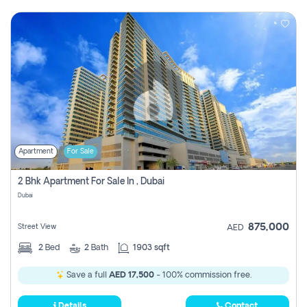
Apartment
For Sale
2 Bhk Apartment For Sale In , Dubai
Dubai
875,000
Street View
AED
2
Bed
2
Bath
1903 sqft
Save a full
AED 17,500
- 100% commission free.
Details
Contact