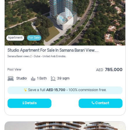
Apartment
For Sale
Studio Apartment For Sale In Samana Barari View, Dubai
Samana Barari views 2 - Dubai - United Arab Emirates
785,000
Pool View
AED
Studio
1
Bath
39 sqm
Save a full
AED 15,700
- 100% commission free.
Details
Contact