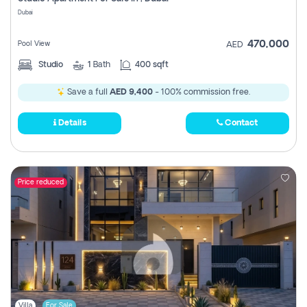
Register
Dubai
470,000
Pool View
AED
Studio
1
Bath
400 sqft
Save a full
AED 9,400
- 100% commission free.
Details
Contact
Price reduced
Villa
For Sale