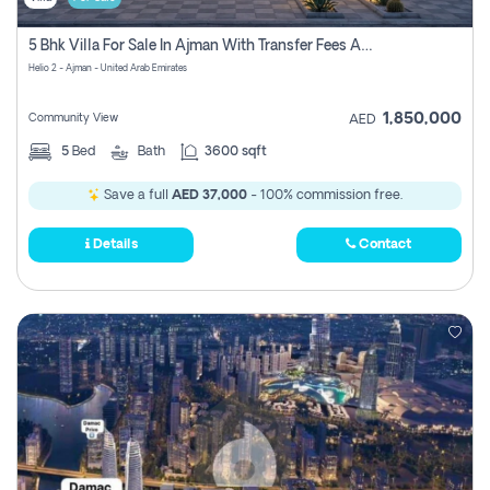
5 Bhk Villa For Sale In Ajman With Transfer Fees And Ac 20 Mins From Dubai. Direct Owner
Helio 2 - Ajman - United Arab Emirates
1,850,000
Community View
AED
5
Bed
Bath
3600 sqft
Save a full
AED 37,000
- 100% commission free.
Details
Contact