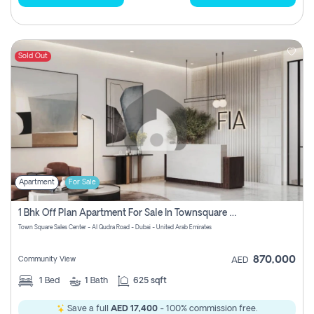
Sold Out
Apartment
For Sale
1 Bhk Off Plan Apartment For Sale In Townsquare Fia-Direct Owner
Town Square Sales Center - Al Qudra Road - Dubai - United Arab Emirates
870,000
Community View
AED
1
Bed
1
Bath
625 sqft
Save a full
AED 17,400
- 100% commission free.