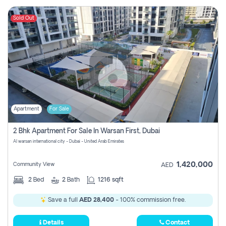
Sold Out
Apartment
For Sale
2 Bhk Apartment For Sale In Warsan First, Dubai
Al warsan international city - Dubai - United Arab Emirates
1,420,000
Community View
AED
2
Bed
2
Bath
1216 sqft
Save a full
AED 28,400
- 100% commission free.
Details
Contact