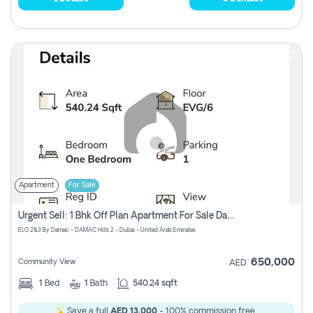
Apartment
For Sale
Urgent Sell: 1 Bhk Off Plan Apartment For Sale Damac Hills 2 Elo2
ELO 2&3 By Damac - DAMAC Hills 2 - Dubai - United Arab Emirates
650,000
Community View
AED
1
Bed
1
Bath
540.24 sqft
Save a full
AED 13,000
- 100% commission free.