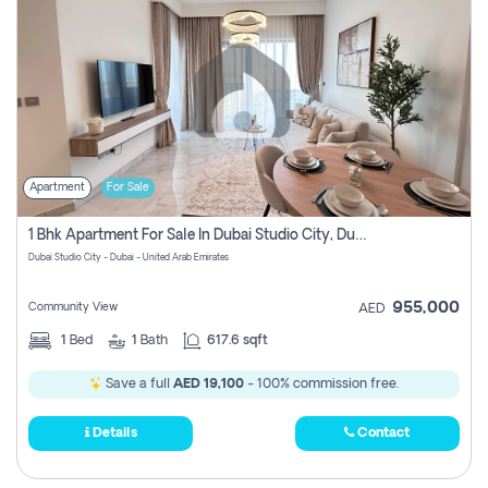
Apartment
For Sale
1 Bhk Apartment For Sale In Dubai Studio City, Dubai
Dubai Studio City - Dubai - United Arab Emirates
955,000
Community View
AED
1
Bed
1
Bath
617.6 sqft
Save a full
AED 19,100
- 100% commission free.
Details
Contact