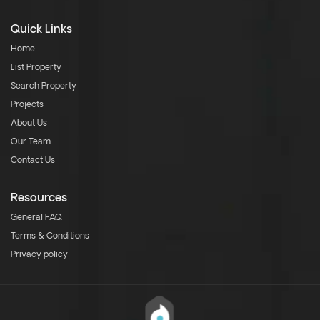
Quick Links
Home
List Property
Search Property
Projects
About Us
Our Team
Contact Us
Resources
General FAQ
Terms & Conditions
Privacy policy