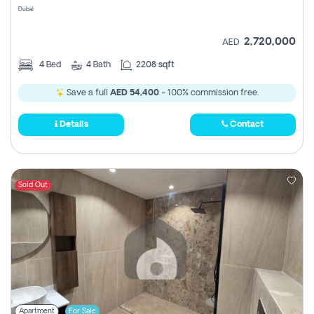
Dubai
2,720,000
AED
4
Bed
4
Bath
2208 sqft
Save a full
AED 54,400
- 100% commission free.
Details
Contact
Sold Out
Apartment
For Sale