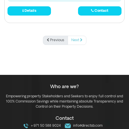
Details
Contact
Previous
Next
Who are we?
Empowering property Stakeholders and Seekers to enjoy full control and
100% Commission Savings while maintaining absolute Transparency and
Control on their Property Decisions.
Contact
+971 50 588 9024
info@directsb.com