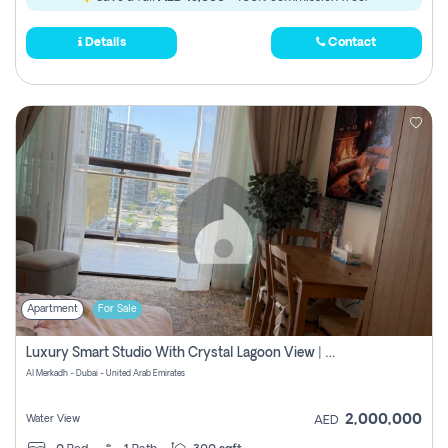
Details
Contact
Apartment
For Sale
Luxury Smart Studio With Crystal Lagoon View | Riviera Azure, Meydan One
Al Merkadh - Dubai - United Arab Emirates
2,000,000
Water View
AED