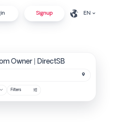
in
Signup
from Owner | DirectSB
Filters