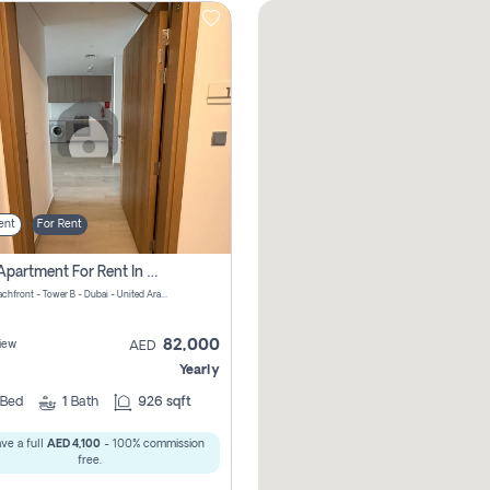
ent
For Rent
1 Bhk Apartment For Rent In Azizi Riviera, Dubai
Riviera Beachfront - Tower B - Dubai - United Arab Emirates
82,000
iew
AED
Yearly
Bed
1
Bath
926 sqft
ve a full
AED 4,100
- 100% commission
free.