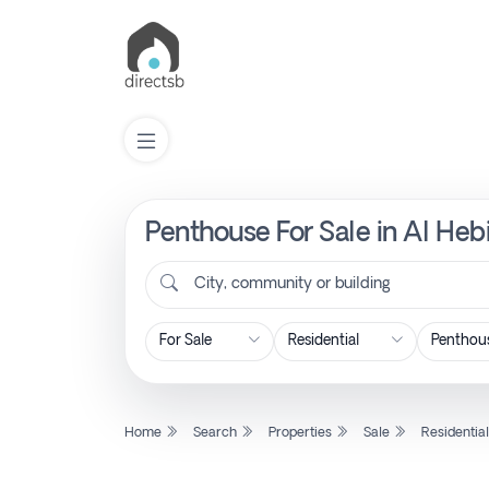
Penthouse For Sale in Al Hebi
List
Property
City, community or building
Search
Property
Home
Search
Properties
Sale
Residentia
New
Projects