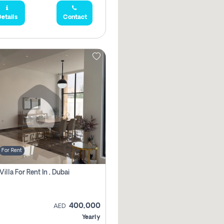
etails
Contact
For Rent
Villa For Rent In , Dubai
400,000
AED
Yearly