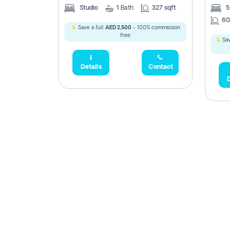
Studio
1
Bath
327 sqft
60
Save a full
AED 2,500
- 100% commission
free.
Sav
Details
Contact
D