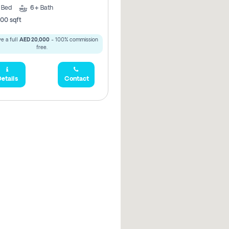
5
Bed
6+
Bath
00 sqft
e a full
AED 20,000
- 100% commission
free.
etails
Contact