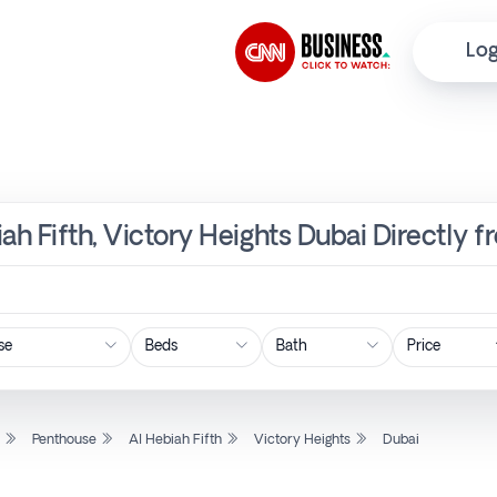
Log
ah Fifth, Victory Heights Dubai Directly 
Price
l
Penthouse
Al Hebiah Fifth
Victory Heights
Dubai