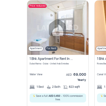
Price reduced
Contact
Us
Apartment
For Rent
Apartm
1 Bhk Apartment For Rent In Dubai Marina, Dec Towers
Dubai Marina - Dubai - United Arab Emirates
69,000
Water View
Canal V
AED
Yearly
1
Bed
2
Bath
823 sqft
1
Save a full
AED 3,450
- 100% commission
Sa
free.