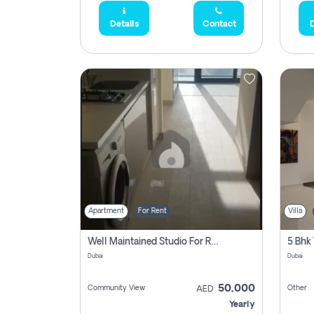
Details
Contact
D
Apartment
For Rent
Villa
Well Maintained Studio For Rent | Azizi Riviera 29 | Meydan
5 Bhk 
Dubai
Dubai
50,000
Community View
Other
AED
Yearly