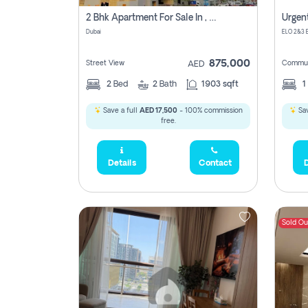
2 Bhk Apartment For Sale In , Dubai
Dubai
875,000
Street View
Commun
AED
2
Bed
2
Bath
1903 sqft
1
Save a full
AED 17,500
- 100% commission
Sav
free.
Details
Contact
D
Sold Ou