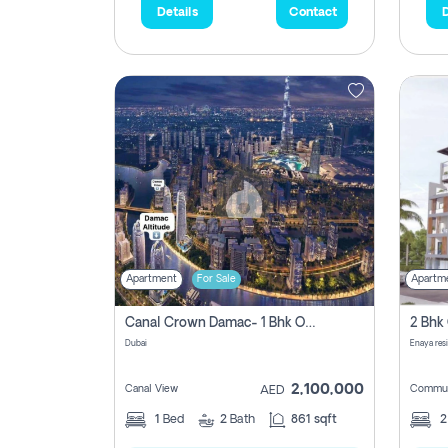
Details
Contact
D
Apartment
For Sale
Apartm
Canal Crown Damac- 1 Bhk Off Plan Apartment For Sale In , Dubai
Dubai
Enaya res
2,100,000
Canal View
Commun
AED
1
Bed
2
Bath
861 sqft