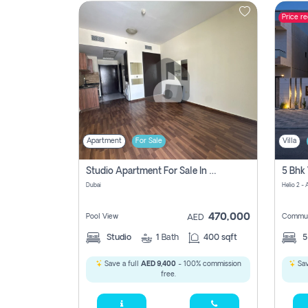
Price r
Contact
Us
Apartment
For Sale
Villa
Studio Apartment For Sale In , Dubai
Dubai
Helio 2 -
470,000
Pool View
Commun
AED
Studio
1
Bath
400 sqft
Save a full
AED 9,400
- 100% commission
Sav
free.