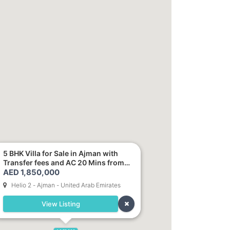
5 BHK Villa for Sale in Ajman with
Transfer fees and AC 20 Mins from
AED 1,850,000
Dubai. Direct Owner
Helio 2 - Ajman - United Arab Emirates
View Listing