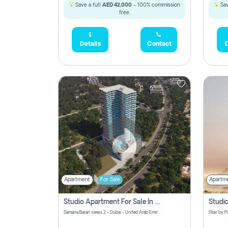
Save a full
AED 42,000
- 100% commission
Sav
free.
Details
Contact
D
Apartment
For Sale
Apartm
Studio Apartment For Sale In Samana Barari View, Dubai
Samana Barari views 2 - Dubai - United Arab Emirates
5,285,000