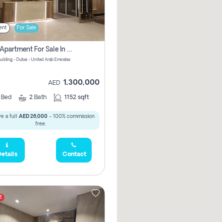
ent
For Sale
2 Bhk Apartment For Sale In Wadi Al Safa 3, Dubai - Direct From Owner
uilding - Dubai - United Arab Emirates
1,300,000
AED
2
Bed
2
Bath
1152 sqft
e a full
AED 26,000
- 100% commission
free.
etails
Contact
t