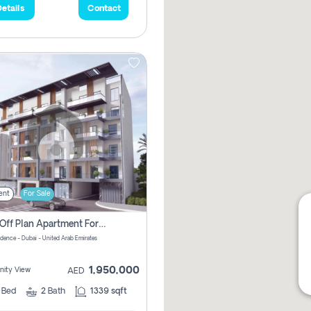
etails
Contact
ent
For Sale
2 Bhk Off Plan Apartment For Sale In Al Barsha South Fifth, Dubai
idence - Dubai - United Arab Emirates
1,950,000
ity View
AED
2
Bed
2
Bath
1339 sqft