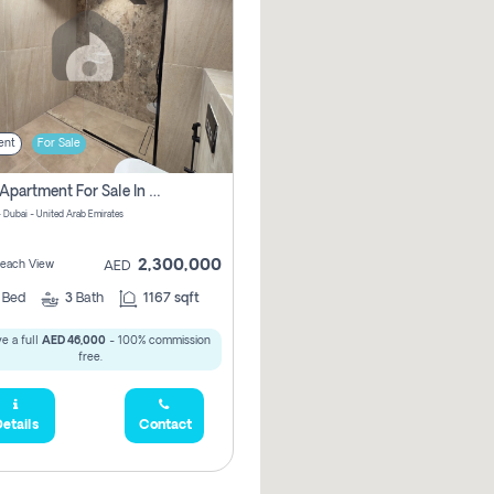
ent
For Sale
2 Bhk Apartment For Sale In Marsa Dubai, Dubai
 Dubai - United Arab Emirates
2,300,000
 Beach View
AED
2
Bed
3
Bath
1167 sqft
e a full
AED 46,000
- 100% commission
free.
etails
Contact