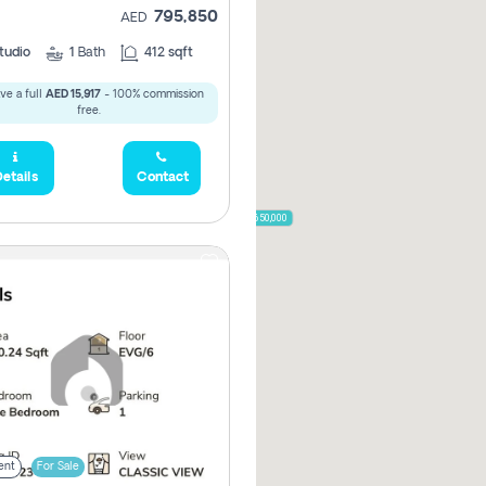
795,850
AED
785,000
1,300,000
tudio
1
Bath
412 sqft
ve a full
AED 15,917
- 100% commission
,850
free.
955,000
etails
Contact
870,000
650,000
00
ent
For Sale