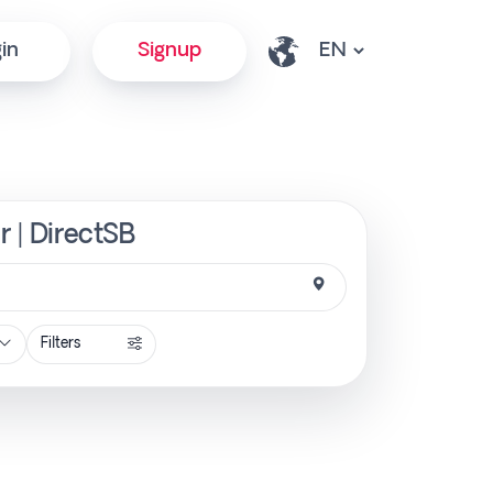
in
Signup
r | DirectSB
Filters