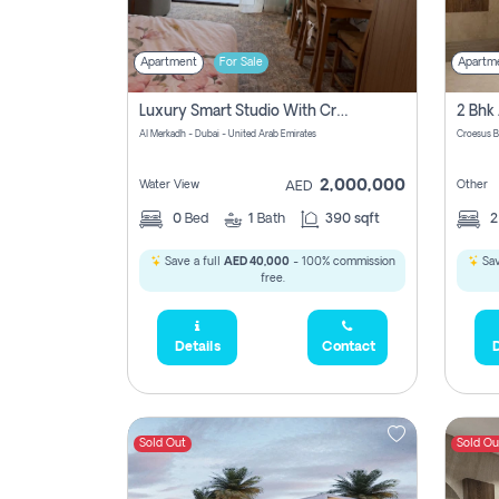
Apartment
For Sale
Apartm
Luxury Smart Studio With Crystal Lagoon View | Riviera Azure, Meydan One
Al Merkadh - Dubai - United Arab Emirates
Croesus B
2,000,000
Water View
Other
AED
0
Bed
1
Bath
390 sqft
Save a full
AED 40,000
- 100% commission
Sav
free.
Details
Contact
D
Sold Out
Sold Ou