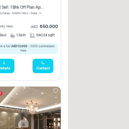
Urgent Sell: 1 Bhk Off Plan Apartment For Sale Damac Hills 2 Elo2
ELO 2&3 By Damac - DAMAC Hills 2 - Dubai - United Arab Emirates
650,000
ity View
AED
Bed
1
Bath
540.24 sqft
e a full
AED 13,000
- 100% commission
free.
etails
Contact
t