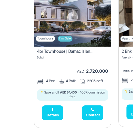
Townhouse
For Sale
Apartm
4br Townhouse | Damac Islands Maldives | Genuine Resale | Payment Plan
Dubai
Amwaj 4 -
2,720,000
Partial
AED
4
Bed
4
Bath
2208 sqft
Sav
Save a full
AED 54,400
- 100% commission
free.
D
Details
Contact