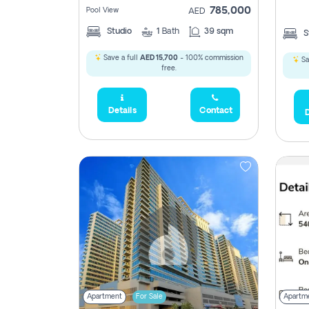
785,000
Pool View
AED
Studio
1
Bath
39 sqm
S
2,300,000
Save a full
AED 15,700
- 100% commission
Sa
795
free.
1,950,000
Details
Contact
D
450,0
Apartment
For Sale
Apartm