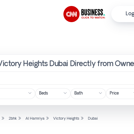
Log
 Victory Heights Dubai Directly from Owne
Price
l
2bhk
Al Hamriya
Victory Heights
Dubai