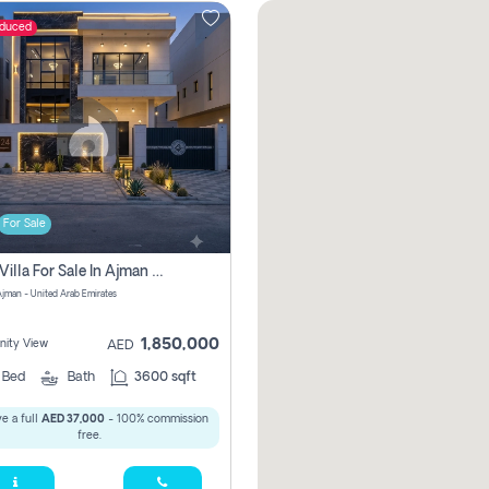
educed
For Sale
5 Bhk Villa For Sale In Ajman With Transfer Fees And Ac 20 Mins From Dubai. Direct Owner
 Ajman - United Arab Emirates
1,850,000
ity View
AED
5
Bed
Bath
3600 sqft
e a full
AED 37,000
- 100% commission
free.