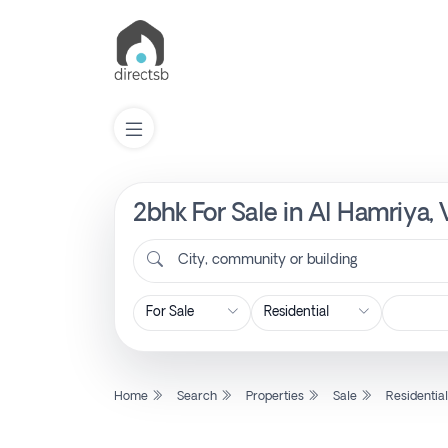
2bhk For Sale in Al Hamriya,
List
Property
City, community or building
Search
Property
Home
Search
Properties
Sale
Residentia
New
Projects