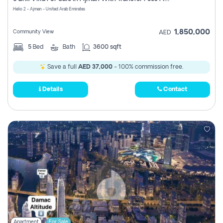
Register
Helio 2 - Ajman - United Arab Emirates
1,850,000
Community View
AED
5
Bed
Bath
3600 sqft
Save a full
AED 37,000
- 100% commission free.
Details
Contact
Apartment
For Sale