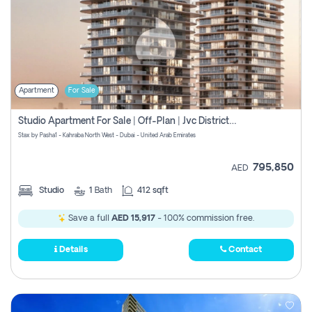
Apartment
For Sale
Studio Apartment For Sale | Off-Plan | Jvc District 15
Stax by Pasha1 - Kahraba North West - Dubai - United Arab Emirates
795,850
AED
Studio
1
Bath
412 sqft
Save a full
AED 15,917
- 100% commission free.
Details
Contact