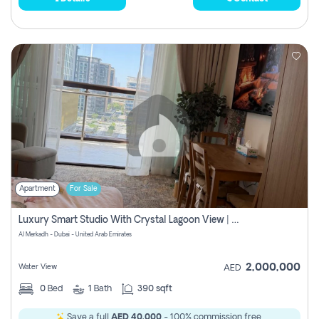
Apartment
For Sale
Luxury Smart Studio With Crystal Lagoon View | Riviera Azure, Meydan One
Al Merkadh - Dubai - United Arab Emirates
2,000,000
Water View
AED
0
Bed
1
Bath
390 sqft
Save a full
AED 40,000
- 100% commission free.