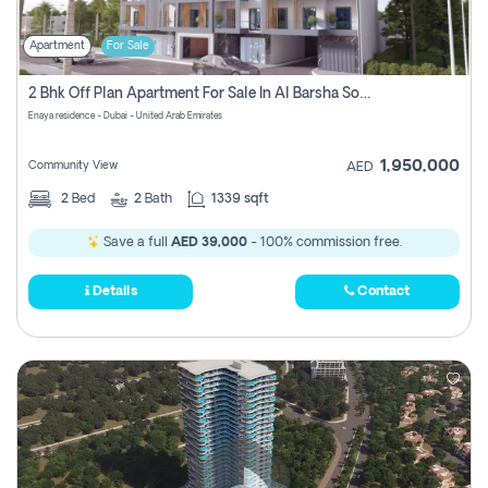
Apartment
For Sale
2 Bhk Off Plan Apartment For Sale In Al Barsha South Fifth, Dubai
Enaya residence - Dubai - United Arab Emirates
1,950,000
Community View
AED
2
Bed
2
Bath
1339 sqft
Save a full
AED 39,000
- 100% commission free.
Details
Contact