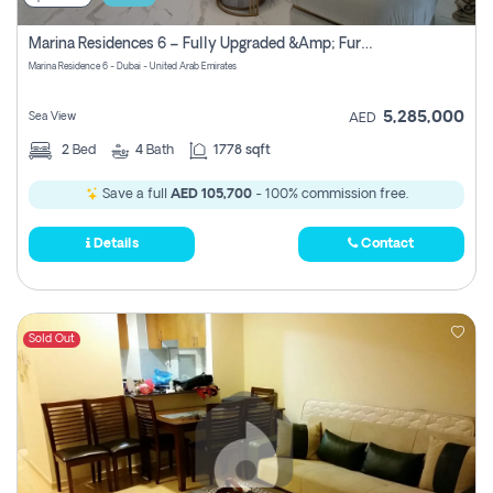
Marina Residences 6 – Fully Upgraded &amp; Furnished 2br + Maid (c-Type), High Floor, Vacant.
Marina Residence 6 - Dubai - United Arab Emirates
5,285,000
Sea View
AED
2
Bed
4
Bath
1778 sqft
Save a full
AED 105,700
- 100% commission free.
Details
Contact
Sold Out