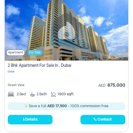
Apartment
For Sale
2 Bhk Apartment For Sale In , Dubai
Dubai
875,000
Street View
AED
2
Bed
2
Bath
1903 sqft
Save a full
AED 17,500
- 100% commission free.
Details
Contact