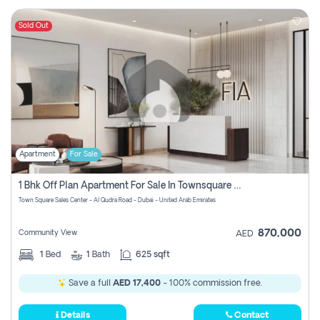
Sold Out
Apartment
For Sale
1 Bhk Off Plan Apartment For Sale In Townsquare Fia-Direct Owner
Town Square Sales Center - Al Qudra Road - Dubai - United Arab Emirates
870,000
Community View
AED
1
Bed
1
Bath
625 sqft
Save a full
AED 17,400
- 100% commission free.
Details
Contact