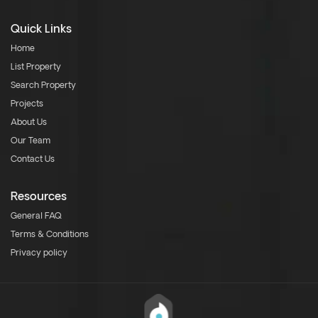
Quick Links
Home
List Property
Search Property
Projects
About Us
Our Team
Contact Us
Resources
General FAQ
Terms & Conditions
Privacy policy