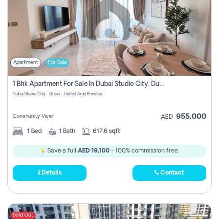
Apartment
For Sale
1 Bhk Apartment For Sale In Dubai Studio City, Dubai
Dubai Studio City - Dubai - United Arab Emirates
955,000
Community View
AED
1
Bed
1
Bath
617.6 sqft
Save a full
AED 19,100
- 100% commission free.
Details
Contact
Sold Out