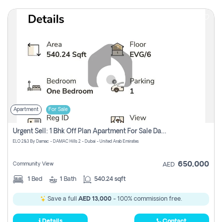
Apartment
For Sale
Urgent Sell: 1 Bhk Off Plan Apartment For Sale Damac Hills 2 Elo2
ELO 2&3 By Damac - DAMAC Hills 2 - Dubai - United Arab Emirates
650,000
Community View
AED
1
Bed
1
Bath
540.24 sqft
Save a full
AED 13,000
- 100% commission free.
Details
Contact