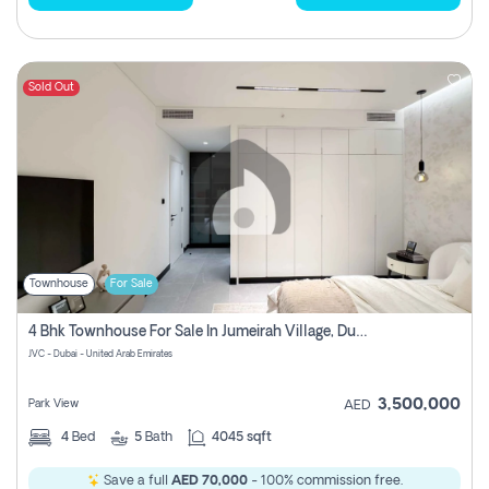
Sold Out
Townhouse
For Sale
4 Bhk Townhouse For Sale In Jumeirah Village, Dubai
JVC - Dubai - United Arab Emirates
3,500,000
Park View
AED
4
Bed
5
Bath
4045 sqft
Save a full
AED 70,000
- 100% commission free.