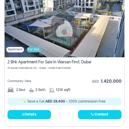
Apartment
For Sale
2 Bhk Apartment For Sale In Warsan First, Dubai
Al warsan international city - Dubai - United Arab Emirates
1,420,000
Community View
AED
2
Bed
2
Bath
1216 sqft
Save a full
AED 28,400
- 100% commission free.
Details
Contact