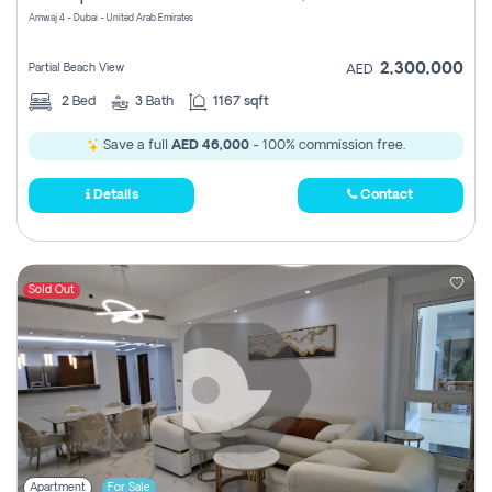
Amwaj 4 - Dubai - United Arab Emirates
2,300,000
Partial Beach View
AED
2
Bed
3
Bath
1167 sqft
Save a full
AED 46,000
- 100% commission free.
Details
Contact
Sold Out
Apartment
For Sale