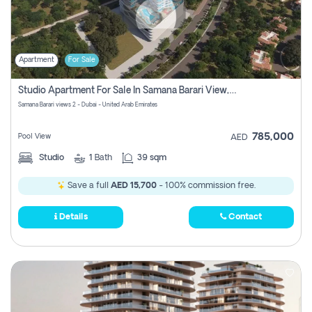
Apartment
For Sale
Studio Apartment For Sale In Samana Barari View, Dubai
Samana Barari views 2 - Dubai - United Arab Emirates
785,000
Pool View
AED
Studio
1
Bath
39 sqm
Save a full
AED 15,700
- 100% commission free.
Details
Contact