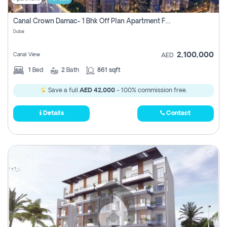
Canal Crown Damac- 1 Bhk Off Plan Apartment For Sale In , Dubai
Dubai
2,100,000
Canal View
AED
1
Bed
2
Bath
861 sqft
Save a full
AED 42,000
- 100% commission free.
Details
Contact