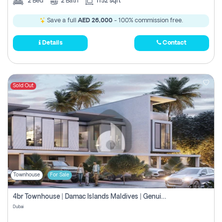
2
Bed
2
Bath
1152 sqft
Save a full
AED 26,000
- 100% commission free.
Details
Contact
Sold Out
Townhouse
For Sale
4br Townhouse | Damac Islands Maldives | Genuine Resale | Payment Plan
Dubai