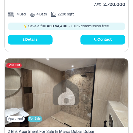
2,720,000
AED
4
Bed
4
Bath
2208 sqft
Save a full
AED 54,400
- 100% commission free.
Details
Contact
Sold Out
Apartment
For Sale
2 Bhk Apartment For Sale In Marsa Dubai, Dubai