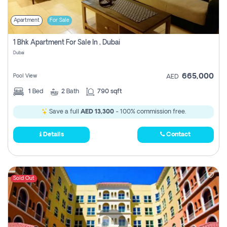
Apartment
For Sale
1 Bhk Apartment For Sale In , Dubai
Dubai
665,000
Pool View
AED
1
Bed
2
Bath
790 sqft
Save a full
AED 13,300
- 100% commission free.
Details
Contact
Sold Out