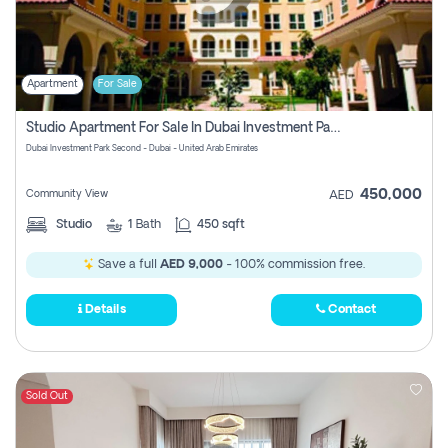
Apartment
For Sale
Studio Apartment For Sale In Dubai Investment Park Second, Dubai
Dubai Investment Park Second - Dubai - United Arab Emirates
450,000
Community View
AED
Studio
1
Bath
450 sqft
Save a full
AED 9,000
- 100% commission free.
Details
Contact
Sold Out