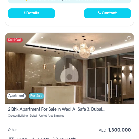
Details
Contact
Sold Out
Apartment
For Sale
2 Bhk Apartment For Sale In Wadi Al Safa 3, Dubai - Direct From Owner
Croesus Building - Dubai - United Arab Emirates
1,300,000
Other
AED