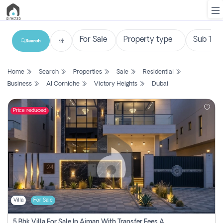
Search
List
Home
Search
Properties
Sale
Residential
Property
Business
Al Corniche
Victory Heights
Dubai
Search
Property
Price reduced
New
Projects
Contact
Us
Villa
For Sale
Login
5 Bhk Villa For Sale In Ajman With Transfer Fees And Ac 20 Mins From Dubai. Direct Owner