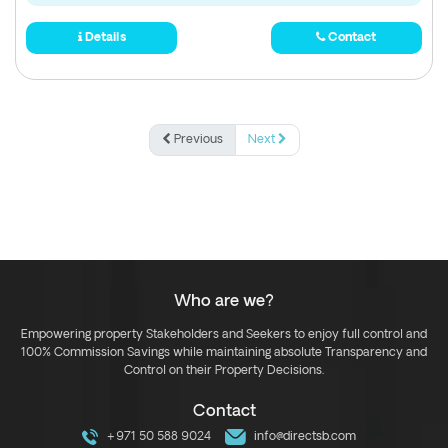
Details
Contact
Previous
Next
Who are we?
Empowering property Stakeholders and Seekers to enjoy full control and
100% Commission Savings while maintaining absolute Transparency and
Control on their Property Decisions.
Contact
+971 50 588 9024
info@directsb.com