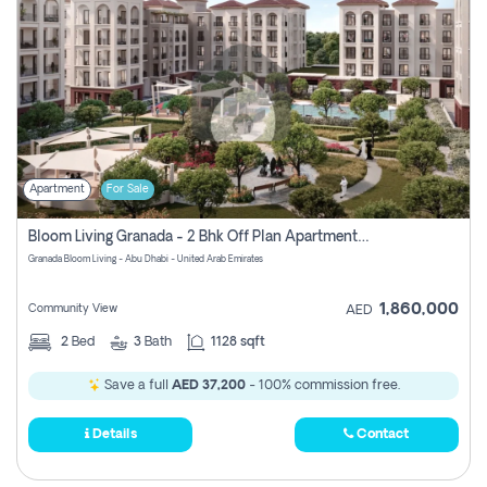
Apartment
For Sale
Bloom Living Granada - 2 Bhk Off Plan Apartment For Sale In Zayed City, Abu Dhabi
Granada Bloom Living - Abu Dhabi - United Arab Emirates
1,860,000
Community View
AED
2
Bed
3
Bath
1128 sqft
Save a full
AED 37,200
- 100% commission free.
Details
Contact