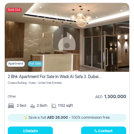
Sold Out
Apartment
For Sale
2 Bhk Apartment For Sale In Wadi Al Safa 3, Dubai - Direct From Owner
Croesus Building - Dubai - United Arab Emirates
1,300,000
Other
AED
2
Bed
2
Bath
1152 sqft
Save a full
AED 26,000
- 100% commission free.
Details
Contact