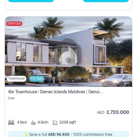
Sold Out
Townhouse
For Sale
4br Townhouse | Damac Islands Maldives | Genuine Resale | Payment Plan
Dubai
2,720,000
AED
4
Bed
4
Bath
2208 sqft
Save a full
AED 54,400
- 100% commission free.