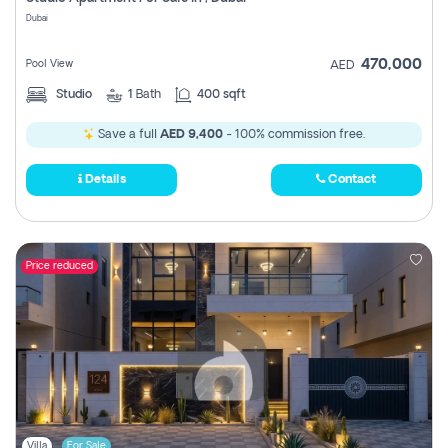
Register
Dubai
470,000
Pool View
AED
Studio
1
Bath
400 sqft
Save a full
AED 9,400
- 100% commission free.
Details
Contact
Price reduced
Villa
For Sale