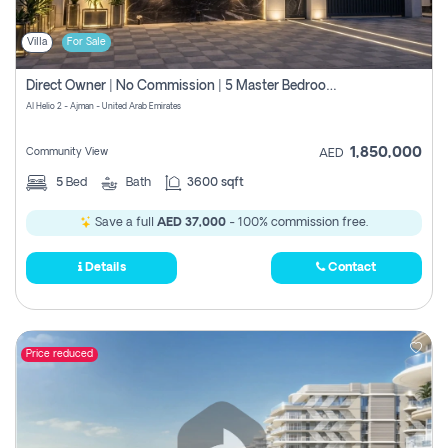
Villa
For Sale
Direct Owner | No Commission | 5 Master Bedroom | Registration Free | Central Ac | Maid Room | Rooftop | Wardrobes | Designer Walls
Al Helio 2 - Ajman - United Arab Emirates
1,850,000
Community View
AED
5
Bed
Bath
3600 sqft
Save a full
AED 37,000
- 100% commission free.
Details
Contact
Price reduced