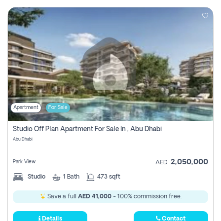
Apartment
For Sale
Studio Off Plan Apartment For Sale In , Abu Dhabi
Abu Dhabi
2,050,000
Park View
AED
Studio
1
Bath
473 sqft
Save a full
AED 41,000
- 100% commission free.
Details
Contact