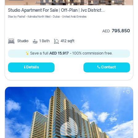
Studio Apartment For Sale | Off-Plan | Jvc District 15
Stax by Pasha1 - Kahraba North West - Dubai - United Arab Emirates
795,850
AED
Studio
1
Bath
412 sqft
Save a full
AED 15,917
- 100% commission free.
Details
Contact