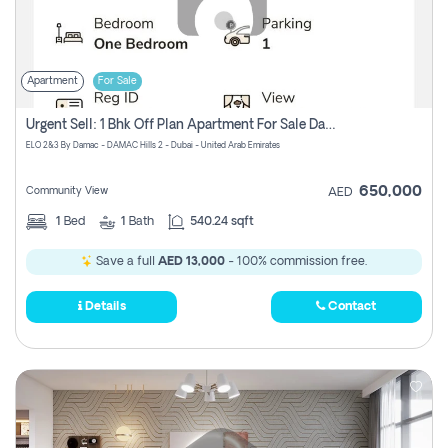
Apartment
For Sale
Urgent Sell: 1 Bhk Off Plan Apartment For Sale Damac Hills 2 Elo2
ELO 2&3 By Damac - DAMAC Hills 2 - Dubai - United Arab Emirates
650,000
Community View
AED
1
Bed
1
Bath
540.24 sqft
Save a full
AED 13,000
- 100% commission free.
Details
Contact