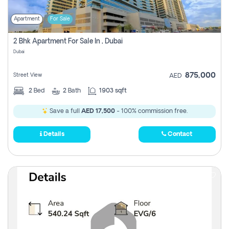
Apartment
For Sale
2 Bhk Apartment For Sale In , Dubai
Dubai
875,000
Street View
AED
2
Bed
2
Bath
1903 sqft
Save a full
AED 17,500
- 100% commission free.
Details
Contact