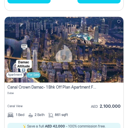
Apartment
For Sale
Canal Crown Damac- 1 Bhk Off Plan Apartment For Sale In , Dubai
Dubai
2,100,000
Canal View
AED
1
Bed
2
Bath
861 sqft
Save a full
AED 42,000
- 100% commission free.