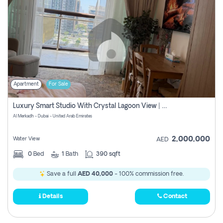
Apartment
For Sale
Luxury Smart Studio With Crystal Lagoon View | Riviera Azure, Meydan One
Al Merkadh - Dubai - United Arab Emirates
2,000,000
Water View
AED
0
Bed
1
Bath
390 sqft
Save a full
AED 40,000
- 100% commission free.
Details
Contact