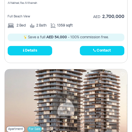
Al Nakheel, Ras Al Khaimah
2,700,000
Full Beach View
AED
2
Bed
2
Bath
1359 sqft
Save a full
AED 54,000
- 100% commission free.
Details
Contact
Apartment
For Sale