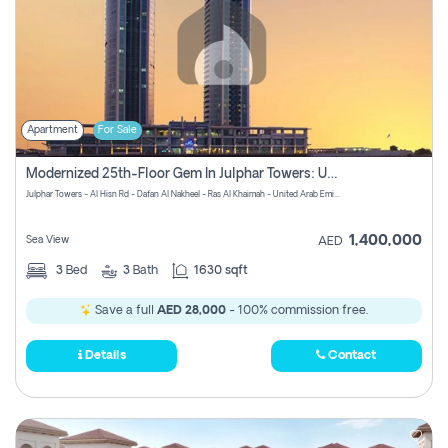
Apartment
For Sale
Modernized 25th-Floor Gem In Julphar Towers: Unmatched Views
Julphar Towers - Al Hisn Rd - Dafan Al Nakheel - Ras Al Khaimah - United Arab Emirates
1,400,000
Sea View
AED
3
Bed
3
Bath
1630 sqft
Save a full
AED 28,000
- 100% commission free.
Details
Contact