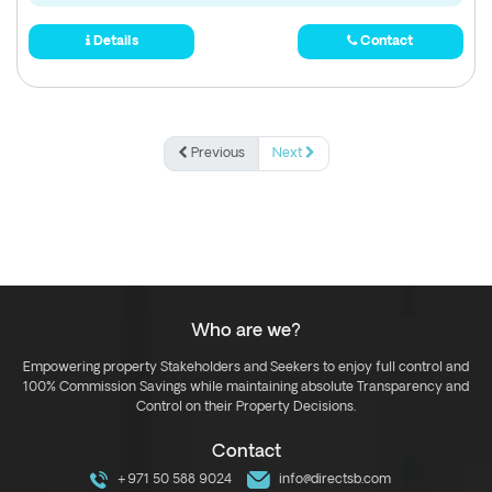
Details
Contact
Previous
Next
Who are we?
Empowering property Stakeholders and Seekers to enjoy full control and
100% Commission Savings while maintaining absolute Transparency and
Control on their Property Decisions.
Contact
+971 50 588 9024
info@directsb.com