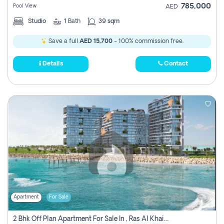
785,000
Pool View
AED
Studio
1
Bath
39 sqm
Save a full
AED 15,700
- 100% commission free.
Details
Contact
Apartment
For Sale
2 Bhk Off Plan Apartment For Sale In , Ras Al Khaima