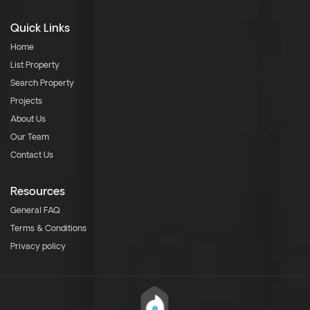
Quick Links
Home
List Property
Search Property
Projects
About Us
Our Team
Contact Us
Resources
General FAQ
Terms & Conditions
Privacy policy