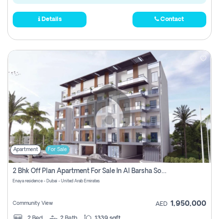
Details
Contact
Apartment
For Sale
2 Bhk Off Plan Apartment For Sale In Al Barsha South Fifth, Dubai
Enaya residence - Dubai - United Arab Emirates
1,950,000
Community View
AED
2
Bed
2
Bath
1339 sqft