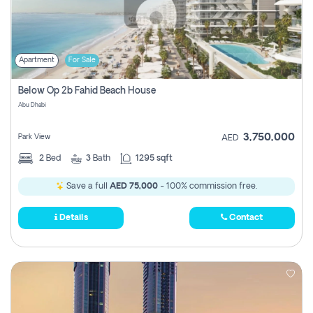
Apartment
For Sale
Below Op 2b Fahid Beach House
Abu Dhabi
3,750,000
Park View
AED
2
Bed
3
Bath
1295 sqft
Save a full
AED 75,000
- 100% commission free.
Details
Contact