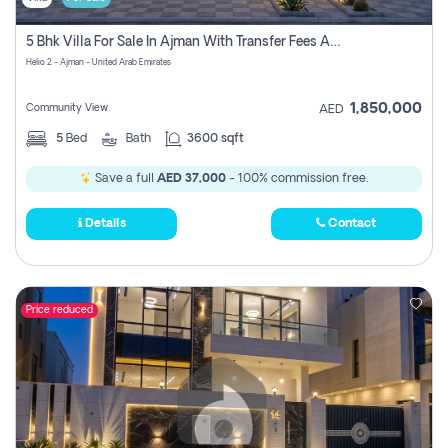
5 Bhk Villa For Sale In Ajman With Transfer Fees And Ac 20 Mins From Dubai. Direct Owner
Helio 2 - Ajman - United Arab Emirates
1,850,000
Community View
AED
5
Bed
Bath
3600 sqft
Save a full
AED 37,000
- 100% commission free.
Details
Contact
Price reduced