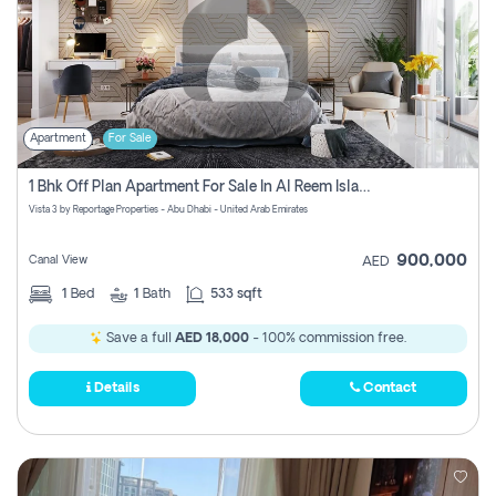
Apartment
For Sale
1 Bhk Off Plan Apartment For Sale In Al Reem Island, Abu Dhabi
Vista 3 by Reportage Properties - Abu Dhabi - United Arab Emirates
900,000
Canal View
AED
1
Bed
1
Bath
533 sqft
Save a full
AED 18,000
- 100% commission free.
Details
Contact