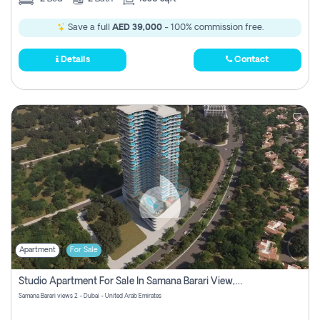
Save a full
AED 39,000
- 100% commission free.
Details
Contact
Apartment
For Sale
Studio Apartment For Sale In Samana Barari View, Dubai
Samana Barari views 2 - Dubai - United Arab Emirates