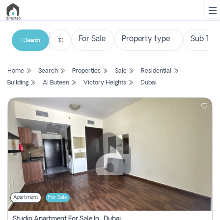
Search
List
Home
Search
Properties
Sale
Residential
Property
Building
Al Buteen
Victory Heights
Dubai
Search
Property
New
Projects
Contact
Us
Apartment
For Sale
Login
Studio Apartment For Sale In , Dubai