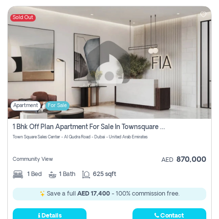
Sold Out
Apartment
For Sale
1 Bhk Off Plan Apartment For Sale In Townsquare Fia-Direct Owner
Town Square Sales Center - Al Qudra Road - Dubai - United Arab Emirates
870,000
Community View
AED
1
Bed
1
Bath
625 sqft
Save a full
AED 17,400
- 100% commission free.
Details
Contact