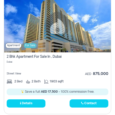
Apartment
For Sale
2 Bhk Apartment For Sale In , Dubai
Dubai
875,000
Street View
AED
2
Bed
2
Bath
1903 sqft
Save a full
AED 17,500
- 100% commission free.
Details
Contact