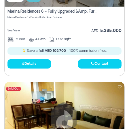
Marina Residences 6 – Fully Upgraded &amp; Furnished 2br + Maid (c-Type), High Floor, Vacant.
Marina Residence 6 - Dubai - United Arab Emirates
5,285,000
Sea View
AED
2
Bed
4
Bath
1778 sqft
Save a full
AED 105,700
- 100% commission free.
Details
Contact
Sold Out