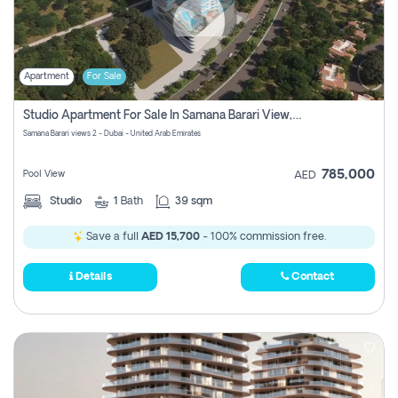
Apartment
For Sale
Studio Apartment For Sale In Samana Barari View, Dubai
Samana Barari views 2 - Dubai - United Arab Emirates
785,000
Pool View
AED
Studio
1
Bath
39 sqm
Save a full
AED 15,700
- 100% commission free.
Details
Contact