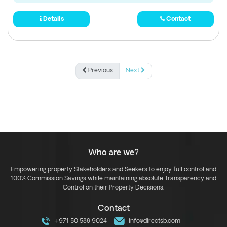
Details
Contact
Previous
Next
Who are we?
Empowering property Stakeholders and Seekers to enjoy full control and
100% Commission Savings while maintaining absolute Transparency and
Control on their Property Decisions.
Contact
+971 50 588 9024
info@directsb.com