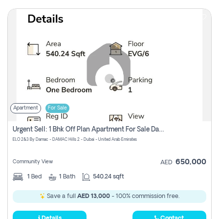
Apartment
For Sale
Urgent Sell: 1 Bhk Off Plan Apartment For Sale Damac Hills 2 Elo2
ELO 2&3 By Damac - DAMAC Hills 2 - Dubai - United Arab Emirates
650,000
Community View
AED
1
Bed
1
Bath
540.24 sqft
Save a full
AED 13,000
- 100% commission free.
Details
Contact