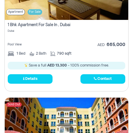
Apartment
For Sale
1 Bhk Apartment For Sale In , Dubai
Dubai
665,000
Pool View
AED
1
Bed
2
Bath
790 sqft
Save a full
AED 13,300
- 100% commission free.
Details
Contact
Sold Out