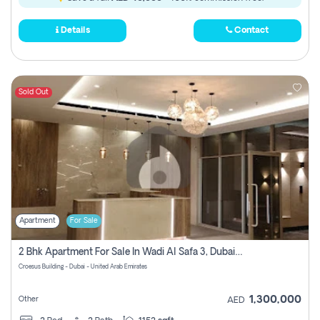
Details
Contact
Sold Out
Apartment
For Sale
2 Bhk Apartment For Sale In Wadi Al Safa 3, Dubai - Direct From Owner
Croesus Building - Dubai - United Arab Emirates
1,300,000
Other
AED