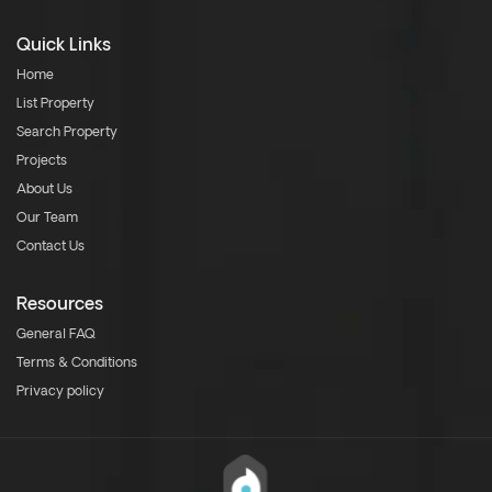
Quick Links
Home
List Property
Search Property
Projects
About Us
Our Team
Contact Us
Resources
General FAQ
Terms & Conditions
Privacy policy