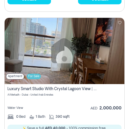
Apartment
For Sale
Luxury Smart Studio With Crystal Lagoon View | Riviera Azure, Meydan One
Al Merkadh - Dubai - United Arab Emirates
2,000,000
Water View
AED
0
Bed
1
Bath
390 sqft
Save a full
AED 40,000
- 100% commission free.