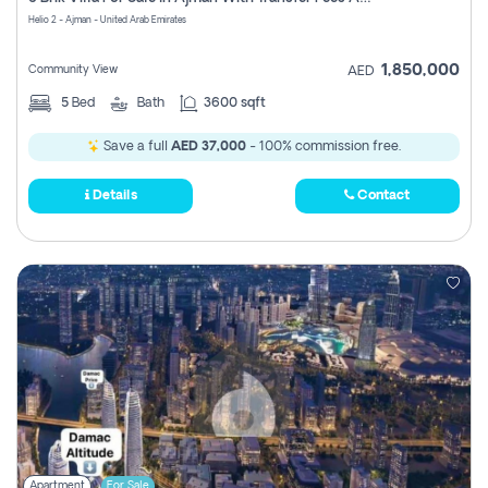
Register
Helio 2 - Ajman - United Arab Emirates
1,850,000
Community View
AED
5
Bed
Bath
3600 sqft
Save a full
AED 37,000
- 100% commission free.
Details
Contact
Apartment
For Sale