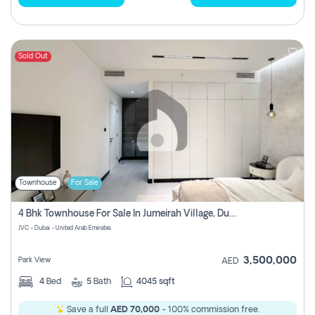
Sold Out
Townhouse
For Sale
4 Bhk Townhouse For Sale In Jumeirah Village, Dubai
JVC - Dubai - United Arab Emirates
3,500,000
Park View
AED
4
Bed
5
Bath
4045 sqft
Save a full
AED 70,000
- 100% commission free.