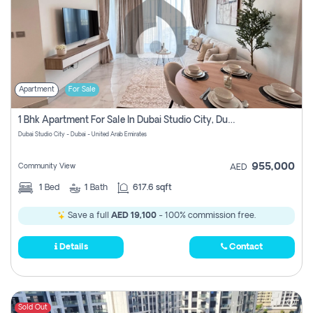
Apartment
For Sale
1 Bhk Apartment For Sale In Dubai Studio City, Dubai
Dubai Studio City - Dubai - United Arab Emirates
955,000
Community View
AED
1
Bed
1
Bath
617.6 sqft
Save a full
AED 19,100
- 100% commission free.
Details
Contact
Sold Out