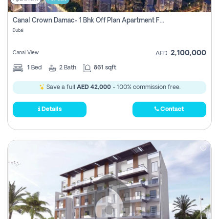
Canal Crown Damac- 1 Bhk Off Plan Apartment For Sale In , Dubai
Dubai
2,100,000
Canal View
AED
1
Bed
2
Bath
861 sqft
Save a full
AED 42,000
- 100% commission free.
Details
Contact