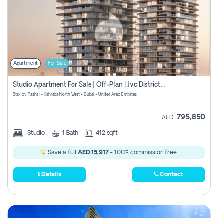
Apartment
For Sale
Studio Apartment For Sale | Off-Plan | Jvc District 15
Stax by Pasha1 - Kahraba North West - Dubai - United Arab Emirates
795,850
AED
Studio
1
Bath
412 sqft
Save a full
AED 15,917
- 100% commission free.
Details
Contact