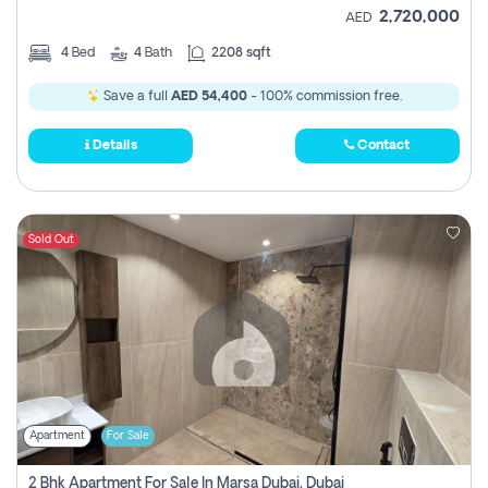
2,720,000
AED
4
Bed
4
Bath
2208 sqft
Save a full
AED 54,400
- 100% commission free.
Details
Contact
Sold Out
Apartment
For Sale
2 Bhk Apartment For Sale In Marsa Dubai, Dubai