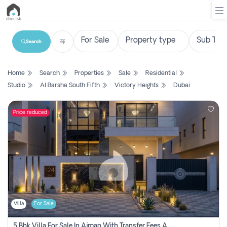
Search
List
Home
Search
Properties
Sale
Residential
Property
Studio
Al Barsha South Fifth
Victory Heights
Dubai
Search
Property
Price reduced
New
Projects
Contact
Us
Villa
For Sale
Login
5 Bhk Villa For Sale In Ajman With Transfer Fees And Ac 20 Mins From Dubai. Direct Owner