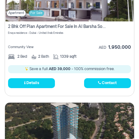
Apartment
For Sale
2 Bhk Off Plan Apartment For Sale In Al Barsha South Fifth, Dubai
Enaya residence - Dubai - United Arab Emirates
1,950,000
Community View
AED
2
Bed
2
Bath
1339 sqft
Save a full
AED 39,000
- 100% commission free.
Details
Contact