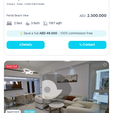
Amwaj 4 - Dubai - United Arab Emirates
2,300,000
Partial Beach View
AED
2
Bed
3
Bath
1167 sqft
Save a full
AED 46,000
- 100% commission free.
Details
Contact
Sold Out
Apartment
For Sale