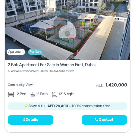
Apartment
For Sale
2 Bhk Apartment For Sale In Warsan First, Dubai
Al warsan international city - Dubai - United Arab Emirates
1,420,000
Community View
AED
2
Bed
2
Bath
1216 sqft
Save a full
AED 28,400
- 100% commission free.
Details
Contact