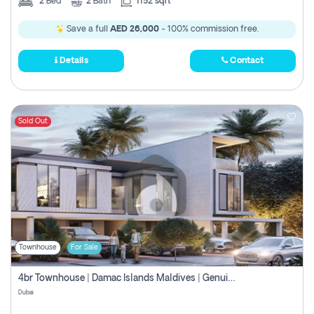
2
Bed
2
Bath
1152 sqft
Save a full
AED 26,000
- 100% commission free.
Details
Contact
Sold Out
Townhouse
For Sale
4br Townhouse | Damac Islands Maldives | Genuine Resale | Payment Plan
Dubai