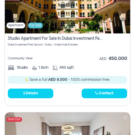
Apartment
For Sale
Studio Apartment For Sale In Dubai Investment Park Second, Dubai
Dubai Investment Park Second - Dubai - United Arab Emirates
450,000
Community View
AED
Studio
1
Bath
450 sqft
Save a full
AED 9,000
- 100% commission free.
Details
Contact
Sold Out