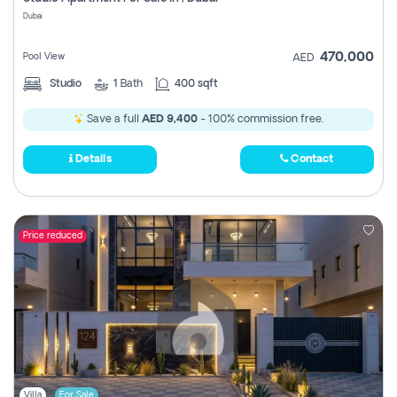
Register
Dubai
470,000
Pool View
AED
Studio
1
Bath
400 sqft
Save a full
AED 9,400
- 100% commission free.
Details
Contact
Price reduced
Villa
For Sale