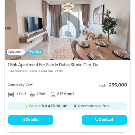
Apartment
For Sale
1 Bhk Apartment For Sale In Dubai Studio City, Dubai
Dubai Studio City - Dubai - United Arab Emirates
955,000
Community View
AED
1
Bed
1
Bath
617.6 sqft
Save a full
AED 19,100
- 100% commission free.
Details
Contact