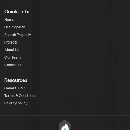
Quick Links
Home
List Property
Search Property
Projects
About Us
Our Team
Contact Us
Resources
General FAQ
Terms & Conditions
Privacy policy