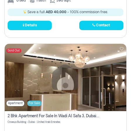
0
Bed
1
Bath
390 sqft
Save a full
AED 40,000
- 100% commission free.
Details
Contact
Sold Out
Apartment
For Sale
2 Bhk Apartment For Sale In Wadi Al Safa 3, Dubai - Direct From Owner
Croesus Building - Dubai - United Arab Emirates