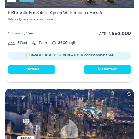
5 Bhk Villa For Sale In Ajman With Transfer Fees And Ac 20 Mins From Dubai. Direct Owner
Helio 2 - Ajman - United Arab Emirates
1,850,000
Community View
AED
5
Bed
Bath
3600 sqft
Save a full
AED 37,000
- 100% commission free.
Details
Contact