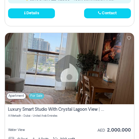
Details
Contact
Apartment
For Sale
Luxury Smart Studio With Crystal Lagoon View | Riviera Azure, Meydan One
Al Merkadh - Dubai - United Arab Emirates
2,000,000
Water View
AED