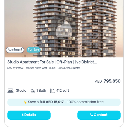
Apartment
For Sale
Studio Apartment For Sale | Off-Plan | Jvc District 15
Stax by Pasha1 - Kahraba North West - Dubai - United Arab Emirates
795,850
AED
Studio
1
Bath
412 sqft
Save a full
AED 15,917
- 100% commission free.
Details
Contact