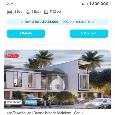
1,300,000
Other
AED
2
Bed
2
Bath
1152 sqft
Save a full
AED 26,000
- 100% commission free.
Details
Contact
Sold Out
Townhouse
For Sale
4br Townhouse | Damac Islands Maldives | Genuine Resale | Payment Plan