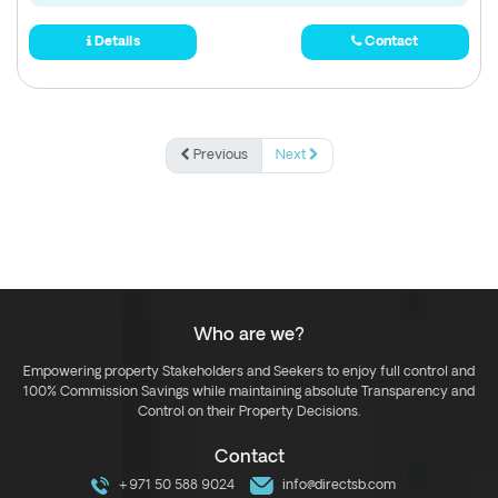
Details
Contact
Previous
Next
Who are we?
Empowering property Stakeholders and Seekers to enjoy full control and
100% Commission Savings while maintaining absolute Transparency and
Control on their Property Decisions.
Contact
+971 50 588 9024
info@directsb.com