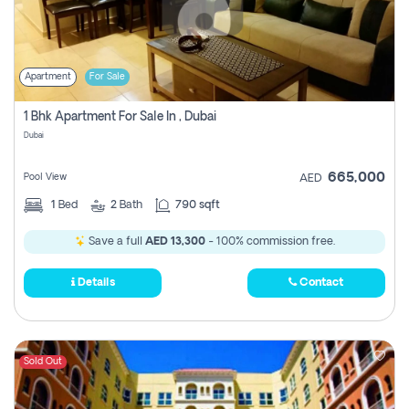
Apartment
For Sale
1 Bhk Apartment For Sale In , Dubai
Dubai
665,000
Pool View
AED
1
Bed
2
Bath
790 sqft
Save a full
AED 13,300
- 100% commission free.
Details
Contact
Sold Out