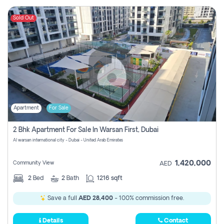
Sold Out
Apartment
For Sale
2 Bhk Apartment For Sale In Warsan First, Dubai
Al warsan international city - Dubai - United Arab Emirates
1,420,000
Community View
AED
2
Bed
2
Bath
1216 sqft
Save a full
AED 28,400
- 100% commission free.
Details
Contact