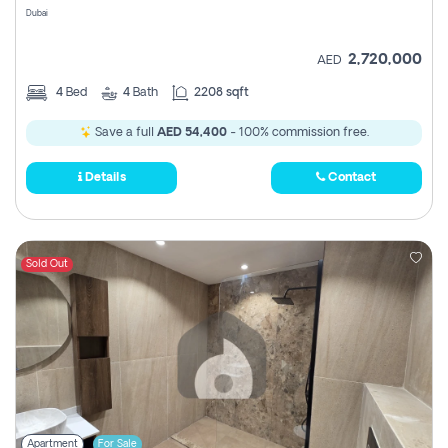
Dubai
2,720,000
AED
4
Bed
4
Bath
2208 sqft
Save a full
AED 54,400
- 100% commission free.
Details
Contact
Sold Out
Apartment
For Sale