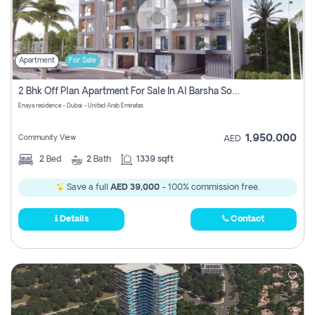
Apartment
For Sale
2 Bhk Off Plan Apartment For Sale In Al Barsha South Fifth, Dubai
Enaya residence - Dubai - United Arab Emirates
1,950,000
Community View
AED
2
Bed
2
Bath
1339 sqft
Save a full
AED 39,000
- 100% commission free.
Details
Contact