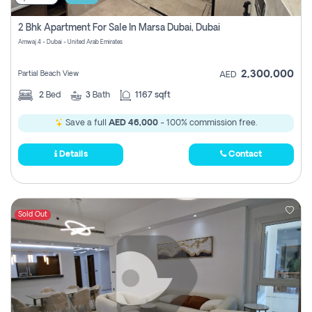
2 Bhk Apartment For Sale In Marsa Dubai, Dubai
Amwaj 4 - Dubai - United Arab Emirates
2,300,000
Partial Beach View
AED
2
Bed
3
Bath
1167 sqft
Save a full
AED 46,000
- 100% commission free.
Details
Contact
Sold Out