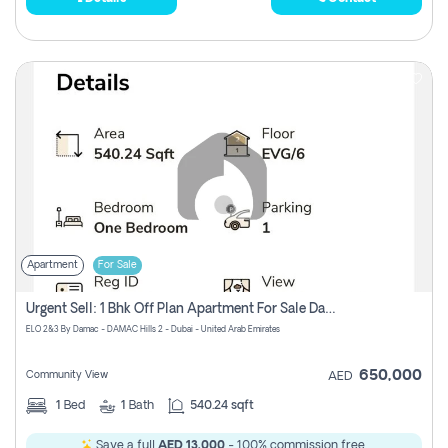
Apartment
For Sale
Urgent Sell: 1 Bhk Off Plan Apartment For Sale Damac Hills 2 Elo2
ELO 2&3 By Damac - DAMAC Hills 2 - Dubai - United Arab Emirates
650,000
Community View
AED
1
Bed
1
Bath
540.24 sqft
Save a full
AED 13,000
- 100% commission free.