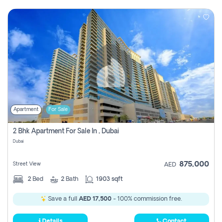
Apartment
For Sale
2 Bhk Apartment For Sale In , Dubai
Dubai
875,000
Street View
AED
2
Bed
2
Bath
1903 sqft
Save a full
AED 17,500
- 100% commission free.
Details
Contact