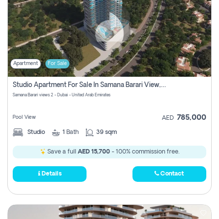
Apartment
For Sale
Studio Apartment For Sale In Samana Barari View, Dubai
Samana Barari views 2 - Dubai - United Arab Emirates
785,000
Pool View
AED
Studio
1
Bath
39 sqm
Save a full
AED 15,700
- 100% commission free.
Details
Contact