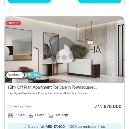
Sold Out
Apartment
For Sale
1 Bhk Off Plan Apartment For Sale In Townsquare Fia-Direct Owner
Town Square Sales Center - Al Qudra Road - Dubai - United Arab Emirates
870,000
Community View
AED
1
Bed
1
Bath
625 sqft
Save a full
AED 17,400
- 100% commission free.