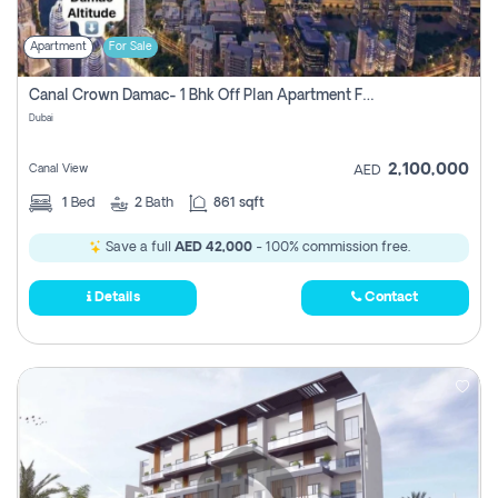
Apartment
For Sale
Canal Crown Damac- 1 Bhk Off Plan Apartment For Sale In , Dubai
Dubai
2,100,000
Canal View
AED
1
Bed
2
Bath
861 sqft
Save a full
AED 42,000
- 100% commission free.
Details
Contact