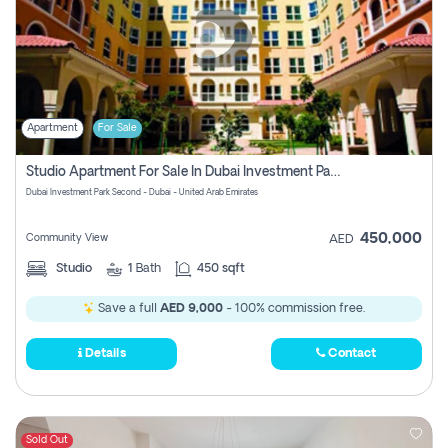
Apartment
For Sale
Studio Apartment For Sale In Dubai Investment Park Second, Dubai
Dubai Investment Park Second - Dubai - United Arab Emirates
450,000
Community View
AED
Studio
1
Bath
450 sqft
Save a full
AED 9,000
- 100% commission free.
Details
Contact
Sold Out