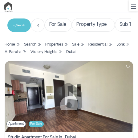
Search
List
Home
Search
Properties
Sale
Residential
5bhk
Property
Al Baraha
Victory Heights
Dubai
Search
Property
New
Projects
Contact
Us
Apartment
For Sale
Login
Studio Apartment For Sale In , Dubai