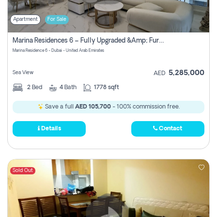
Apartment
For Sale
Marina Residences 6 – Fully Upgraded &amp; Furnished 2br + Maid (c-Type), High Floor, Vacant.
Marina Residence 6 - Dubai - United Arab Emirates
5,285,000
Sea View
AED
2
Bed
4
Bath
1778 sqft
Save a full
AED 105,700
- 100% commission free.
Details
Contact
Sold Out