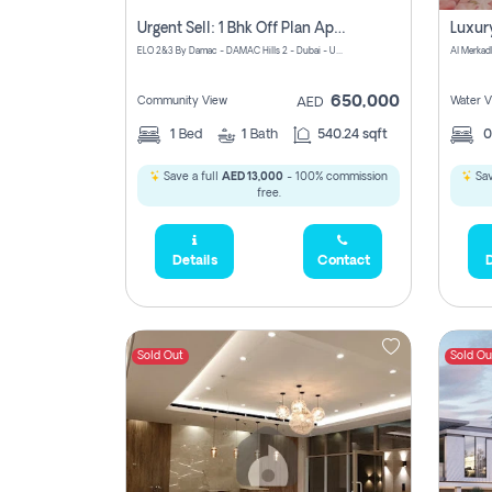
Urgent Sell: 1 Bhk Off Plan Apartment For Sale Damac Hills 2 Elo2
ELO 2&3 By Damac - DAMAC Hills 2 - Dubai - United Arab Emirates
Al Merkad
650,000
Community View
Water V
AED
1
Bed
1
Bath
540.24 sqft
Save a full
AED 13,000
- 100% commission
Sav
free.
Details
Contact
D
Sold Out
Sold Ou