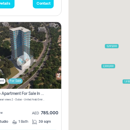
etails
Contact
5,285,000
2,300,000
ent
For Sale
1,95
Studio Apartment For Sale In Samana Barari View, Dubai
Samana Barari views 2 - Dubai - United Arab Emirates
785,000
ew
AED
tudio
1
Bath
39 sqm