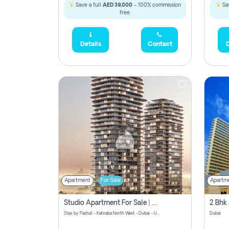
Save a full
AED 39,000
- 100% commission
Sav
free.
Details
Contact
D
Apartment
For Sale
Apartm
Studio Apartment For Sale | Off-Plan | Jvc District 15
Stax by Pasha1 - Kahraba North West - Dubai - United Arab Emirates
Dubai