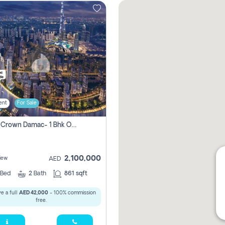
ent
For Sale
Canal Crown Damac- 1 Bhk Off Plan Apartment For Sale In , Dubai
2,100,000
iew
AED
Bed
2
Bath
861 sqft
e a full
AED 42,000
- 100% commission
free.