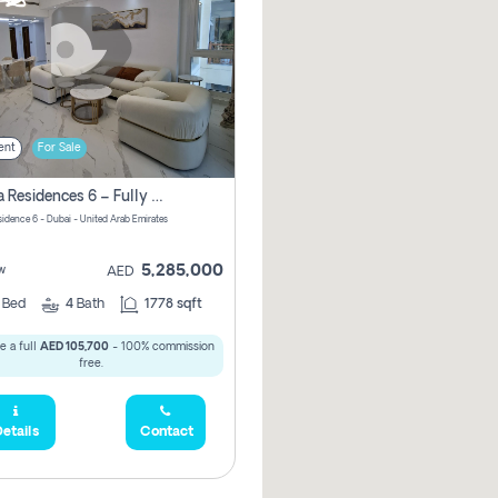
ent
For Sale
Marina Residences 6 – Fully Upgraded &amp; Furnished 2br + Maid (c-Type), High Floor, Vacant.
sidence 6 - Dubai - United Arab Emirates
5,285,000
w
AED
2
Bed
4
Bath
1778 sqft
e a full
AED 105,700
- 100% commission
free.
etails
Contact