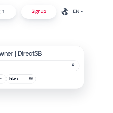
in
Signup
Owner | DirectSB
Filters