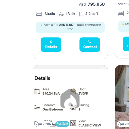
795,850
Street 
AED
Studio
1
Bath
412 sqft
Sav
Save a full
AED 15,917
- 100% commission
free.
D
Details
Contact
Apartment
For Sale
Apartm