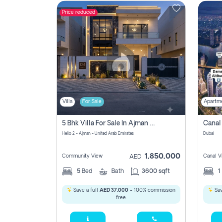
Price reduced
Contact
Us
Villa
For Sale
Apartm
5 Bhk Villa For Sale In Ajman With Transfer Fees And Ac 20 Mins From Dubai. Direct Owner
Helio 2 - Ajman - United Arab Emirates
Dubai
1,850,000
Community View
Canal V
AED
5
Bed
Bath
3600 sqft
1
Save a full
AED 37,000
- 100% commission
Sav
free.