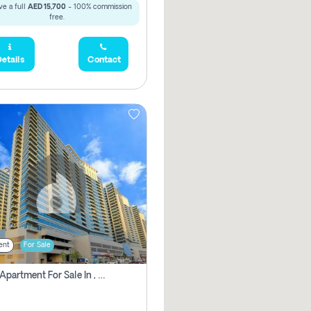
e a full
AED 15,700
- 100% commission
free.
etails
Contact
ent
For Sale
2 Bhk Apartment For Sale In , Dubai