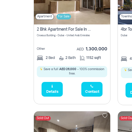
Apartment
For Sale
Townho
2 Bhk Apartment For Sale In Wadi Al Safa 3, Dubai - Direct From Owner
Croesus Building - Dubai - United Arab Emirates
Dubai
1,300,000
Other
AED
2
Bed
2
Bath
1152 sqft
Save a full
AED 26,000
- 100% commission
Sav
free.
Details
Contact
D
Sold Out
Sold Ou