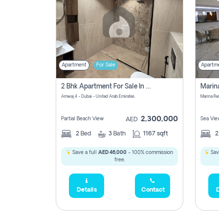
Apartment
For Sale
Apartm
2 Bhk Apartment For Sale In Marsa Dubai, Dubai
Amwaj 4 - Dubai - United Arab Emirates
Marina Re
2,300,000
Partial Beach View
Sea Vie
AED
2
Bed
3
Bath
1167 sqft
Save a full
AED 46,000
- 100% commission
Sav
free.
Details
Contact
D