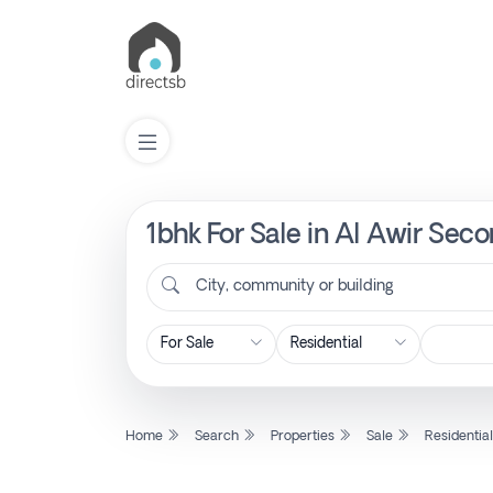
1bhk For Sale in Al Awir Sec
List
Property
City, community or building
Search
Property
Home
Search
Properties
Sale
Residentia
New
Projects