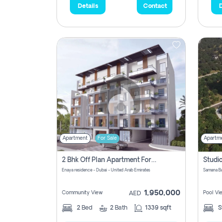
Details
Contact
D
Apartment
For Sale
Apartm
2 Bhk Off Plan Apartment For Sale In Al Barsha South Fifth, Dubai
Enaya residence - Dubai - United Arab Emirates
1,950,000
Community View
Pool Vi
AED
2
Bed
2
Bath
1339 sqft
S