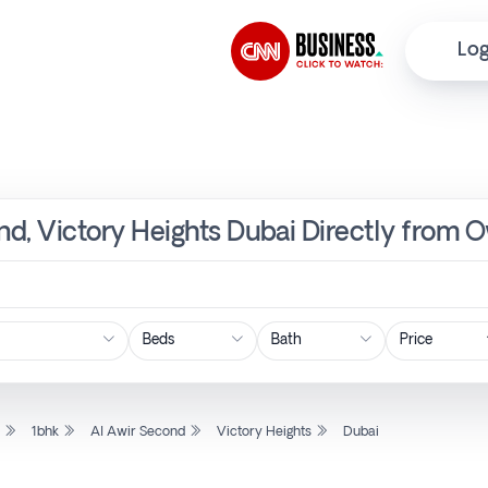
Log
ond, Victory Heights Dubai Directly from 
Price
l
1bhk
Al Awir Second
Victory Heights
Dubai