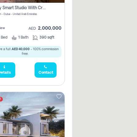
Luxury Smart Studio With Crystal Lagoon View | Riviera Azure, Meydan One
h - Dubai - United Arab Emirates
2,000,000
iew
AED
0
Bed
1
Bath
390 sqft
e a full
AED 40,000
- 100% commission
free.
etails
Contact
t