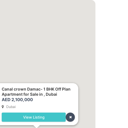
Canal crown Damac- 1 BHK Off Plan
Apartment for Sale in , Dubai
AED 2,100,000
Dubai
View Listing