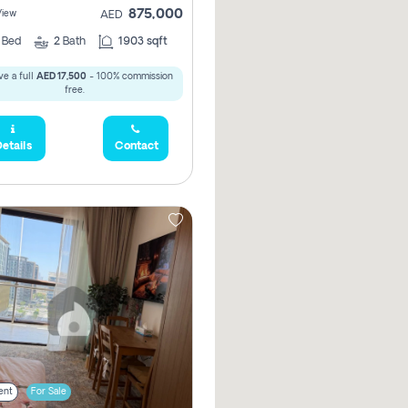
875,000
View
AED
2
Bed
2
Bath
1903 sqft
e a full
AED 17,500
- 100% commission
free.
etails
Contact
ent
For Sale