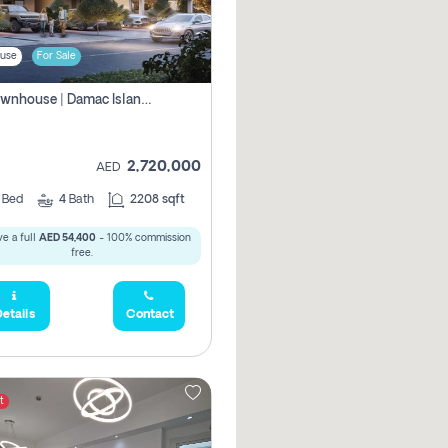
use
For Sale
4br Townhouse | Damac Islands Maldives | Genuine Resale | Payment Plan
2,720,000
AED
4
Bed
4
Bath
2208 sqft
e a full
AED 54,400
- 100% commission
free.
etails
Contact
t