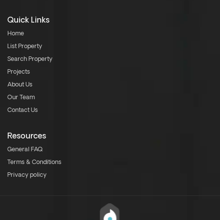
Quick Links
Home
List Property
Search Property
Projects
About Us
Our Team
Contact Us
Resources
General FAQ
Terms & Conditions
Privacy policy