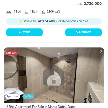
2,720,000
AED
4
Bed
4
Bath
2208 sqft
Save a full
AED 54,400
- 100% commission free.
Details
Contact
Sold Out
Apartment
For Sale
2 Bhk Apartment For Sale In Marsa Dubai, Dubai