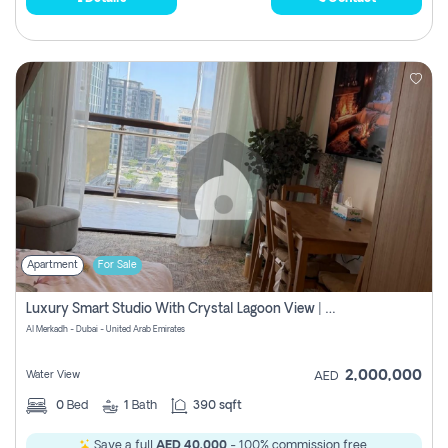
Apartment
For Sale
Luxury Smart Studio With Crystal Lagoon View | Riviera Azure, Meydan One
Al Merkadh - Dubai - United Arab Emirates
2,000,000
Water View
AED
0
Bed
1
Bath
390 sqft
Save a full
AED 40,000
- 100% commission free.