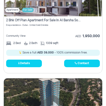
Apartment
For Sale
2 Bhk Off Plan Apartment For Sale In Al Barsha South Fifth, Dubai
Enaya residence - Dubai - United Arab Emirates
1,950,000
Community View
AED
2
Bed
2
Bath
1339 sqft
Save a full
AED 39,000
- 100% commission free.
Details
Contact