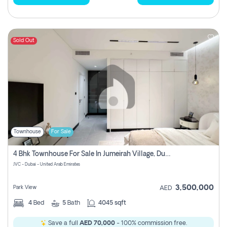
Sold Out
Townhouse
For Sale
4 Bhk Townhouse For Sale In Jumeirah Village, Dubai
JVC - Dubai - United Arab Emirates
3,500,000
Park View
AED
4
Bed
5
Bath
4045 sqft
Save a full
AED 70,000
- 100% commission free.