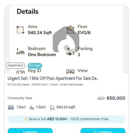
Apartment
For Sale
Urgent Sell: 1 Bhk Off Plan Apartment For Sale Damac Hills 2 Elo2
ELO 2&3 By Damac - DAMAC Hills 2 - Dubai - United Arab Emirates
650,000
Community View
AED
1
Bed
1
Bath
540.24 sqft
Save a full
AED 13,000
- 100% commission free.
Details
Contact