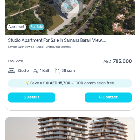
Apartment
For Sale
Studio Apartment For Sale In Samana Barari View, Dubai
Samana Barari views 2 - Dubai - United Arab Emirates
785,000
Pool View
AED
Studio
1
Bath
39 sqm
Save a full
AED 15,700
- 100% commission free.
Details
Contact