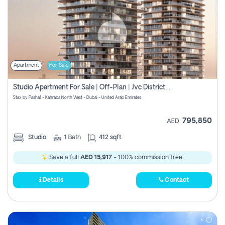
Apartment
For Sale
Studio Apartment For Sale | Off-Plan | Jvc District 15
Stax by Pasha1 - Kahraba North West - Dubai - United Arab Emirates
795,850
AED
Studio
1
Bath
412 sqft
Save a full
AED 15,917
- 100% commission free.
Details
Contact