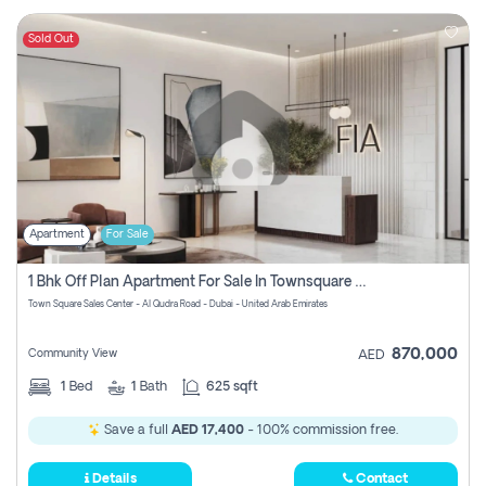
Sold Out
Apartment
For Sale
1 Bhk Off Plan Apartment For Sale In Townsquare Fia-Direct Owner
Town Square Sales Center - Al Qudra Road - Dubai - United Arab Emirates
870,000
Community View
AED
1
Bed
1
Bath
625 sqft
Save a full
AED 17,400
- 100% commission free.
Details
Contact