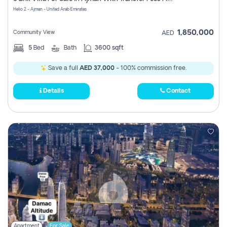
Register
Helio 2 - Ajman - United Arab Emirates
1,850,000
Community View
AED
5
Bed
Bath
3600 sqft
Save a full
AED 37,000
- 100% commission free.
Details
Contact
Apartment
For Sale