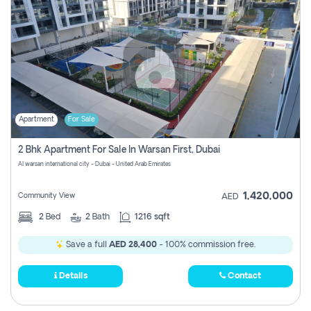
Apartment
For Sale
2 Bhk Apartment For Sale In Warsan First, Dubai
Al warsan international city - Dubai - United Arab Emirates
1,420,000
Community View
AED
2
Bed
2
Bath
1216 sqft
Save a full
AED 28,400
- 100% commission free.
Details
Contact