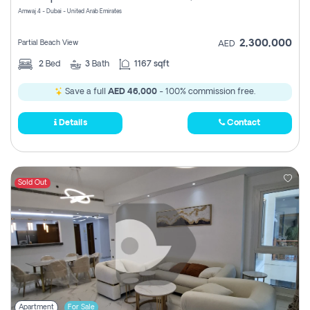
Amwaj 4 - Dubai - United Arab Emirates
2,300,000
Partial Beach View
AED
2
Bed
3
Bath
1167 sqft
Save a full
AED 46,000
- 100% commission free.
Details
Contact
Sold Out
Apartment
For Sale