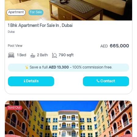
Apartment
For Sale
1 Bhk Apartment For Sale In , Dubai
Dubai
665,000
Pool View
AED
1
Bed
2
Bath
790 sqft
Save a full
AED 13,300
- 100% commission free.
Details
Contact
Sold Out