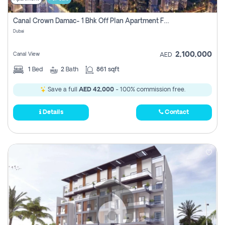
Canal Crown Damac- 1 Bhk Off Plan Apartment For Sale In , Dubai
Dubai
2,100,000
Canal View
AED
1
Bed
2
Bath
861 sqft
Save a full
AED 42,000
- 100% commission free.
Details
Contact