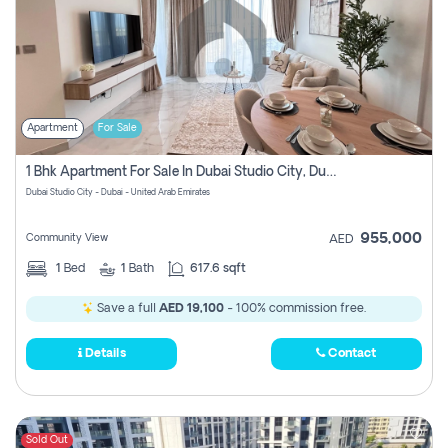
Apartment
For Sale
1 Bhk Apartment For Sale In Dubai Studio City, Dubai
Dubai Studio City - Dubai - United Arab Emirates
955,000
Community View
AED
1
Bed
1
Bath
617.6 sqft
Save a full
AED 19,100
- 100% commission free.
Details
Contact
Sold Out