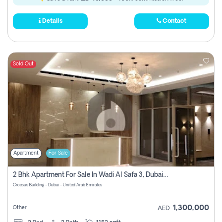
Details
Contact
Sold Out
Apartment
For Sale
2 Bhk Apartment For Sale In Wadi Al Safa 3, Dubai - Direct From Owner
Croesus Building - Dubai - United Arab Emirates
1,300,000
Other
AED