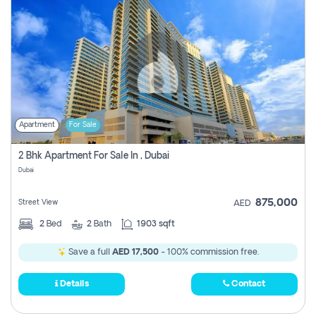
Apartment
For Sale
2 Bhk Apartment For Sale In , Dubai
Dubai
875,000
Street View
AED
2
Bed
2
Bath
1903 sqft
Save a full
AED 17,500
- 100% commission free.
Details
Contact