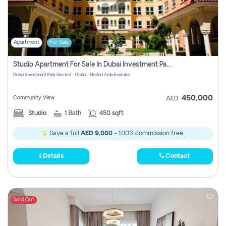
Apartment
For Sale
Studio Apartment For Sale In Dubai Investment Park Second, Dubai
Dubai Investment Park Second - Dubai - United Arab Emirates
450,000
Community View
AED
Studio
1
Bath
450 sqft
Save a full
AED 9,000
- 100% commission free.
Details
Contact
Sold Out