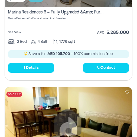
Marina Residences 6 – Fully Upgraded &amp; Furnished 2br + Maid (c-Type), High Floor, Vacant.
Marina Residence 6 - Dubai - United Arab Emirates
5,285,000
Sea View
AED
2
Bed
4
Bath
1778 sqft
Save a full
AED 105,700
- 100% commission free.
Details
Contact
Sold Out