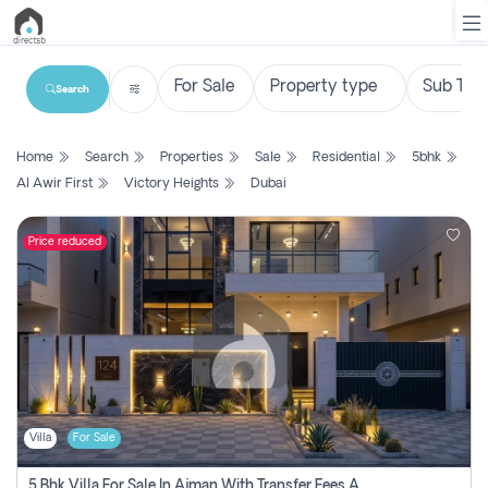
Search
List
Home
Search
Properties
Sale
Residential
5bhk
Property
Al Awir First
Victory Heights
Dubai
Search
Property
Price reduced
New
Projects
Contact
Us
Villa
For Sale
Login
5 Bhk Villa For Sale In Ajman With Transfer Fees And Ac 20 Mins From Dubai. Direct Owner