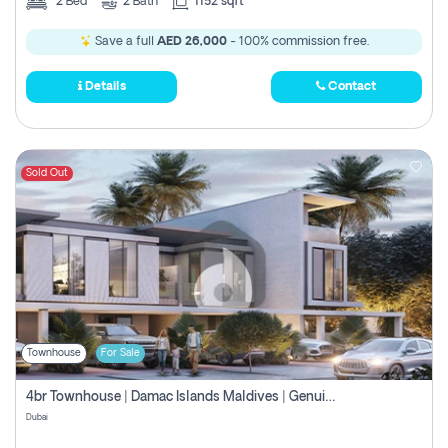
2
Bed
2
Bath
1152 sqft
Save a full
AED 26,000
- 100% commission free.
Details
Contact
Sold Out
Townhouse
For Sale
4br Townhouse | Damac Islands Maldives | Genuine Resale | Payment Plan
Dubai