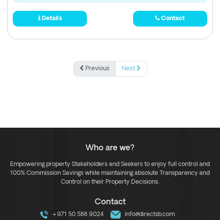
Details
Contact
Previous
Next
Who are we?
Empowering property Stakeholders and Seekers to enjoy full control and
100% Commission Savings while maintaining absolute Transparency and
Control on their Property Decisions.
Contact
+971 50 588 9024
info@directsb.com