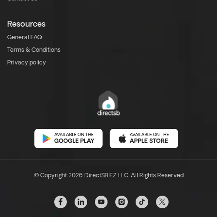
Resources
General FAQ
Terms & Conditions
Privacy policy
© Copyright 2026 DirectSB FZ LLC. All Rights Reserved