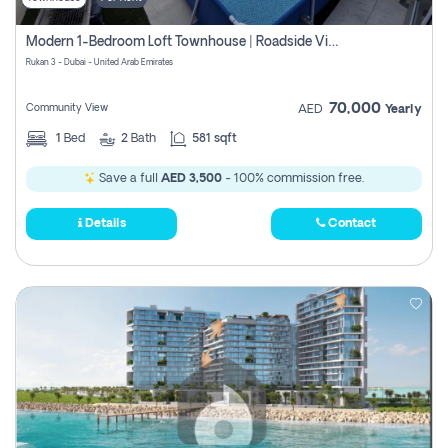
Modern 1-Bedroom Loft Townhouse | Roadside View | Rokan,
Rukan 3 - Dubai - United Arab Emirates
70,000
Community View
AED
Yearly
1
Bed
2
Bath
581 sqft
Save a full
AED 3,500
- 100% commission free.
Details
Contact