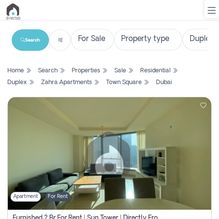
Search
List
Home
Search
Properties
Sale
Residential
Property
Duplex
Zahra Apartments
Town Square
Dubai
Search
Property
New
Projects
Contact
Us
Apartment
For Rent
Login
Furnished 2 Br For Rent | Sun Tower | Directly From Owner