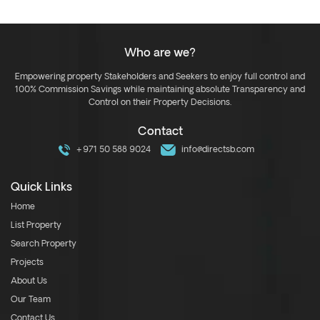
Who are we?
Empowering property Stakeholders and Seekers to enjoy full control and
100% Commission Savings while maintaining absolute Transparency and
Control on their Property Decisions.
Contact
+971 50 588 9024
info@directsb.com
Quick Links
Home
List Property
Search Property
Projects
About Us
Our Team
Contact Us