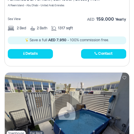
Register
Al Reem Island - Abu Dhabi - United Arab Emirates
159,000
Sea View
AED
Yearly
2
Bed
2
Bath
1317 sqft
Save a full
AED 7,950
- 100% commission free.
Details
Contact
Townhouse
For Rent