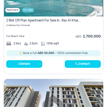
Apartment
For Sale
2 Bhk Off Plan Apartment For Sale In , Ras Al Khaima
Al Nakheel, Ras Al Khaimah
2,700,000
Full Beach View
AED
2
Bed
2
Bath
1359 sqft
Save a full
AED 54,000
- 100% commission free.
Details
Contact