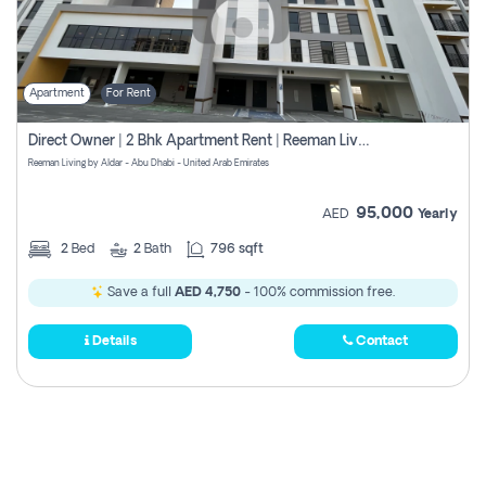
Apartment
For Rent
Direct Owner | 2 Bhk Apartment Rent | Reeman Living 2b
Reeman Living by Aldar - Abu Dhabi - United Arab Emirates
95,000
AED
Yearly
2
Bed
2
Bath
796 sqft
Save a full
AED 4,750
- 100% commission free.
Details
Contact