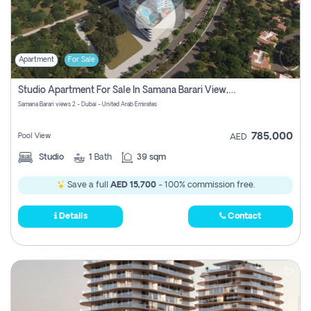
Apartment
For Sale
Studio Apartment For Sale In Samana Barari View, Dubai
Samana Barari views 2 - Dubai - United Arab Emirates
785,000
Pool View
AED
Studio
1
Bath
39 sqm
Save a full
AED 15,700
- 100% commission free.
Details
Contact