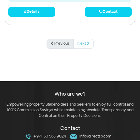
Details
Contact
Previous
Next
Who are we?
Empowering property Stakeholders and Seekers to enjoy full control and
100% Commission Savings while maintaining absolute Transparency and
Control on their Property Decisions.
Contact
+971 50 588 9024
info@directsb.com