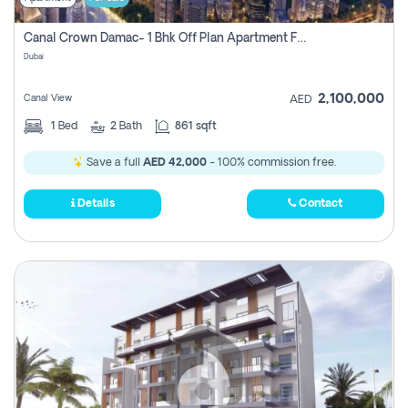
Canal Crown Damac- 1 Bhk Off Plan Apartment For Sale In , Dubai
Dubai
2,100,000
Canal View
AED
1
Bed
2
Bath
861 sqft
Save a full
AED 42,000
- 100% commission free.
Details
Contact