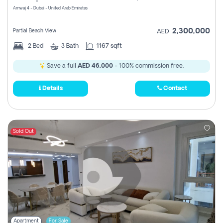
Amwaj 4 - Dubai - United Arab Emirates
2,300,000
Partial Beach View
AED
2
Bed
3
Bath
1167 sqft
Save a full
AED 46,000
- 100% commission free.
Details
Contact
Sold Out
Apartment
For Sale