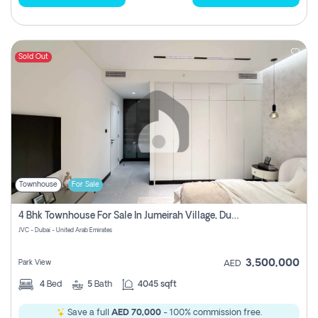
Sold Out
Townhouse
For Sale
4 Bhk Townhouse For Sale In Jumeirah Village, Dubai
JVC - Dubai - United Arab Emirates
3,500,000
Park View
AED
4
Bed
5
Bath
4045 sqft
Save a full
AED 70,000
- 100% commission free.