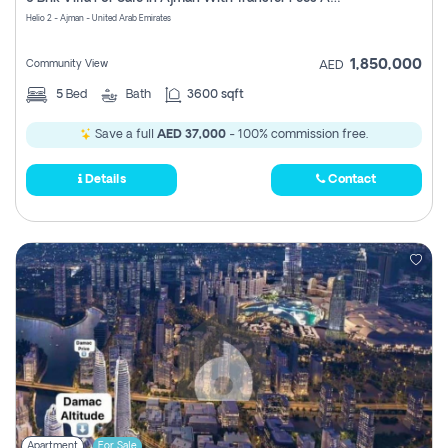
Register
Helio 2 - Ajman - United Arab Emirates
1,850,000
Community View
AED
5
Bed
Bath
3600 sqft
Save a full
AED 37,000
- 100% commission free.
Details
Contact
Apartment
For Sale