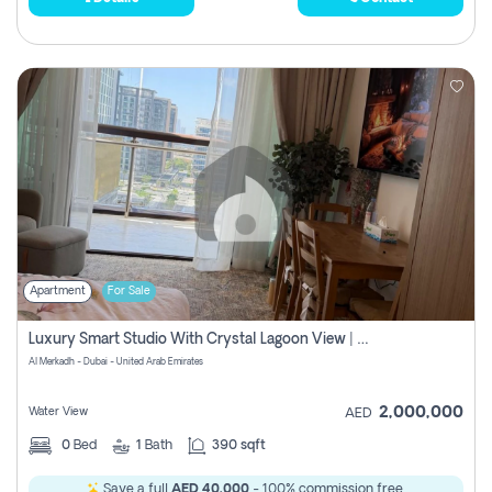
Apartment
For Sale
Luxury Smart Studio With Crystal Lagoon View | Riviera Azure, Meydan One
Al Merkadh - Dubai - United Arab Emirates
2,000,000
Water View
AED
0
Bed
1
Bath
390 sqft
Save a full
AED 40,000
- 100% commission free.