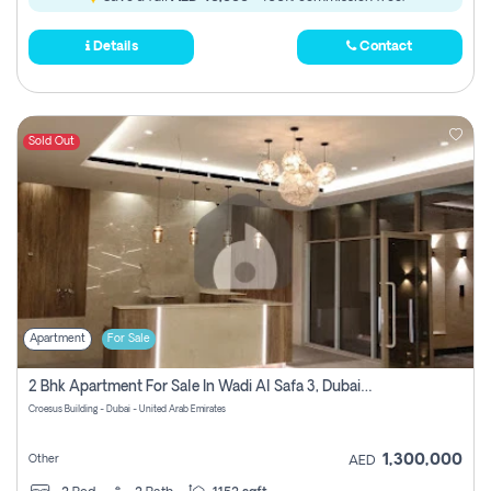
Details
Contact
Sold Out
Apartment
For Sale
2 Bhk Apartment For Sale In Wadi Al Safa 3, Dubai - Direct From Owner
Croesus Building - Dubai - United Arab Emirates
1,300,000
Other
AED