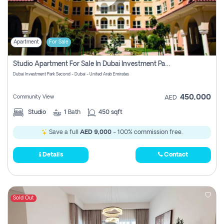
Apartment
For Sale
Studio Apartment For Sale In Dubai Investment Park Second, Dubai
Dubai Investment Park Second - Dubai - United Arab Emirates
450,000
Community View
AED
Studio
1
Bath
450 sqft
Save a full
AED 9,000
- 100% commission free.
Details
Contact
Sold Out