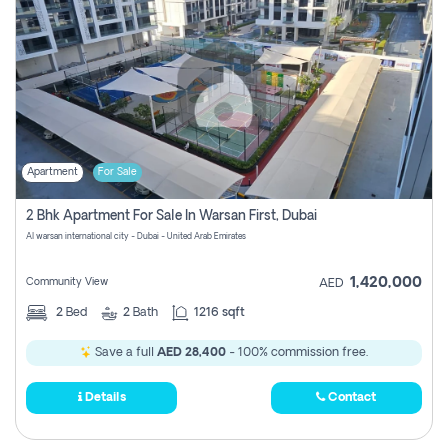
Apartment
For Sale
2 Bhk Apartment For Sale In Warsan First, Dubai
Al warsan international city - Dubai - United Arab Emirates
1,420,000
Community View
AED
2
Bed
2
Bath
1216 sqft
Save a full
AED 28,400
- 100% commission free.
Details
Contact