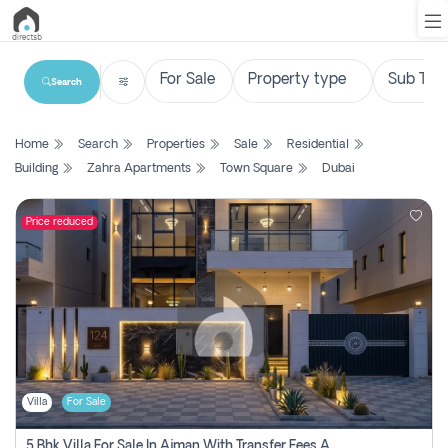
Search
List
Home
Search
Properties
Sale
Residential
Property
Building
Zahra Apartments
Town Square
Dubai
Search
Property
Price reduced
New
Projects
Contact
Us
Villa
For Sale
Login
5 Bhk Villa For Sale In Ajman With Transfer Fees And Ac 20 Mins From Dubai. Direct Owner