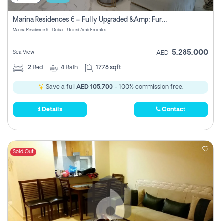
Marina Residences 6 – Fully Upgraded &amp; Furnished 2br + Maid (c-Type), High Floor, Vacant.
Marina Residence 6 - Dubai - United Arab Emirates
5,285,000
Sea View
AED
2
Bed
4
Bath
1778 sqft
Save a full
AED 105,700
- 100% commission free.
Details
Contact
Sold Out