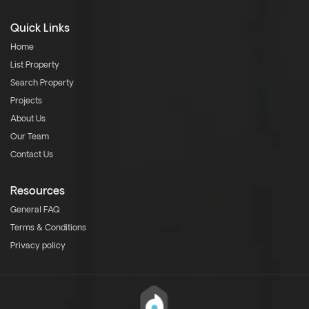
Quick Links
Home
List Property
Search Property
Projects
About Us
Our Team
Contact Us
Resources
General FAQ
Terms & Conditions
Privacy policy