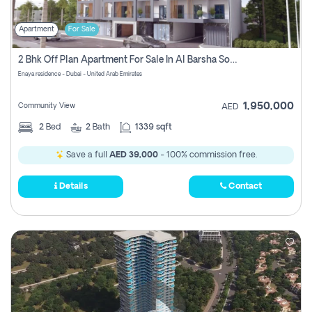
Apartment
For Sale
2 Bhk Off Plan Apartment For Sale In Al Barsha South Fifth, Dubai
Enaya residence - Dubai - United Arab Emirates
1,950,000
Community View
AED
2
Bed
2
Bath
1339 sqft
Save a full
AED 39,000
- 100% commission free.
Details
Contact