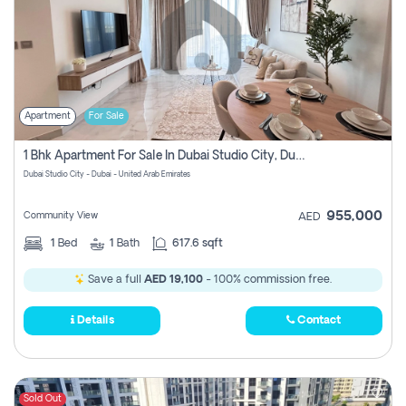
Apartment
For Sale
1 Bhk Apartment For Sale In Dubai Studio City, Dubai
Dubai Studio City - Dubai - United Arab Emirates
955,000
Community View
AED
1
Bed
1
Bath
617.6 sqft
Save a full
AED 19,100
- 100% commission free.
Details
Contact
Sold Out