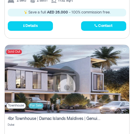
2
Bed
2
Bath
1152 sqft
Save a full
AED 26,000
- 100% commission free.
Details
Contact
Sold Out
Townhouse
For Sale
4br Townhouse | Damac Islands Maldives | Genuine Resale | Payment Plan
Dubai