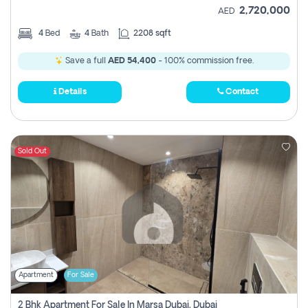
2,720,000
AED
4
Bed
4
Bath
2208 sqft
Save a full
AED 54,400
- 100% commission free.
Details
Contact
Sold Out
Apartment
For Sale
2 Bhk Apartment For Sale In Marsa Dubai, Dubai