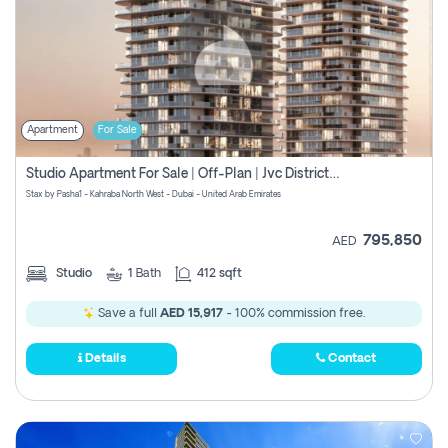
Apartment
For Sale
Studio Apartment For Sale | Off-Plan | Jvc District 15
Stax by Pasha1 - Kahraba North West - Dubai - United Arab Emirates
795,850
AED
Studio
1
Bath
412 sqft
Save a full
AED 15,917
- 100% commission free.
Details
Contact