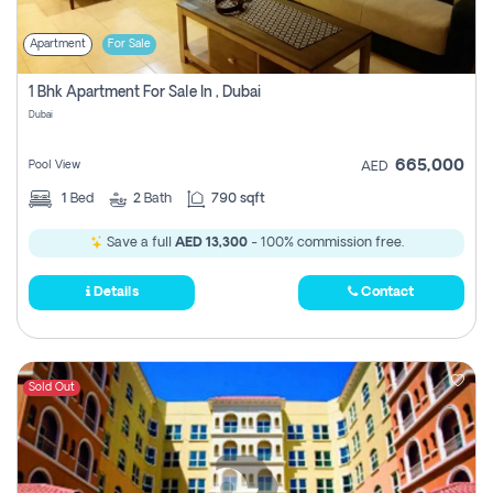
Apartment
For Sale
1 Bhk Apartment For Sale In , Dubai
Dubai
665,000
Pool View
AED
1
Bed
2
Bath
790 sqft
Save a full
AED 13,300
- 100% commission free.
Details
Contact
Sold Out