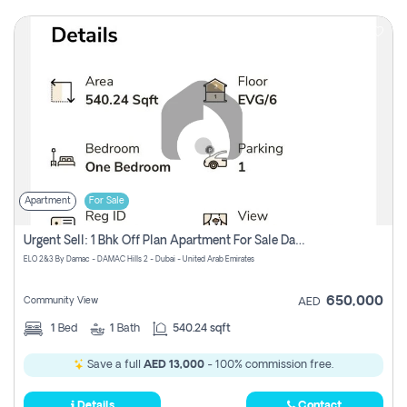
Apartment
For Sale
Urgent Sell: 1 Bhk Off Plan Apartment For Sale Damac Hills 2 Elo2
ELO 2&3 By Damac - DAMAC Hills 2 - Dubai - United Arab Emirates
650,000
Community View
AED
1
Bed
1
Bath
540.24 sqft
Save a full
AED 13,000
- 100% commission free.
Details
Contact