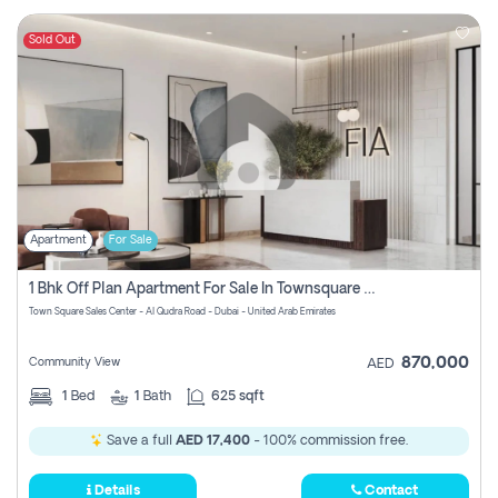
Sold Out
Apartment
For Sale
1 Bhk Off Plan Apartment For Sale In Townsquare Fia-Direct Owner
Town Square Sales Center - Al Qudra Road - Dubai - United Arab Emirates
870,000
Community View
AED
1
Bed
1
Bath
625 sqft
Save a full
AED 17,400
- 100% commission free.
Details
Contact