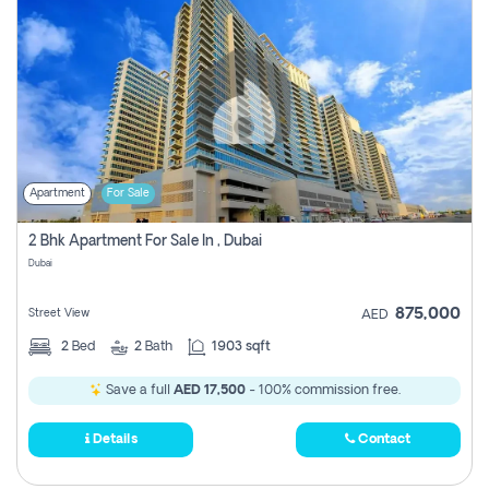
Apartment
For Sale
2 Bhk Apartment For Sale In , Dubai
Dubai
875,000
Street View
AED
2
Bed
2
Bath
1903 sqft
Save a full
AED 17,500
- 100% commission free.
Details
Contact