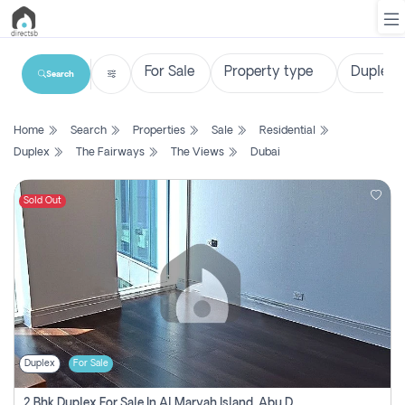
Search
List
Home
Search
Properties
Sale
Residential
Property
Duplex
The Fairways
The Views
Dubai
Search
Property
Sold Out
New
Projects
Contact
Us
Duplex
For Sale
Login
2 Bhk Duplex For Sale In Al Maryah Island, Abu Dhabi