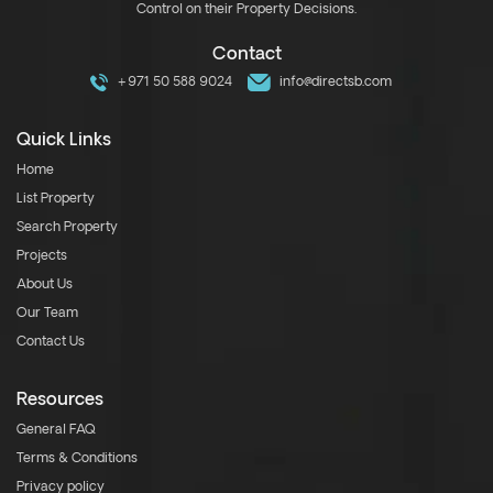
Control on their Property Decisions.
Contact
+971 50 588 9024
info@directsb.com
Quick Links
Home
List Property
Search Property
Projects
About Us
Our Team
Contact Us
Resources
General FAQ
Terms & Conditions
Privacy policy