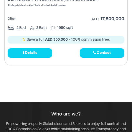
Register
Al Maryah Island - Abu Dhabi - United Arab Emirates
17,500,000
Other
AED
2
Bed
2
Bath
1950 sqft
Save a full
AED 350,000
- 100% commission free.
Details
Contact
Who are we?
Empowering property Stakeholders and Seekers to enjoy full control and
100% Commission Savings while maintaining absolute Transparency and