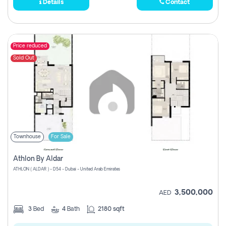
Details
Contact
Price reduced
Sold Out
Townhouse
For Sale
Athlon By Aldar
ATHLON ( ALDAR ) - D54 - Dubai - United Arab Emirates
3,500,000
AED
3
Bed
4
Bath
2180 sqft