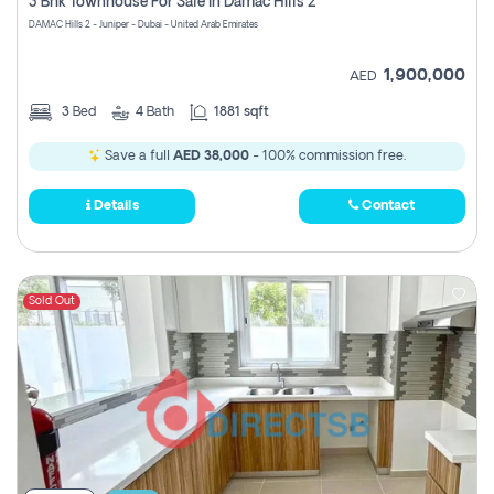
3 Bhk Townhouse For Sale In Damac Hills 2
DAMAC Hills 2 - Juniper - Dubai - United Arab Emirates
1,900,000
AED
3
Bed
4
Bath
1881 sqft
Save a full
AED 38,000
- 100% commission free.
Details
Contact
Sold Out