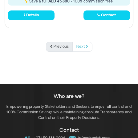
Save a full
AED 45,800
- 100% commission free.
Details
Contact
Previous
Next
Who are we?
Empowering property Stakeholders and Seekers to enjoy full control and
100% Commission Savings while maintaining absolute Transparency and
Control on their Property Decisions.
Contact