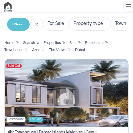
Search
List
Home
Search
Properties
Sale
Residential
Property
Townhouse
Arno
The Views
Dubai
Search
Property
Sold Out
New
Projects
Contact
Us
Townhouse
For Sale
Login
4br Townhouse | Damac Islands Maldives | Genuine Resale | Payment Plan