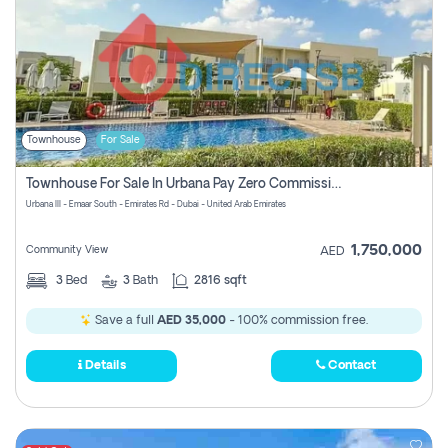
Townhouse
For Sale
Townhouse For Sale In Urbana Pay Zero Commission
Urbana III - Emaar South - Emirates Rd - Dubai - United Arab Emirates
1,750,000
Community View
AED
3
Bed
3
Bath
2816 sqft
Save a full
AED 35,000
- 100% commission free.
Details
Contact