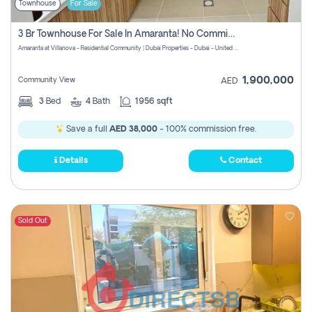
Townhouse
For Sale
3 Br Townhouse For Sale In Amaranta! No Commission!
Amaranta at Villanova - Residential Community | Dubai Properties - Dubai - United Arab Emirates
1,900,000
Community View
AED
3
Bed
4
Bath
1956 sqft
Save a full
AED 38,000
- 100% commission free.
Details
Contact
Sold Out