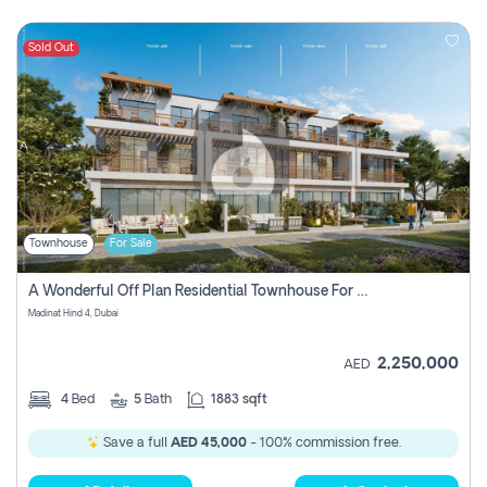
Sold Out
Townhouse
For Sale
A Wonderful Off Plan Residential Townhouse For Sale Located At Damac Hills 2 - Natura, Viridis Park - Dubai - United Arab Emirates.
Madinat Hind 4, Dubai
2,250,000
AED
4
Bed
5
Bath
1883 sqft
Save a full
AED 45,000
- 100% commission free.