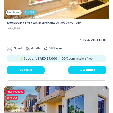
Townhouse
For Sale
Townhouse For Sale In Arabella 2! Pay Zero Commission!
Mudon, Dubai
4,200,000
AED
3
Bed
4
Bath
3171 sqm
Save a full
AED 84,000
- 100% commission free.
Details
Contact
Price reduced
Sold Out