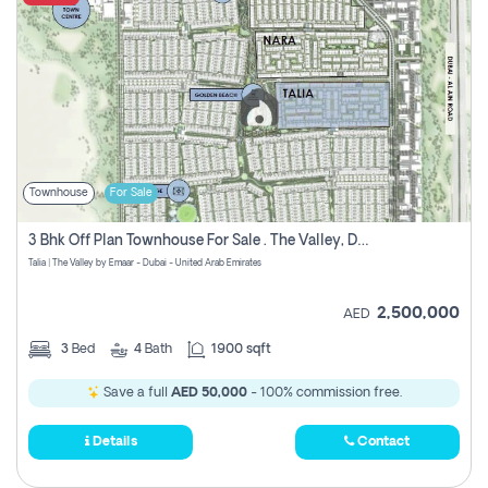
Townhouse
For Sale
3 Bhk Off Plan Townhouse For Sale . The Valley, Dubai
Talia | The Valley by Emaar - Dubai - United Arab Emirates
2,500,000
AED
3
Bed
4
Bath
1900 sqft
Save a full
AED 50,000
- 100% commission free.
Details
Contact