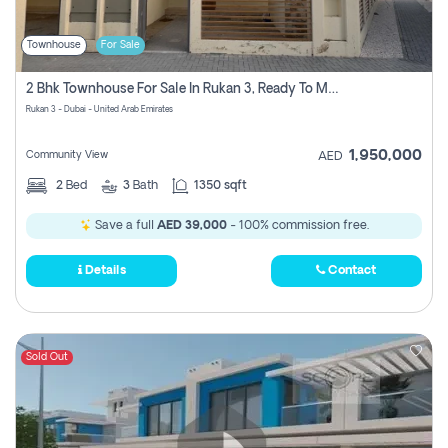
Townhouse
For Sale
2 Bhk Townhouse For Sale In Rukan 3, Ready To Move In Soon.
Rukan 3 - Dubai - United Arab Emirates
1,950,000
Community View
AED
2
Bed
3
Bath
1350 sqft
Save a full
AED 39,000
- 100% commission free.
Details
Contact
Sold Out