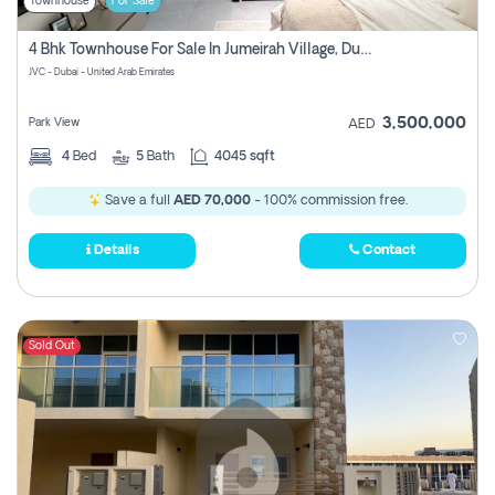
Townhouse
For Sale
4 Bhk Townhouse For Sale In Jumeirah Village, Dubai
JVC - Dubai - United Arab Emirates
3,500,000
Park View
AED
4
Bed
5
Bath
4045 sqft
Save a full
AED 70,000
- 100% commission free.
Details
Contact
Sold Out