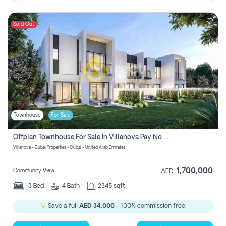
Sold Out
Townhouse
For Sale
Offplan Townhouse For Sale In Villanova Pay No Commission
Villanova - Dubai Properties - Dubai - United Arab Emirates
1,700,000
Community View
AED
3
Bed
4
Bath
2345 sqft
Save a full
AED 34,000
- 100% commission free.