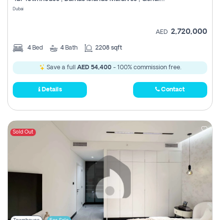
Register
Dubai
2,720,000
AED
4
Bed
4
Bath
2208 sqft
Save a full
AED 54,400
- 100% commission free.
Details
Contact
Sold Out