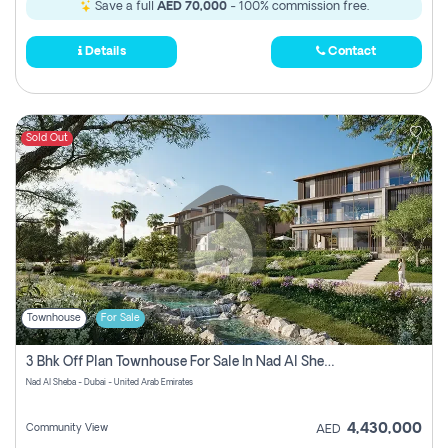
Save a full
AED 70,000
- 100% commission free.
Details
Contact
Sold Out
Townhouse
For Sale
3 Bhk Off Plan Townhouse For Sale In Nad Al Sheba, Dubai
Nad Al Sheba - Dubai - United Arab Emirates
4,430,000
Community View
AED