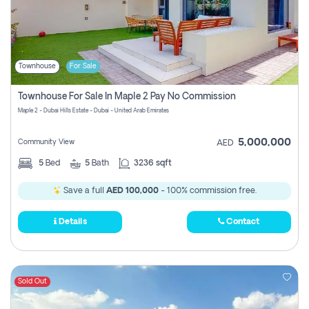
Townhouse
For Sale
Townhouse For Sale In Maple 2 Pay No Commission
Maple 2 - Dubai Hills Estate - Dubai - United Arab Emirates
5,000,000
Community View
AED
5
Bed
5
Bath
3236 sqft
Save a full
AED 100,000
- 100% commission free.
Details
Contact
Sold Out