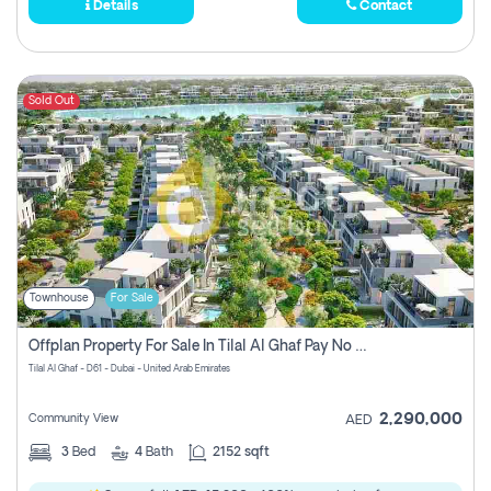
Details
Contact
Sold Out
Townhouse
For Sale
Offplan Property For Sale In Tilal Al Ghaf Pay No Commission
Tilal Al Ghaf - D61 - Dubai - United Arab Emirates
2,290,000
Community View
AED
3
Bed
4
Bath
2152 sqft