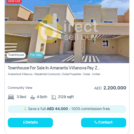
Sold Out
Townhouse
For Sale
Townhouse For Sale In Amaranta Villanova Pay Zero Commission
Amaranta at Villanova - Residential Community | Dubai Properties - Dubai - United Arab Emirates
2,200,000
Community View
AED
3
Bed
4
Bath
2129 sqft
Save a full
AED 44,000
- 100% commission free.
Details
Contact