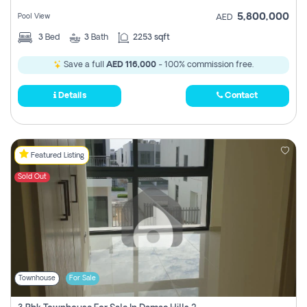
5,800,000
Pool View
AED
3
Bed
3
Bath
2253 sqft
Save a full
AED 116,000
- 100% commission free.
Details
Contact
Featured Listing
Sold Out
Townhouse
For Sale