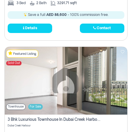
3
Bed
2
Bath
3291.71 sqft
Save a full
AED 88,600
- 100% commission free.
Details
Contact
Featured Listing
Sold Out
Townhouse
For Sale
3 Bhk Luxurious Townhouse In Dubai Creek Harbour
Dubai Creek Harbour