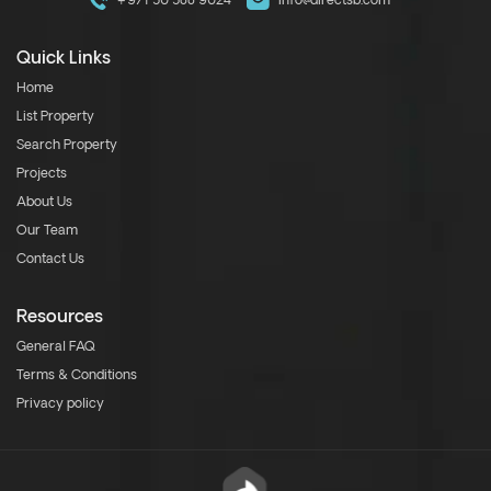
+971 50 588 9024
info@directsb.com
Quick Links
Home
List Property
Search Property
Projects
About Us
Our Team
Contact Us
Resources
General FAQ
Terms & Conditions
Privacy policy