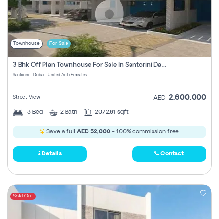
Townhouse
For Sale
3 Bhk Off Plan Townhouse For Sale In Santorini Damac Lagoon
Santorini - Dubai - United Arab Emirates
2,600,000
Street View
AED
3
Bed
2
Bath
2072.81 sqft
Save a full
AED 52,000
- 100% commission free.
Details
Contact
Sold Out