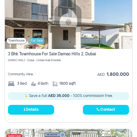
Townhouse
For Sale
3 Bhk Townhouse For Sale Damac Hills 2, Dubai
DAMAC Hills 2 - Dubai - United Arab Emirates
1,800,000
Community View
AED
3
Bed
4
Bath
1800 sqft
Save a full
AED 36,000
- 100% commission free.
Details
Contact
Sold Out