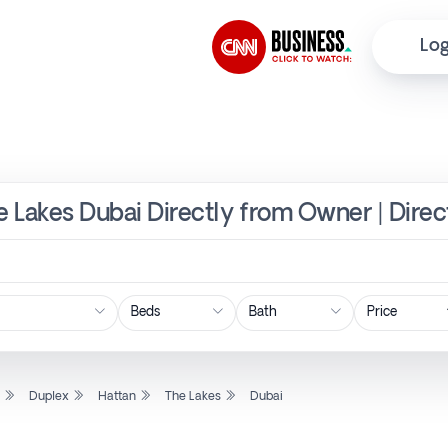
Log
he Lakes Dubai Directly from Owner | Dire
Price
l
Duplex
Hattan
The Lakes
Dubai