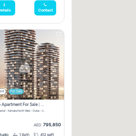
etails
Contact
ent
For Sale
Studio Apartment For Sale | Off-Plan | Jvc District 15
Stax by Pasha1 - Kahraba North West - Dubai - United Arab Emirates
795,850
AED
tudio
1
Bath
412 sqft