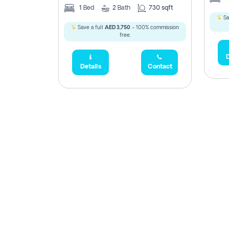
1
Bed
2
Bath
730 sqft
Sa
Save a full
AED 3,750
- 100% commission
free.
D
Details
Contact