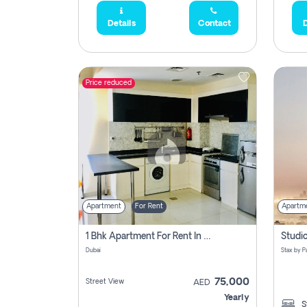
Details
Contact
D
Price reduced
Apartment
For Rent
Apartm
1 Bhk Apartment For Rent In Dubai, Directly From Owner
Dubai
75,000
Street View
AED
Yearly
S