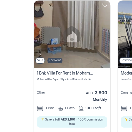
Contact
Us
Villa
For Rent
Townho
1 Bhk Villa For Rent In Mohamed Bin Zayed City, Abu Dhabi
Mohamed Bin Zayed City - Abu Dhabi - United Arab Emirates
Rukan 3 -
3,500
Other
Commun
AED
Monthly
1
Bed
1
Bath
1000 sqft
1
Save a full
AED 2,100
- 100% commission
Sa
free.