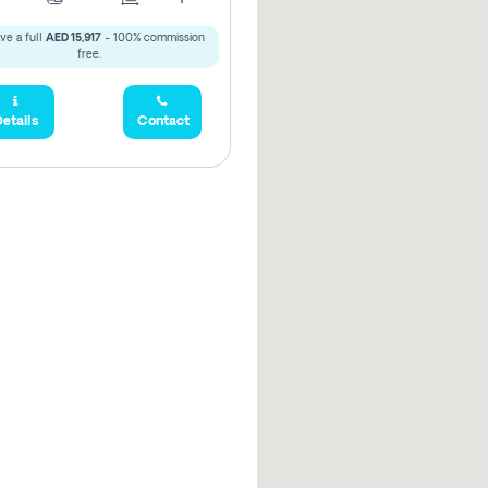
ve a full
AED 15,917
- 100% commission
free.
etails
Contact