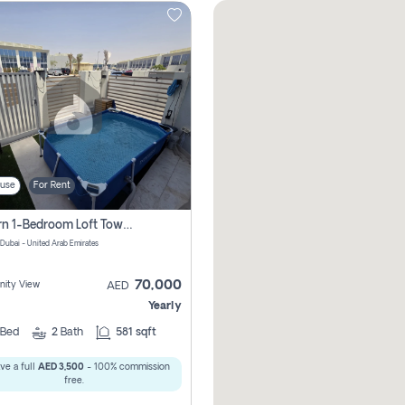
use
For Rent
Modern 1-Bedroom Loft Townhouse | Roadside View | Rokan,
 Dubai - United Arab Emirates
70,000
ity View
AED
Yearly
Bed
2
Bath
581 sqft
ve a full
AED 3,500
- 100% commission
free.