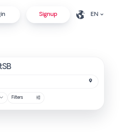
in
Signup
ctSB
Filters