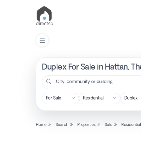
Duplex For Sale in Hattan, T
List
Property
City, community or building
Search
Property
Home
Search
Properties
Sale
Residentia
New
Projects