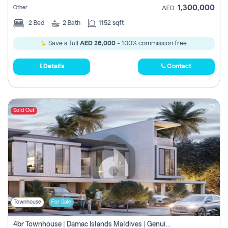
1,300,000
Other
AED
2
Bed
2
Bath
1152 sqft
Save a full
AED 26,000
- 100% commission free.
Details
Contact
Sold Out
Townhouse
For Sale
4br Townhouse | Damac Islands Maldives | Genuine Resale | Payment Plan