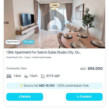
Apartment
For Sale
1 Bhk Apartment For Sale In Dubai Studio City, Dubai
Dubai Studio City - Dubai - United Arab Emirates
955,000
Community View
AED
1
Bed
1
Bath
617.6 sqft
Save a full
AED 19,100
- 100% commission free.
Details
Contact