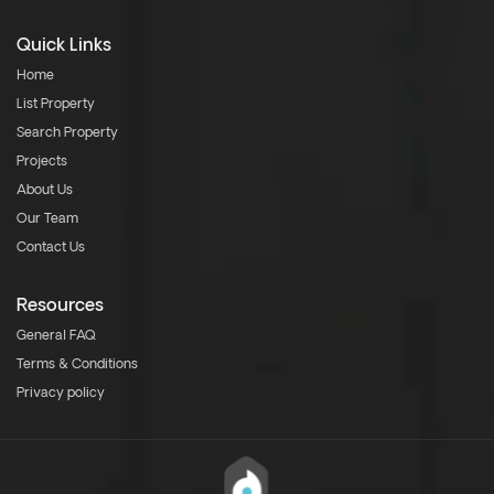
Quick Links
Home
List Property
Search Property
Projects
About Us
Our Team
Contact Us
Resources
General FAQ
Terms & Conditions
Privacy policy