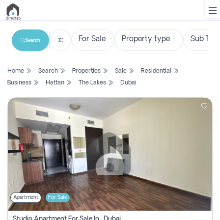
Search
List
Home
Search
Properties
Sale
Residential
Property
Business
Hattan
The Lakes
Dubai
Search
Property
New
Projects
Contact
Us
Apartment
For Sale
Login
Studio Apartment For Sale In , Dubai