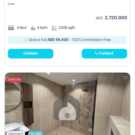
Dubai
2,720,000
AED
4
Bed
4
Bath
2208 sqft
Save a full
AED 54,400
- 100% commission free.
Details
Contact
Sold Out
Apartment
For Sale