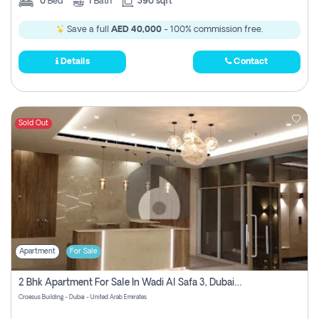
0
Bed
1
Bath
390 sqft
Save a full
AED 40,000
- 100% commission free.
Details
Contact
Sold Out
Apartment
For Sale
2 Bhk Apartment For Sale In Wadi Al Safa 3, Dubai - Direct From Owner
Croesus Building - Dubai - United Arab Emirates