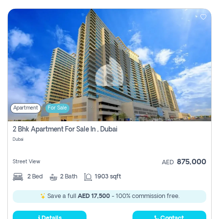
Apartment
For Sale
2 Bhk Apartment For Sale In , Dubai
Dubai
875,000
Street View
AED
2
Bed
2
Bath
1903 sqft
Save a full
AED 17,500
- 100% commission free.
Details
Contact