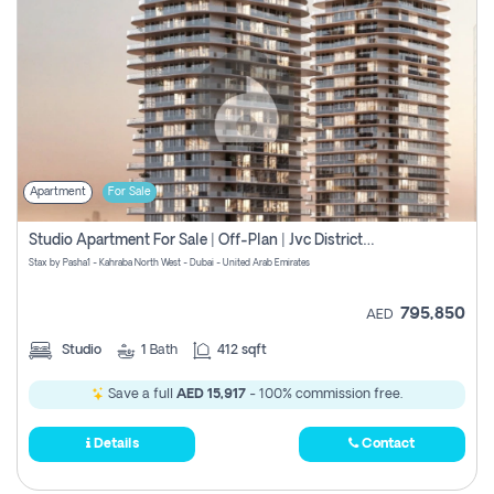
Apartment
For Sale
Studio Apartment For Sale | Off-Plan | Jvc District 15
Stax by Pasha1 - Kahraba North West - Dubai - United Arab Emirates
795,850
AED
Studio
1
Bath
412 sqft
Save a full
AED 15,917
- 100% commission free.
Details
Contact