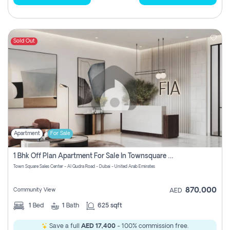
Sold Out
Apartment
For Sale
1 Bhk Off Plan Apartment For Sale In Townsquare Fia-Direct Owner
Town Square Sales Center - Al Qudra Road - Dubai - United Arab Emirates
870,000
Community View
AED
1
Bed
1
Bath
625 sqft
Save a full
AED 17,400
- 100% commission free.