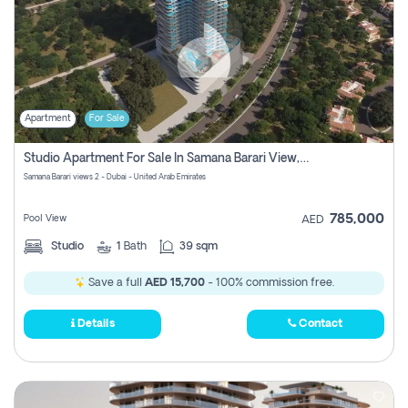
Apartment
For Sale
Studio Apartment For Sale In Samana Barari View, Dubai
Samana Barari views 2 - Dubai - United Arab Emirates
785,000
Pool View
AED
Studio
1
Bath
39 sqm
Save a full
AED 15,700
- 100% commission free.
Details
Contact