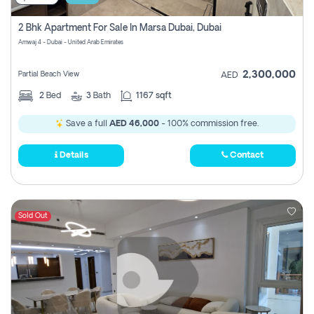
2 Bhk Apartment For Sale In Marsa Dubai, Dubai
Amwaj 4 - Dubai - United Arab Emirates
2,300,000
Partial Beach View
AED
2
Bed
3
Bath
1167 sqft
Save a full
AED 46,000
- 100% commission free.
Details
Contact
Sold Out