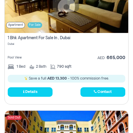
Apartment
For Sale
1 Bhk Apartment For Sale In , Dubai
Dubai
665,000
Pool View
AED
1
Bed
2
Bath
790 sqft
Save a full
AED 13,300
- 100% commission free.
Details
Contact
Sold Out