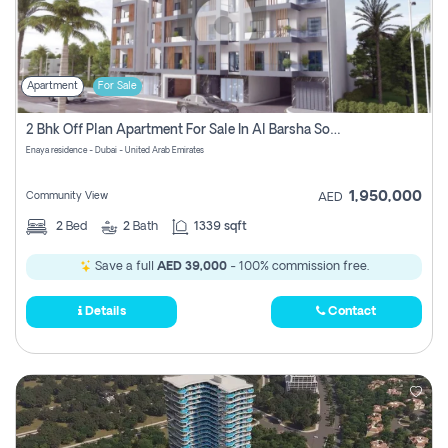
Apartment
For Sale
2 Bhk Off Plan Apartment For Sale In Al Barsha South Fifth, Dubai
Enaya residence - Dubai - United Arab Emirates
1,950,000
Community View
AED
2
Bed
2
Bath
1339 sqft
Save a full
AED 39,000
- 100% commission free.
Details
Contact