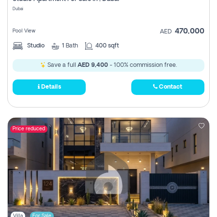
Register
Dubai
470,000
Pool View
AED
Studio
1
Bath
400 sqft
Save a full
AED 9,400
- 100% commission free.
Details
Contact
Price reduced
Villa
For Sale