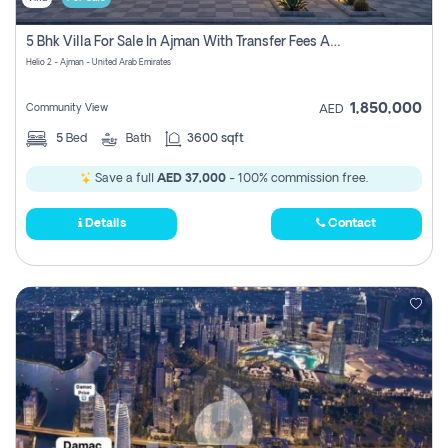
5 Bhk Villa For Sale In Ajman With Transfer Fees And Ac 20 Mins From Dubai. Direct Owner
Helio 2 - Ajman - United Arab Emirates
1,850,000
Community View
AED
5
Bed
Bath
3600 sqft
Save a full
AED 37,000
- 100% commission free.
Details
Contact