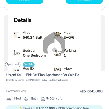
Apartment
For Sale
Urgent Sell: 1 Bhk Off Plan Apartment For Sale Damac Hills 2 Elo2
ELO 2&3 By Damac - DAMAC Hills 2 - Dubai - United Arab Emirates
650,000
Community View
AED
1
Bed
1
Bath
540.24 sqft
Save a full
AED 13,000
- 100% commission free.