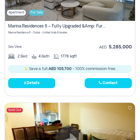
Apartment
For Sale
Marina Residences 6 – Fully Upgraded &amp; Furnished 2br + Maid (c-Type), High Floor, Vacant.
Marina Residence 6 - Dubai - United Arab Emirates
5,285,000
Sea View
AED
2
Bed
4
Bath
1778 sqft
Save a full
AED 105,700
- 100% commission free.
Details
Contact
Sold Out