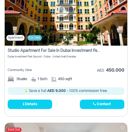
Apartment
For Sale
Studio Apartment For Sale In Dubai Investment Park Second, Dubai
Dubai Investment Park Second - Dubai - United Arab Emirates
450,000
Community View
AED
Studio
1
Bath
450 sqft
Save a full
AED 9,000
- 100% commission free.
Details
Contact
Sold Out