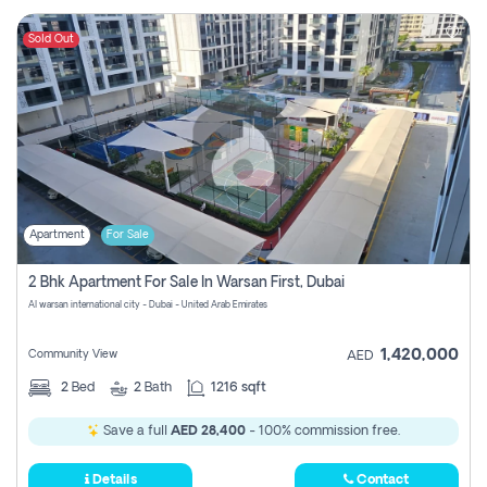
Sold Out
Apartment
For Sale
2 Bhk Apartment For Sale In Warsan First, Dubai
Al warsan international city - Dubai - United Arab Emirates
1,420,000
Community View
AED
2
Bed
2
Bath
1216 sqft
Save a full
AED 28,400
- 100% commission free.
Details
Contact