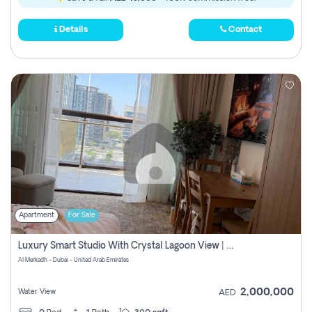
Details
Contact
Apartment
For Sale
Luxury Smart Studio With Crystal Lagoon View | Riviera Azure, Meydan One
Al Merkadh - Dubai - United Arab Emirates
2,000,000
Water View
AED