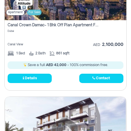
Apartment
For Sale
Canal Crown Damac- 1 Bhk Off Plan Apartment For Sale In , Dubai
Dubai
2,100,000
Canal View
AED
1
Bed
2
Bath
861 sqft
Save a full
AED 42,000
- 100% commission free.
Details
Contact