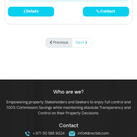
Details
Contact
Previous
Next
Who are we?
Empowering property Stakeholders and Seekers to enjoy full control and
100% Commission Savings while maintaining absolute Transparency and
Control on their Property Decisions.
Contact
+971 50 588 9024
info@directsb.com