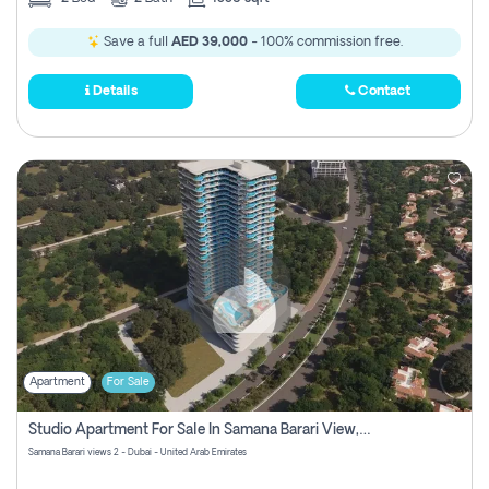
Save a full
AED 39,000
- 100% commission free.
Details
Contact
Apartment
For Sale
Studio Apartment For Sale In Samana Barari View, Dubai
Samana Barari views 2 - Dubai - United Arab Emirates