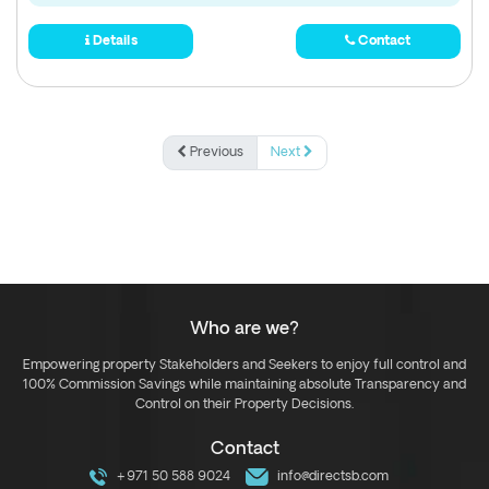
Details
Contact
Previous
Next
Who are we?
Empowering property Stakeholders and Seekers to enjoy full control and
100% Commission Savings while maintaining absolute Transparency and
Control on their Property Decisions.
Contact
+971 50 588 9024
info@directsb.com