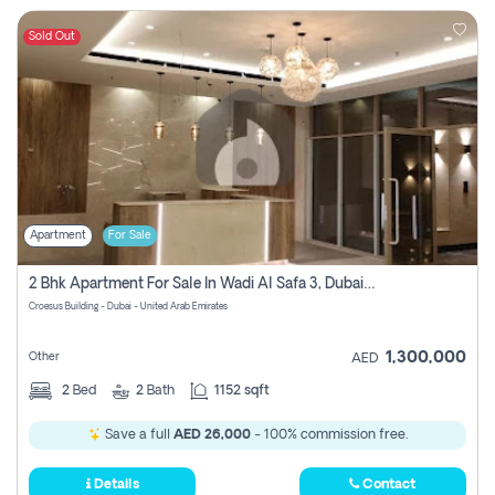
Sold Out
Apartment
For Sale
2 Bhk Apartment For Sale In Wadi Al Safa 3, Dubai - Direct From Owner
Croesus Building - Dubai - United Arab Emirates
1,300,000
Other
AED
2
Bed
2
Bath
1152 sqft
Save a full
AED 26,000
- 100% commission free.
Details
Contact