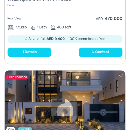
Register
Dubai
470,000
Pool View
AED
Studio
1
Bath
400 sqft
Save a full
AED 9,400
- 100% commission free.
Details
Contact
Price reduced
Villa
For Sale