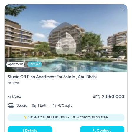
Apartment
For Sale
Studio Off Plan Apartment For Sale In , Abu Dhabi
Abu Dhabi
2,050,000
Park View
AED
Studio
1
Bath
473 sqft
Save a full
AED 41,000
- 100% commission free.
Details
Contact