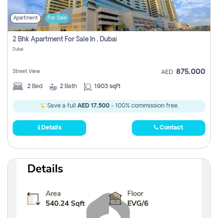
Apartment
For Sale
2 Bhk Apartment For Sale In , Dubai
Dubai
875,000
Street View
AED
2
Bed
2
Bath
1903 sqft
Save a full
AED 17,500
- 100% commission free.
Details
Contact