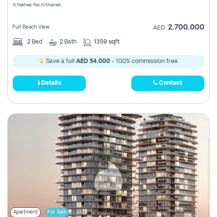
Al Nakheel, Ras Al Khaimah
2,700,000
Full Beach View
AED
2
Bed
2
Bath
1359 sqft
Save a full
AED 54,000
- 100% commission free.
Details
Contact
Apartment
For Sale