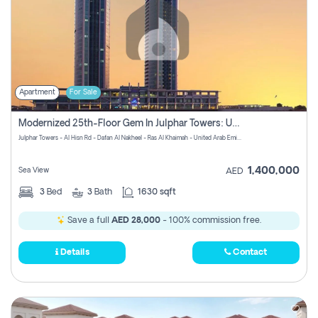
Apartment
For Sale
Modernized 25th-Floor Gem In Julphar Towers: Unmatched Views
Julphar Towers - Al Hisn Rd - Dafan Al Nakheel - Ras Al Khaimah - United Arab Emirates
1,400,000
Sea View
AED
3
Bed
3
Bath
1630 sqft
Save a full
AED 28,000
- 100% commission free.
Details
Contact