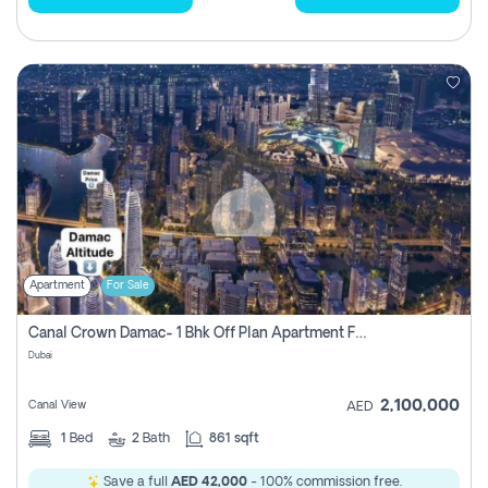
Apartment
For Sale
Canal Crown Damac- 1 Bhk Off Plan Apartment For Sale In , Dubai
Dubai
2,100,000
Canal View
AED
1
Bed
2
Bath
861 sqft
Save a full
AED 42,000
- 100% commission free.