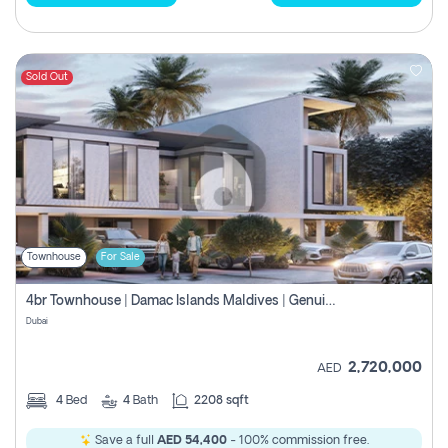
Sold Out
Townhouse
For Sale
4br Townhouse | Damac Islands Maldives | Genuine Resale | Payment Plan
Dubai
2,720,000
AED
4
Bed
4
Bath
2208 sqft
Save a full
AED 54,400
- 100% commission free.