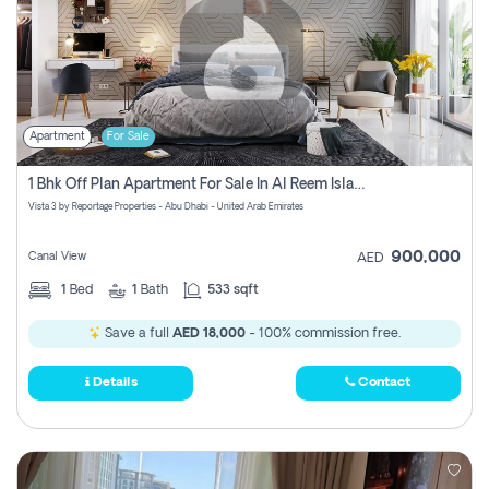
Apartment
For Sale
1 Bhk Off Plan Apartment For Sale In Al Reem Island, Abu Dhabi
Vista 3 by Reportage Properties - Abu Dhabi - United Arab Emirates
900,000
Canal View
AED
1
Bed
1
Bath
533 sqft
Save a full
AED 18,000
- 100% commission free.
Details
Contact