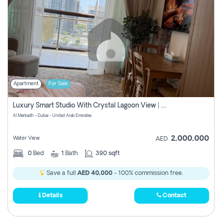
Apartment
For Sale
Luxury Smart Studio With Crystal Lagoon View | Riviera Azure, Meydan One
Al Merkadh - Dubai - United Arab Emirates
2,000,000
Water View
AED
0
Bed
1
Bath
390 sqft
Save a full
AED 40,000
- 100% commission free.
Details
Contact