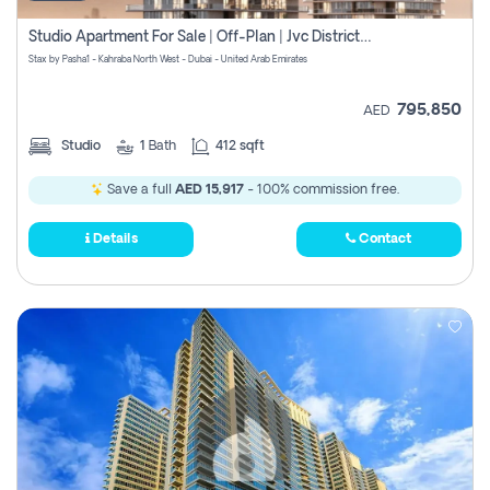
Studio Apartment For Sale | Off-Plan | Jvc District 15
Stax by Pasha1 - Kahraba North West - Dubai - United Arab Emirates
795,850
AED
Studio
1
Bath
412 sqft
Save a full
AED 15,917
- 100% commission free.
Details
Contact