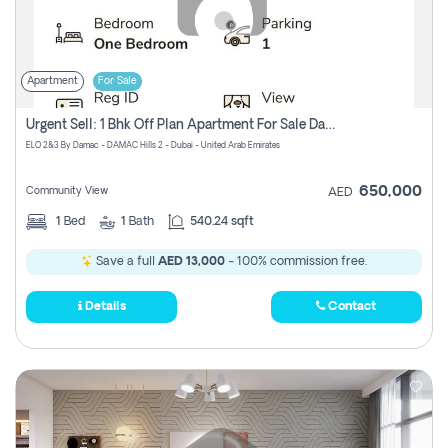
Apartment
For Sale
Urgent Sell: 1 Bhk Off Plan Apartment For Sale Damac Hills 2 Elo2
ELO 2&3 By Damac - DAMAC Hills 2 - Dubai - United Arab Emirates
650,000
Community View
AED
1
Bed
1
Bath
540.24 sqft
Save a full
AED 13,000
- 100% commission free.
Details
Contact