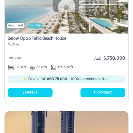
Apartment
For Sale
Below Op 2b Fahid Beach House
Abu Dhabi
3,750,000
Park View
AED
2
Bed
3
Bath
1295 sqft
Save a full
AED 75,000
- 100% commission free.
Details
Contact