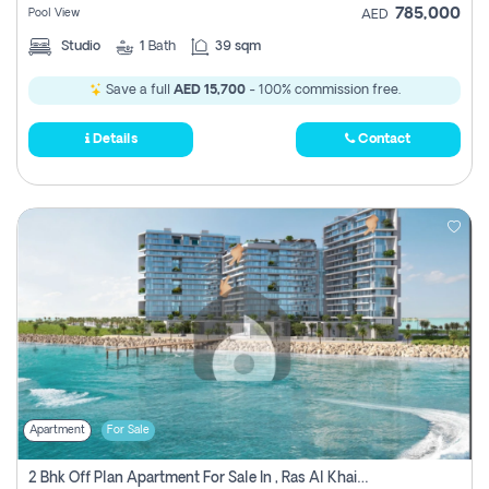
785,000
Pool View
AED
Studio
1
Bath
39 sqm
Save a full
AED 15,700
- 100% commission free.
Details
Contact
Apartment
For Sale
2 Bhk Off Plan Apartment For Sale In , Ras Al Khaima