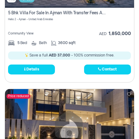
5 Bhk Villa For Sale In Ajman With Transfer Fees And Ac 20 Mins From Dubai. Direct Owner
Helio 2 - Ajman - United Arab Emirates
1,850,000
Community View
AED
5
Bed
Bath
3600 sqft
Save a full
AED 37,000
- 100% commission free.
Details
Contact
Price reduced