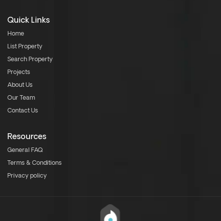
Quick Links
Home
List Property
Search Property
Projects
About Us
Our Team
Contact Us
Resources
General FAQ
Terms & Conditions
Privacy policy