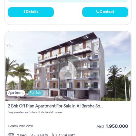
Details
Contact
Apartment
For Sale
2 Bhk Off Plan Apartment For Sale In Al Barsha South Fifth, Dubai
Enaya residence - Dubai - United Arab Emirates
1,950,000
Community View
AED
2
Bed
2
Bath
1339 sqft