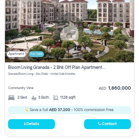
Apartment
For Sale
Bloom Living Granada - 2 Bhk Off Plan Apartment For Sale In Zayed City, Abu Dhabi
Granada Bloom Living - Abu Dhabi - United Arab Emirates
1,860,000
Community View
AED
2
Bed
3
Bath
1128 sqft
Save a full
AED 37,200
- 100% commission free.
Details
Contact