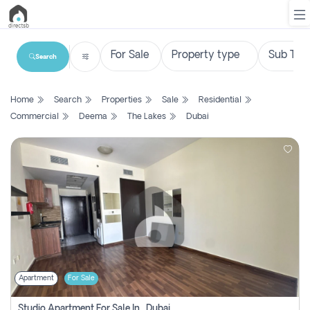
Search
List
Home
Search
Properties
Sale
Residential
Property
Commercial
Deema
The Lakes
Dubai
Search
Property
New
Projects
Contact
Us
Apartment
For Sale
Login
Studio Apartment For Sale In , Dubai