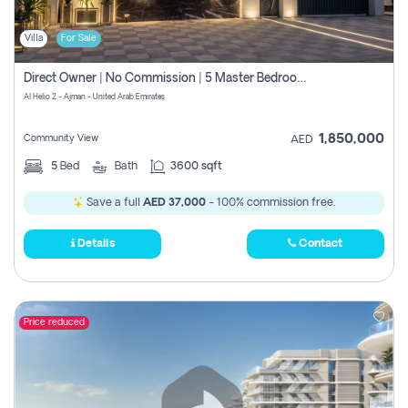
Villa
For Sale
Direct Owner | No Commission | 5 Master Bedroom | Registration Free | Central Ac | Maid Room | Rooftop | Wardrobes | Designer Walls
Al Helio 2 - Ajman - United Arab Emirates
1,850,000
Community View
AED
5
Bed
Bath
3600 sqft
Save a full
AED 37,000
- 100% commission free.
Details
Contact
Price reduced