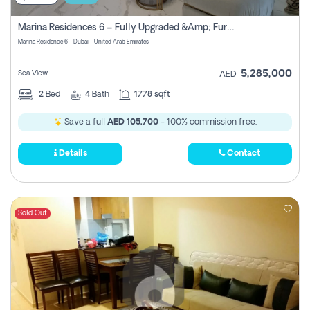
Marina Residences 6 – Fully Upgraded &amp; Furnished 2br + Maid (c-Type), High Floor, Vacant.
Marina Residence 6 - Dubai - United Arab Emirates
5,285,000
Sea View
AED
2
Bed
4
Bath
1778 sqft
Save a full
AED 105,700
- 100% commission free.
Details
Contact
Sold Out