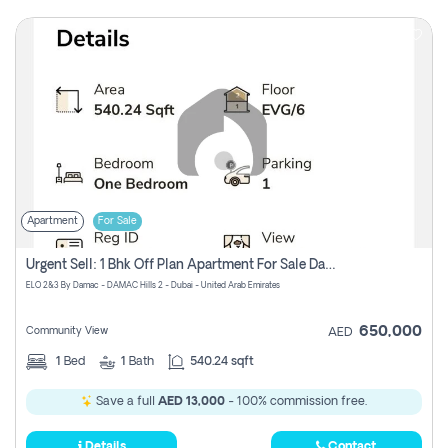
Apartment
For Sale
Urgent Sell: 1 Bhk Off Plan Apartment For Sale Damac Hills 2 Elo2
ELO 2&3 By Damac - DAMAC Hills 2 - Dubai - United Arab Emirates
650,000
Community View
AED
1
Bed
1
Bath
540.24 sqft
Save a full
AED 13,000
- 100% commission free.
Details
Contact