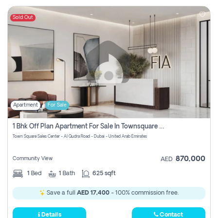
Sold Out
Apartment
For Sale
1 Bhk Off Plan Apartment For Sale In Townsquare Fia-Direct Owner
Town Square Sales Center - Al Qudra Road - Dubai - United Arab Emirates
870,000
Community View
AED
1
Bed
1
Bath
625 sqft
Save a full
AED 17,400
- 100% commission free.
Details
Contact