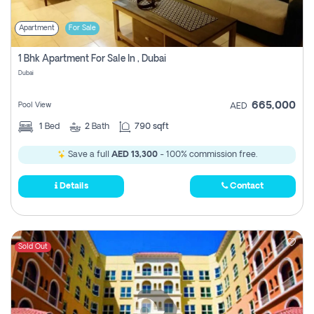
Apartment
For Sale
1 Bhk Apartment For Sale In , Dubai
Dubai
665,000
Pool View
AED
1
Bed
2
Bath
790 sqft
Save a full
AED 13,300
- 100% commission free.
Details
Contact
Sold Out