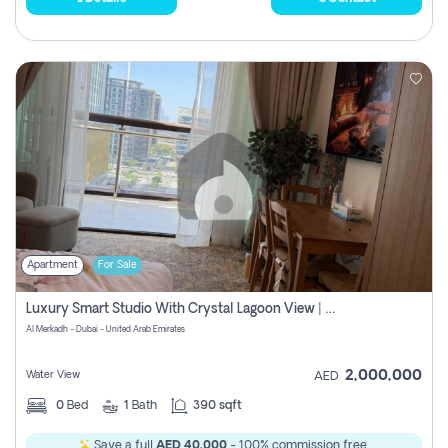
Apartment
For Sale
Luxury Smart Studio With Crystal Lagoon View | Riviera Azure, Meydan One
Al Merkadh - Dubai - United Arab Emirates
2,000,000
Water View
AED
0
Bed
1
Bath
390 sqft
Save a full
AED 40,000
- 100% commission free.