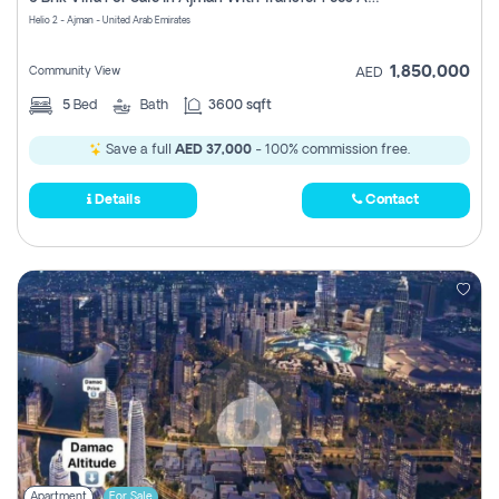
Register
Helio 2 - Ajman - United Arab Emirates
1,850,000
Community View
AED
5
Bed
Bath
3600 sqft
Save a full
AED 37,000
- 100% commission free.
Details
Contact
Apartment
For Sale