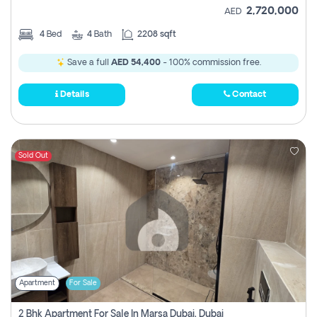
2,720,000
AED
4
Bed
4
Bath
2208 sqft
Save a full
AED 54,400
- 100% commission free.
Details
Contact
Sold Out
Apartment
For Sale
2 Bhk Apartment For Sale In Marsa Dubai, Dubai