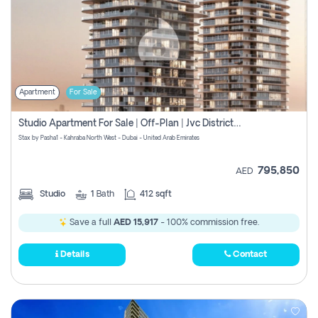
Apartment
For Sale
Studio Apartment For Sale | Off-Plan | Jvc District 15
Stax by Pasha1 - Kahraba North West - Dubai - United Arab Emirates
795,850
AED
Studio
1
Bath
412 sqft
Save a full
AED 15,917
- 100% commission free.
Details
Contact