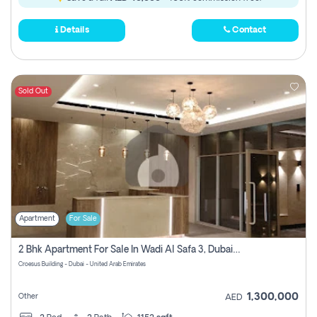
Details
Contact
Sold Out
Apartment
For Sale
2 Bhk Apartment For Sale In Wadi Al Safa 3, Dubai - Direct From Owner
Croesus Building - Dubai - United Arab Emirates
1,300,000
Other
AED