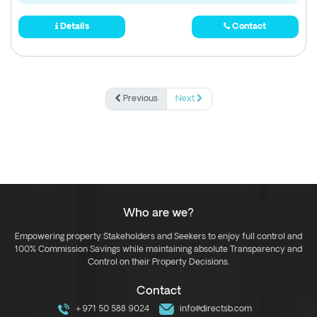
Details
Contact
Previous
Next
Who are we?
Empowering property Stakeholders and Seekers to enjoy full control and
100% Commission Savings while maintaining absolute Transparency and
Control on their Property Decisions.
Contact
+971 50 588 9024
info@directsb.com