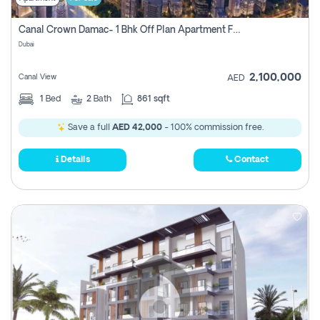
Canal Crown Damac- 1 Bhk Off Plan Apartment For Sale In , Dubai
Dubai
2,100,000
Canal View
AED
1
Bed
2
Bath
861 sqft
Save a full
AED 42,000
- 100% commission free.
Details
Contact