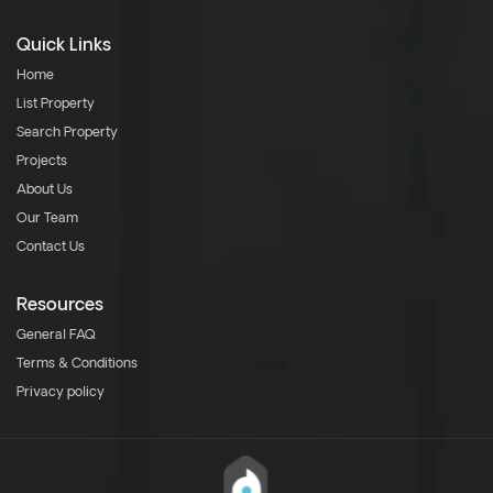
Quick Links
Home
List Property
Search Property
Projects
About Us
Our Team
Contact Us
Resources
General FAQ
Terms & Conditions
Privacy policy