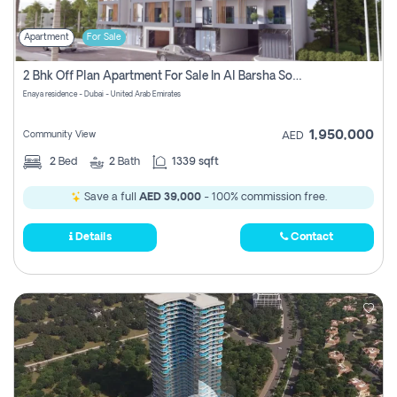
Apartment
For Sale
2 Bhk Off Plan Apartment For Sale In Al Barsha South Fifth, Dubai
Enaya residence - Dubai - United Arab Emirates
1,950,000
Community View
AED
2
Bed
2
Bath
1339 sqft
Save a full
AED 39,000
- 100% commission free.
Details
Contact