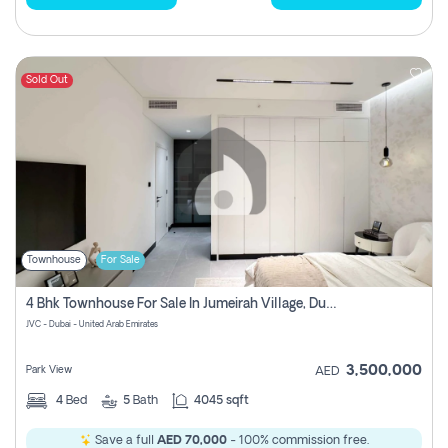
Sold Out
Townhouse
For Sale
4 Bhk Townhouse For Sale In Jumeirah Village, Dubai
JVC - Dubai - United Arab Emirates
3,500,000
Park View
AED
4
Bed
5
Bath
4045 sqft
Save a full
AED 70,000
- 100% commission free.