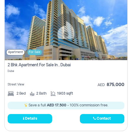
Apartment
For Sale
2 Bhk Apartment For Sale In , Dubai
Dubai
875,000
Street View
AED
2
Bed
2
Bath
1903 sqft
Save a full
AED 17,500
- 100% commission free.
Details
Contact