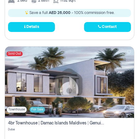
2
Bed
2
Bath
1152 sqft
Save a full
AED 26,000
- 100% commission free.
Details
Contact
Sold Out
Townhouse
For Sale
4br Townhouse | Damac Islands Maldives | Genuine Resale | Payment Plan
Dubai