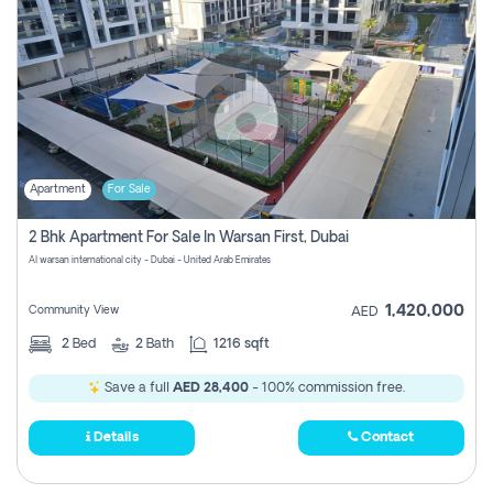
Apartment
For Sale
2 Bhk Apartment For Sale In Warsan First, Dubai
Al warsan international city - Dubai - United Arab Emirates
1,420,000
Community View
AED
2
Bed
2
Bath
1216 sqft
Save a full
AED 28,400
- 100% commission free.
Details
Contact