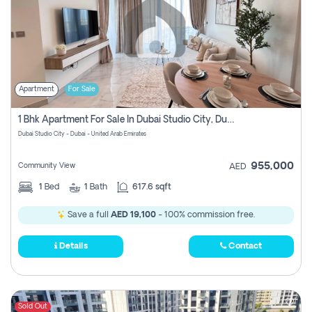
Apartment
For Sale
1 Bhk Apartment For Sale In Dubai Studio City, Dubai
Dubai Studio City - Dubai - United Arab Emirates
955,000
Community View
AED
1
Bed
1
Bath
617.6 sqft
Save a full
AED 19,100
- 100% commission free.
Details
Contact
Sold Out