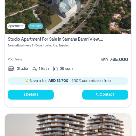
Apartment
For Sale
Studio Apartment For Sale In Samana Barari View, Dubai
Samana Barari views 2 - Dubai - United Arab Emirates
785,000
Pool View
AED
Studio
1
Bath
39 sqm
Save a full
AED 15,700
- 100% commission free.
Details
Contact