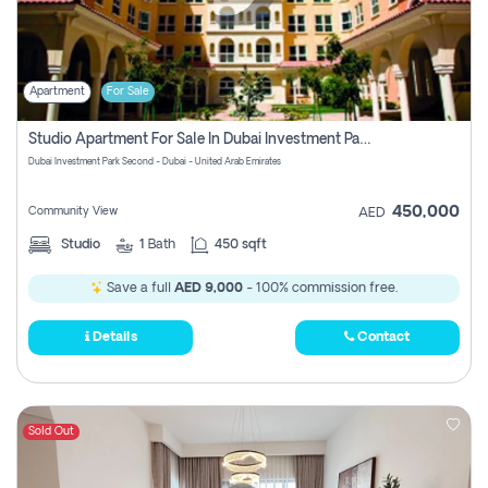
Apartment
For Sale
Studio Apartment For Sale In Dubai Investment Park Second, Dubai
Dubai Investment Park Second - Dubai - United Arab Emirates
450,000
Community View
AED
Studio
1
Bath
450 sqft
Save a full
AED 9,000
- 100% commission free.
Details
Contact
Sold Out