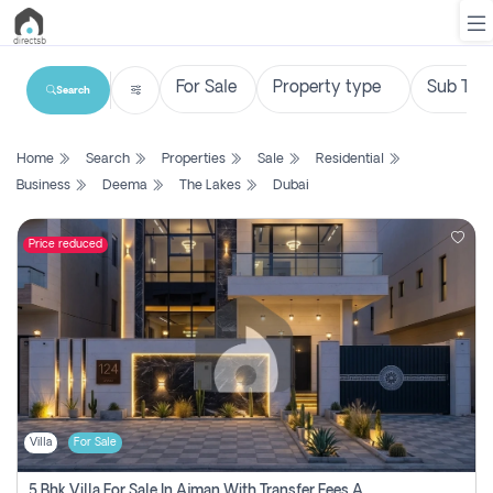
Search
List
Home
Search
Properties
Sale
Residential
Property
Business
Deema
The Lakes
Dubai
Search
Property
Price reduced
New
Projects
Contact
Us
Villa
For Sale
Login
5 Bhk Villa For Sale In Ajman With Transfer Fees And Ac 20 Mins From Dubai. Direct Owner