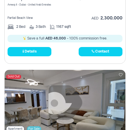
Amwaj 4 - Dubai - United Arab Emirates
2,300,000
Partial Beach View
AED
2
Bed
3
Bath
1167 sqft
Save a full
AED 46,000
- 100% commission free.
Details
Contact
Sold Out
Apartment
For Sale