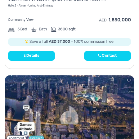
Register
Helio 2 - Ajman - United Arab Emirates
1,850,000
Community View
AED
5
Bed
Bath
3600 sqft
Save a full
AED 37,000
- 100% commission free.
Details
Contact
Apartment
For Sale