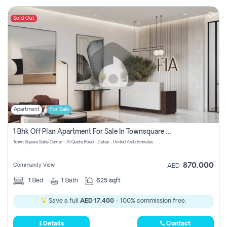
Sold Out
Apartment
For Sale
1 Bhk Off Plan Apartment For Sale In Townsquare Fia-Direct Owner
Town Square Sales Center - Al Qudra Road - Dubai - United Arab Emirates
870,000
Community View
AED
1
Bed
1
Bath
625 sqft
Save a full
AED 17,400
- 100% commission free.
Details
Contact