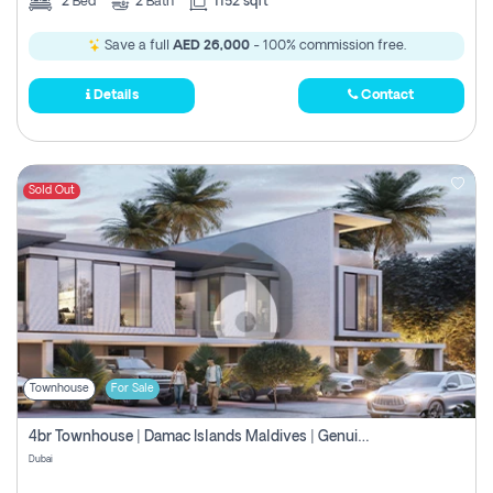
2
Bed
2
Bath
1152 sqft
Save a full
AED 26,000
- 100% commission free.
Details
Contact
Sold Out
Townhouse
For Sale
4br Townhouse | Damac Islands Maldives | Genuine Resale | Payment Plan
Dubai