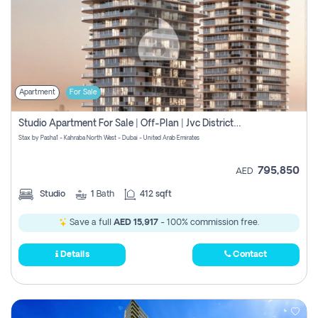
Apartment
For Sale
Studio Apartment For Sale | Off-Plan | Jvc District 15
Stax by Pasha1 - Kahraba North West - Dubai - United Arab Emirates
795,850
AED
Studio
1
Bath
412 sqft
Save a full
AED 15,917
- 100% commission free.
Details
Contact