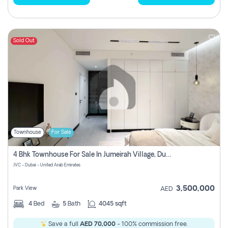
Sold Out
Townhouse
For Sale
4 Bhk Townhouse For Sale In Jumeirah Village, Dubai
JVC - Dubai - United Arab Emirates
3,500,000
Park View
AED
4
Bed
5
Bath
4045 sqft
Save a full
AED 70,000
- 100% commission free.