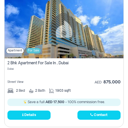
Apartment
For Sale
2 Bhk Apartment For Sale In , Dubai
Dubai
875,000
Street View
AED
2
Bed
2
Bath
1903 sqft
Save a full
AED 17,500
- 100% commission free.
Details
Contact