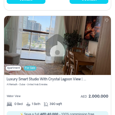
Apartment
For Sale
Luxury Smart Studio With Crystal Lagoon View | Riviera Azure, Meydan One
Al Merkadh - Dubai - United Arab Emirates
2,000,000
Water View
AED
0
Bed
1
Bath
390 sqft
Save a full
AED 40,000
- 100% commission free.