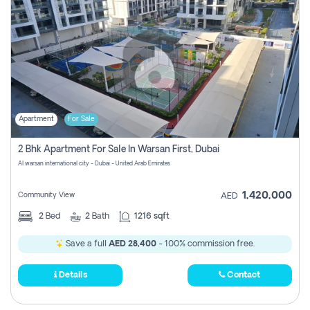
Apartment
For Sale
2 Bhk Apartment For Sale In Warsan First, Dubai
Al warsan international city - Dubai - United Arab Emirates
1,420,000
Community View
AED
2
Bed
2
Bath
1216 sqft
Save a full
AED 28,400
- 100% commission free.
Details
Contact