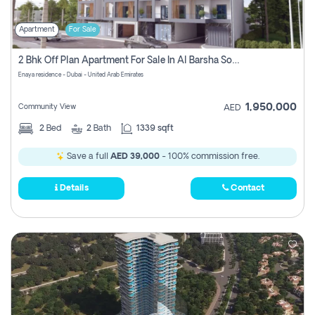
Apartment
For Sale
2 Bhk Off Plan Apartment For Sale In Al Barsha South Fifth, Dubai
Enaya residence - Dubai - United Arab Emirates
1,950,000
Community View
AED
2
Bed
2
Bath
1339 sqft
Save a full
AED 39,000
- 100% commission free.
Details
Contact