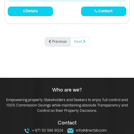
Details
Contact
Previous
Next
Who are we?
Empowering property Stakeholders and Seekers to enjoy full control and
100% Commission Savings while maintaining absolute Transparency and
Control on their Property Decisions.
Contact
+971 50 588 9024
info@directsb.com