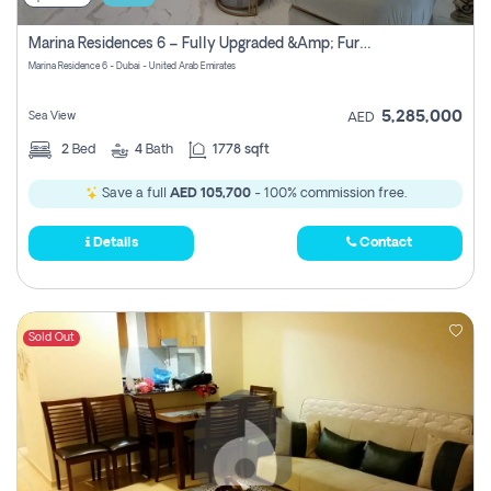
Marina Residences 6 – Fully Upgraded &amp; Furnished 2br + Maid (c-Type), High Floor, Vacant.
Marina Residence 6 - Dubai - United Arab Emirates
5,285,000
Sea View
AED
2
Bed
4
Bath
1778 sqft
Save a full
AED 105,700
- 100% commission free.
Details
Contact
Sold Out