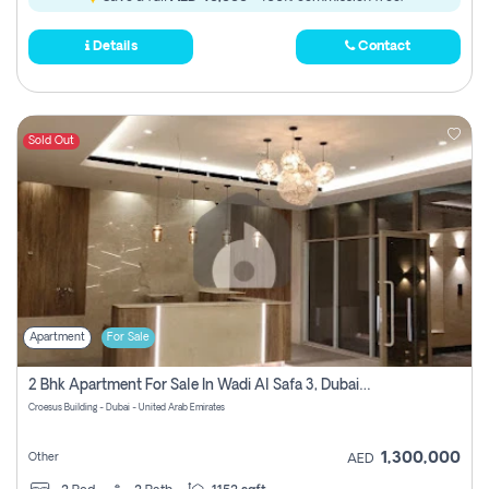
Details
Contact
Sold Out
Apartment
For Sale
2 Bhk Apartment For Sale In Wadi Al Safa 3, Dubai - Direct From Owner
Croesus Building - Dubai - United Arab Emirates
1,300,000
Other
AED