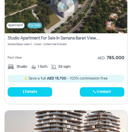
Apartment
For Sale
Studio Apartment For Sale In Samana Barari View, Dubai
Samana Barari views 2 - Dubai - United Arab Emirates
785,000
Pool View
AED
Studio
1
Bath
39 sqm
Save a full
AED 15,700
- 100% commission free.
Details
Contact