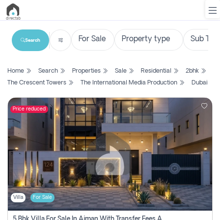
Search
List
Home
Search
Properties
Sale
Residential
2bhk
Property
The Crescent Towers
The International Media Production
Dubai
Search
Property
Price reduced
New
Projects
Contact
Us
Villa
For Sale
Login
5 Bhk Villa For Sale In Ajman With Transfer Fees And Ac 20 Mins From Dubai. Direct Owner