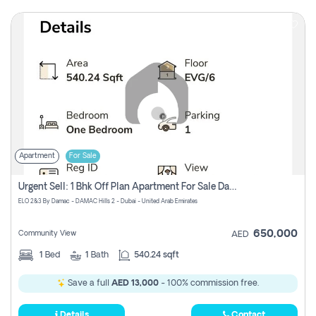
Apartment
For Sale
Urgent Sell: 1 Bhk Off Plan Apartment For Sale Damac Hills 2 Elo2
ELO 2&3 By Damac - DAMAC Hills 2 - Dubai - United Arab Emirates
650,000
Community View
AED
1
Bed
1
Bath
540.24 sqft
Save a full
AED 13,000
- 100% commission free.
Details
Contact