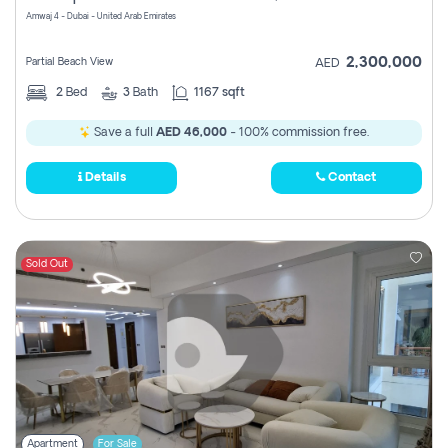
Amwaj 4 - Dubai - United Arab Emirates
2,300,000
Partial Beach View
AED
2
Bed
3
Bath
1167 sqft
Save a full
AED 46,000
- 100% commission free.
Details
Contact
Sold Out
Apartment
For Sale