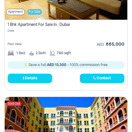
Apartment
For Sale
1 Bhk Apartment For Sale In , Dubai
Dubai
665,000
Pool View
AED
1
Bed
2
Bath
790 sqft
Save a full
AED 13,300
- 100% commission free.
Details
Contact
Sold Out