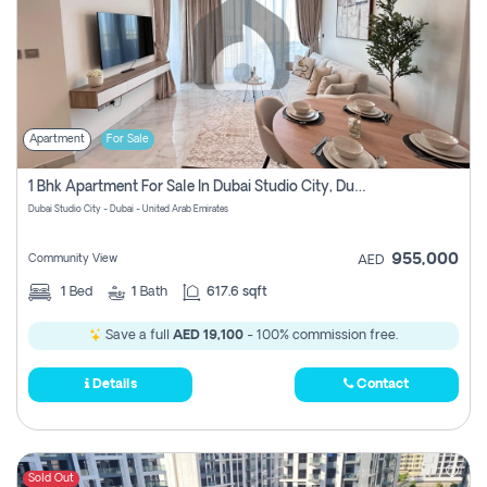
Apartment
For Sale
1 Bhk Apartment For Sale In Dubai Studio City, Dubai
Dubai Studio City - Dubai - United Arab Emirates
955,000
Community View
AED
1
Bed
1
Bath
617.6 sqft
Save a full
AED 19,100
- 100% commission free.
Details
Contact
Sold Out