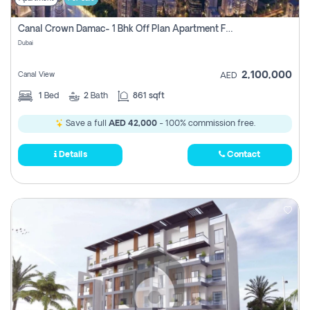
Canal Crown Damac- 1 Bhk Off Plan Apartment For Sale In , Dubai
Dubai
2,100,000
Canal View
AED
1
Bed
2
Bath
861 sqft
Save a full
AED 42,000
- 100% commission free.
Details
Contact