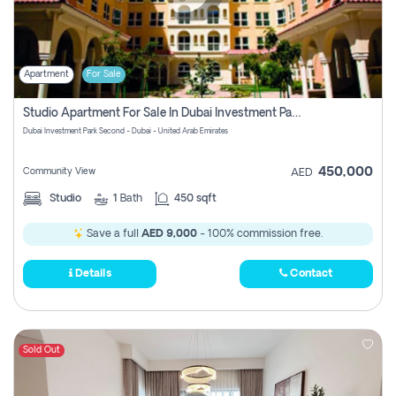
Apartment
For Sale
Studio Apartment For Sale In Dubai Investment Park Second, Dubai
Dubai Investment Park Second - Dubai - United Arab Emirates
450,000
Community View
AED
Studio
1
Bath
450 sqft
Save a full
AED 9,000
- 100% commission free.
Details
Contact
Sold Out