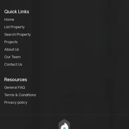
Quick Links
Home
List Property
Search Property
Projects
About Us
Our Team
Contact Us
Resources
General FAQ
Terms & Conditions
Privacy policy