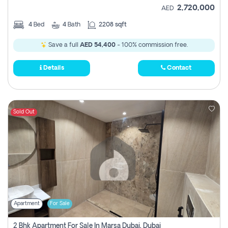
2,720,000
AED
4
Bed
4
Bath
2208 sqft
Save a full
AED 54,400
- 100% commission free.
Details
Contact
Sold Out
Apartment
For Sale
2 Bhk Apartment For Sale In Marsa Dubai, Dubai