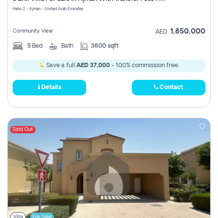
Register
Helio 2 - Ajman - United Arab Emirates
1,850,000
Community View
AED
5
Bed
Bath
3600 sqft
Save a full
AED 37,000
- 100% commission free.
Details
Contact
Sold Out
Villa
For Sale