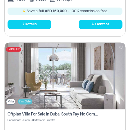
Save a full
AED 160,000
- 100% commission free.
Details
Contact
Sold Out
Villa
For Sale
Offplan Villa For Sale In Dubai South Pay No Commission
Dubai South - Dubai - United Arab Emirates