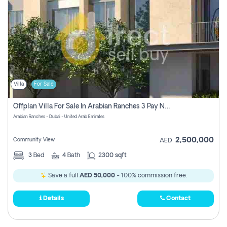
Villa
For Sale
Offplan Villa For Sale In Arabian Ranches 3 Pay No Commission
Arabian Ranches - Dubai - United Arab Emirates
2,500,000
Community View
AED
3
Bed
4
Bath
2300 sqft
Save a full
AED 50,000
- 100% commission free.
Details
Contact