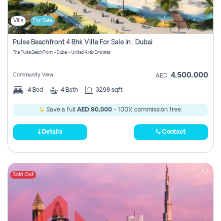
Villa
For Sale
Pulse Beachfront 4 Bhk Villa For Sale In , Dubai
The Pulse BeachFront - Dubai - United Arab Emirates
4,500,000
Community View
AED
4
Bed
4
Bath
3298 sqft
Save a full
AED 90,000
- 100% commission free.
Details
Contact
Sold Out