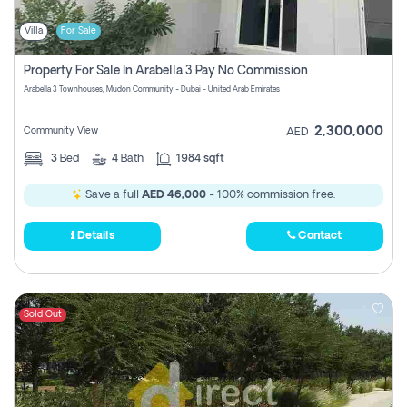
Villa
For Sale
Property For Sale In Arabella 3 Pay No Commission
Arabella 3 Townhouses, Mudon Community - Dubai - United Arab Emirates
2,300,000
Community View
AED
3
Bed
4
Bath
1984 sqft
Save a full
AED 46,000
- 100% commission free.
Details
Contact
Sold Out