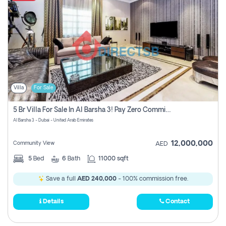
Villa
For Sale
5 Br Villa For Sale In Al Barsha 3! Pay Zero Commission!
Al Barsha 3 - Dubai - United Arab Emirates
12,000,000
Community View
AED
5
Bed
6
Bath
11000 sqft
Save a full
AED 240,000
- 100% commission free.
Details
Contact