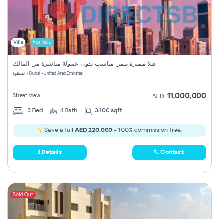
Villa
For Sale
فيلا مميزة بثمن مناسب بدون عمولة مباشرة من المالك
السطوة - Dubai - United Arab Emirates
11,000,000
Street View
AED
3
Bed
4
Bath
3400 sqft
Save a full
AED 220,000
- 100% commission free.
Details
Contact
Sold Out