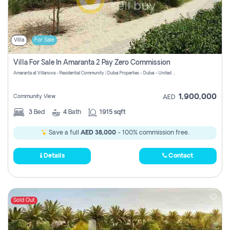
Villa
For Sale
Villa For Sale In Amaranta 2 Pay Zero Commission
Amaranta at Villanova - Residential Community | Dubai Properties - Dubai - United Arab Emirates
1,900,000
Community View
AED
3
Bed
4
Bath
1915 sqft
Save a full
AED 38,000
- 100% commission free.
Details
Contact
Sold Out