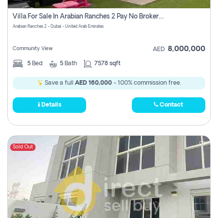
Villa For Sale In Arabian Ranches 2 Pay No Brokerage Fees
Arabian Ranches 2 - Dubai - United Arab Emirates
8,000,000
Community View
AED
5
Bed
5
Bath
7578 sqft
Save a full
AED 160,000
- 100% commission free.
Details
Contact
Sold Out