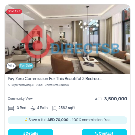
Sold Out
Villa
For Sale
Pay Zero Commission For This Beautiful 3 Bedroom Villa At Al Furjan, Dubai
Al Furjan West Mosque - Dubai - United Arab Emirates
3,500,000
Community View
AED
3
Bed
4
Bath
2562 sqft
Save a full
AED 70,000
- 100% commission free.
Details
Contact