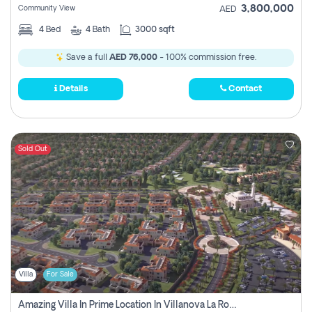
3,800,000
Community View
AED
4
Bed
4
Bath
3000 sqft
Save a full
AED 76,000
- 100% commission free.
Details
Contact
Sold Out
Villa
For Sale
Amazing Villa In Prime Location In Villanova La Rosa 2 Dubai Zero Commission-Smart Home Technology