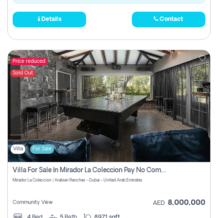
Details
Contact
Price reduced
Sold Out
Villa
For Sale
Villa For Sale In Mirador La Coleccion Pay No Commission
Mirador La Coleccion | Arabian Ranches - Dubai - United Arab Emirates
8,000,000
Community View
AED
4
Bed
5
Bath
8971 sqft