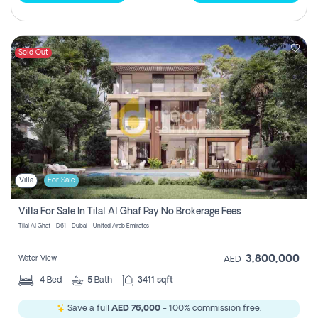
Sold Out
Villa
For Sale
Villa For Sale In Tilal Al Ghaf Pay No Brokerage Fees
Tilal Al Ghaf - D61 - Dubai - United Arab Emirates
3,800,000
Water View
AED
4
Bed
5
Bath
3411 sqft
Save a full
AED 76,000
- 100% commission free.