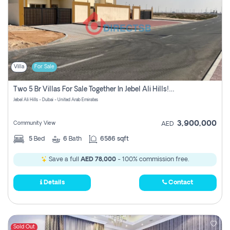
Villa
For Sale
Two 5 Br Villas For Sale Together In Jebel Ali Hills! Pay No Commission!
Jebel Ali Hills - Dubai - United Arab Emirates
3,900,000
Community View
AED
5
Bed
6
Bath
6586 sqft
Save a full
AED 78,000
- 100% commission free.
Details
Contact
Sold Out