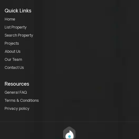
Quick Links
Home
List Property
Search Property
Projects
About Us
Our Team
Contact Us
Resources
General FAQ
Terms & Conditions
Privacy policy