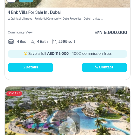
4 Bhk Villa For Sale In , Dubai
La Quinta at Villanova - Residential Community | Dubai Properties - Dubai - United Arab Emirates
5,900,000
Community View
AED
4
Bed
4
Bath
2899 sqft
Save a full
AED 118,000
- 100% commission free.
Details
Contact
Sold Out