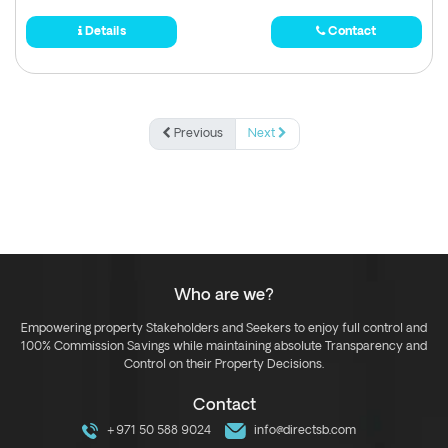
Details
Contact
Previous
Next
Who are we?
Empowering property Stakeholders and Seekers to enjoy full control and
100% Commission Savings while maintaining absolute Transparency and
Control on their Property Decisions.
Contact
+971 50 588 9024
info@directsb.com