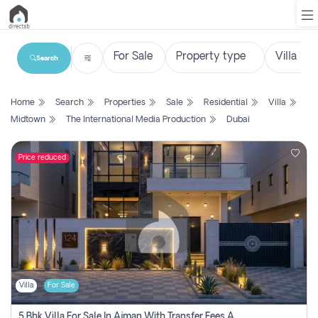
Search
List
Home
Search
Properties
Sale
Residential
Villa
Property
Midtown
The International Media Production
Dubai
Search
Property
Price reduced
New
Projects
Contact
Us
Villa
For Sale
Login
5 Bhk Villa For Sale In Ajman With Transfer Fees And Ac 20 Mins From Dubai. Direct Owner