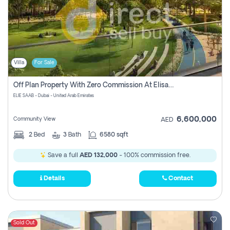
Villa
For Sale
Off Plan Property With Zero Commission At Elisaab Dubai
ELIE SAAB - Dubai - United Arab Emirates
6,600,000
Community View
AED
2
Bed
3
Bath
6580 sqft
Save a full
AED 132,000
- 100% commission free.
Details
Contact
Sold Out