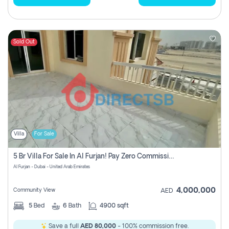
Sold Out
Villa
For Sale
5 Br Villa For Sale In Al Furjan! Pay Zero Commission!
Al Furjan - Dubai - United Arab Emirates
4,000,000
Community View
AED
5
Bed
6
Bath
4900 sqft
Save a full
AED 80,000
- 100% commission free.