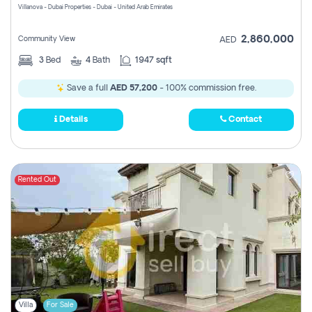
Villanova - Dubai Properties - Dubai - United Arab Emirates
2,860,000
Community View
AED
3
Bed
4
Bath
1947 sqft
Save a full
AED 57,200
- 100% commission free.
Details
Contact
Rented Out
Villa
For Sale