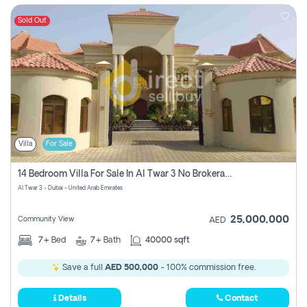
Sold Out
Villa
For Sale
14 Bedroom Villa For Sale In Al Twar 3 No Brokerage Fees To Pay
Al Twar 3 - Dubai - United Arab Emirates
25,000,000
Community View
AED
7+
Bed
7+
Bath
40000 sqft
Save a full
AED 500,000
- 100% commission free.
Details
Contact