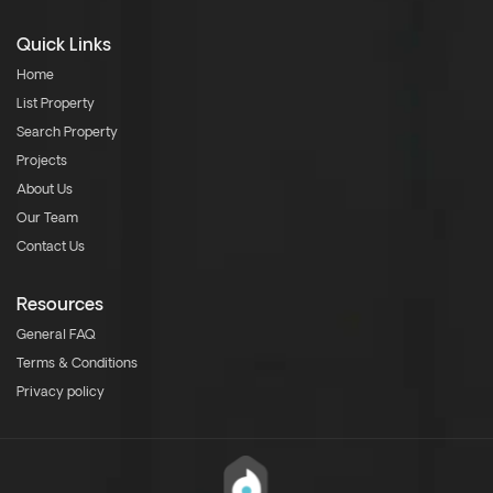
Quick Links
Home
List Property
Search Property
Projects
About Us
Our Team
Contact Us
Resources
General FAQ
Terms & Conditions
Privacy policy