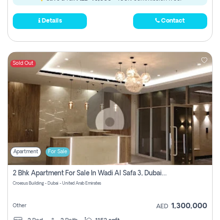
Details
Contact
Sold Out
Apartment
For Sale
2 Bhk Apartment For Sale In Wadi Al Safa 3, Dubai - Direct From Owner
Croesus Building - Dubai - United Arab Emirates
1,300,000
Other
AED