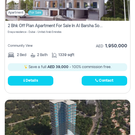
Apartment
For Sale
2 Bhk Off Plan Apartment For Sale In Al Barsha South Fifth, Dubai
Enaya residence - Dubai - United Arab Emirates
1,950,000
Community View
AED
2
Bed
2
Bath
1339 sqft
Save a full
AED 39,000
- 100% commission free.
Details
Contact