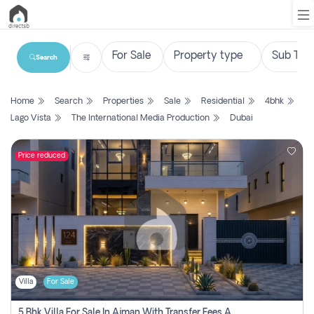
Search
List
Home
Search
Properties
Sale
Residential
4bhk
Property
Lago Vista
The International Media Production
Dubai
Search
Property
Price reduced
New
Projects
Contact
Us
Villa
For Sale
Login
5 Bhk Villa For Sale In Ajman With Transfer Fees And Ac 20 Mins From Dubai. Direct Owner