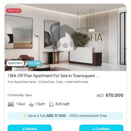
Sold Out
Apartment
For Sale
1 Bhk Off Plan Apartment For Sale In Townsquare Fia-Direct Owner
Town Square Sales Center - Al Qudra Road - Dubai - United Arab Emirates
870,000
Community View
AED
1
Bed
1
Bath
625 sqft
Save a full
AED 17,400
- 100% commission free.
Details
Contact