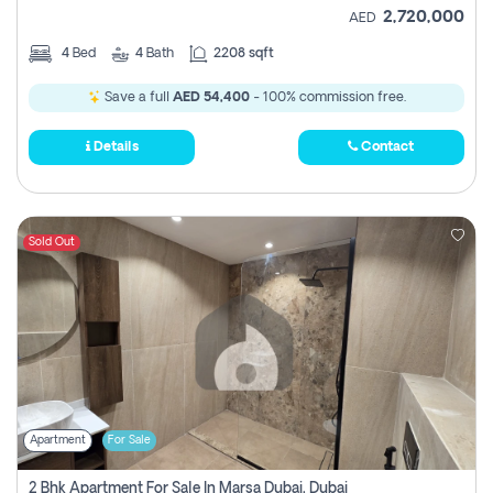
2,720,000
AED
4
Bed
4
Bath
2208 sqft
Save a full
AED 54,400
- 100% commission free.
Details
Contact
Sold Out
Apartment
For Sale
2 Bhk Apartment For Sale In Marsa Dubai, Dubai