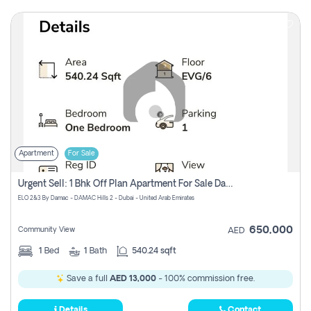
Apartment
For Sale
Urgent Sell: 1 Bhk Off Plan Apartment For Sale Damac Hills 2 Elo2
ELO 2&3 By Damac - DAMAC Hills 2 - Dubai - United Arab Emirates
650,000
Community View
AED
1
Bed
1
Bath
540.24 sqft
Save a full
AED 13,000
- 100% commission free.
Details
Contact