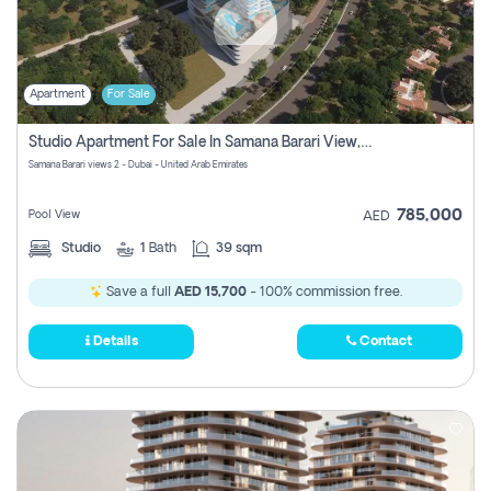
Apartment
For Sale
Studio Apartment For Sale In Samana Barari View, Dubai
Samana Barari views 2 - Dubai - United Arab Emirates
785,000
Pool View
AED
Studio
1
Bath
39 sqm
Save a full
AED 15,700
- 100% commission free.
Details
Contact