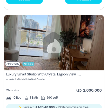
Apartment
For Sale
Luxury Smart Studio With Crystal Lagoon View | Riviera Azure, Meydan One
Al Merkadh - Dubai - United Arab Emirates
2,000,000
Water View
AED
0
Bed
1
Bath
390 sqft
Save a full
AED 40,000
- 100% commission free.