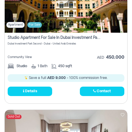
Apartment
For Sale
Studio Apartment For Sale In Dubai Investment Park Second, Dubai
Dubai Investment Park Second - Dubai - United Arab Emirates
450,000
Community View
AED
Studio
1
Bath
450 sqft
Save a full
AED 9,000
- 100% commission free.
Details
Contact
Sold Out