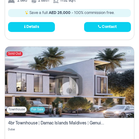
2
Bed
2
Bath
1152 sqft
Save a full
AED 26,000
- 100% commission free.
Details
Contact
Sold Out
Townhouse
For Sale
4br Townhouse | Damac Islands Maldives | Genuine Resale | Payment Plan
Dubai