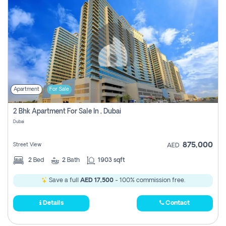
Apartment
For Sale
2 Bhk Apartment For Sale In , Dubai
Dubai
875,000
Street View
AED
2
Bed
2
Bath
1903 sqft
Save a full
AED 17,500
- 100% commission free.
Details
Contact