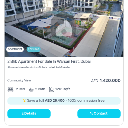
Apartment
For Sale
2 Bhk Apartment For Sale In Warsan First, Dubai
Al warsan international city - Dubai - United Arab Emirates
1,420,000
Community View
AED
2
Bed
2
Bath
1216 sqft
Save a full
AED 28,400
- 100% commission free.
Details
Contact