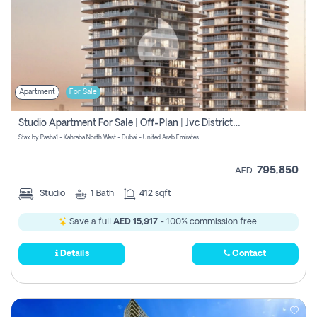
Apartment
For Sale
Studio Apartment For Sale | Off-Plan | Jvc District 15
Stax by Pasha1 - Kahraba North West - Dubai - United Arab Emirates
795,850
AED
Studio
1
Bath
412 sqft
Save a full
AED 15,917
- 100% commission free.
Details
Contact