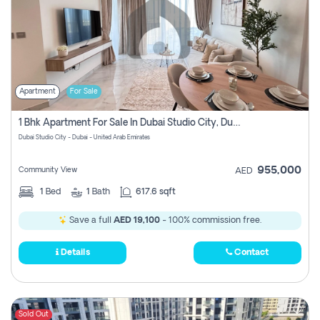
Apartment
For Sale
1 Bhk Apartment For Sale In Dubai Studio City, Dubai
Dubai Studio City - Dubai - United Arab Emirates
955,000
Community View
AED
1
Bed
1
Bath
617.6 sqft
Save a full
AED 19,100
- 100% commission free.
Details
Contact
Sold Out