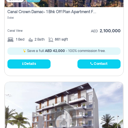
Canal Crown Damac- 1 Bhk Off Plan Apartment For Sale In , Dubai
Dubai
2,100,000
Canal View
AED
1
Bed
2
Bath
861 sqft
Save a full
AED 42,000
- 100% commission free.
Details
Contact