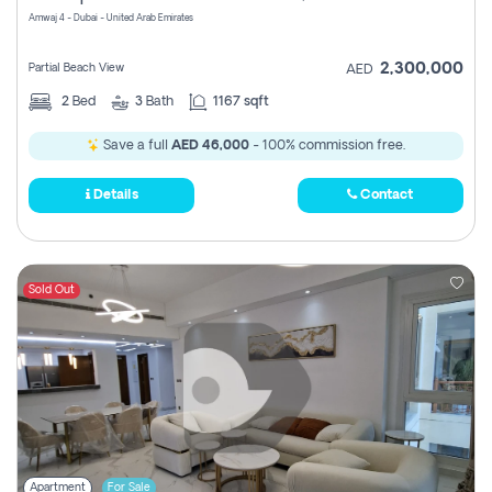
Amwaj 4 - Dubai - United Arab Emirates
2,300,000
Partial Beach View
AED
2
Bed
3
Bath
1167 sqft
Save a full
AED 46,000
- 100% commission free.
Details
Contact
Sold Out
Apartment
For Sale