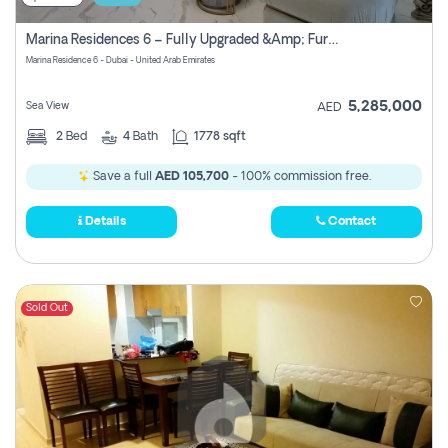
Marina Residences 6 – Fully Upgraded &amp; Furnished 2br + Maid (c-Type), High Floor, Vacant.
Marina Residence 6 - Dubai - United Arab Emirates
5,285,000
Sea View
AED
2
Bed
4
Bath
1778 sqft
Save a full
AED 105,700
- 100% commission free.
Details
Contact
Sold Out