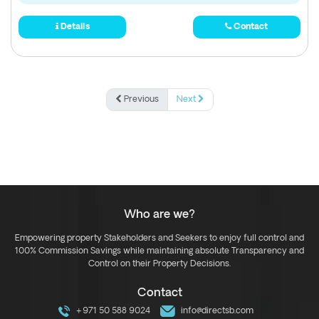
Details
Contact
Previous
Next
Who are we?
Empowering property Stakeholders and Seekers to enjoy full control and
100% Commission Savings while maintaining absolute Transparency and
Control on their Property Decisions.
Contact
+971 50 588 9024
info@directsb.com