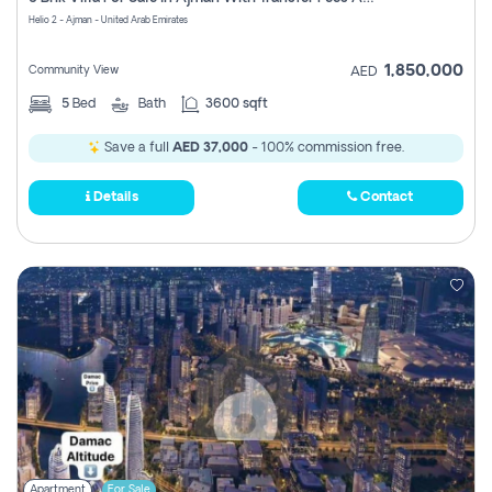
Register
Helio 2 - Ajman - United Arab Emirates
1,850,000
Community View
AED
5
Bed
Bath
3600 sqft
Save a full
AED 37,000
- 100% commission free.
Details
Contact
Apartment
For Sale