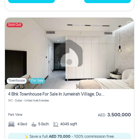
Sold Out
Townhouse
For Sale
4 Bhk Townhouse For Sale In Jumeirah Village, Dubai
JVC - Dubai - United Arab Emirates
3,500,000
Park View
AED
4
Bed
5
Bath
4045 sqft
Save a full
AED 70,000
- 100% commission free.