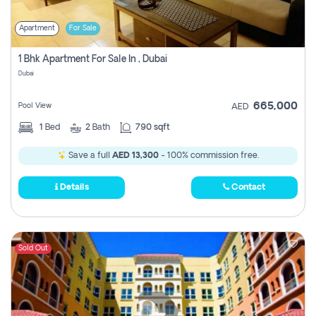
Apartment
For Sale
1 Bhk Apartment For Sale In , Dubai
Dubai
665,000
Pool View
AED
1
Bed
2
Bath
790 sqft
Save a full
AED 13,300
- 100% commission free.
Details
Contact
Sold Out