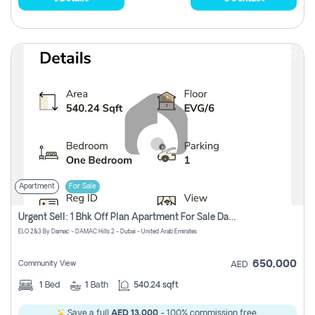
Apartment
For Sale
Urgent Sell: 1 Bhk Off Plan Apartment For Sale Damac Hills 2 Elo2
ELO 2&3 By Damac - DAMAC Hills 2 - Dubai - United Arab Emirates
650,000
Community View
AED
1
Bed
1
Bath
540.24 sqft
Save a full
AED 13,000
- 100% commission free.