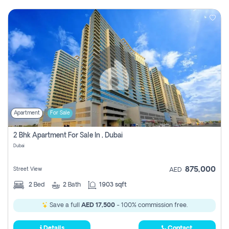
Apartment
For Sale
2 Bhk Apartment For Sale In , Dubai
Dubai
875,000
Street View
AED
2
Bed
2
Bath
1903 sqft
Save a full
AED 17,500
- 100% commission free.
Details
Contact