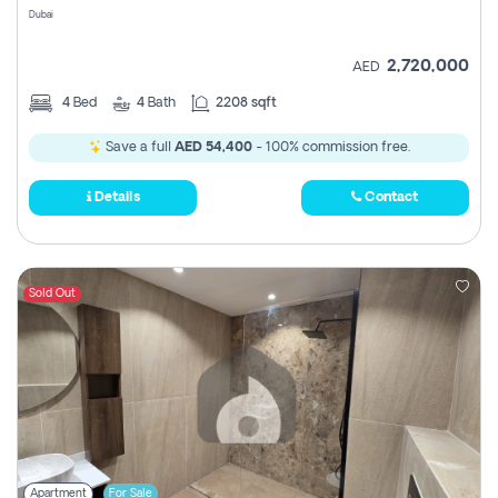
Dubai
2,720,000
AED
4
Bed
4
Bath
2208 sqft
Save a full
AED 54,400
- 100% commission free.
Details
Contact
Sold Out
Apartment
For Sale