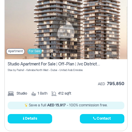
Apartment
For Sale
Studio Apartment For Sale | Off-Plan | Jvc District 15
Stax by Pasha1 - Kahraba North West - Dubai - United Arab Emirates
795,850
AED
Studio
1
Bath
412 sqft
Save a full
AED 15,917
- 100% commission free.
Details
Contact