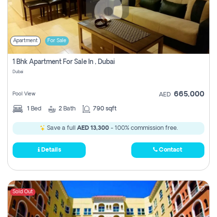
Apartment
For Sale
1 Bhk Apartment For Sale In , Dubai
Dubai
665,000
Pool View
AED
1
Bed
2
Bath
790 sqft
Save a full
AED 13,300
- 100% commission free.
Details
Contact
Sold Out