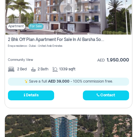
Apartment
For Sale
2 Bhk Off Plan Apartment For Sale In Al Barsha South Fifth, Dubai
Enaya residence - Dubai - United Arab Emirates
1,950,000
Community View
AED
2
Bed
2
Bath
1339 sqft
Save a full
AED 39,000
- 100% commission free.
Details
Contact