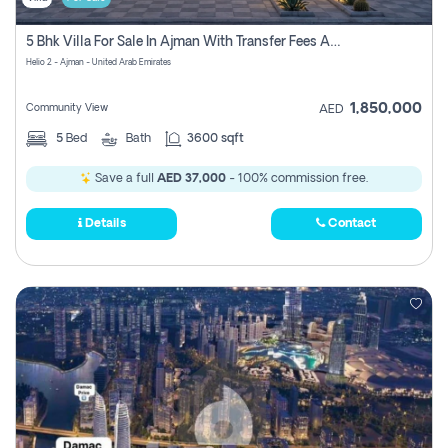
5 Bhk Villa For Sale In Ajman With Transfer Fees And Ac 20 Mins From Dubai. Direct Owner
Helio 2 - Ajman - United Arab Emirates
1,850,000
Community View
AED
5
Bed
Bath
3600 sqft
Save a full
AED 37,000
- 100% commission free.
Details
Contact