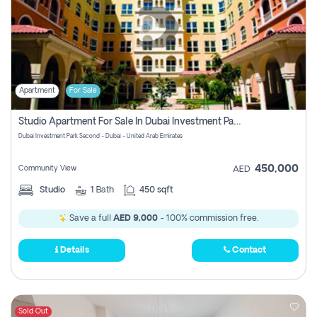
Apartment
For Sale
Studio Apartment For Sale In Dubai Investment Park Second, Dubai
Dubai Investment Park Second - Dubai - United Arab Emirates
450,000
Community View
AED
Studio
1
Bath
450 sqft
Save a full
AED 9,000
- 100% commission free.
Details
Contact
Sold Out