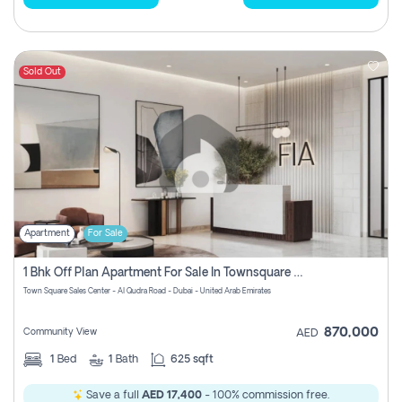
Sold Out
Apartment
For Sale
1 Bhk Off Plan Apartment For Sale In Townsquare Fia-Direct Owner
Town Square Sales Center - Al Qudra Road - Dubai - United Arab Emirates
870,000
Community View
AED
1
Bed
1
Bath
625 sqft
Save a full
AED 17,400
- 100% commission free.