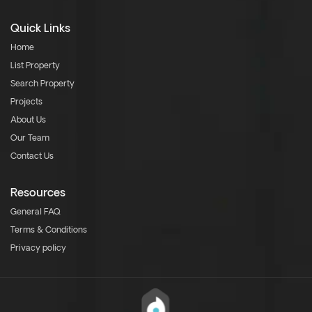
Quick Links
Home
List Property
Search Property
Projects
About Us
Our Team
Contact Us
Resources
General FAQ
Terms & Conditions
Privacy policy