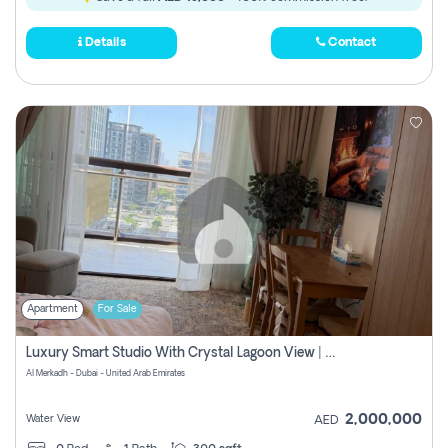
Details
Contact
Apartment
For Sale
Luxury Smart Studio With Crystal Lagoon View | Riviera Azure, Meydan One
Al Merkadh - Dubai - United Arab Emirates
2,000,000
Water View
AED