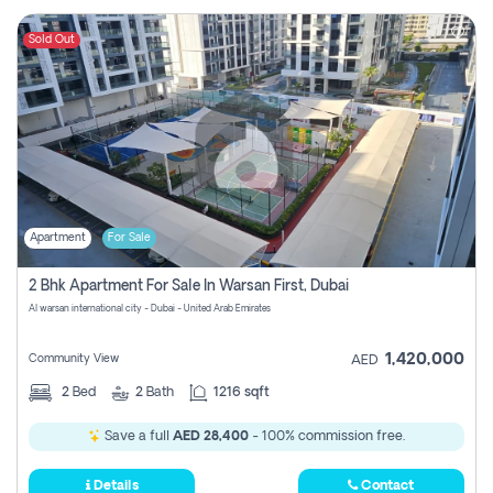
Sold Out
Apartment
For Sale
2 Bhk Apartment For Sale In Warsan First, Dubai
Al warsan international city - Dubai - United Arab Emirates
1,420,000
Community View
AED
2
Bed
2
Bath
1216 sqft
Save a full
AED 28,400
- 100% commission free.
Details
Contact