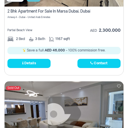
2 Bhk Apartment For Sale In Marsa Dubai, Dubai
Amwaj 4 - Dubai - United Arab Emirates
2,300,000
Partial Beach View
AED
2
Bed
3
Bath
1167 sqft
Save a full
AED 46,000
- 100% commission free.
Details
Contact
Sold Out