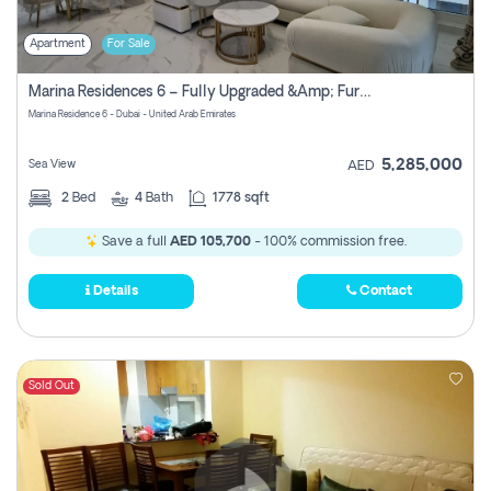
Apartment
For Sale
Marina Residences 6 – Fully Upgraded &amp; Furnished 2br + Maid (c-Type), High Floor, Vacant.
Marina Residence 6 - Dubai - United Arab Emirates
5,285,000
Sea View
AED
2
Bed
4
Bath
1778 sqft
Save a full
AED 105,700
- 100% commission free.
Details
Contact
Sold Out