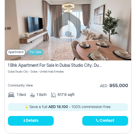
Apartment
For Sale
1 Bhk Apartment For Sale In Dubai Studio City, Dubai
Dubai Studio City - Dubai - United Arab Emirates
955,000
Community View
AED
1
Bed
1
Bath
617.6 sqft
Save a full
AED 19,100
- 100% commission free.
Details
Contact