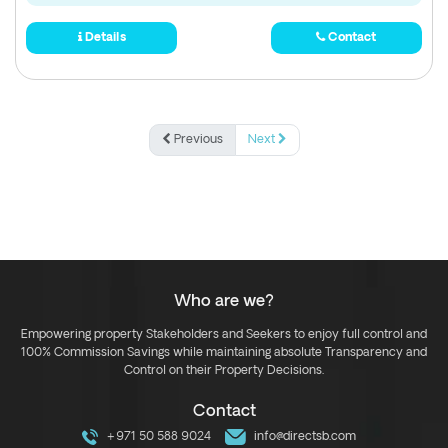
Details
Contact
Previous
Next
Who are we?
Empowering property Stakeholders and Seekers to enjoy full control and
100% Commission Savings while maintaining absolute Transparency and
Control on their Property Decisions.
Contact
+971 50 588 9024
info@directsb.com