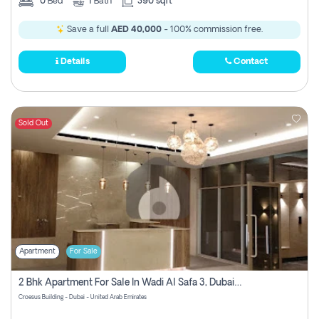
0
Bed
1
Bath
390 sqft
Save a full
AED 40,000
- 100% commission free.
Details
Contact
Sold Out
Apartment
For Sale
2 Bhk Apartment For Sale In Wadi Al Safa 3, Dubai - Direct From Owner
Croesus Building - Dubai - United Arab Emirates