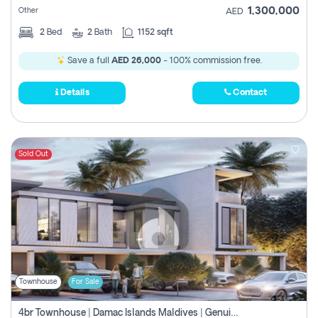
1,300,000
Other
AED
2
Bed
2
Bath
1152 sqft
Save a full
AED 26,000
- 100% commission free.
Details
Contact
Sold Out
Townhouse
For Sale
4br Townhouse | Damac Islands Maldives | Genuine Resale | Payment Plan