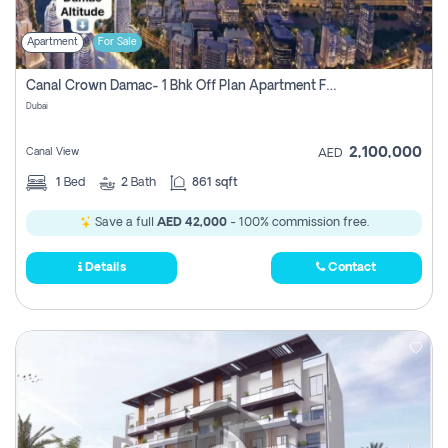
Apartment
For Sale
Canal Crown Damac- 1 Bhk Off Plan Apartment For Sale In , Dubai
Dubai
2,100,000
Canal View
AED
1
Bed
2
Bath
861 sqft
Save a full
AED 42,000
- 100% commission free.
Details
Contact