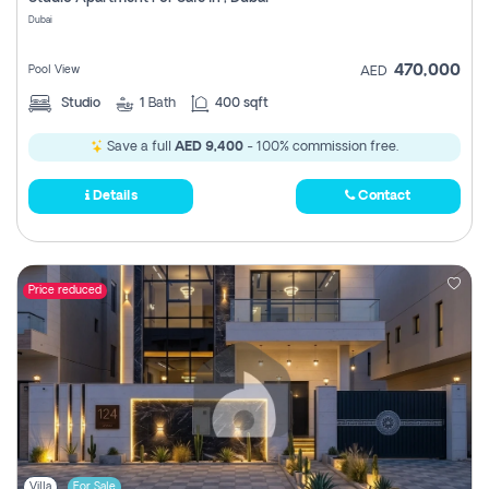
Register
Dubai
470,000
Pool View
AED
Studio
1
Bath
400 sqft
Save a full
AED 9,400
- 100% commission free.
Details
Contact
Price reduced
Villa
For Sale