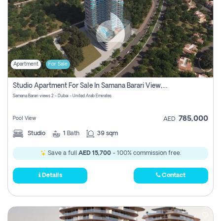
Apartment
For Sale
Studio Apartment For Sale In Samana Barari View, Dubai
Samana Barari views 2 - Dubai - United Arab Emirates
785,000
Pool View
AED
Studio
1
Bath
39 sqm
Save a full
AED 15,700
- 100% commission free.
Details
Contact