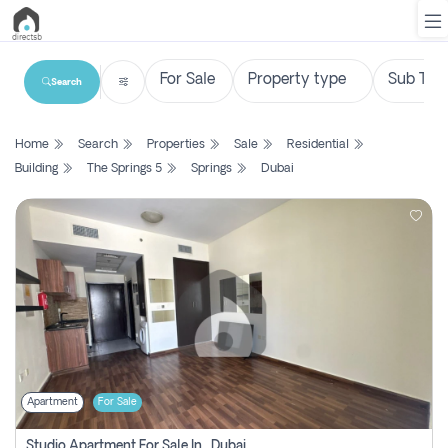
Search
List
Home
Search
Properties
Sale
Residential
Property
Building
The Springs 5
Springs
Dubai
Search
Property
New
Projects
Contact
Us
Apartment
For Sale
Login
Studio Apartment For Sale In , Dubai