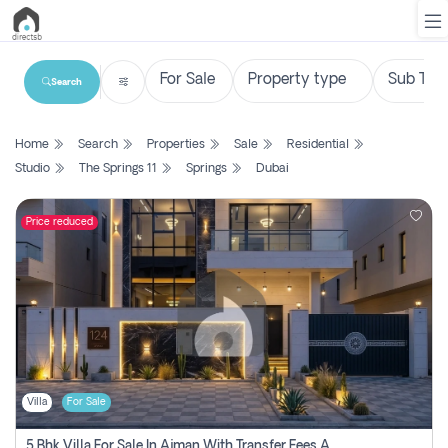
Search
List
Home
Search
Properties
Sale
Residential
Property
Studio
The Springs 11
Springs
Dubai
Search
Property
Price reduced
New
Projects
Contact
Us
Villa
For Sale
Login
5 Bhk Villa For Sale In Ajman With Transfer Fees And Ac 20 Mins From Dubai. Direct Owner