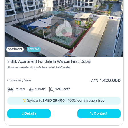
Apartment
For Sale
2 Bhk Apartment For Sale In Warsan First, Dubai
Al warsan international city - Dubai - United Arab Emirates
1,420,000
Community View
AED
2
Bed
2
Bath
1216 sqft
Save a full
AED 28,400
- 100% commission free.
Details
Contact