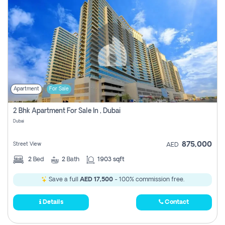
Apartment
For Sale
2 Bhk Apartment For Sale In , Dubai
Dubai
875,000
Street View
AED
2
Bed
2
Bath
1903 sqft
Save a full
AED 17,500
- 100% commission free.
Details
Contact