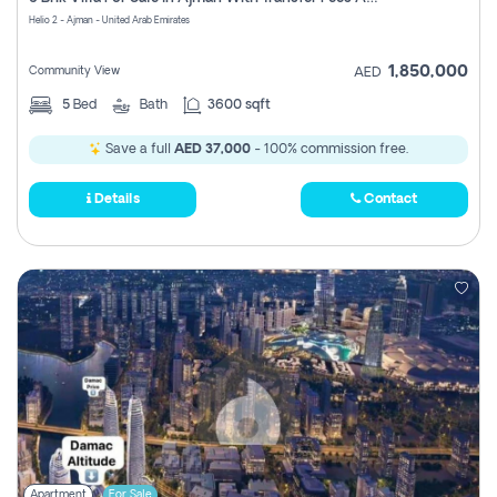
Register
Helio 2 - Ajman - United Arab Emirates
1,850,000
Community View
AED
5
Bed
Bath
3600 sqft
Save a full
AED 37,000
- 100% commission free.
Details
Contact
Apartment
For Sale