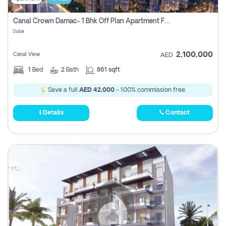
Canal Crown Damac- 1 Bhk Off Plan Apartment For Sale In , Dubai
Dubai
2,100,000
Canal View
AED
1
Bed
2
Bath
861 sqft
Save a full
AED 42,000
- 100% commission free.
Details
Contact