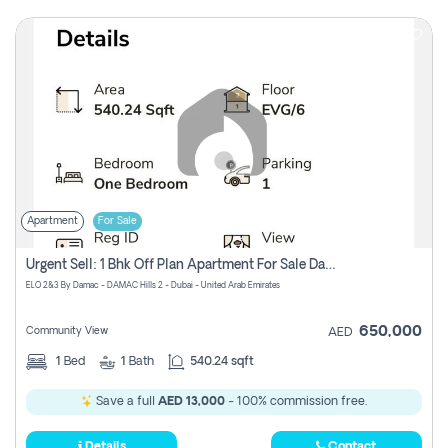
Apartment
For Sale
Urgent Sell: 1 Bhk Off Plan Apartment For Sale Damac Hills 2 Elo2
ELO 2&3 By Damac - DAMAC Hills 2 - Dubai - United Arab Emirates
650,000
Community View
AED
1
Bed
1
Bath
540.24 sqft
Save a full
AED 13,000
- 100% commission free.
Details
Contact