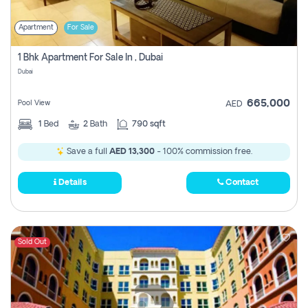
Apartment
For Sale
1 Bhk Apartment For Sale In , Dubai
Dubai
665,000
Pool View
AED
1
Bed
2
Bath
790 sqft
Save a full
AED 13,300
- 100% commission free.
Details
Contact
Sold Out