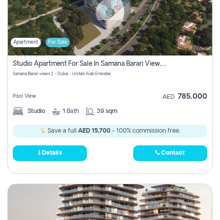
Apartment
For Sale
Studio Apartment For Sale In Samana Barari View, Dubai
Samana Barari views 2 - Dubai - United Arab Emirates
785,000
Pool View
AED
Studio
1
Bath
39 sqm
Save a full
AED 15,700
- 100% commission free.
Details
Contact