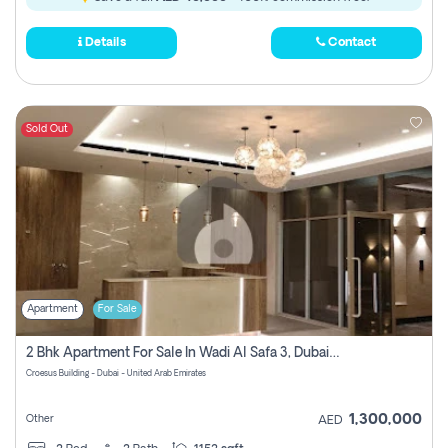
Details
Contact
Sold Out
Apartment
For Sale
2 Bhk Apartment For Sale In Wadi Al Safa 3, Dubai - Direct From Owner
Croesus Building - Dubai - United Arab Emirates
1,300,000
Other
AED