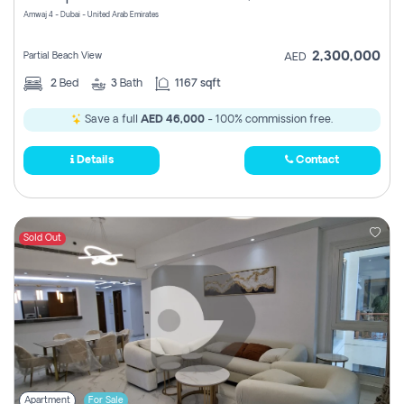
Amwaj 4 - Dubai - United Arab Emirates
2,300,000
Partial Beach View
AED
2
Bed
3
Bath
1167 sqft
Save a full
AED 46,000
- 100% commission free.
Details
Contact
Sold Out
Apartment
For Sale