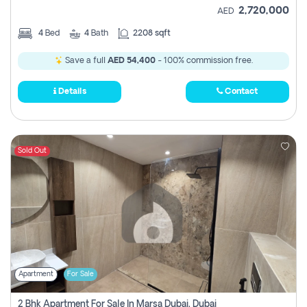
2,720,000
AED
4
Bed
4
Bath
2208 sqft
Save a full
AED 54,400
- 100% commission free.
Details
Contact
Sold Out
Apartment
For Sale
2 Bhk Apartment For Sale In Marsa Dubai, Dubai