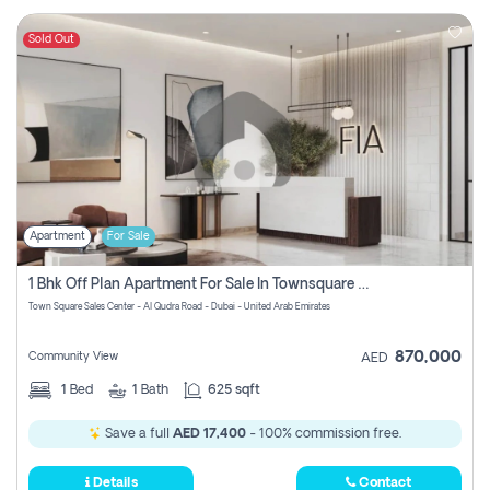
Sold Out
Apartment
For Sale
1 Bhk Off Plan Apartment For Sale In Townsquare Fia-Direct Owner
Town Square Sales Center - Al Qudra Road - Dubai - United Arab Emirates
870,000
Community View
AED
1
Bed
1
Bath
625 sqft
Save a full
AED 17,400
- 100% commission free.
Details
Contact