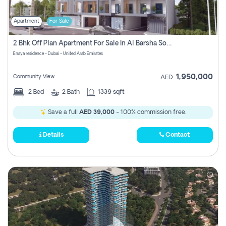
Apartment
For Sale
2 Bhk Off Plan Apartment For Sale In Al Barsha South Fifth, Dubai
Enaya residence - Dubai - United Arab Emirates
1,950,000
Community View
AED
2
Bed
2
Bath
1339 sqft
Save a full
AED 39,000
- 100% commission free.
Details
Contact