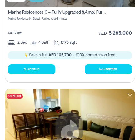
Marina Residences 6 – Fully Upgraded &amp; Furnished 2br + Maid (c-Type), High Floor, Vacant.
Marina Residence 6 - Dubai - United Arab Emirates
5,285,000
Sea View
AED
2
Bed
4
Bath
1778 sqft
Save a full
AED 105,700
- 100% commission free.
Details
Contact
Sold Out