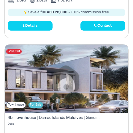
2
Bed
2
Bath
1152 sqft
Save a full
AED 26,000
- 100% commission free.
Details
Contact
Sold Out
Townhouse
For Sale
4br Townhouse | Damac Islands Maldives | Genuine Resale | Payment Plan
Dubai