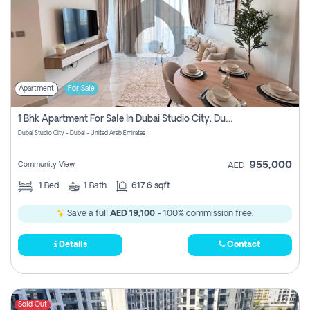
Apartment
For Sale
1 Bhk Apartment For Sale In Dubai Studio City, Dubai
Dubai Studio City - Dubai - United Arab Emirates
955,000
Community View
AED
1
Bed
1
Bath
617.6 sqft
Save a full
AED 19,100
- 100% commission free.
Details
Contact
Sold Out