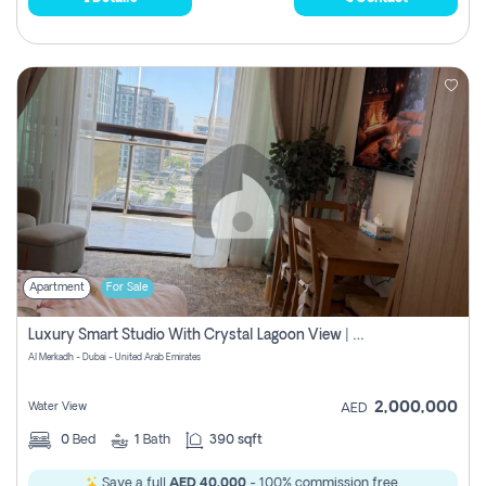
Apartment
For Sale
Luxury Smart Studio With Crystal Lagoon View | Riviera Azure, Meydan One
Al Merkadh - Dubai - United Arab Emirates
2,000,000
Water View
AED
0
Bed
1
Bath
390 sqft
Save a full
AED 40,000
- 100% commission free.