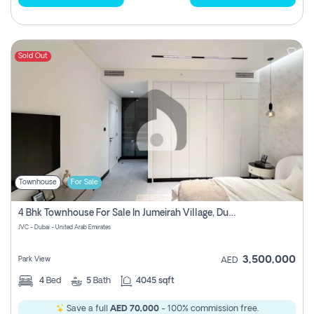
Sold Out
Townhouse
For Sale
4 Bhk Townhouse For Sale In Jumeirah Village, Dubai
JVC - Dubai - United Arab Emirates
3,500,000
Park View
AED
4
Bed
5
Bath
4045 sqft
Save a full
AED 70,000
- 100% commission free.