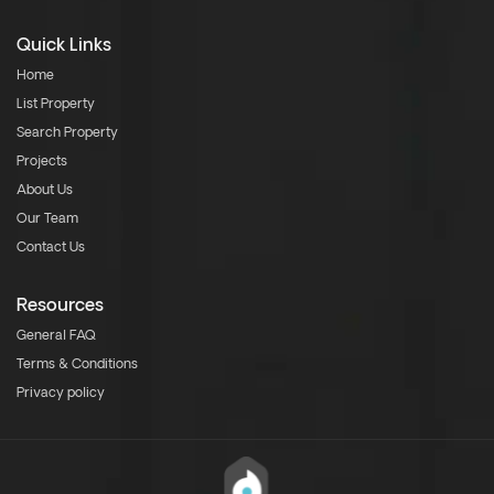
Quick Links
Home
List Property
Search Property
Projects
About Us
Our Team
Contact Us
Resources
General FAQ
Terms & Conditions
Privacy policy