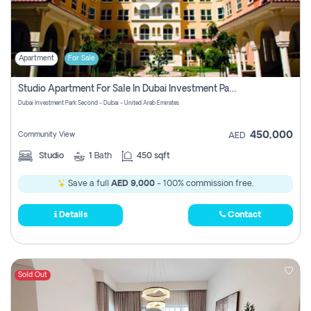
Apartment
For Sale
Studio Apartment For Sale In Dubai Investment Park Second, Dubai
Dubai Investment Park Second - Dubai - United Arab Emirates
450,000
Community View
AED
Studio
1
Bath
450 sqft
Save a full
AED 9,000
- 100% commission free.
Details
Contact
Sold Out