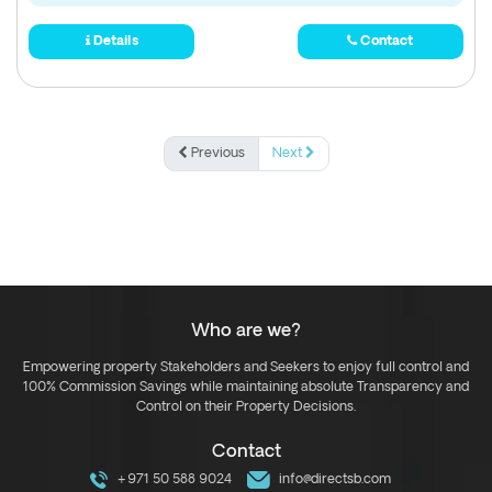
Details
Contact
Previous
Next
Who are we?
Empowering property Stakeholders and Seekers to enjoy full control and
100% Commission Savings while maintaining absolute Transparency and
Control on their Property Decisions.
Contact
+971 50 588 9024
info@directsb.com