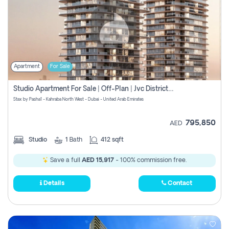
Apartment
For Sale
Studio Apartment For Sale | Off-Plan | Jvc District 15
Stax by Pasha1 - Kahraba North West - Dubai - United Arab Emirates
795,850
AED
Studio
1
Bath
412 sqft
Save a full
AED 15,917
- 100% commission free.
Details
Contact