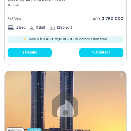
Register
Abu Dhabi
3,750,000
Park View
AED
2
Bed
3
Bath
1295 sqft
Save a full
AED 75,000
- 100% commission free.
Details
Contact
Apartment
For Sale