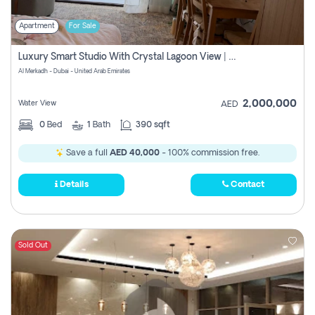
Apartment
For Sale
Luxury Smart Studio With Crystal Lagoon View | Riviera Azure, Meydan One
Al Merkadh - Dubai - United Arab Emirates
2,000,000
Water View
AED
0
Bed
1
Bath
390 sqft
Save a full
AED 40,000
- 100% commission free.
Details
Contact
Sold Out