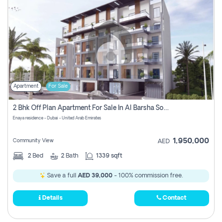
Apartment
For Sale
2 Bhk Off Plan Apartment For Sale In Al Barsha South Fifth, Dubai
Enaya residence - Dubai - United Arab Emirates
1,950,000
Community View
AED
2
Bed
2
Bath
1339 sqft
Save a full
AED 39,000
- 100% commission free.
Details
Contact