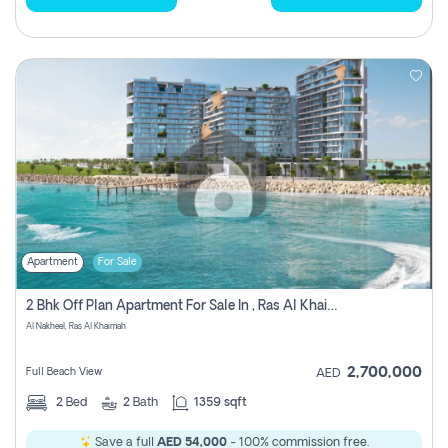
Apartment
For Sale
2 Bhk Off Plan Apartment For Sale In , Ras Al Khaima
Al Nakheel, Ras Al Khaimah
2,700,000
Full Beach View
AED
2
Bed
2
Bath
1359 sqft
Save a full
AED 54,000
- 100% commission free.