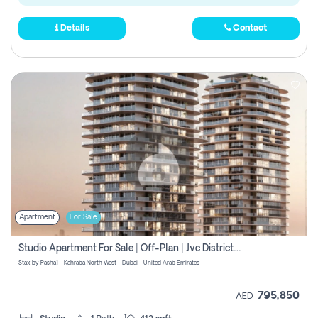
Details
Contact
Apartment
For Sale
Studio Apartment For Sale | Off-Plan | Jvc District 15
Stax by Pasha1 - Kahraba North West - Dubai - United Arab Emirates
795,850
AED