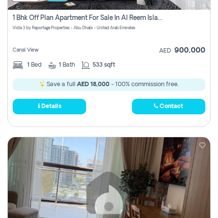
1 Bhk Off Plan Apartment For Sale In Al Reem Island, Abu Dhabi
Vista 3 by Reportage Properties - Abu Dhabi - United Arab Emirates
900,000
Canal View
AED
1
Bed
1
Bath
533 sqft
Save a full
AED 18,000
- 100% commission free.
Details
Contact