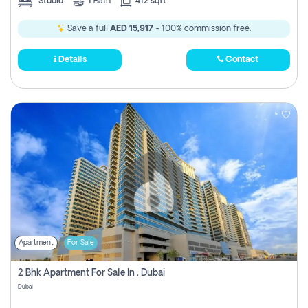
Studio
1
Bath
412 sqft
Save a full
AED 15,917
- 100% commission free.
Details
Contact
Apartment
For Sale
2 Bhk Apartment For Sale In , Dubai
Dubai