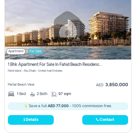
Apartment
For Sale
1 Bhk Apartment For Sale In Fahid Beach Residence, Abu Dhabi
Fahid Island - Abu Dhabi - United Arab Emirates
3,850,000
Partial Beach View
AED
1
Bed
2
Bath
97 sqm
Save a full
AED 77,000
- 100% commission free.
Details
Contact