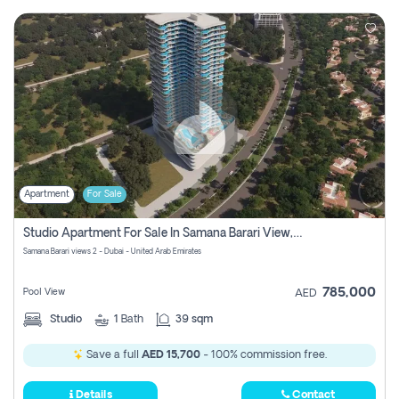
Apartment
For Sale
Studio Apartment For Sale In Samana Barari View, Dubai
Samana Barari views 2 - Dubai - United Arab Emirates
785,000
Pool View
AED
Studio
1
Bath
39 sqm
Save a full
AED 15,700
- 100% commission free.
Details
Contact