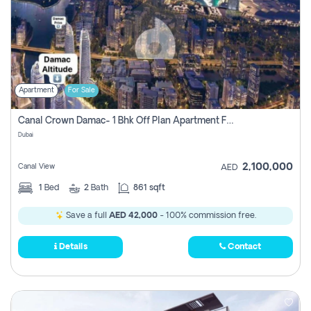
Apartment
For Sale
Canal Crown Damac- 1 Bhk Off Plan Apartment For Sale In , Dubai
Dubai
2,100,000
Canal View
AED
1
Bed
2
Bath
861 sqft
Save a full
AED 42,000
- 100% commission free.
Details
Contact