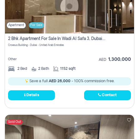
Apartment
For Sale
2 Bhk Apartment For Sale In Wadi Al Safa 3, Dubai - Direct From Owner
Croesus Building - Dubai - United Arab Emirates
1,300,000
Other
AED
2
Bed
2
Bath
1152 sqft
Save a full
AED 26,000
- 100% commission free.
Details
Contact
Sold Out