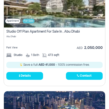
Apartment
For Sale
Studio Off Plan Apartment For Sale In , Abu Dhabi
Abu Dhabi
2,050,000
Park View
AED
Studio
1
Bath
473 sqft
Save a full
AED 41,000
- 100% commission free.
Details
Contact