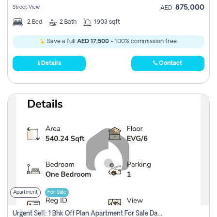
875,000
Street View
AED
2
Bed
2
Bath
1903 sqft
Save a full
AED 17,500
- 100% commission free.
Details
Contact
Apartment
For Sale
Urgent Sell: 1 Bhk Off Plan Apartment For Sale Damac Hills 2 Elo2