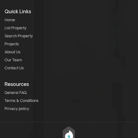
Quick Links
Home
List Property
Search Property
Projects
About Us
Our Team
Contact Us
Resources
General FAQ
Terms & Conditions
Privacy policy