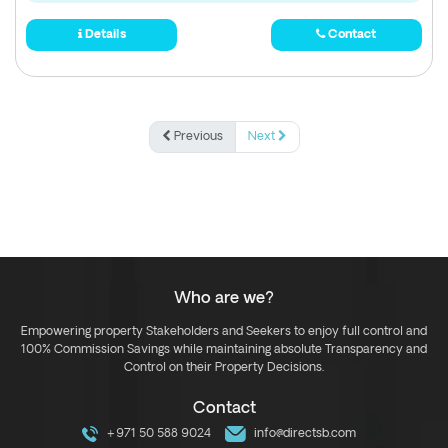
Details
Contact
Previous
Next
Who are we?
Empowering property Stakeholders and Seekers to enjoy full control and
100% Commission Savings while maintaining absolute Transparency and
Control on their Property Decisions.
Contact
+971 50 588 9024
info@directsb.com