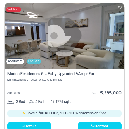
Sold Out
Apartment
For Sale
Marina Residences 6 – Fully Upgraded &amp; Furnished 2br + Maid (c-Type), High Floor, Vacant.
Marina Residence 6 - Dubai - United Arab Emirates
5,285,000
Sea View
AED
2
Bed
4
Bath
1778 sqft
Save a full
AED 105,700
- 100% commission free.
Details
Contact