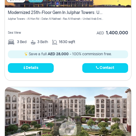
Modernized 25th-Floor Gem In Julphar Towers: Unmatched Views
Julphar Towers - Al Hisn Rd - Dafan Al Nakheel - Ras Al Khaimah - United Arab Emirates
1,400,000
Sea View
AED
3
Bed
3
Bath
1630 sqft
Save a full
AED 28,000
- 100% commission free.
Details
Contact