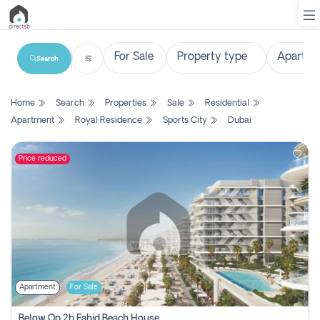
Search
List
Home
Search
Properties
Sale
Residential
Property
Apartment
Royal Residence
Sports City
Dubai
Search
Property
Price reduced
New
Projects
Contact
Us
Apartment
For Sale
Login
Below Op 2b Fahid Beach House