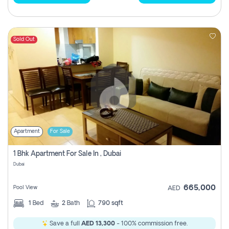
Sold Out
Apartment
For Sale
1 Bhk Apartment For Sale In , Dubai
Dubai
665,000
Pool View
AED
1
Bed
2
Bath
790 sqft
Save a full
AED 13,300
- 100% commission free.