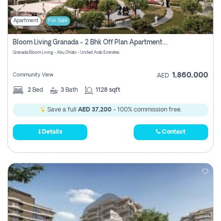
Apartment
For Sale
Bloom Living Granada - 2 Bhk Off Plan Apartment For Sale In Zayed City, Abu Dhabi
Granada Bloom Living - Abu Dhabi - United Arab Emirates
1,860,000
Community View
AED
2
Bed
3
Bath
1128 sqft
Save a full
AED 37,200
- 100% commission free.
Details
Contact