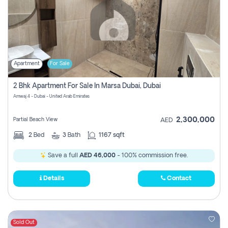
Apartment
For Sale
2 Bhk Apartment For Sale In Marsa Dubai, Dubai
Amwaj 4 - Dubai - United Arab Emirates
2,300,000
Partial Beach View
AED
2
Bed
3
Bath
1167 sqft
Save a full
AED 46,000
- 100% commission free.
Details
Contact
Sold Out