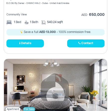
ELO 2&3 By Damac - DAMAC Hills 2 - Dubai - United Arab Emirates
650,000
Community View
AED
1
Bed
1
Bath
540.24 sqft
Save a full
AED 13,000
- 100% commission free.
Details
Contact
Apartment
For Sale