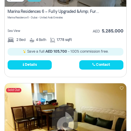
Marina Residences 6 – Fully Upgraded &amp; Furnished 2br + Maid (c-Type), High Floor, Vacant.
Marina Residence 6 - Dubai - United Arab Emirates
5,285,000
Sea View
AED
2
Bed
4
Bath
1778 sqft
Save a full
AED 105,700
- 100% commission free.
Details
Contact
Sold Out