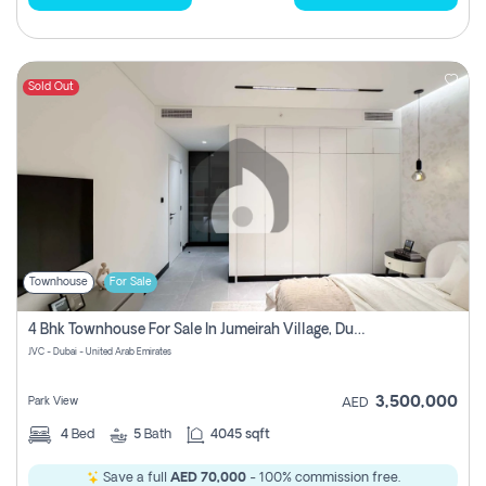
Sold Out
Townhouse
For Sale
4 Bhk Townhouse For Sale In Jumeirah Village, Dubai
JVC - Dubai - United Arab Emirates
3,500,000
Park View
AED
4
Bed
5
Bath
4045 sqft
Save a full
AED 70,000
- 100% commission free.