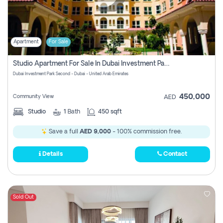
Apartment
For Sale
Studio Apartment For Sale In Dubai Investment Park Second, Dubai
Dubai Investment Park Second - Dubai - United Arab Emirates
450,000
Community View
AED
Studio
1
Bath
450 sqft
Save a full
AED 9,000
- 100% commission free.
Details
Contact
Sold Out