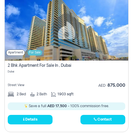
Apartment
For Sale
2 Bhk Apartment For Sale In , Dubai
Dubai
875,000
Street View
AED
2
Bed
2
Bath
1903 sqft
Save a full
AED 17,500
- 100% commission free.
Details
Contact