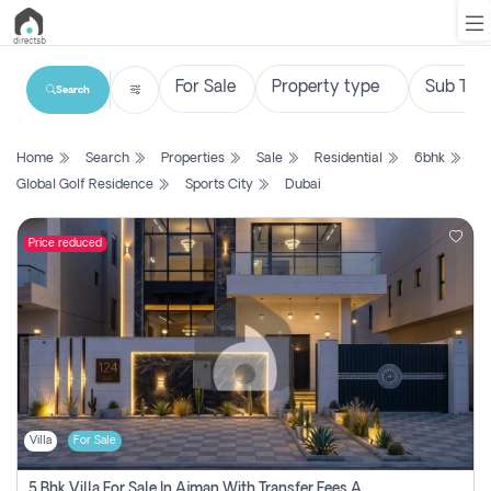
Search
List
Home
Search
Properties
Sale
Residential
6bhk
Property
Global Golf Residence
Sports City
Dubai
Search
Property
Price reduced
New
Projects
Contact
Us
Villa
For Sale
Login
5 Bhk Villa For Sale In Ajman With Transfer Fees And Ac 20 Mins From Dubai. Direct Owner