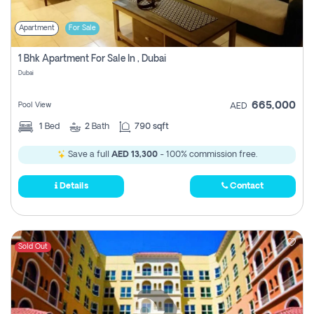
Apartment
For Sale
1 Bhk Apartment For Sale In , Dubai
Dubai
665,000
Pool View
AED
1
Bed
2
Bath
790 sqft
Save a full
AED 13,300
- 100% commission free.
Details
Contact
Sold Out