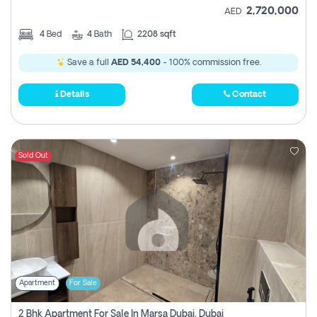
2,720,000
AED
4
Bed
4
Bath
2208 sqft
Save a full
AED 54,400
- 100% commission free.
Details
Contact
Sold Out
Apartment
For Sale
2 Bhk Apartment For Sale In Marsa Dubai, Dubai