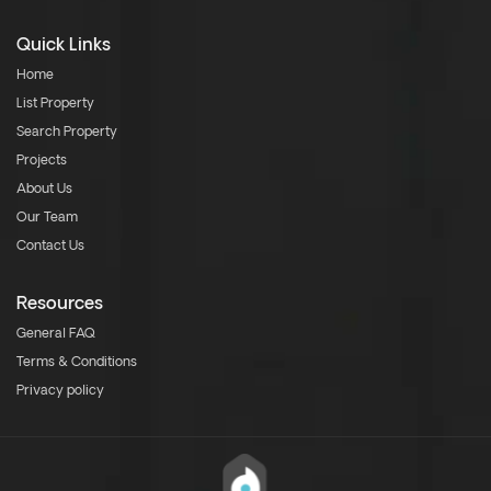
Quick Links
Home
List Property
Search Property
Projects
About Us
Our Team
Contact Us
Resources
General FAQ
Terms & Conditions
Privacy policy