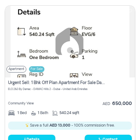
Apartment
For Sale
Urgent Sell: 1 Bhk Off Plan Apartment For Sale Damac Hills 2 Elo2
ELO 2&3 By Damac - DAMAC Hills 2 - Dubai - United Arab Emirates
650,000
Community View
AED
1
Bed
1
Bath
540.24 sqft
Save a full
AED 13,000
- 100% commission free.
Details
Contact