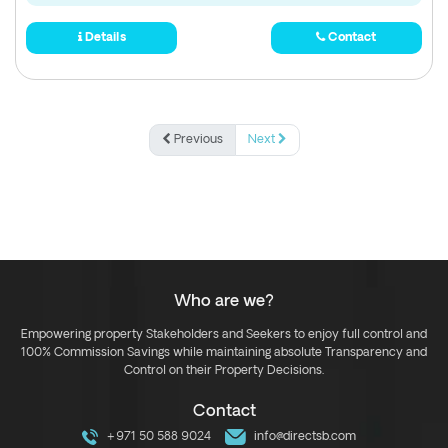
Details
Contact
Previous
Next
Who are we?
Empowering property Stakeholders and Seekers to enjoy full control and
100% Commission Savings while maintaining absolute Transparency and
Control on their Property Decisions.
Contact
+971 50 588 9024
info@directsb.com