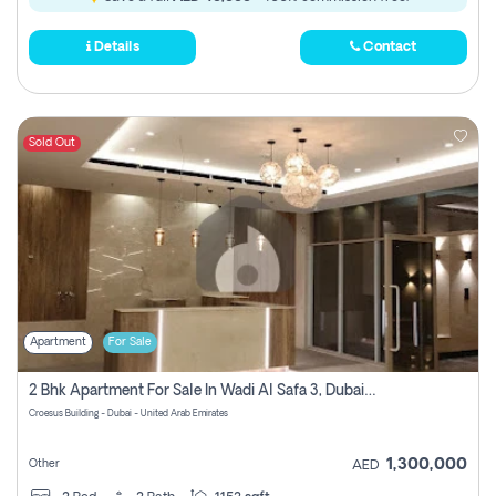
Details
Contact
Sold Out
Apartment
For Sale
2 Bhk Apartment For Sale In Wadi Al Safa 3, Dubai - Direct From Owner
Croesus Building - Dubai - United Arab Emirates
1,300,000
Other
AED