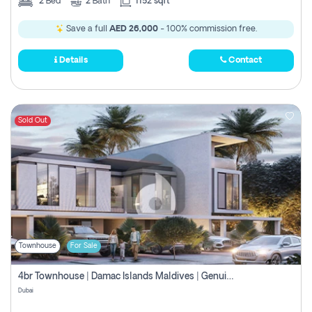
2
Bed
2
Bath
1152 sqft
Save a full
AED 26,000
- 100% commission free.
Details
Contact
Sold Out
Townhouse
For Sale
4br Townhouse | Damac Islands Maldives | Genuine Resale | Payment Plan
Dubai