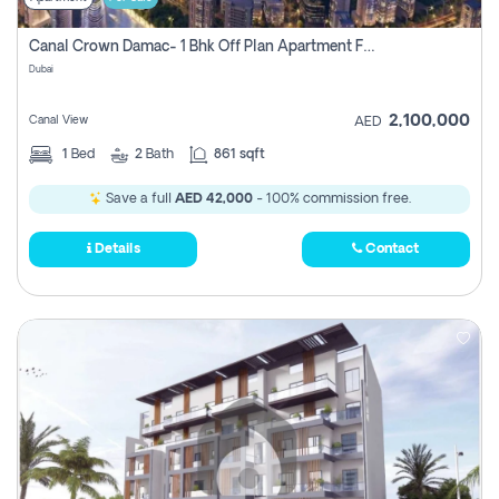
Canal Crown Damac- 1 Bhk Off Plan Apartment For Sale In , Dubai
Dubai
2,100,000
Canal View
AED
1
Bed
2
Bath
861 sqft
Save a full
AED 42,000
- 100% commission free.
Details
Contact