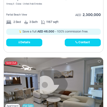
Amwaj 4 - Dubai - United Arab Emirates
2,300,000
Partial Beach View
AED
2
Bed
3
Bath
1167 sqft
Save a full
AED 46,000
- 100% commission free.
Details
Contact
Sold Out
Apartment
For Sale