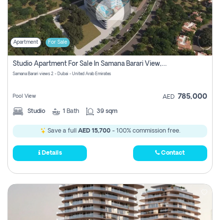
Apartment
For Sale
Studio Apartment For Sale In Samana Barari View, Dubai
Samana Barari views 2 - Dubai - United Arab Emirates
785,000
Pool View
AED
Studio
1
Bath
39 sqm
Save a full
AED 15,700
- 100% commission free.
Details
Contact