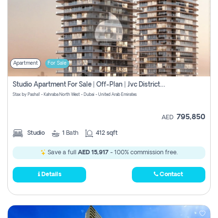
Apartment
For Sale
Studio Apartment For Sale | Off-Plan | Jvc District 15
Stax by Pasha1 - Kahraba North West - Dubai - United Arab Emirates
795,850
AED
Studio
1
Bath
412 sqft
Save a full
AED 15,917
- 100% commission free.
Details
Contact