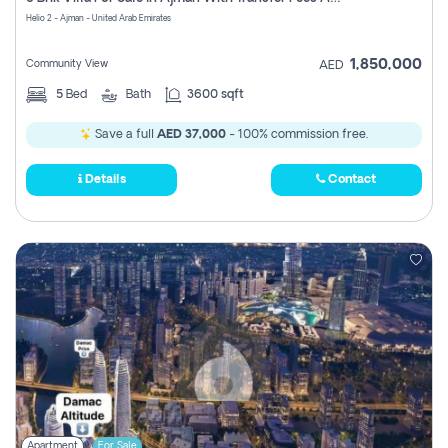
Register
Helio 2 - Ajman - United Arab Emirates
1,850,000
Community View
AED
5
Bed
Bath
3600 sqft
Save a full
AED 37,000
- 100% commission free.
Details
Contact
Apartment
For Sale