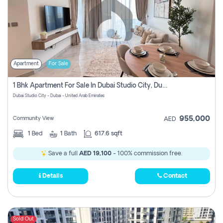
Apartment
For Sale
1 Bhk Apartment For Sale In Dubai Studio City, Dubai
Dubai Studio City - Dubai - United Arab Emirates
955,000
Community View
AED
1
Bed
1
Bath
617.6 sqft
Save a full
AED 19,100
- 100% commission free.
Details
Contact
Sold Out