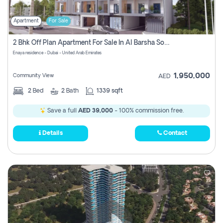
Apartment
For Sale
2 Bhk Off Plan Apartment For Sale In Al Barsha South Fifth, Dubai
Enaya residence - Dubai - United Arab Emirates
1,950,000
Community View
AED
2
Bed
2
Bath
1339 sqft
Save a full
AED 39,000
- 100% commission free.
Details
Contact