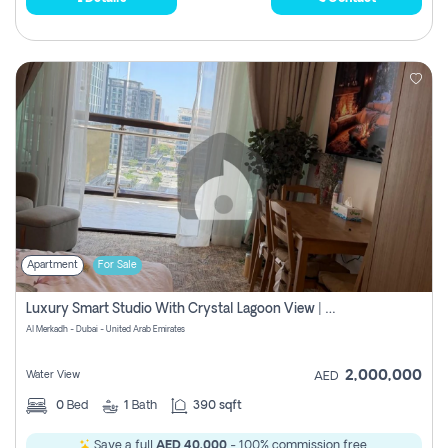
Apartment
For Sale
Luxury Smart Studio With Crystal Lagoon View | Riviera Azure, Meydan One
Al Merkadh - Dubai - United Arab Emirates
2,000,000
Water View
AED
0
Bed
1
Bath
390 sqft
Save a full
AED 40,000
- 100% commission free.