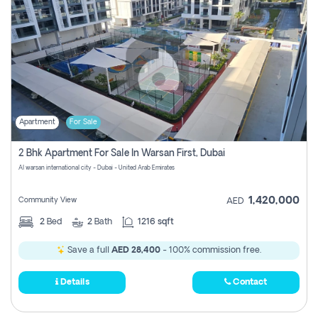
Apartment
For Sale
2 Bhk Apartment For Sale In Warsan First, Dubai
Al warsan international city - Dubai - United Arab Emirates
1,420,000
Community View
AED
2
Bed
2
Bath
1216 sqft
Save a full
AED 28,400
- 100% commission free.
Details
Contact