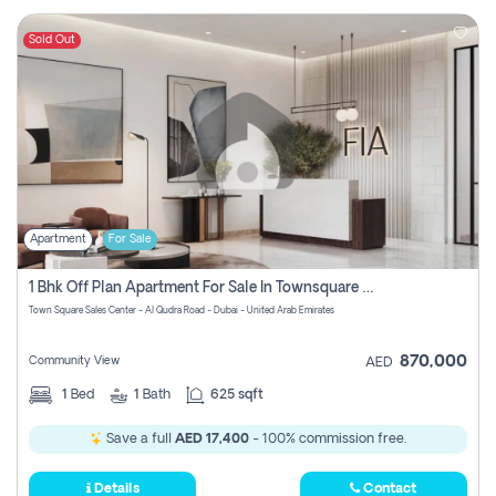
Sold Out
Apartment
For Sale
1 Bhk Off Plan Apartment For Sale In Townsquare Fia-Direct Owner
Town Square Sales Center - Al Qudra Road - Dubai - United Arab Emirates
870,000
Community View
AED
1
Bed
1
Bath
625 sqft
Save a full
AED 17,400
- 100% commission free.
Details
Contact