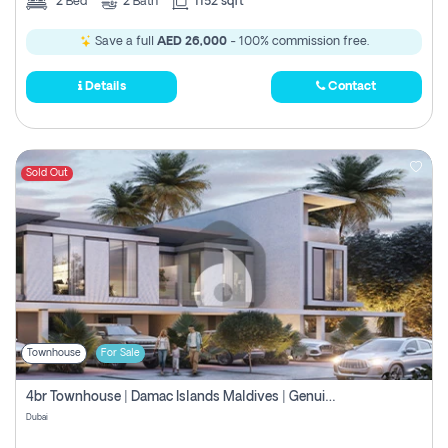
2
Bed
2
Bath
1152 sqft
Save a full
AED 26,000
- 100% commission free.
Details
Contact
Sold Out
Townhouse
For Sale
4br Townhouse | Damac Islands Maldives | Genuine Resale | Payment Plan
Dubai