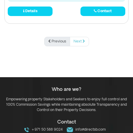
Details
Contact
Previous
Next
Who are we?
Empowering property Stakeholders and Seekers to enjoy full control and
100% Commission Savings while maintaining absolute Transparency and
Control on their Property Decisions.
Contact
+971 50 588 9024
info@directsb.com