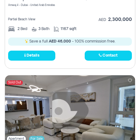
Amwaj 4 - Dubai - United Arab Emirates
2,300,000
Partial Beach View
AED
2
Bed
3
Bath
1167 sqft
Save a full
AED 46,000
- 100% commission free.
Details
Contact
Sold Out
Apartment
For Sale