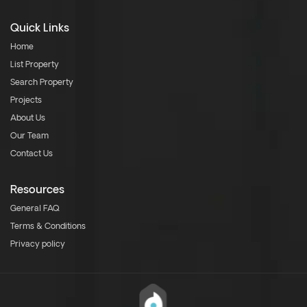
Quick Links
Home
List Property
Search Property
Projects
About Us
Our Team
Contact Us
Resources
General FAQ
Terms & Conditions
Privacy policy