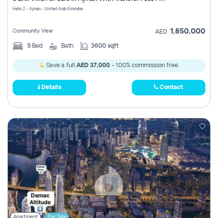
Register
Helio 2 - Ajman - United Arab Emirates
1,850,000
Community View
AED
5
Bed
Bath
3600 sqft
Save a full
AED 37,000
- 100% commission free.
Details
Contact
Apartment
For Sale