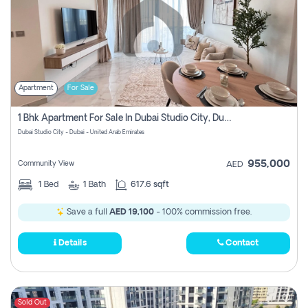
Apartment
For Sale
1 Bhk Apartment For Sale In Dubai Studio City, Dubai
Dubai Studio City - Dubai - United Arab Emirates
955,000
Community View
AED
1
Bed
1
Bath
617.6 sqft
Save a full
AED 19,100
- 100% commission free.
Details
Contact
Sold Out