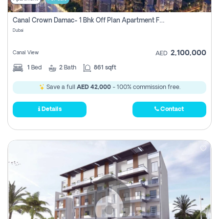
Canal Crown Damac- 1 Bhk Off Plan Apartment For Sale In , Dubai
Dubai
2,100,000
Canal View
AED
1
Bed
2
Bath
861 sqft
Save a full
AED 42,000
- 100% commission free.
Details
Contact