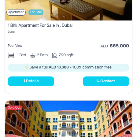
Apartment
For Sale
1 Bhk Apartment For Sale In , Dubai
Dubai
665,000
Pool View
AED
1
Bed
2
Bath
790 sqft
Save a full
AED 13,300
- 100% commission free.
Details
Contact
Sold Out