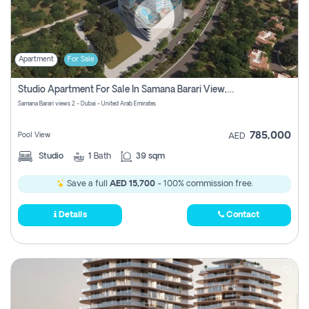
Apartment
For Sale
Studio Apartment For Sale In Samana Barari View, Dubai
Samana Barari views 2 - Dubai - United Arab Emirates
785,000
Pool View
AED
Studio
1
Bath
39 sqm
Save a full
AED 15,700
- 100% commission free.
Details
Contact