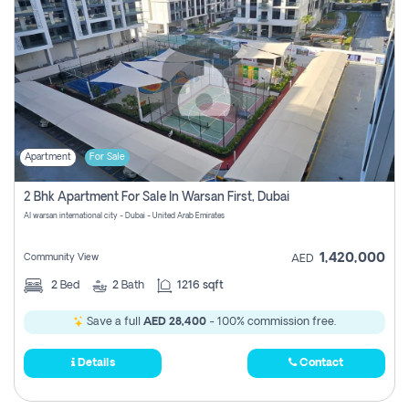
Apartment
For Sale
2 Bhk Apartment For Sale In Warsan First, Dubai
Al warsan international city - Dubai - United Arab Emirates
1,420,000
Community View
AED
2
Bed
2
Bath
1216 sqft
Save a full
AED 28,400
- 100% commission free.
Details
Contact