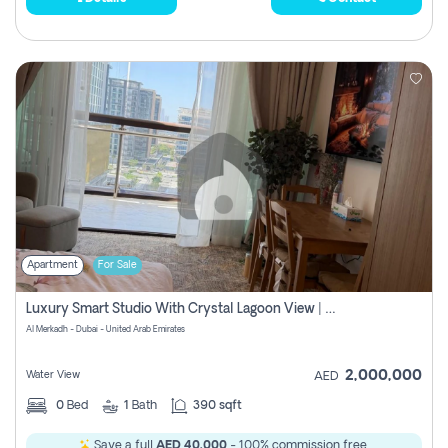
Apartment
For Sale
Luxury Smart Studio With Crystal Lagoon View | Riviera Azure, Meydan One
Al Merkadh - Dubai - United Arab Emirates
2,000,000
Water View
AED
0
Bed
1
Bath
390 sqft
Save a full
AED 40,000
- 100% commission free.