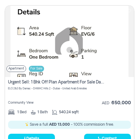
Apartment
For Sale
Urgent Sell: 1 Bhk Off Plan Apartment For Sale Damac Hills 2 Elo2
ELO 2&3 By Damac - DAMAC Hills 2 - Dubai - United Arab Emirates
650,000
Community View
AED
1
Bed
1
Bath
540.24 sqft
Save a full
AED 13,000
- 100% commission free.
Details
Contact