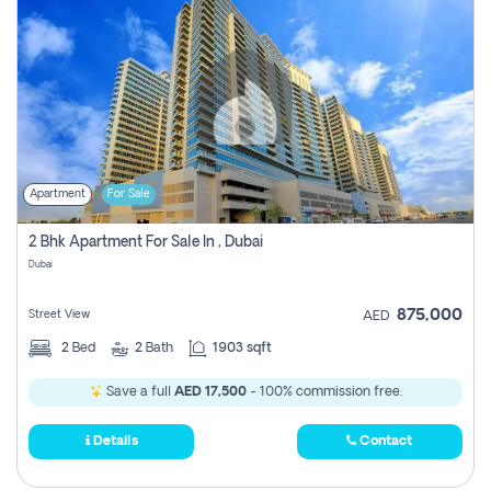
Apartment
For Sale
2 Bhk Apartment For Sale In , Dubai
Dubai
875,000
Street View
AED
2
Bed
2
Bath
1903 sqft
Save a full
AED 17,500
- 100% commission free.
Details
Contact