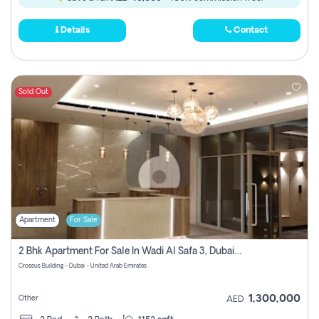
Details
Contact
Sold Out
Apartment
For Sale
2 Bhk Apartment For Sale In Wadi Al Safa 3, Dubai - Direct From Owner
Croesus Building - Dubai - United Arab Emirates
1,300,000
Other
AED