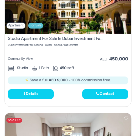
Apartment
For Sale
Studio Apartment For Sale In Dubai Investment Park Second, Dubai
Dubai Investment Park Second - Dubai - United Arab Emirates
450,000
Community View
AED
Studio
1
Bath
450 sqft
Save a full
AED 9,000
- 100% commission free.
Details
Contact
Sold Out