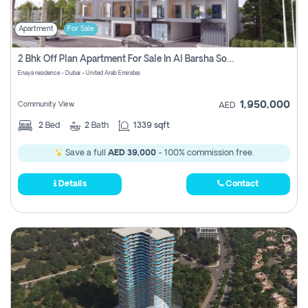
Apartment
For Sale
2 Bhk Off Plan Apartment For Sale In Al Barsha South Fifth, Dubai
Enaya residence - Dubai - United Arab Emirates
1,950,000
Community View
AED
2
Bed
2
Bath
1339 sqft
Save a full
AED 39,000
- 100% commission free.
Details
Contact