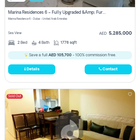
Marina Residences 6 – Fully Upgraded &amp; Furnished 2br + Maid (c-Type), High Floor, Vacant.
Marina Residence 6 - Dubai - United Arab Emirates
5,285,000
Sea View
AED
2
Bed
4
Bath
1778 sqft
Save a full
AED 105,700
- 100% commission free.
Details
Contact
Sold Out