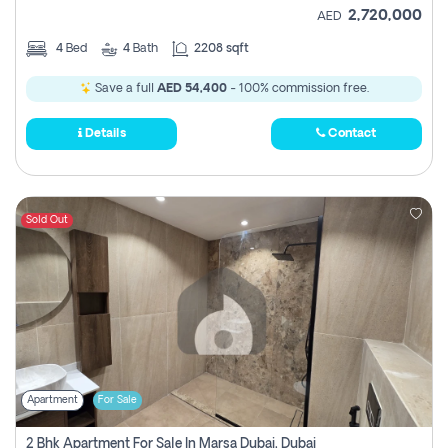
2,720,000
AED
4
Bed
4
Bath
2208 sqft
Save a full
AED 54,400
- 100% commission free.
Details
Contact
Sold Out
Apartment
For Sale
2 Bhk Apartment For Sale In Marsa Dubai, Dubai