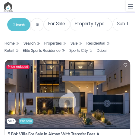
Search
List
Home
Search
Properties
Sale
Residential
Property
Retail
Elite Sports Residence
Sports City
Dubai
Search
Property
Price reduced
New
Projects
Contact
Us
Villa
For Sale
Login
5 Bhk Villa For Sale In Ajman With Transfer Fees And Ac 20 Mins From Dubai. Direct Owner