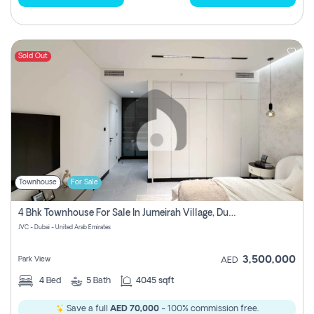
Sold Out
Townhouse
For Sale
4 Bhk Townhouse For Sale In Jumeirah Village, Dubai
JVC - Dubai - United Arab Emirates
3,500,000
Park View
AED
4
Bed
5
Bath
4045 sqft
Save a full
AED 70,000
- 100% commission free.