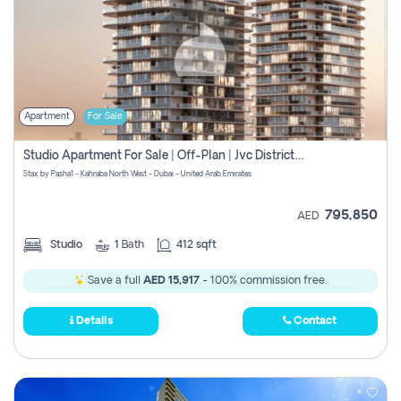
Apartment
For Sale
Studio Apartment For Sale | Off-Plan | Jvc District 15
Stax by Pasha1 - Kahraba North West - Dubai - United Arab Emirates
795,850
AED
Studio
1
Bath
412 sqft
Save a full
AED 15,917
- 100% commission free.
Details
Contact