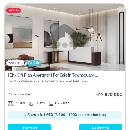
Sold Out
Apartment
For Sale
1 Bhk Off Plan Apartment For Sale In Townsquare Fia-Direct Owner
Town Square Sales Center - Al Qudra Road - Dubai - United Arab Emirates
870,000
Community View
AED
1
Bed
1
Bath
625 sqft
Save a full
AED 17,400
- 100% commission free.
Details
Contact