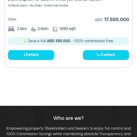
Register
Al Maryah Island - Abu Dhabi - United Arab Emirates
17,500,000
Other
AED
2
Bed
2
Bath
1950 sqft
Save a full
AED 350,000
- 100% commission free.
Details
Contact
Who are we?
Empowering property Stakeholders and Seekers to enjoy full control and
100% Commission Savings while maintaining absolute Transparency and