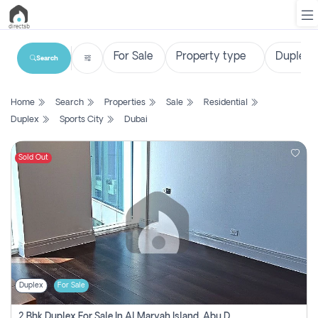
Search
List
Home
Search
Properties
Sale
Residential
Property
Duplex
Sports City
Dubai
Search
Property
Sold Out
New
Projects
Contact
Us
Duplex
For Sale
Login
2 Bhk Duplex For Sale In Al Maryah Island, Abu Dhabi