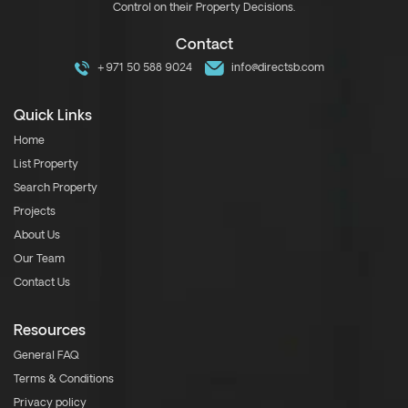
Control on their Property Decisions.
Contact
+971 50 588 9024
info@directsb.com
Quick Links
Home
List Property
Search Property
Projects
About Us
Our Team
Contact Us
Resources
General FAQ
Terms & Conditions
Privacy policy