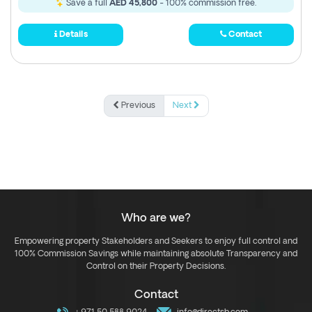
Save a full
AED 45,800
- 100% commission free.
Details
Contact
Previous
Next
Who are we?
Empowering property Stakeholders and Seekers to enjoy full control and
100% Commission Savings while maintaining absolute Transparency and
Control on their Property Decisions.
Contact