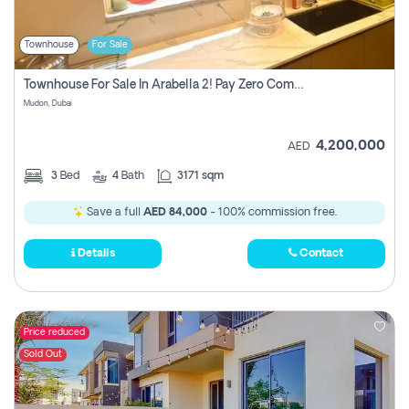
Townhouse
For Sale
Townhouse For Sale In Arabella 2! Pay Zero Commission!
Mudon, Dubai
4,200,000
AED
3
Bed
4
Bath
3171 sqm
Save a full
AED 84,000
- 100% commission free.
Details
Contact
Price reduced
Sold Out