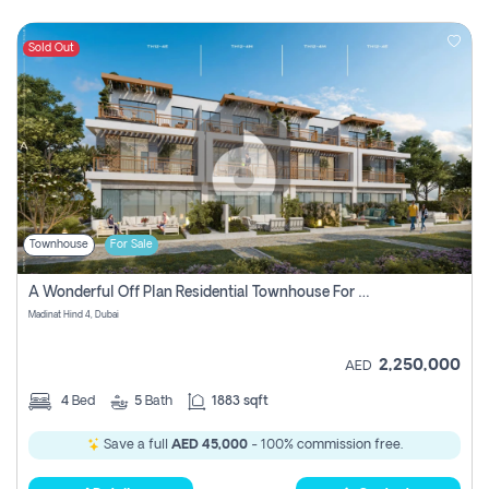
Sold Out
Townhouse
For Sale
A Wonderful Off Plan Residential Townhouse For Sale Located At Damac Hills 2 - Natura, Viridis Park - Dubai - United Arab Emirates.
Madinat Hind 4, Dubai
2,250,000
AED
4
Bed
5
Bath
1883 sqft
Save a full
AED 45,000
- 100% commission free.