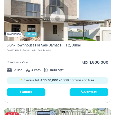
Townhouse
For Sale
3 Bhk Townhouse For Sale Damac Hills 2, Dubai
DAMAC Hills 2 - Dubai - United Arab Emirates
1,800,000
Community View
AED
3
Bed
4
Bath
1800 sqft
Save a full
AED 36,000
- 100% commission free.
Details
Contact
Sold Out