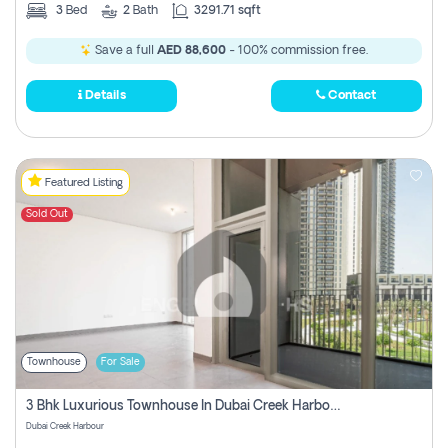
3
Bed
2
Bath
3291.71 sqft
Save a full
AED 88,600
- 100% commission free.
Details
Contact
Featured Listing
Sold Out
Townhouse
For Sale
3 Bhk Luxurious Townhouse In Dubai Creek Harbour
Dubai Creek Harbour