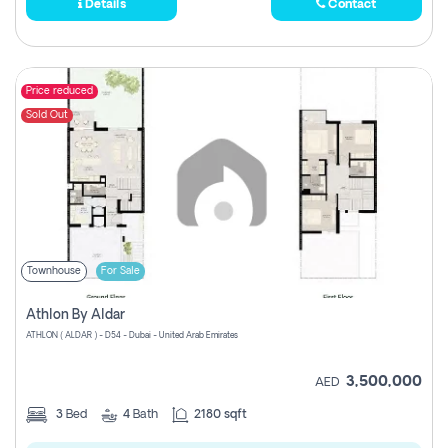
Details
Contact
Price reduced
Sold Out
Townhouse
For Sale
Athlon By Aldar
ATHLON ( ALDAR ) - D54 - Dubai - United Arab Emirates
3,500,000
AED
3
Bed
4
Bath
2180 sqft