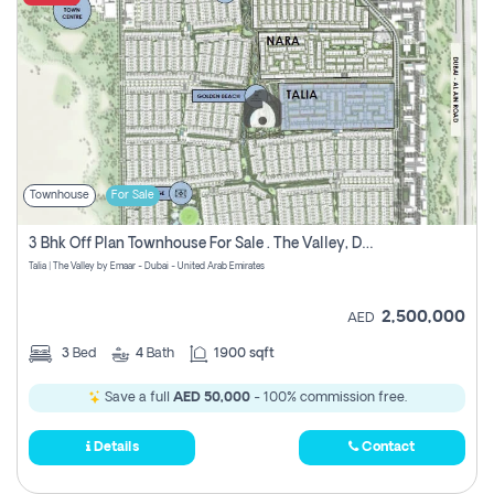
Townhouse
For Sale
3 Bhk Off Plan Townhouse For Sale . The Valley, Dubai
Talia | The Valley by Emaar - Dubai - United Arab Emirates
2,500,000
AED
3
Bed
4
Bath
1900 sqft
Save a full
AED 50,000
- 100% commission free.
Details
Contact