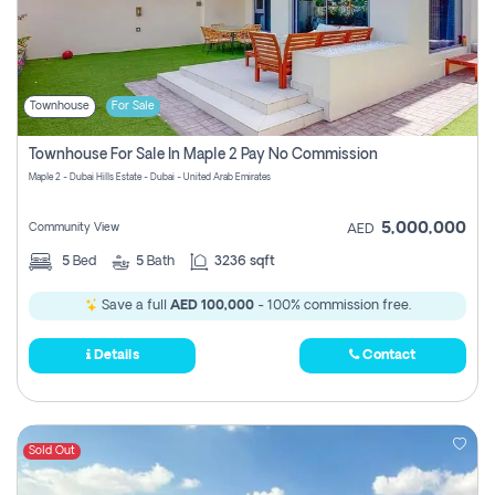
Townhouse
For Sale
Townhouse For Sale In Maple 2 Pay No Commission
Maple 2 - Dubai Hills Estate - Dubai - United Arab Emirates
5,000,000
Community View
AED
5
Bed
5
Bath
3236 sqft
Save a full
AED 100,000
- 100% commission free.
Details
Contact
Sold Out