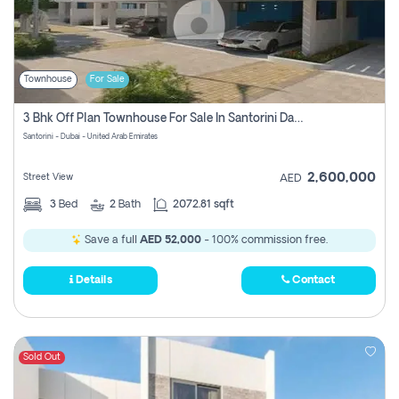
Townhouse
For Sale
3 Bhk Off Plan Townhouse For Sale In Santorini Damac Lagoon
Santorini - Dubai - United Arab Emirates
2,600,000
Street View
AED
3
Bed
2
Bath
2072.81 sqft
Save a full
AED 52,000
- 100% commission free.
Details
Contact
Sold Out