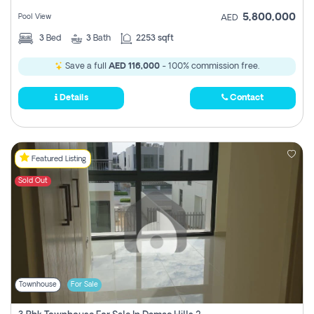
5,800,000
Pool View
AED
3
Bed
3
Bath
2253 sqft
Save a full
AED 116,000
- 100% commission free.
Details
Contact
Featured Listing
Sold Out
Townhouse
For Sale