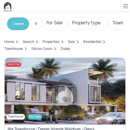
Search
List
Home
Search
Properties
Sale
Residential
Property
Townhouse
Silicon Oasis
Dubai
Search
Property
Sold Out
New
Projects
Contact
Us
Townhouse
For Sale
Login
4br Townhouse | Damac Islands Maldives | Genuine Resale | Payment Plan