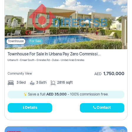
Townhouse
For Sale
Townhouse For Sale In Urbana Pay Zero Commission
Urbana III - Emaar South - Emirates Rd - Dubai - United Arab Emirates
1,750,000
Community View
AED
3
Bed
3
Bath
2816 sqft
Save a full
AED 35,000
- 100% commission free.
Details
Contact