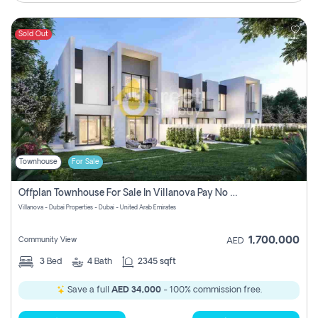
Sold Out
Townhouse
For Sale
Offplan Townhouse For Sale In Villanova Pay No Commission
Villanova - Dubai Properties - Dubai - United Arab Emirates
1,700,000
Community View
AED
3
Bed
4
Bath
2345 sqft
Save a full
AED 34,000
- 100% commission free.