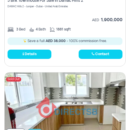
3 Bhk Townhouse For Sale In Damac Hills 2
DAMAC Hills 2 - Juniper - Dubai - United Arab Emirates
1,900,000
AED
3
Bed
4
Bath
1881 sqft
Save a full
AED 38,000
- 100% commission free.
Details
Contact
Sold Out