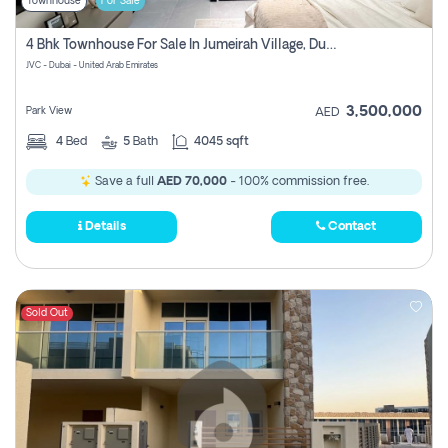
Townhouse
For Sale
4 Bhk Townhouse For Sale In Jumeirah Village, Dubai
JVC - Dubai - United Arab Emirates
3,500,000
Park View
AED
4
Bed
5
Bath
4045 sqft
Save a full
AED 70,000
- 100% commission free.
Details
Contact
Sold Out