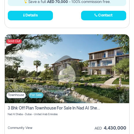
Save a full
AED 70,000
- 100% commission free.
Details
Contact
Sold Out
Townhouse
For Sale
3 Bhk Off Plan Townhouse For Sale In Nad Al Sheba, Dubai
Nad Al Sheba - Dubai - United Arab Emirates
4,430,000
Community View
AED