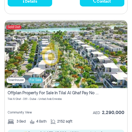
Details
Contact
Sold Out
Townhouse
For Sale
Offplan Property For Sale In Tilal Al Ghaf Pay No Commission
Tilal Al Ghaf - D61 - Dubai - United Arab Emirates
2,290,000
Community View
AED
3
Bed
4
Bath
2152 sqft