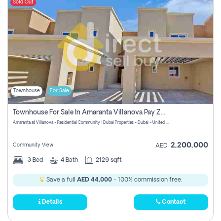
Sold Out
Townhouse
For Sale
Townhouse For Sale In Amaranta Villanova Pay Zero Commission
Amaranta at Villanova - Residential Community | Dubai Properties - Dubai - United Arab Emirates
2,200,000
Community View
AED
3
Bed
4
Bath
2129 sqft
Save a full
AED 44,000
- 100% commission free.
Details
Contact