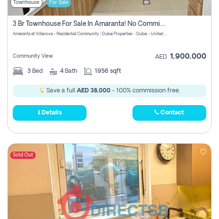
Townhouse
For Sale
3 Br Townhouse For Sale In Amaranta! No Commission!
Amaranta at Villanova - Residential Community | Dubai Properties - Dubai - United Arab Emirates
1,900,000
Community View
AED
3
Bed
4
Bath
1956 sqft
Save a full
AED 38,000
- 100% commission free.
Details
Contact
Sold Out