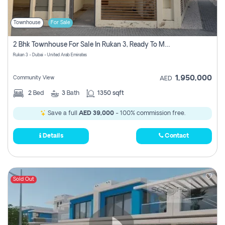
Townhouse
For Sale
2 Bhk Townhouse For Sale In Rukan 3, Ready To Move In Soon.
Rukan 3 - Dubai - United Arab Emirates
1,950,000
Community View
AED
2
Bed
3
Bath
1350 sqft
Save a full
AED 39,000
- 100% commission free.
Details
Contact
Sold Out