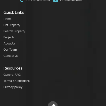
+971 50 588 9024
info@directsb.com
Quick Links
Home
List Property
Search Property
Projects
About Us
Our Team
Contact Us
Resources
General FAQ
Terms & Conditions
Privacy policy