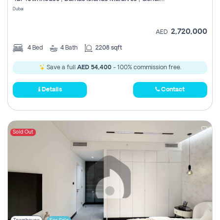
Register
Dubai
2,720,000
AED
4
Bed
4
Bath
2208 sqft
Save a full
AED 54,400
- 100% commission free.
Details
Contact
Sold Out