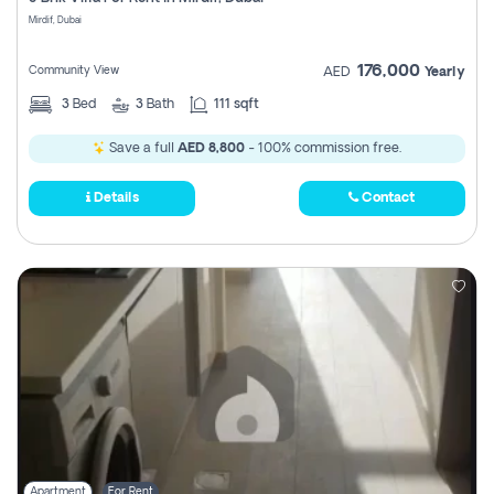
Register
Mirdif, Dubai
176,000
Community View
AED
Yearly
3
Bed
3
Bath
111 sqft
Save a full
AED 8,800
- 100% commission free.
Details
Contact
Apartment
For Rent