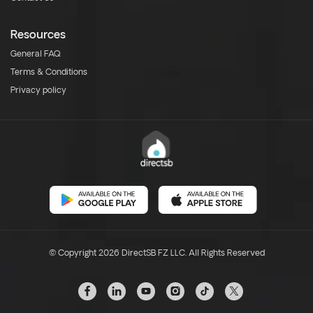
Resources
General FAQ
Terms & Conditions
Privacy policy
© Copyright 2026 DirectSB FZ LLC. All Rights Reserved