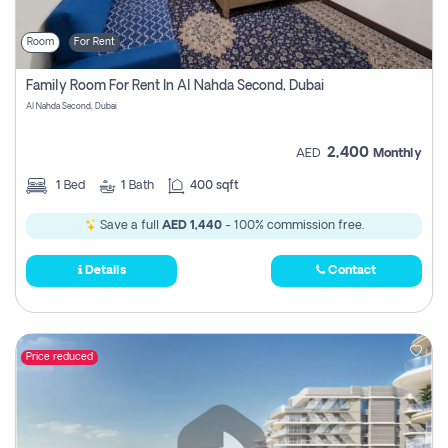
Room
For Rent
Family Room For Rent In Al Nahda Second, Dubai
Al Nahda Second, Dubai
2,400
AED
Monthly
1
Bed
1
Bath
400 sqft
Save a full
AED 1,440
- 100% commission free.
Details
Contact
Price reduced