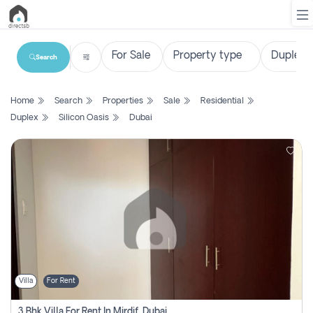
Search
List
Home
Search
Properties
Sale
Residential
Property
Duplex
Silicon Oasis
Dubai
Search
Property
New
Projects
Contact
Us
Villa
For Rent
Login
3 Bhk Villa For Rent In Mirdif, Dubai