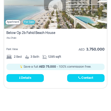
Apartment
For Sale
Below Op 2b Fahid Beach House
Abu Dhabi
3,750,000
Park View
AED
2
Bed
3
Bath
1295 sqft
Save a full
AED 75,000
- 100% commission free.
Details
Contact