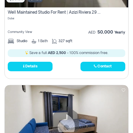
Well Maintained Studio For Rent | Azizi Riviera 29 | Meydan
Dubai
50,000
Community View
AED
Yearly
Studio
1
Bath
327 sqft
Save a full
AED 2,500
- 100% commission free.
Details
Contact