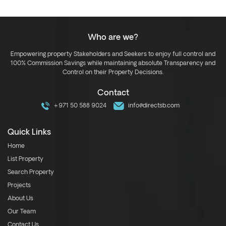
Who are we?
Empowering property Stakeholders and Seekers to enjoy full control and
100% Commission Savings while maintaining absolute Transparency and
Control on their Property Decisions.
Contact
+971 50 588 9024
info@directsb.com
Quick Links
Home
List Property
Search Property
Projects
About Us
Our Team
Contact Us