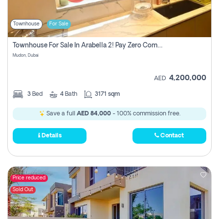
Townhouse
For Sale
Townhouse For Sale In Arabella 2! Pay Zero Commission!
Mudon, Dubai
4,200,000
AED
3
Bed
4
Bath
3171 sqm
Save a full
AED 84,000
- 100% commission free.
Details
Contact
Price reduced
Sold Out