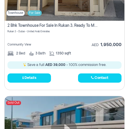
Townhouse
For Sale
2 Bhk Townhouse For Sale In Rukan 3, Ready To Move In Soon.
Rukan 3 - Dubai - United Arab Emirates
1,950,000
Community View
AED
2
Bed
3
Bath
1350 sqft
Save a full
AED 39,000
- 100% commission free.
Details
Contact
Sold Out