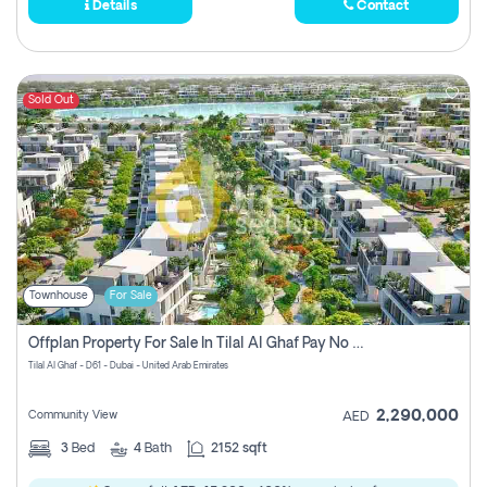
Details
Contact
Sold Out
Townhouse
For Sale
Offplan Property For Sale In Tilal Al Ghaf Pay No Commission
Tilal Al Ghaf - D61 - Dubai - United Arab Emirates
2,290,000
Community View
AED
3
Bed
4
Bath
2152 sqft