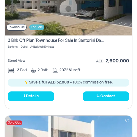
Townhouse
For Sale
3 Bhk Off Plan Townhouse For Sale In Santorini Damac Lagoon
Santorini - Dubai - United Arab Emirates
2,600,000
Street View
AED
3
Bed
2
Bath
2072.81 sqft
Save a full
AED 52,000
- 100% commission free.
Details
Contact
Sold Out