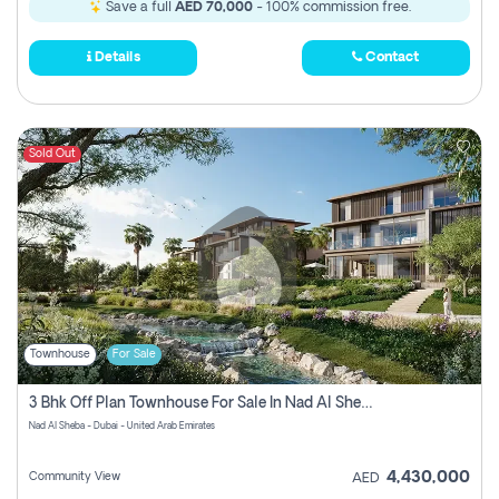
Save a full
AED 70,000
- 100% commission free.
Details
Contact
Sold Out
Townhouse
For Sale
3 Bhk Off Plan Townhouse For Sale In Nad Al Sheba, Dubai
Nad Al Sheba - Dubai - United Arab Emirates
4,430,000
Community View
AED