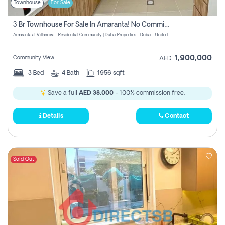
Townhouse
For Sale
3 Br Townhouse For Sale In Amaranta! No Commission!
Amaranta at Villanova - Residential Community | Dubai Properties - Dubai - United Arab Emirates
1,900,000
Community View
AED
3
Bed
4
Bath
1956 sqft
Save a full
AED 38,000
- 100% commission free.
Details
Contact
Sold Out