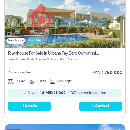
Townhouse
For Sale
Townhouse For Sale In Urbana Pay Zero Commission
Urbana III - Emaar South - Emirates Rd - Dubai - United Arab Emirates
1,750,000
Community View
AED
3
Bed
3
Bath
2816 sqft
Save a full
AED 35,000
- 100% commission free.
Details
Contact