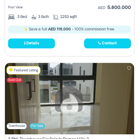
5,800,000
Pool View
AED
3
Bed
3
Bath
2253 sqft
Save a full
AED 116,000
- 100% commission free.
Details
Contact
Featured Listing
Sold Out
Townhouse
For Sale