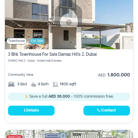
Townhouse
For Sale
3 Bhk Townhouse For Sale Damac Hills 2, Dubai
DAMAC Hills 2 - Dubai - United Arab Emirates
1,800,000
Community View
AED
3
Bed
4
Bath
1800 sqft
Save a full
AED 36,000
- 100% commission free.
Details
Contact
Sold Out