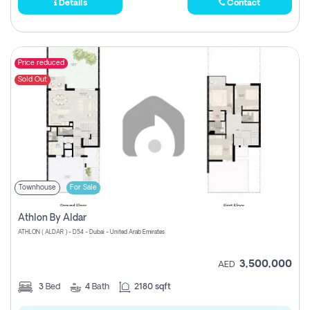
Details
Contact
Price reduced
Sold Out
Townhouse
For Sale
Athlon By Aldar
ATHLON ( ALDAR ) - D54 - Dubai - United Arab Emirates
3,500,000
AED
3
Bed
4
Bath
2180 sqft