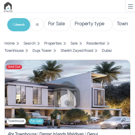
Search
List
Home
Search
Properties
Sale
Residential
Property
Townhouse
Duja Tower
Sheikh Zayed Road
Dubai
Search
Property
Sold Out
New
Projects
Contact
Us
Townhouse
For Sale
Login
4br Townhouse | Damac Islands Maldives | Genuine Resale | Payment Plan