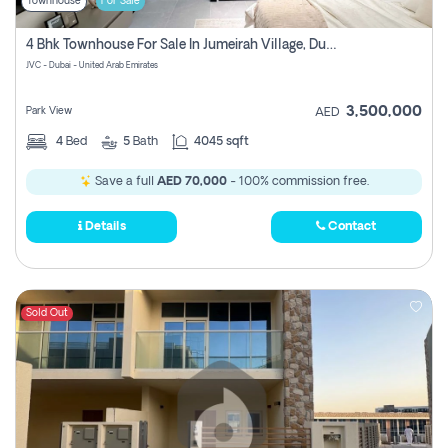
Townhouse
For Sale
4 Bhk Townhouse For Sale In Jumeirah Village, Dubai
JVC - Dubai - United Arab Emirates
3,500,000
Park View
AED
4
Bed
5
Bath
4045 sqft
Save a full
AED 70,000
- 100% commission free.
Details
Contact
Sold Out