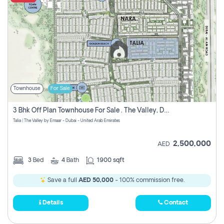
Townhouse
For Sale
3 Bhk Off Plan Townhouse For Sale . The Valley, Dubai
Talia | The Valley by Emaar - Dubai - United Arab Emirates
2,500,000
AED
3
Bed
4
Bath
1900 sqft
Save a full
AED 50,000
- 100% commission free.
Details
Contact