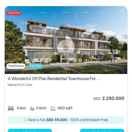
Sold Out
Townhouse
For Sale
A Wonderful Off Plan Residential Townhouse For Sale Located At Damac Hills 2 - Natura, Viridis Park - Dubai - United Arab Emirates.
Madinat Hind 4, Dubai
2,250,000
AED
4
Bed
5
Bath
1883 sqft
Save a full
AED 45,000
- 100% commission free.