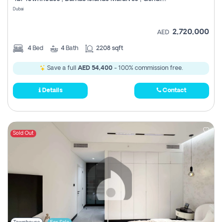
Register
Dubai
2,720,000
AED
4
Bed
4
Bath
2208 sqft
Save a full
AED 54,400
- 100% commission free.
Details
Contact
Sold Out