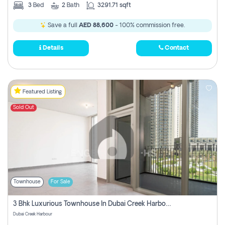
3
Bed
2
Bath
3291.71 sqft
Save a full
AED 88,600
- 100% commission free.
Details
Contact
Featured Listing
Sold Out
Townhouse
For Sale
3 Bhk Luxurious Townhouse In Dubai Creek Harbour
Dubai Creek Harbour