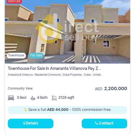
Sold Out
Townhouse
For Sale
Townhouse For Sale In Amaranta Villanova Pay Zero Commission
Amaranta at Villanova - Residential Community | Dubai Properties - Dubai - United Arab Emirates
2,200,000
Community View
AED
3
Bed
4
Bath
2129 sqft
Save a full
AED 44,000
- 100% commission free.
Details
Contact