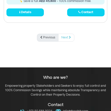
Save a full
AED 45,800
- 100% commission free.
Details
Contact
Previous
Next
Who are we?
Empowering property Stakeholders and Seekers to enjoy full control and
100% Commission Savings while maintaining absolute Transparency and
Control on their Property Decisions.
Contact