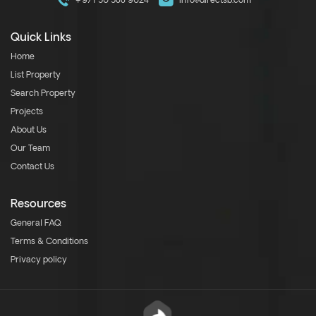
+971 50 588 9024
info@directsb.com
Quick Links
Home
List Property
Search Property
Projects
About Us
Our Team
Contact Us
Resources
General FAQ
Terms & Conditions
Privacy policy