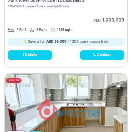
3 Bhk Townhouse For Sale In Damac Hills 2
DAMAC Hills 2 - Juniper - Dubai - United Arab Emirates
1,900,000
AED
3
Bed
4
Bath
1881 sqft
Save a full
AED 38,000
- 100% commission free.
Details
Contact
Sold Out