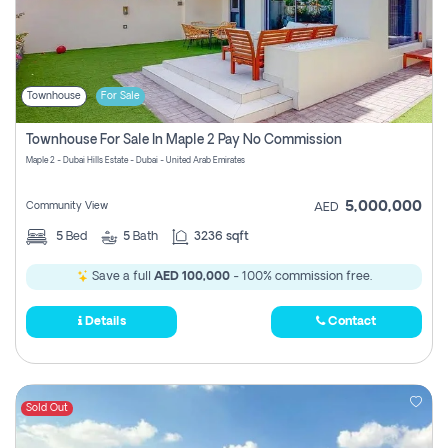
Townhouse
For Sale
Townhouse For Sale In Maple 2 Pay No Commission
Maple 2 - Dubai Hills Estate - Dubai - United Arab Emirates
5,000,000
Community View
AED
5
Bed
5
Bath
3236 sqft
Save a full
AED 100,000
- 100% commission free.
Details
Contact
Sold Out