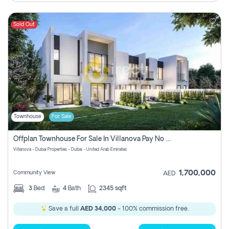
Sold Out
Townhouse
For Sale
Offplan Townhouse For Sale In Villanova Pay No Commission
Villanova - Dubai Properties - Dubai - United Arab Emirates
1,700,000
Community View
AED
3
Bed
4
Bath
2345 sqft
Save a full
AED 34,000
- 100% commission free.