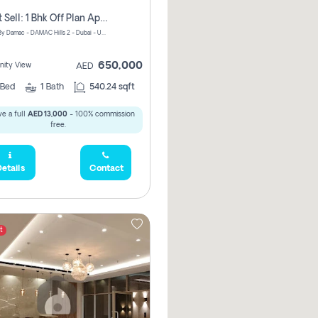
Urgent Sell: 1 Bhk Off Plan Apartment For Sale Damac Hills 2 Elo2
ELO 2&3 By Damac - DAMAC Hills 2 - Dubai - United Arab Emirates
650,000
ity View
AED
Bed
1
Bath
540.24 sqft
e a full
AED 13,000
- 100% commission
free.
etails
Contact
t