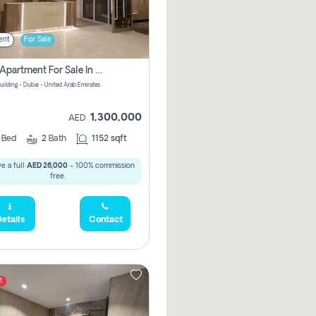
ent
For Sale
2 Bhk Apartment For Sale In Wadi Al Safa 3, Dubai - Direct From Owner
uilding - Dubai - United Arab Emirates
1,300,000
AED
2
Bed
2
Bath
1152 sqft
e a full
AED 26,000
- 100% commission
free.
etails
Contact
t