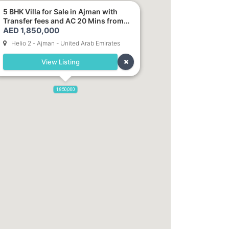
5 BHK Villa for Sale in Ajman with
Transfer fees and AC 20 Mins from
AED 1,850,000
Dubai. Direct Owner
Helio 2 - Ajman - United Arab Emirates
View Listing
1,850,000