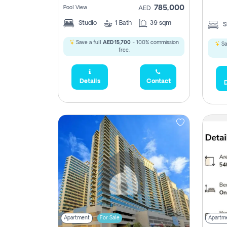
785,000
Pool View
AED
Studio
1
Bath
39 sqm
S
Save a full
AED 15,700
- 100% commission
Sa
free.
Details
Contact
D
5,285,000
2,300,000
795
1,950,000
450,0
Apartment
For Sale
Apartm