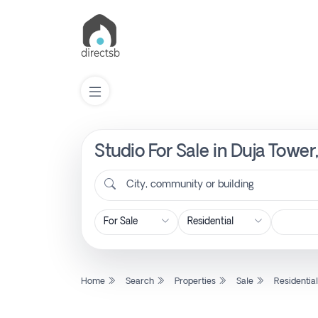
Studio For Sale in Duja Towe
List
Property
City, community or building
Search
Property
Home
Search
Properties
Sale
Residentia
New
Projects