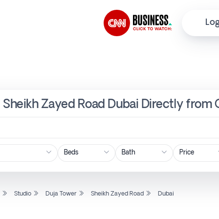
Log
r, Sheikh Zayed Road Dubai Directly from
Price
l
Studio
Duja Tower
Sheikh Zayed Road
Dubai