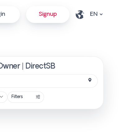
in
Signup
 Owner | DirectSB
Filters