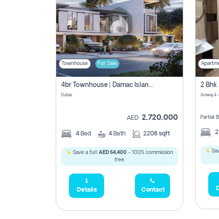
Townhouse
For Sale
Apartm
4br Townhouse | Damac Islands Maldives | Genuine Resale | Payment Plan
Dubai
Amwaj 4 -
2,720,000
Partial
AED
4
Bed
4
Bath
2208 sqft
Sav
Save a full
AED 54,400
- 100% commission
free.
D
Details
Contact