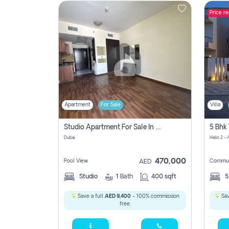
Price r
Contact
Us
Apartment
For Sale
Villa
Studio Apartment For Sale In , Dubai
Dubai
Helio 2 -
470,000
Pool View
Commun
AED
Studio
1
Bath
400 sqft
Save a full
AED 9,400
- 100% commission
Sav
free.