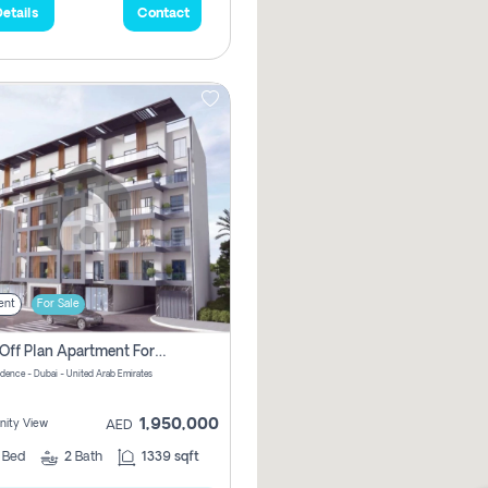
etails
Contact
ent
For Sale
2 Bhk Off Plan Apartment For Sale In Al Barsha South Fifth, Dubai
idence - Dubai - United Arab Emirates
1,950,000
ity View
AED
2
Bed
2
Bath
1339 sqft