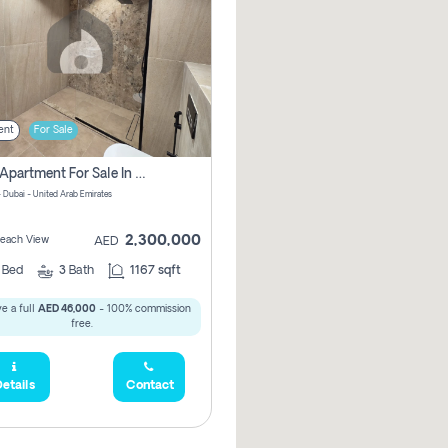
ent
For Sale
2 Bhk Apartment For Sale In Marsa Dubai, Dubai
 Dubai - United Arab Emirates
2,300,000
 Beach View
AED
2
Bed
3
Bath
1167 sqft
e a full
AED 46,000
- 100% commission
free.
etails
Contact