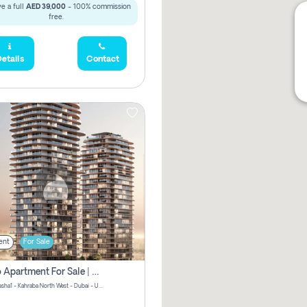
e a full
AED 39,000
- 100% commission
free.
etails
Contact
ent
For Sale
Studio Apartment For Sale | Off-Plan | Jvc District 15
Stax by Pasha1 - Kahraba North West - Dubai - United Arab Emirates