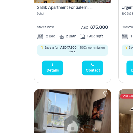
2 Bhk Apartment For Sale In , Dubai
Dubai
875,000
Street View
Commun
AED
2
Bed
2
Bath
1903 sqft
1
Save a full
AED 17,500
- 100% commission
Sav
free.
Details
Contact
D
Sold Ou