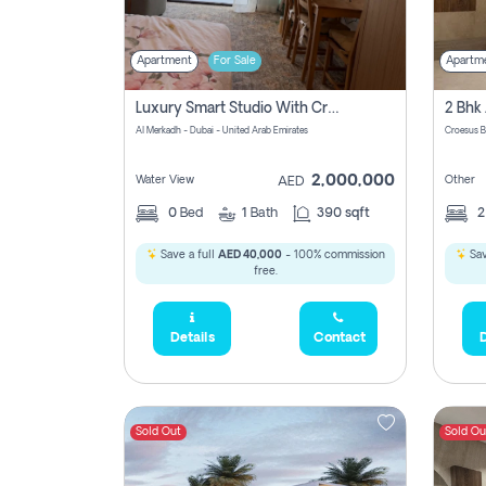
Apartment
For Sale
Apartm
Luxury Smart Studio With Crystal Lagoon View | Riviera Azure, Meydan One
Al Merkadh - Dubai - United Arab Emirates
Croesus B
2,000,000
Water View
Other
AED
0
Bed
1
Bath
390 sqft
Save a full
AED 40,000
- 100% commission
Sav
free.
Details
Contact
D
Sold Out
Sold Ou