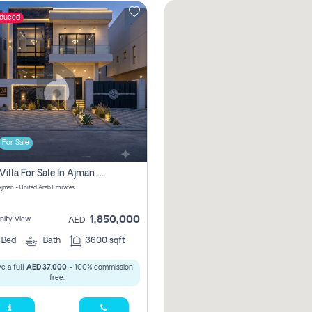
educed
For Sale
5 Bhk Villa For Sale In Ajman With Transfer Fees And Ac 20 Mins From Dubai. Direct Owner
 Ajman - United Arab Emirates
1,850,000
ity View
AED
5
Bed
Bath
3600 sqft
e a full
AED 37,000
- 100% commission
free.