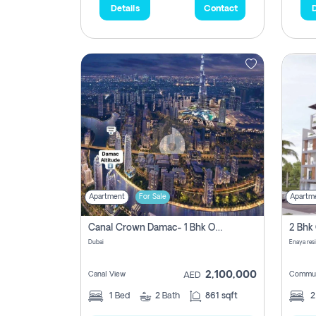
Details
Contact
D
Apartment
For Sale
Apartm
Canal Crown Damac- 1 Bhk Off Plan Apartment For Sale In , Dubai
Dubai
Enaya res
2,100,000
Canal View
Commun
AED
1
Bed
2
Bath
861 sqft