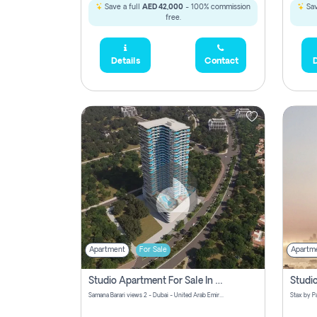
Save a full
AED 42,000
- 100% commission
Sav
free.
Details
Contact
D
Apartment
For Sale
Apartm
Studio Apartment For Sale In Samana Barari View, Dubai
Samana Barari views 2 - Dubai - United Arab Emirates