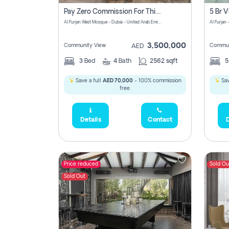
Pay Zero Commission For This Beautiful 3 Bedroom Villa At Al Furjan, Dubai
Al Furjan West Mosque - Dubai - United Arab Emirates
Al Furjan 
3,500,000
Community View
Commun
AED
3
Bed
4
Bath
2562 sqft
Save a full
AED 70,000
- 100% commission
Sav
free.
Details
Contact
D
Price reduced
Sold Ou
Sold Out