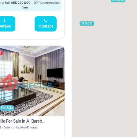
 a full
AED 220,000
- 100% commission
free.
3,900,000
3,800,000
etails
Contact
t
For Sale
5 Br Villa For Sale In Al Barsha 3! Pay Zero Commission!
3 - Dubai - United Arab Emirates