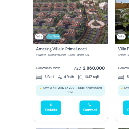
Villa
For Sale
Villa
Amazing Villa In Prime Location In Villanova La Rosa 2 Dubai Zero Commission-Smart Home Technology
Villanova - Dubai Properties - Dubai - United Arab Emirates
Arabian R
2,860,000
Community View
Commun
AED
3
Bed
4
Bath
1947 sqft
Save a full
AED 57,200
- 100% commission
Save
free.
Details
Contact
D