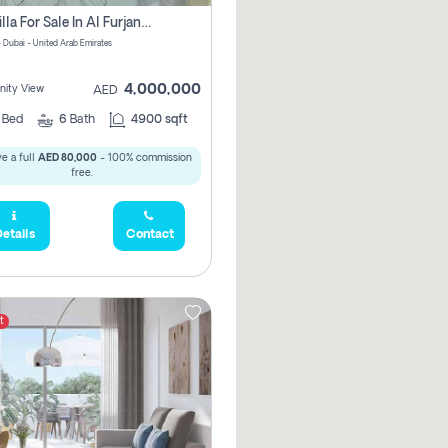
5 Br Villa For Sale In Al Furjan! Pay Zero Commission!
- Dubai - United Arab Emirates
4,000,000
ity View
AED
5
Bed
6
Bath
4900 sqft
e a full
AED 80,000
- 100% commission
free.
etails
Contact
t