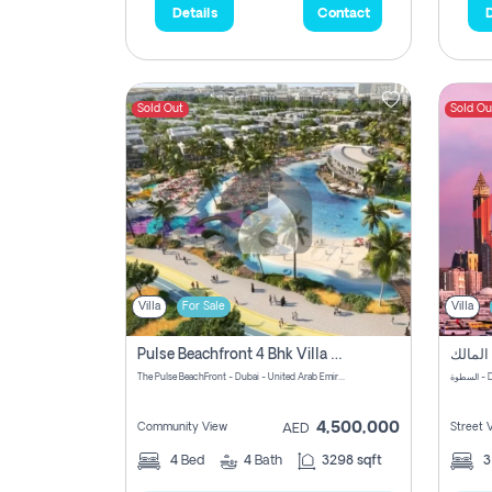
Details
Contact
D
Sold Out
Sold Ou
Villa
For Sale
Villa
Pulse Beachfront 4 Bhk Villa For Sale In , Dubai
The Pulse BeachFront - Dubai - United Arab Emirates
الس
4,500,000
Community View
Street 
AED
4
Bed
4
Bath
3298 sqft