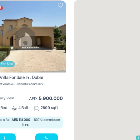
t
For Sale
Villa For Sale In , Dubai
La Quinta at Villanova - Residential Community | Dubai Properties - Dubai - United Arab Emirates
5,900,000
ity View
AED
4
Bed
4
Bath
2899 sqft
e a full
AED 118,000
- 100% commission
free.
1