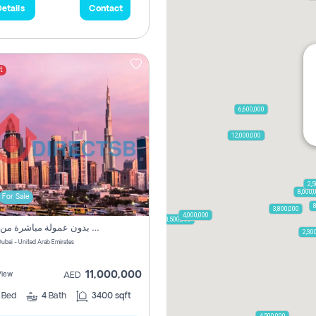
etails
Contact
t
6,600,000
12,000,000
2,5
8,000,
For Sale
8
3,800,000
4,000,000
3,500,000
فيلا مميزة بثمن مناسب بدون عمولة مباشرة من المالك
2,30
طوة - Dubai - United Arab Emirates
11,000,000
View
AED
3
Bed
4
Bath
3400 sqft
4,500,000