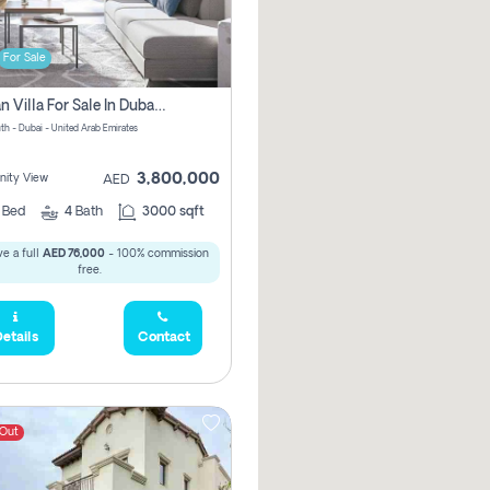
For Sale
Offplan Villa For Sale In Dubai South Pay No Commission
th - Dubai - United Arab Emirates
3,800,000
ity View
AED
4
Bed
4
Bath
3000 sqft
e a full
AED 76,000
- 100% commission
free.
etails
Contact
 Out