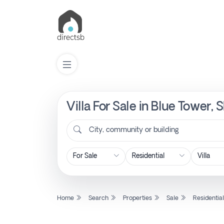
Villa For Sale in Blue Tower
List
Property
City, community or building
Search
Property
Home
Search
Properties
Sale
Residentia
New
Projects