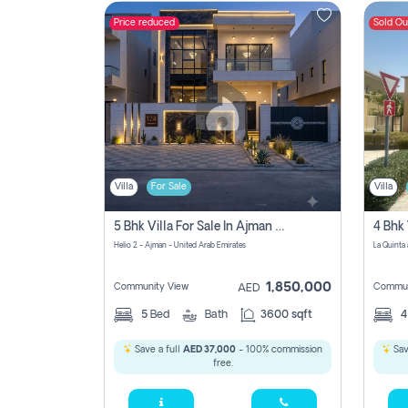
Price reduced
Sold Ou
Contact
Us
Villa
For Sale
Villa
5 Bhk Villa For Sale In Ajman With Transfer Fees And Ac 20 Mins From Dubai. Direct Owner
4 Bhk 
Helio 2 - Ajman - United Arab Emirates
1,850,000
Community View
Commun
AED
5
Bed
Bath
3600 sqft
Save a full
AED 37,000
- 100% commission
Sav
free.