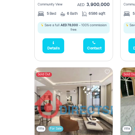
3,900,000
Community View
Commun
AED
5
Bed
6
Bath
6586 sqft
Save a full
AED 78,000
- 100% commission
Save
free.
Details
Contact
D
Sold Out
Sold Ou
Villa
For Sale
Villa