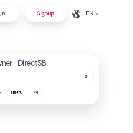
in
Signup
wner | DirectSB
Filters