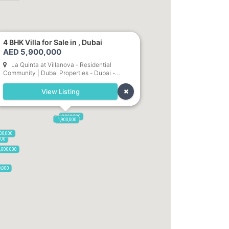
4 BHK Villa for Sale in , Dubai
AED 5,900,000
La Quinta at Villanova - Residential
Community | Dubai Properties - Dubai -
United Arab Emirates
View Listing
2,860,000
5,900,000
1,900,000
00,000
000
,000,000
0,000