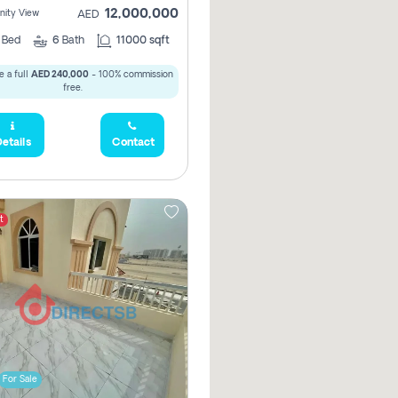
12,000,000
ity View
AED
5
Bed
6
Bath
11000 sqft
 a full
AED 240,000
- 100% commission
free.
etails
Contact
t
For Sale