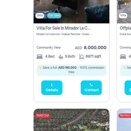
Villa
For Sale
Villa
Villa For Sale In Mirador La Coleccion Pay No Commission
Mirador La Coleccion | Arabian Ranches - Dubai - United Arab Emirates
Dubai Sou
8,000,000
Community View
Commun
AED
4
Bed
5
Bath
8971 sqft
Save a full
AED 160,000
- 100% commission
Sav
free.
Details
Contact
D
Sold Out
Rented