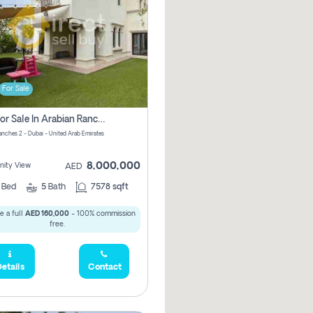
For Sale
Villa For Sale In Arabian Ranches 2 Pay No Brokerage Fees
anches 2 - Dubai - United Arab Emirates
8,000,000
ity View
AED
5
Bed
5
Bath
7578 sqft
 a full
AED 160,000
- 100% commission
free.
etails
Contact