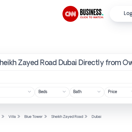
Log
, Sheikh Zayed Road Dubai Directly from O
Price
l
Villa
Blue Tower
Sheikh Zayed Road
Dubai