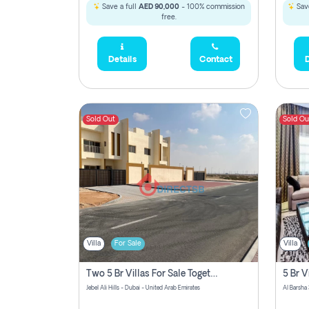
Save a full
AED 90,000
- 100% commission
Save
free.
Details
Contact
D
Sold Out
Sold Ou
Villa
For Sale
Villa
Two 5 Br Villas For Sale Together In Jebel Ali Hills! Pay No Commission!
Jebel Ali Hills - Dubai - United Arab Emirates
Al Barsha 