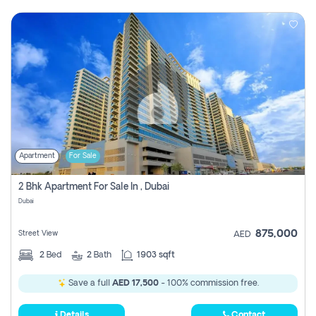
Apartment
For Sale
2 Bhk Apartment For Sale In , Dubai
Dubai
875,000
Street View
AED
2
Bed
2
Bath
1903 sqft
Save a full
AED 17,500
- 100% commission free.
Details
Contact