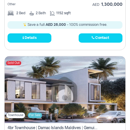
1,300,000
Other
AED
2
Bed
2
Bath
1152 sqft
Save a full
AED 26,000
- 100% commission free.
Details
Contact
Sold Out
Townhouse
For Sale
4br Townhouse | Damac Islands Maldives | Genuine Resale | Payment Plan