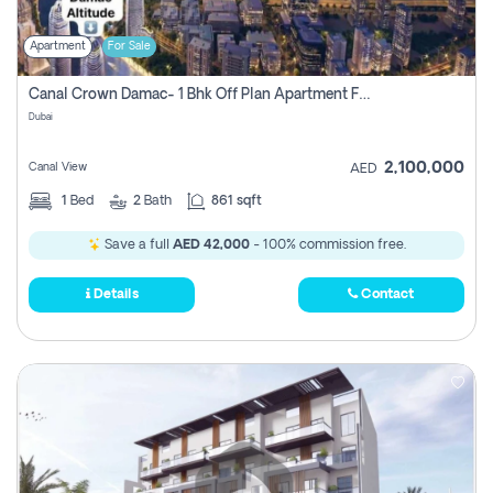
Apartment
For Sale
Canal Crown Damac- 1 Bhk Off Plan Apartment For Sale In , Dubai
Dubai
2,100,000
Canal View
AED
1
Bed
2
Bath
861 sqft
Save a full
AED 42,000
- 100% commission free.
Details
Contact