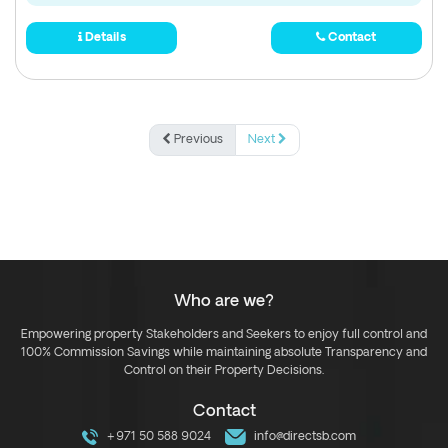
Details
Contact
Previous
Next
Who are we?
Empowering property Stakeholders and Seekers to enjoy full control and
100% Commission Savings while maintaining absolute Transparency and
Control on their Property Decisions.
Contact
+971 50 588 9024
info@directsb.com