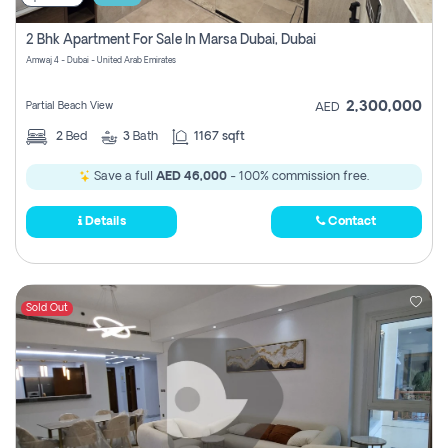
2 Bhk Apartment For Sale In Marsa Dubai, Dubai
Amwaj 4 - Dubai - United Arab Emirates
2,300,000
Partial Beach View
AED
2
Bed
3
Bath
1167 sqft
Save a full
AED 46,000
- 100% commission free.
Details
Contact
Sold Out