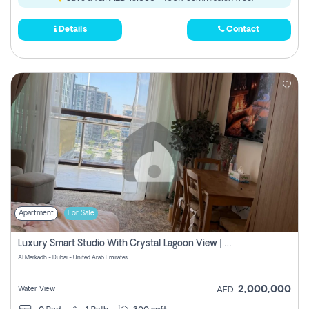
Details
Contact
Apartment
For Sale
Luxury Smart Studio With Crystal Lagoon View | Riviera Azure, Meydan One
Al Merkadh - Dubai - United Arab Emirates
2,000,000
Water View
AED