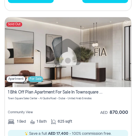
Sold Out
Apartment
For Sale
1 Bhk Off Plan Apartment For Sale In Townsquare Fia-Direct Owner
Town Square Sales Center - Al Qudra Road - Dubai - United Arab Emirates
870,000
Community View
AED
1
Bed
1
Bath
625 sqft
Save a full
AED 17,400
- 100% commission free.