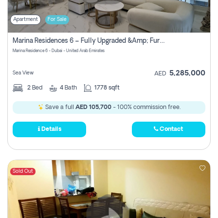
Apartment
For Sale
Marina Residences 6 – Fully Upgraded &amp; Furnished 2br + Maid (c-Type), High Floor, Vacant.
Marina Residence 6 - Dubai - United Arab Emirates
5,285,000
Sea View
AED
2
Bed
4
Bath
1778 sqft
Save a full
AED 105,700
- 100% commission free.
Details
Contact
Sold Out