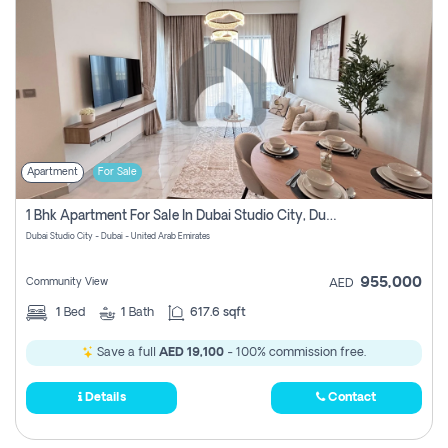
Apartment
For Sale
1 Bhk Apartment For Sale In Dubai Studio City, Dubai
Dubai Studio City - Dubai - United Arab Emirates
955,000
Community View
AED
1
Bed
1
Bath
617.6 sqft
Save a full
AED 19,100
- 100% commission free.
Details
Contact