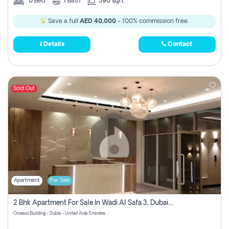
0
Bed
1
Bath
390 sqft
Save a full
AED 40,000
- 100% commission free.
Details
Contact
Sold Out
Apartment
For Sale
2 Bhk Apartment For Sale In Wadi Al Safa 3, Dubai - Direct From Owner
Croesus Building - Dubai - United Arab Emirates