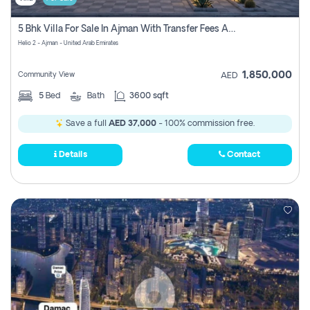
5 Bhk Villa For Sale In Ajman With Transfer Fees And Ac 20 Mins From Dubai. Direct Owner
Helio 2 - Ajman - United Arab Emirates
1,850,000
Community View
AED
5
Bed
Bath
3600 sqft
Save a full
AED 37,000
- 100% commission free.
Details
Contact