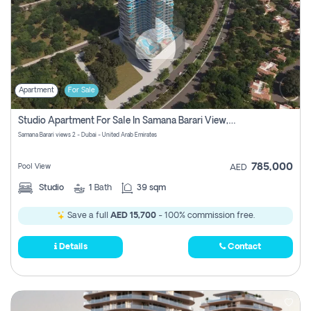
Apartment
For Sale
Studio Apartment For Sale In Samana Barari View, Dubai
Samana Barari views 2 - Dubai - United Arab Emirates
785,000
Pool View
AED
Studio
1
Bath
39 sqm
Save a full
AED 15,700
- 100% commission free.
Details
Contact