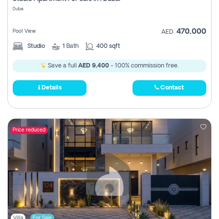
Register
Dubai
470,000
Pool View
AED
Studio
1
Bath
400 sqft
Save a full
AED 9,400
- 100% commission free.
Details
Contact
Price reduced
Villa
For Sale