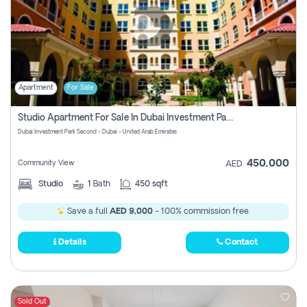
Apartment
For Sale
Studio Apartment For Sale In Dubai Investment Park Second, Dubai
Dubai Investment Park Second - Dubai - United Arab Emirates
450,000
Community View
AED
Studio
1
Bath
450 sqft
Save a full
AED 9,000
- 100% commission free.
Details
Contact
Sold Out