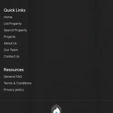
Quick Links
Home
List Property
Search Property
Projects
About Us
Our Team
Contact Us
Resources
General FAQ
Terms & Conditions
Privacy policy