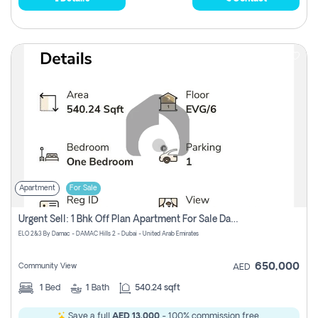
Apartment
For Sale
Urgent Sell: 1 Bhk Off Plan Apartment For Sale Damac Hills 2 Elo2
ELO 2&3 By Damac - DAMAC Hills 2 - Dubai - United Arab Emirates
650,000
Community View
AED
1
Bed
1
Bath
540.24 sqft
Save a full
AED 13,000
- 100% commission free.