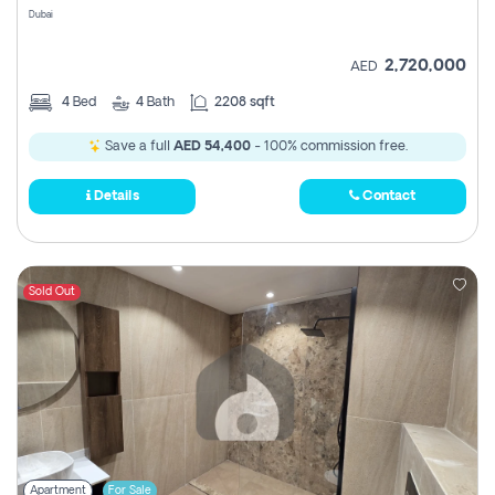
Dubai
2,720,000
AED
4
Bed
4
Bath
2208 sqft
Save a full
AED 54,400
- 100% commission free.
Details
Contact
Sold Out
Apartment
For Sale