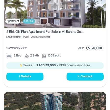
Apartment
For Sale
2 Bhk Off Plan Apartment For Sale In Al Barsha South Fifth, Dubai
Enaya residence - Dubai - United Arab Emirates
1,950,000
Community View
AED
2
Bed
2
Bath
1339 sqft
Save a full
AED 39,000
- 100% commission free.
Details
Contact