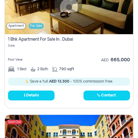
Apartment
For Sale
1 Bhk Apartment For Sale In , Dubai
Dubai
665,000
Pool View
AED
1
Bed
2
Bath
790 sqft
Save a full
AED 13,300
- 100% commission free.
Details
Contact
Sold Out