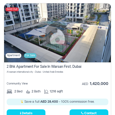
Sold Out
Apartment
For Sale
2 Bhk Apartment For Sale In Warsan First, Dubai
Al warsan international city - Dubai - United Arab Emirates
1,420,000
Community View
AED
2
Bed
2
Bath
1216 sqft
Save a full
AED 28,400
- 100% commission free.
Details
Contact