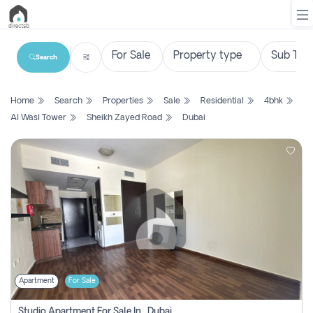
Search
List
Home
Search
Properties
Sale
Residential
4bhk
Property
Al Wasl Tower
Sheikh Zayed Road
Dubai
Search
Property
New
Projects
Contact
Us
Apartment
For Sale
Login
Studio Apartment For Sale In , Dubai