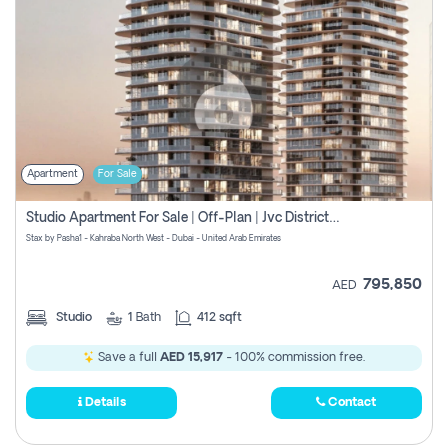
Apartment
For Sale
Studio Apartment For Sale | Off-Plan | Jvc District 15
Stax by Pasha1 - Kahraba North West - Dubai - United Arab Emirates
795,850
AED
Studio
1
Bath
412 sqft
Save a full
AED 15,917
- 100% commission free.
Details
Contact