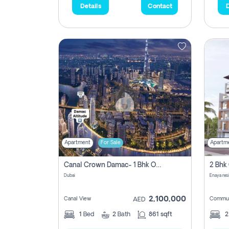
Details
Contact
D
Apartment
For Sale
Apartm
Canal Crown Damac- 1 Bhk Off Plan Apartment For Sale In , Dubai
Dubai
Enaya res
2,100,000
Canal View
Commun
AED
1
Bed
2
Bath
861 sqft