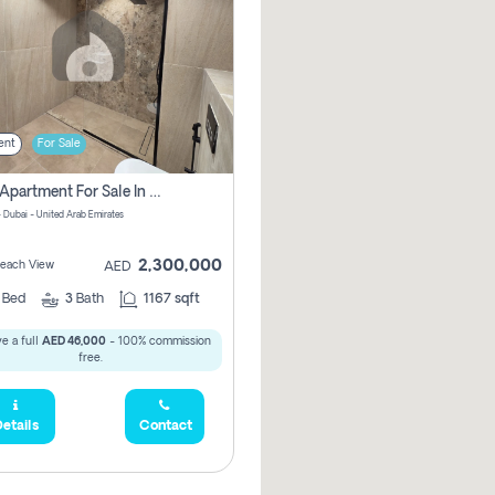
ent
For Sale
2 Bhk Apartment For Sale In Marsa Dubai, Dubai
 Dubai - United Arab Emirates
2,300,000
 Beach View
AED
2
Bed
3
Bath
1167 sqft
e a full
AED 46,000
- 100% commission
free.
etails
Contact