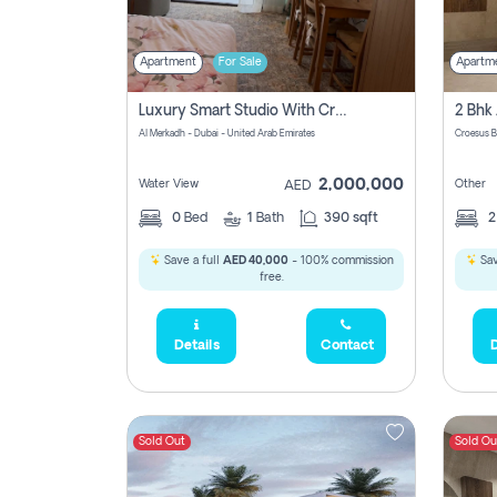
Apartment
For Sale
Apartm
Luxury Smart Studio With Crystal Lagoon View | Riviera Azure, Meydan One
Al Merkadh - Dubai - United Arab Emirates
Croesus B
2,000,000
Water View
Other
AED
0
Bed
1
Bath
390 sqft
Save a full
AED 40,000
- 100% commission
Sav
free.
Details
Contact
D
Sold Out
Sold Ou