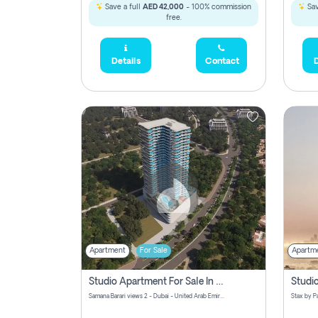
Save a full
AED 42,000
- 100% commission
Sav
free.
Details
Contact
D
Apartment
For Sale
Apartm
Studio Apartment For Sale In Samana Barari View, Dubai
Samana Barari views 2 - Dubai - United Arab Emirates
5,285,000