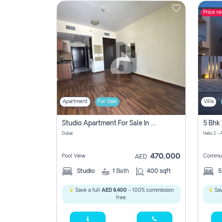
Price r
Contact
Us
Apartment
For Sale
Villa
Studio Apartment For Sale In , Dubai
Dubai
Helio 2 -
470,000
Pool View
Commun
AED
Studio
1
Bath
400 sqft
Save a full
AED 9,400
- 100% commission
Sav
free.