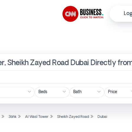
Log
er, Sheikh Zayed Road Dubai Directly fro
Price
l
3bhk
Al Wasl Tower
Sheikh Zayed Road
Dubai