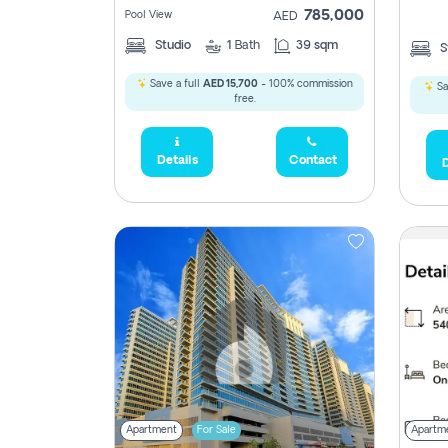
785,000
Pool View
AED
Studio
1
Bath
39 sqm
S
2,300,000
Save a full
AED 15,700
- 100% commission
Sa
795
free.
1,950,000
Details
Contact
D
450,0
Apartment
For Sale
Apartm