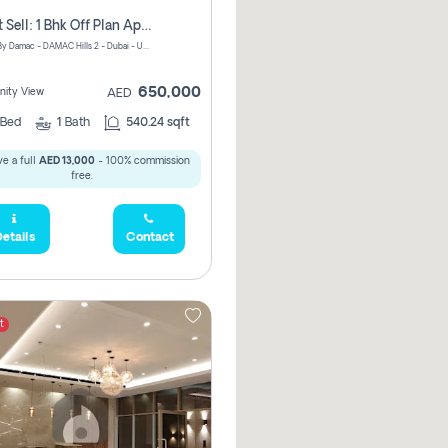
Urgent Sell: 1 Bhk Off Plan Apartment For Sale Damac Hills 2 Elo2
ELO 2&3 By Damac - DAMAC Hills 2 - Dubai - United Arab Emirates
650,000
ity View
AED
Bed
1
Bath
540.24 sqft
e a full
AED 13,000
- 100% commission
free.
etails
Contact
t