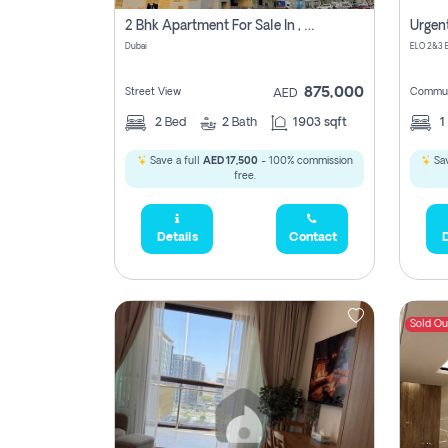
2 Bhk Apartment For Sale In , Dubai
Dubai
875,000
Street View
Commun
AED
2
Bed
2
Bath
1903 sqft
1
Save a full
AED 17,500
- 100% commission
Sav
free.
Details
Contact
D
Sold Ou