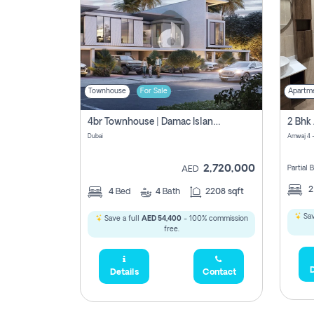
Townhouse
For Sale
Apartm
4br Townhouse | Damac Islands Maldives | Genuine Resale | Payment Plan
Dubai
Amwaj 4 -
2,720,000
Partial
AED
4
Bed
4
Bath
2208 sqft
Sav
Save a full
AED 54,400
- 100% commission
free.
D
Details
Contact