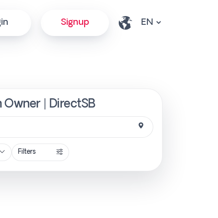
in
Signup
m Owner | DirectSB
Filters