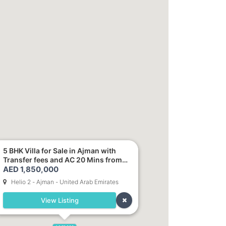
5 BHK Villa for Sale in Ajman with
Transfer fees and AC 20 Mins from
AED 1,850,000
Dubai. Direct Owner
Helio 2 - Ajman - United Arab Emirates
View Listing