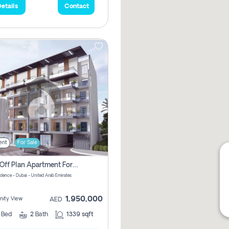
etails
Contact
ent
For Sale
2 Bhk Off Plan Apartment For Sale In Al Barsha South Fifth, Dubai
idence - Dubai - United Arab Emirates
1,950,000
ity View
AED
2
Bed
2
Bath
1339 sqft