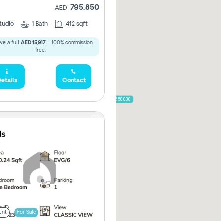
795,850
AED
785,000
1,300,000
tudio
1
Bath
412 sqft
ve a full
AED 15,917
- 100% commission
,850
free.
955,000
etails
Contact
870,000
650,000
00
ent
For Sale