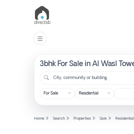
3bhk For Sale in Al Wasl Tow
List
Property
City, community or building
Search
Property
Home
Search
Properties
Sale
Residentia
New
Projects