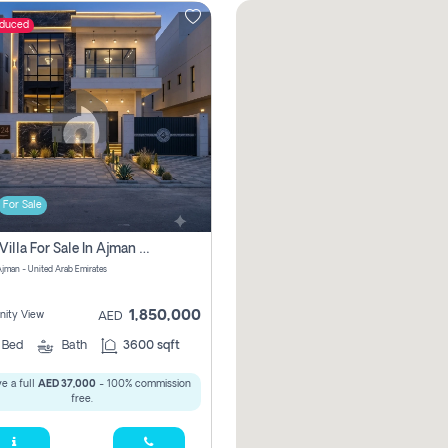
educed
For Sale
5 Bhk Villa For Sale In Ajman With Transfer Fees And Ac 20 Mins From Dubai. Direct Owner
 Ajman - United Arab Emirates
1,850,000
ity View
AED
5
Bed
Bath
3600 sqft
e a full
AED 37,000
- 100% commission
free.