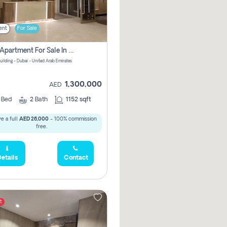
ent
For Sale
2 Bhk Apartment For Sale In Wadi Al Safa 3, Dubai - Direct From Owner
uilding - Dubai - United Arab Emirates
1,300,000
AED
2
Bed
2
Bath
1152 sqft
e a full
AED 26,000
- 100% commission
free.
etails
Contact
t