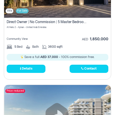
Villa
For Sale
Direct Owner | No Commission | 5 Master Bedroom | Registration Free | Central Ac | Maid Room | Rooftop | Wardrobes | Designer Walls
Al Helio 2 - Ajman - United Arab Emirates
1,850,000
Community View
AED
5
Bed
Bath
3600 sqft
Save a full
AED 37,000
- 100% commission free.
Details
Contact
Price reduced