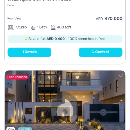
Register
Dubai
470,000
Pool View
AED
Studio
1
Bath
400 sqft
Save a full
AED 9,400
- 100% commission free.
Details
Contact
Price reduced
Villa
For Sale