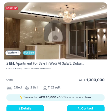
Sold Out
Apartment
For Sale
2 Bhk Apartment For Sale In Wadi Al Safa 3, Dubai - Direct From Owner
Croesus Building - Dubai - United Arab Emirates
1,300,000
Other
AED
2
Bed
2
Bath
1152 sqft
Save a full
AED 26,000
- 100% commission free.
Details
Contact