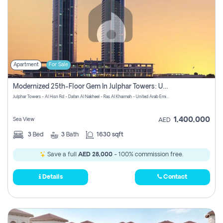
Apartment
For Sale
Modernized 25th-Floor Gem In Julphar Towers: Unmatched Views
Julphar Towers - Al Hisn Rd - Dafan Al Nakheel - Ras Al Khaimah - United Arab Emirates
1,400,000
Sea View
AED
3
Bed
3
Bath
1630 sqft
Save a full
AED 28,000
- 100% commission free.
Details
Contact