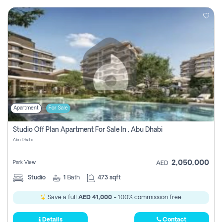
Apartment
For Sale
Studio Off Plan Apartment For Sale In , Abu Dhabi
Abu Dhabi
2,050,000
Park View
AED
Studio
1
Bath
473 sqft
Save a full
AED 41,000
- 100% commission free.
Details
Contact