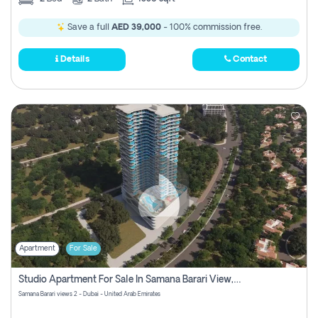
Save a full
AED 39,000
- 100% commission free.
Details
Contact
Apartment
For Sale
Studio Apartment For Sale In Samana Barari View, Dubai
Samana Barari views 2 - Dubai - United Arab Emirates