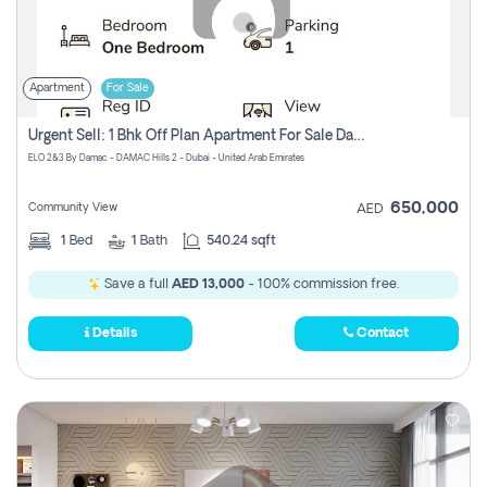
Apartment
For Sale
Urgent Sell: 1 Bhk Off Plan Apartment For Sale Damac Hills 2 Elo2
ELO 2&3 By Damac - DAMAC Hills 2 - Dubai - United Arab Emirates
650,000
Community View
AED
1
Bed
1
Bath
540.24 sqft
Save a full
AED 13,000
- 100% commission free.
Details
Contact