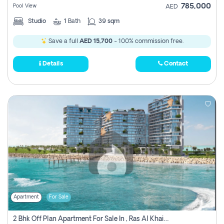
785,000
Pool View
AED
Studio
1
Bath
39 sqm
Save a full
AED 15,700
- 100% commission free.
Details
Contact
Apartment
For Sale
2 Bhk Off Plan Apartment For Sale In , Ras Al Khaima