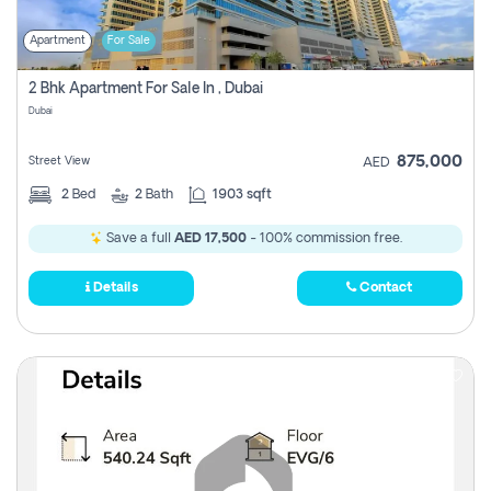
Apartment
For Sale
2 Bhk Apartment For Sale In , Dubai
Dubai
875,000
Street View
AED
2
Bed
2
Bath
1903 sqft
Save a full
AED 17,500
- 100% commission free.
Details
Contact