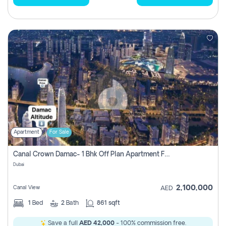
Apartment
For Sale
Canal Crown Damac- 1 Bhk Off Plan Apartment For Sale In , Dubai
Dubai
2,100,000
Canal View
AED
1
Bed
2
Bath
861 sqft
Save a full
AED 42,000
- 100% commission free.