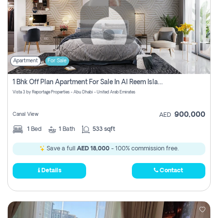
Apartment
For Sale
1 Bhk Off Plan Apartment For Sale In Al Reem Island, Abu Dhabi
Vista 3 by Reportage Properties - Abu Dhabi - United Arab Emirates
900,000
Canal View
AED
1
Bed
1
Bath
533 sqft
Save a full
AED 18,000
- 100% commission free.
Details
Contact