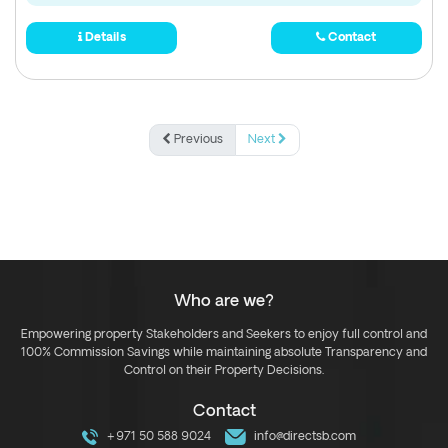
Details
Contact
Previous
Next
Who are we?
Empowering property Stakeholders and Seekers to enjoy full control and
100% Commission Savings while maintaining absolute Transparency and
Control on their Property Decisions.
Contact
+971 50 588 9024
info@directsb.com