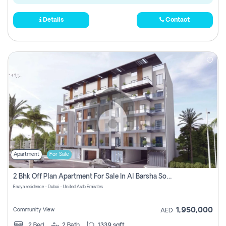
Details
Contact
Apartment
For Sale
2 Bhk Off Plan Apartment For Sale In Al Barsha South Fifth, Dubai
Enaya residence - Dubai - United Arab Emirates
1,950,000
Community View
AED
2
Bed
2
Bath
1339 sqft