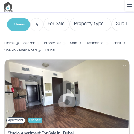
Search
List
Home
Search
Properties
Sale
Residential
2bhk
Property
Sheikh Zayed Road
Dubai
Search
Property
New
Projects
Contact
Us
Apartment
For Sale
Login
Studio Apartment For Sale In , Dubai