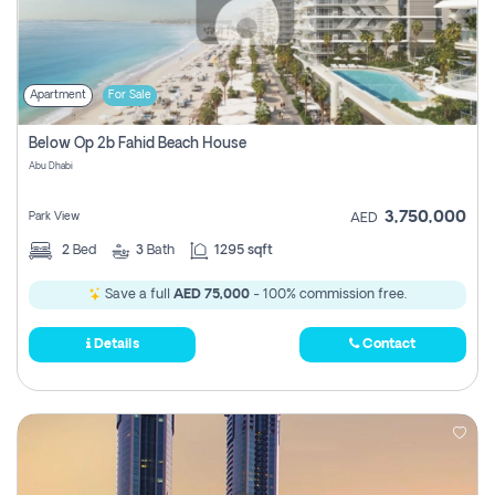
Apartment
For Sale
Below Op 2b Fahid Beach House
Abu Dhabi
3,750,000
Park View
AED
2
Bed
3
Bath
1295 sqft
Save a full
AED 75,000
- 100% commission free.
Details
Contact