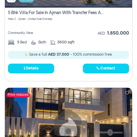
5 Bhk Villa For Sale In Ajman With Transfer Fees And Ac 20 Mins From Dubai. Direct Owner
Helio 2 - Ajman - United Arab Emirates
1,850,000
Community View
AED
5
Bed
Bath
3600 sqft
Save a full
AED 37,000
- 100% commission free.
Details
Contact
Price reduced