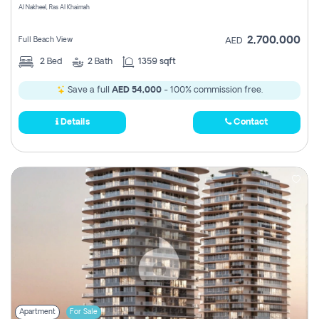
Al Nakheel, Ras Al Khaimah
2,700,000
Full Beach View
AED
2
Bed
2
Bath
1359 sqft
Save a full
AED 54,000
- 100% commission free.
Details
Contact
Apartment
For Sale