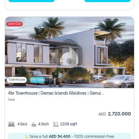
Sold Out
Townhouse
For Sale
4br Townhouse | Damac Islands Maldives | Genuine Resale | Payment Plan
Dubai
2,720,000
AED
4
Bed
4
Bath
2208 sqft
Save a full
AED 54,400
- 100% commission free.