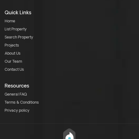
Quick Links
Home
List Property
Search Property
Projects
About Us
Our Team
Contact Us
Resources
General FAQ
Terms & Conditions
Privacy policy