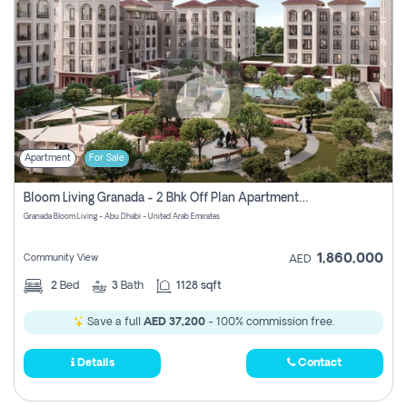
Apartment
For Sale
Bloom Living Granada - 2 Bhk Off Plan Apartment For Sale In Zayed City, Abu Dhabi
Granada Bloom Living - Abu Dhabi - United Arab Emirates
1,860,000
Community View
AED
2
Bed
3
Bath
1128 sqft
Save a full
AED 37,200
- 100% commission free.
Details
Contact