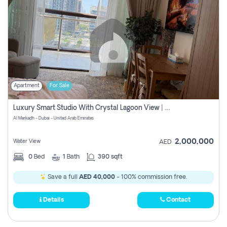
Apartment
For Sale
Luxury Smart Studio With Crystal Lagoon View | Riviera Azure, Meydan One
Al Merkadh - Dubai - United Arab Emirates
2,000,000
Water View
AED
0
Bed
1
Bath
390 sqft
Save a full
AED 40,000
- 100% commission free.
Details
Contact