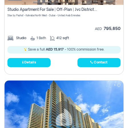
Studio Apartment For Sale | Off-Plan | Jvc District 15
Stax by Pasha1 - Kahraba North West - Dubai - United Arab Emirates
795,850
AED
Studio
1
Bath
412 sqft
Save a full
AED 15,917
- 100% commission free.
Details
Contact