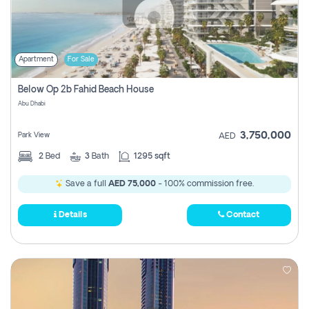
Apartment
For Sale
Below Op 2b Fahid Beach House
Abu Dhabi
3,750,000
Park View
AED
2
Bed
3
Bath
1295 sqft
Save a full
AED 75,000
- 100% commission free.
Details
Contact