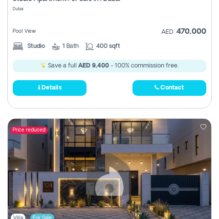
Register
Dubai
470,000
Pool View
AED
Studio
1
Bath
400 sqft
Save a full
AED 9,400
- 100% commission free.
Details
Contact
Price reduced
Villa
For Sale