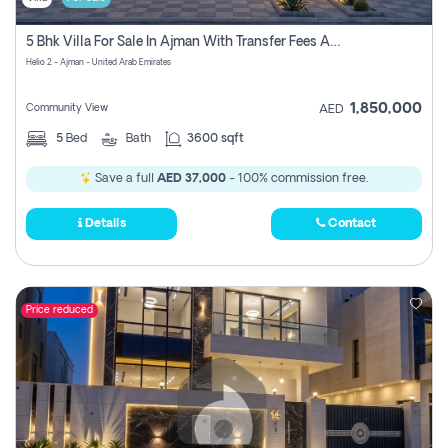
5 Bhk Villa For Sale In Ajman With Transfer Fees And Ac 20 Mins From Dubai. Direct Owner
Helio 2 - Ajman - United Arab Emirates
1,850,000
Community View
AED
5
Bed
Bath
3600 sqft
Save a full
AED 37,000
- 100% commission free.
Details
Contact
Price reduced