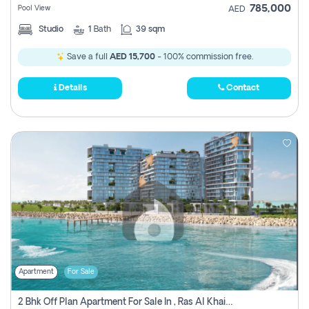
785,000
Pool View
AED
Studio
1
Bath
39 sqm
Save a full
AED 15,700
- 100% commission free.
Details
Contact
Apartment
For Sale
2 Bhk Off Plan Apartment For Sale In , Ras Al Khaima