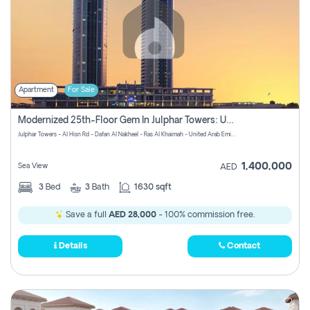
Apartment
For Sale
Modernized 25th-Floor Gem In Julphar Towers: Unmatched Views
Julphar Towers - Al Hisn Rd - Dafan Al Nakheel - Ras Al Khaimah - United Arab Emirates
1,400,000
Sea View
AED
3
Bed
3
Bath
1630 sqft
Save a full
AED 28,000
- 100% commission free.
Details
Contact