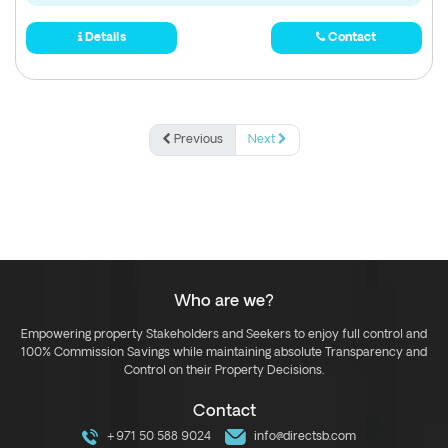
Details
Contact
Previous
Next
Who are we?
Empowering property Stakeholders and Seekers to enjoy full control and
100% Commission Savings while maintaining absolute Transparency and
Control on their Property Decisions.
Contact
+971 50 588 9024
info@directsb.com