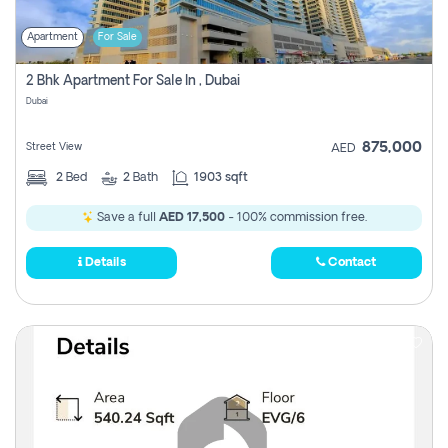
Apartment
For Sale
2 Bhk Apartment For Sale In , Dubai
Dubai
875,000
Street View
AED
2
Bed
2
Bath
1903 sqft
Save a full
AED 17,500
- 100% commission free.
Details
Contact