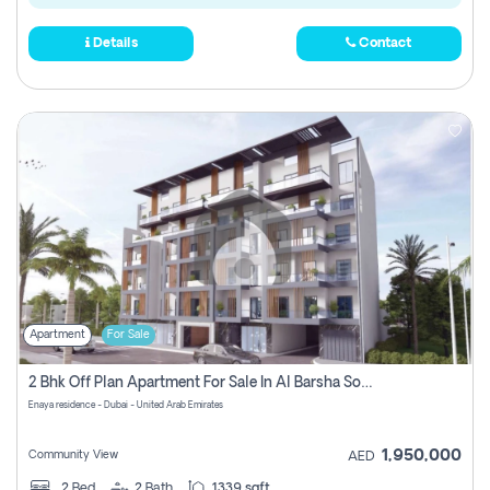
Details
Contact
Apartment
For Sale
2 Bhk Off Plan Apartment For Sale In Al Barsha South Fifth, Dubai
Enaya residence - Dubai - United Arab Emirates
1,950,000
Community View
AED
2
Bed
2
Bath
1339 sqft