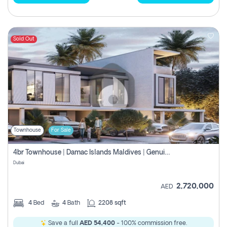
Sold Out
Townhouse
For Sale
4br Townhouse | Damac Islands Maldives | Genuine Resale | Payment Plan
Dubai
2,720,000
AED
4
Bed
4
Bath
2208 sqft
Save a full
AED 54,400
- 100% commission free.