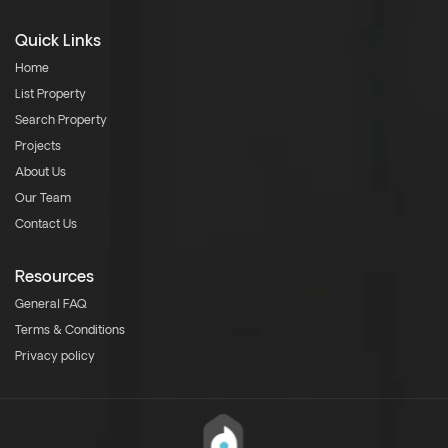
Quick Links
Home
List Property
Search Property
Projects
About Us
Our Team
Contact Us
Resources
General FAQ
Terms & Conditions
Privacy policy