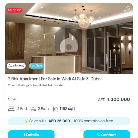
Sold Out
Apartment
For Sale
2 Bhk Apartment For Sale In Wadi Al Safa 3, Dubai - Direct From Owner
Croesus Building - Dubai - United Arab Emirates
1,300,000
Other
AED
2
Bed
2
Bath
1152 sqft
Save a full
AED 26,000
- 100% commission free.
Details
Contact