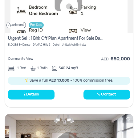
Apartment
For Sale
Urgent Sell: 1 Bhk Off Plan Apartment For Sale Damac Hills 2 Elo2
ELO 2&3 By Damac - DAMAC Hills 2 - Dubai - United Arab Emirates
650,000
Community View
AED
1
Bed
1
Bath
540.24 sqft
Save a full
AED 13,000
- 100% commission free.
Details
Contact