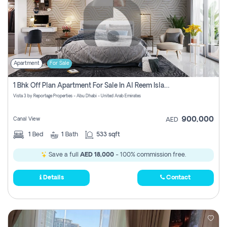
Apartment
For Sale
1 Bhk Off Plan Apartment For Sale In Al Reem Island, Abu Dhabi
Vista 3 by Reportage Properties - Abu Dhabi - United Arab Emirates
900,000
Canal View
AED
1
Bed
1
Bath
533 sqft
Save a full
AED 18,000
- 100% commission free.
Details
Contact