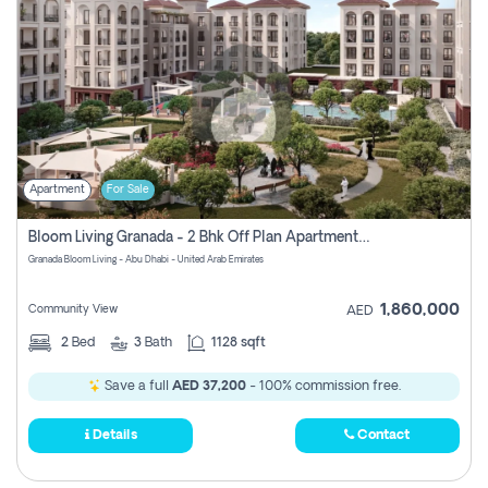
Apartment
For Sale
Bloom Living Granada - 2 Bhk Off Plan Apartment For Sale In Zayed City, Abu Dhabi
Granada Bloom Living - Abu Dhabi - United Arab Emirates
1,860,000
Community View
AED
2
Bed
3
Bath
1128 sqft
Save a full
AED 37,200
- 100% commission free.
Details
Contact