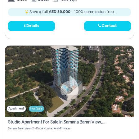
Save a full
AED 39,000
- 100% commission free.
Details
Contact
Apartment
For Sale
Studio Apartment For Sale In Samana Barari View, Dubai
Samana Barari views 2 - Dubai - United Arab Emirates