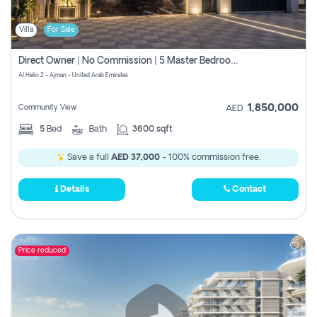
Villa
For Sale
Direct Owner | No Commission | 5 Master Bedroom | Registration Free | Central Ac | Maid Room | Rooftop | Wardrobes | Designer Walls
Al Helio 2 - Ajman - United Arab Emirates
1,850,000
Community View
AED
5
Bed
Bath
3600 sqft
Save a full
AED 37,000
- 100% commission free.
Details
Contact
Price reduced