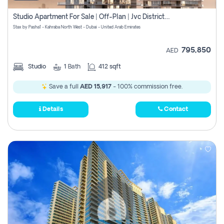
Studio Apartment For Sale | Off-Plan | Jvc District 15
Stax by Pasha1 - Kahraba North West - Dubai - United Arab Emirates
795,850
AED
Studio
1
Bath
412 sqft
Save a full
AED 15,917
- 100% commission free.
Details
Contact