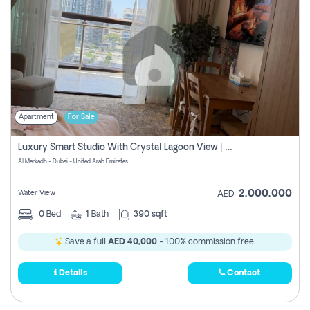
Apartment
For Sale
Luxury Smart Studio With Crystal Lagoon View | Riviera Azure, Meydan One
Al Merkadh - Dubai - United Arab Emirates
2,000,000
Water View
AED
0
Bed
1
Bath
390 sqft
Save a full
AED 40,000
- 100% commission free.
Details
Contact