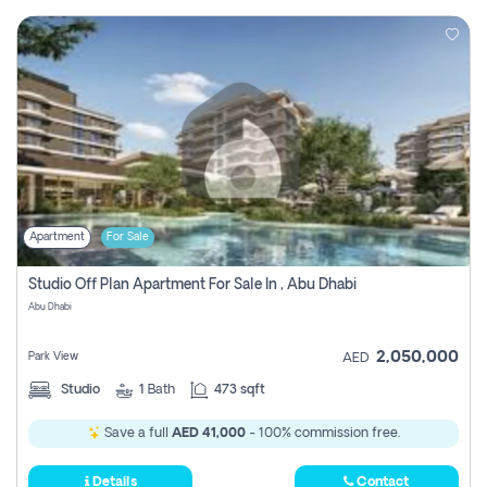
Apartment
For Sale
Studio Off Plan Apartment For Sale In , Abu Dhabi
Abu Dhabi
2,050,000
Park View
AED
Studio
1
Bath
473 sqft
Save a full
AED 41,000
- 100% commission free.
Details
Contact