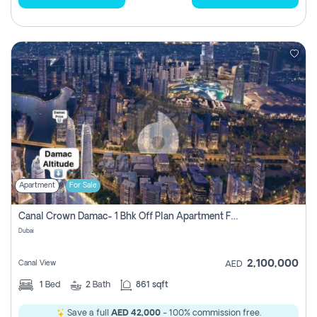
Apartment
For Sale
Canal Crown Damac- 1 Bhk Off Plan Apartment For Sale In , Dubai
Dubai
2,100,000
Canal View
AED
1
Bed
2
Bath
861 sqft
Save a full
AED 42,000
- 100% commission free.