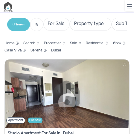
Search
List
Home
Search
Properties
Sale
Residential
6bhk
Property
Casa Viva
Serena
Dubai
Search
Property
New
Projects
Contact
Us
Apartment
For Sale
Login
Studio Apartment For Sale In , Dubai