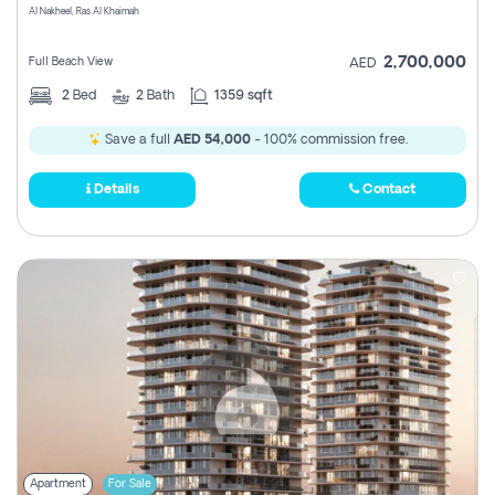
Al Nakheel, Ras Al Khaimah
2,700,000
Full Beach View
AED
2
Bed
2
Bath
1359 sqft
Save a full
AED 54,000
- 100% commission free.
Details
Contact
Apartment
For Sale