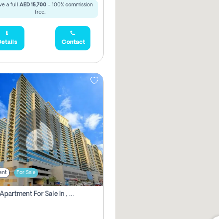
e a full
AED 15,700
- 100% commission
free.
etails
Contact
ent
For Sale
2 Bhk Apartment For Sale In , Dubai