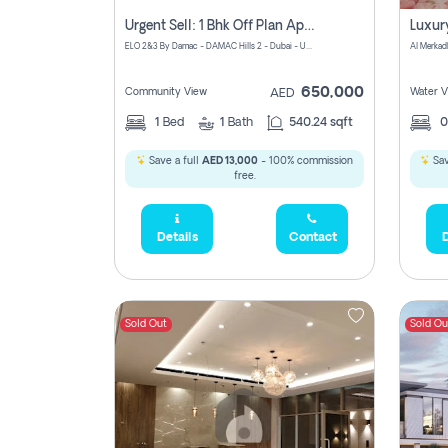
Urgent Sell: 1 Bhk Off Plan Apartment For Sale Damac Hills 2 Elo2
ELO 2&3 By Damac - DAMAC Hills 2 - Dubai - United Arab Emirates
Al Merkad
650,000
Community View
Water V
AED
1
Bed
1
Bath
540.24 sqft
Save a full
AED 13,000
- 100% commission
Sav
free.
Details
Contact
D
Sold Out
Sold Ou