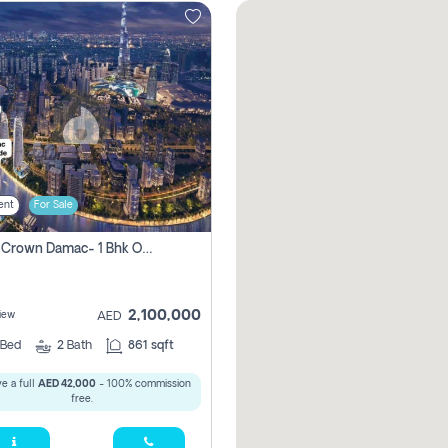
ent
For Sale
Canal Crown Damac- 1 Bhk Off Plan Apartment For Sale In , Dubai
2,100,000
iew
AED
Bed
2
Bath
861 sqft
e a full
AED 42,000
- 100% commission
free.