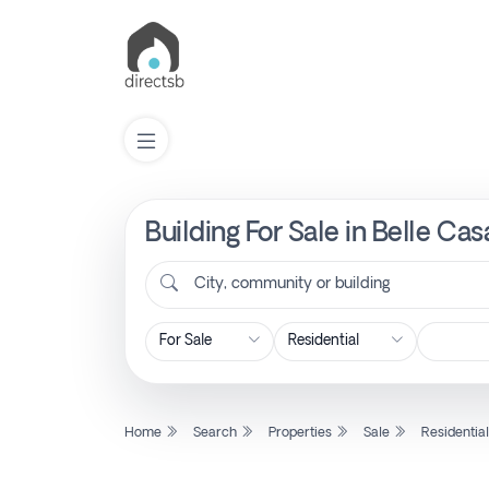
Building For Sale in Belle Ca
List
Property
City, community or building
Search
Property
Home
Search
Properties
Sale
Residentia
New
Projects