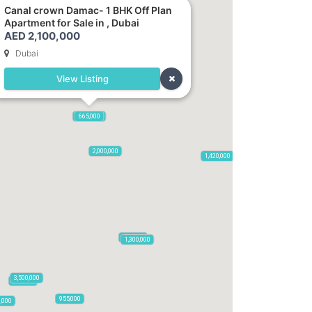
Canal crown Damac- 1 BHK Off Plan
Apartment for Sale in , Dubai
AED 2,100,000
Dubai
View Listing
2,100,000
2,720,000
875,000
665,000
2,000,000
1,420,000
785,000
1,300,000
3,500,000
795,850
955,000
0,000