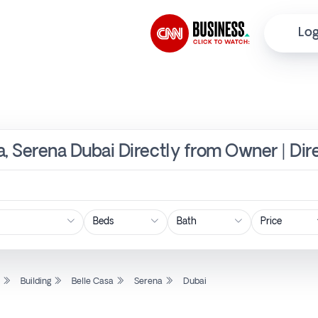
Log
sa, Serena Dubai Directly from Owner | Di
Price
l
Building
Belle Casa
Serena
Dubai