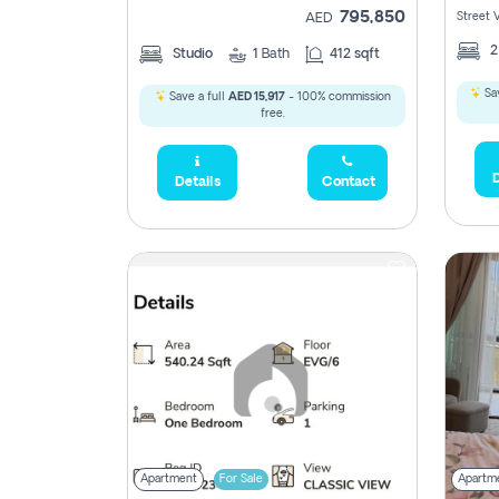
795,850
Street 
AED
Studio
1
Bath
412 sqft
Sav
Save a full
AED 15,917
- 100% commission
free.
D
Details
Contact
Apartment
For Sale
Apartm