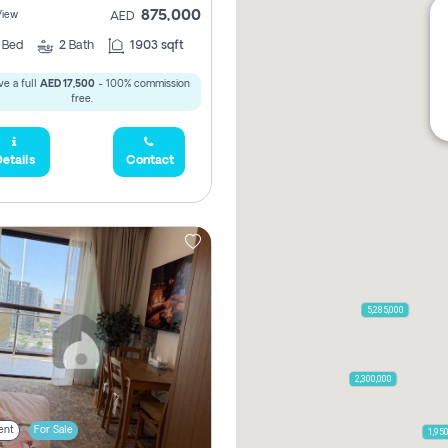
875,000
View
AED
2
Bed
2
Bath
1903 sqft
e a full
AED 17,500
- 100% commission
free.
etails
Contact
5,285,000
2,300,000
ent
For Sale
1,95