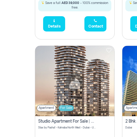
Save a full
AED 39,000
- 100% commission
Sav
free.
Details
Contact
D
Apartment
For Sale
Apartm
Studio Apartment For Sale | Off-Plan | Jvc District 15
Stax by Pasha1 - Kahraba North West - Dubai - United Arab Emirates
Dubai