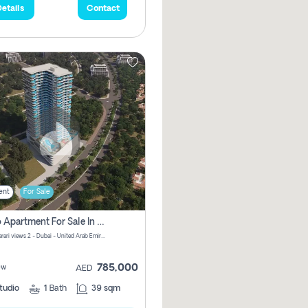
etails
Contact
ent
For Sale
Studio Apartment For Sale In Samana Barari View, Dubai
Samana Barari views 2 - Dubai - United Arab Emirates
785,000
ew
AED
tudio
1
Bath
39 sqm