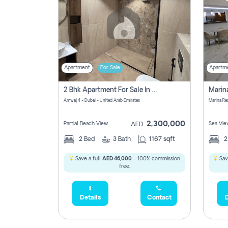
Apartment
For Sale
Apartm
2 Bhk Apartment For Sale In Marsa Dubai, Dubai
Amwaj 4 - Dubai - United Arab Emirates
Marina Re
2,300,000
Partial Beach View
Sea Vie
AED
2
Bed
3
Bath
1167 sqft
Save a full
AED 46,000
- 100% commission
Sav
free.
Details
Contact
D