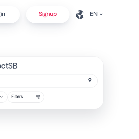
in
Signup
rectSB
Filters