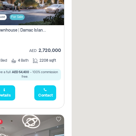
use
For Sale
4br Townhouse | Damac Islands Maldives | Genuine Resale | Payment Plan
2,720,000
AED
4
Bed
4
Bath
2208 sqft
e a full
AED 54,400
- 100% commission
free.
etails
Contact
t