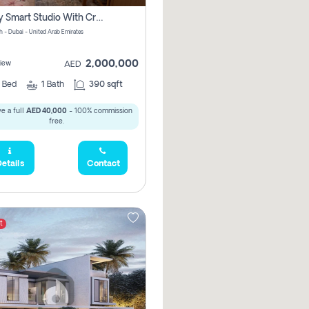
Luxury Smart Studio With Crystal Lagoon View | Riviera Azure, Meydan One
h - Dubai - United Arab Emirates
2,000,000
iew
AED
0
Bed
1
Bath
390 sqft
e a full
AED 40,000
- 100% commission
free.
etails
Contact
t