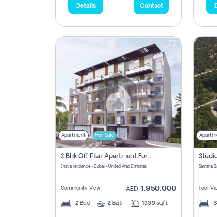
Details
Contact
D
Apartment
For Sale
Apartm
2 Bhk Off Plan Apartment For Sale In Al Barsha South Fifth, Dubai
Enaya residence - Dubai - United Arab Emirates
1,950,000
Community View
Pool Vi
AED
2
Bed
2
Bath
1339 sqft
S