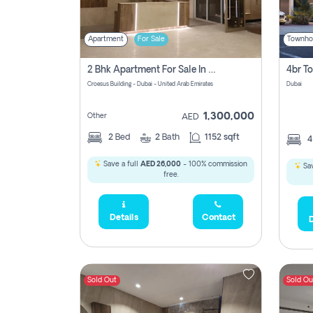
Apartment
For Sale
Townho
2 Bhk Apartment For Sale In Wadi Al Safa 3, Dubai - Direct From Owner
Croesus Building - Dubai - United Arab Emirates
Dubai
1,300,000
Other
AED
2
Bed
2
Bath
1152 sqft
Save a full
AED 26,000
- 100% commission
Sav
free.
Details
Contact
D
Sold Out
Sold Ou