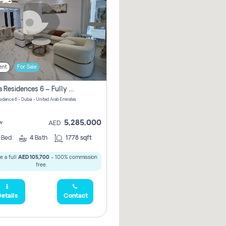
ent
For Sale
Marina Residences 6 – Fully Upgraded &amp; Furnished 2br + Maid (c-Type), High Floor, Vacant.
sidence 6 - Dubai - United Arab Emirates
5,285,000
w
AED
2
Bed
4
Bath
1778 sqft
e a full
AED 105,700
- 100% commission
free.
etails
Contact