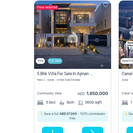
Price reduced
Contact
Us
Villa
For Sale
Apartm
5 Bhk Villa For Sale In Ajman With Transfer Fees And Ac 20 Mins From Dubai. Direct Owner
Helio 2 - Ajman - United Arab Emirates
Dubai
1,850,000
Community View
Canal V
AED
5
Bed
Bath
3600 sqft
1
Save a full
AED 37,000
- 100% commission
Sav
free.