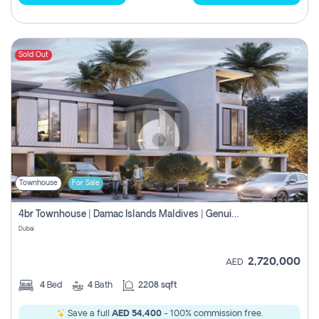
Sold Out
Townhouse
For Sale
4br Townhouse | Damac Islands Maldives | Genuine Resale | Payment Plan
Dubai
2,720,000
AED
4
Bed
4
Bath
2208 sqft
Save a full
AED 54,400
- 100% commission free.