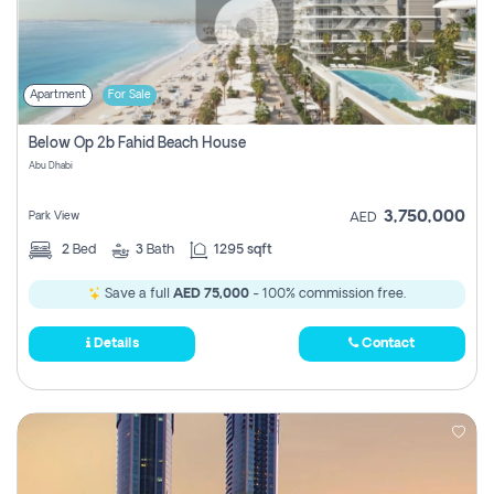
Apartment
For Sale
Below Op 2b Fahid Beach House
Abu Dhabi
3,750,000
Park View
AED
2
Bed
3
Bath
1295 sqft
Save a full
AED 75,000
- 100% commission free.
Details
Contact