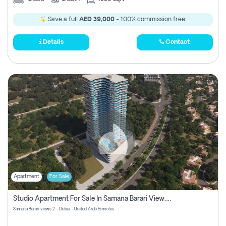
Save a full
AED 39,000
- 100% commission free.
Details
Contact
Apartment
For Sale
Studio Apartment For Sale In Samana Barari View, Dubai
Samana Barari views 2 - Dubai - United Arab Emirates