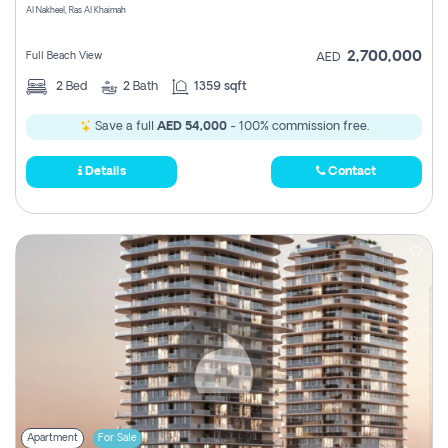
Al Nakheel, Ras Al Khaimah
2,700,000
Full Beach View
AED
2
Bed
2
Bath
1359 sqft
Save a full
AED 54,000
- 100% commission free.
Details
Contact
Apartment
For Sale