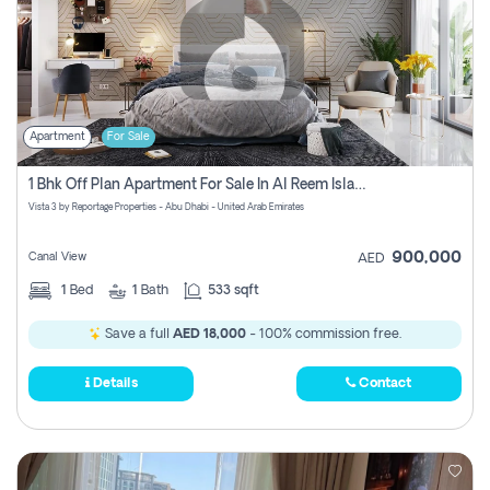
Apartment
For Sale
1 Bhk Off Plan Apartment For Sale In Al Reem Island, Abu Dhabi
Vista 3 by Reportage Properties - Abu Dhabi - United Arab Emirates
900,000
Canal View
AED
1
Bed
1
Bath
533 sqft
Save a full
AED 18,000
- 100% commission free.
Details
Contact