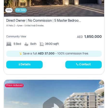
Villa
For Sale
Direct Owner | No Commission | 5 Master Bedroom | Registration Free | Central Ac | Maid Room | Rooftop | Wardrobes | Designer Walls
Al Helio 2 - Ajman - United Arab Emirates
1,850,000
Community View
AED
5
Bed
Bath
3600 sqft
Save a full
AED 37,000
- 100% commission free.
Details
Contact
Price reduced