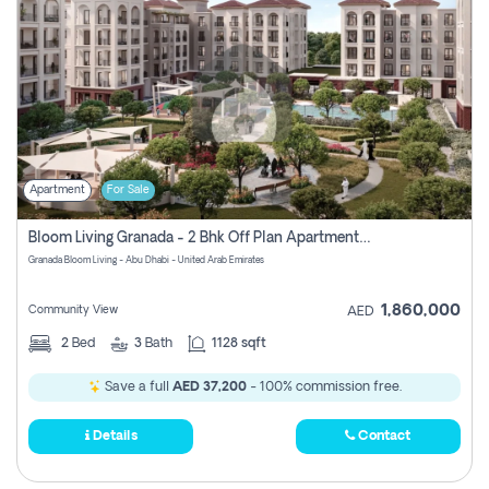
Apartment
For Sale
Bloom Living Granada - 2 Bhk Off Plan Apartment For Sale In Zayed City, Abu Dhabi
Granada Bloom Living - Abu Dhabi - United Arab Emirates
1,860,000
Community View
AED
2
Bed
3
Bath
1128 sqft
Save a full
AED 37,200
- 100% commission free.
Details
Contact