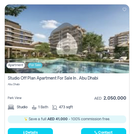
Apartment
For Sale
Studio Off Plan Apartment For Sale In , Abu Dhabi
Abu Dhabi
2,050,000
Park View
AED
Studio
1
Bath
473 sqft
Save a full
AED 41,000
- 100% commission free.
Details
Contact