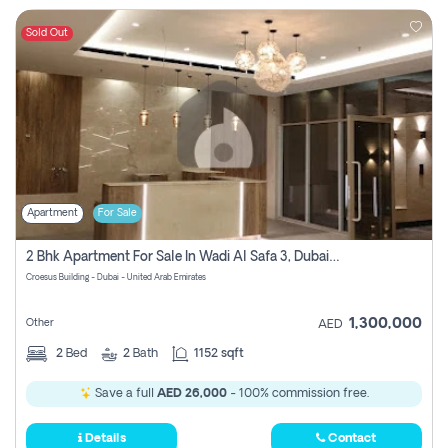
Sold Out
Apartment
For Sale
2 Bhk Apartment For Sale In Wadi Al Safa 3, Dubai - Direct From Owner
Croesus Building - Dubai - United Arab Emirates
1,300,000
Other
AED
2
Bed
2
Bath
1152 sqft
Save a full
AED 26,000
- 100% commission free.
Details
Contact