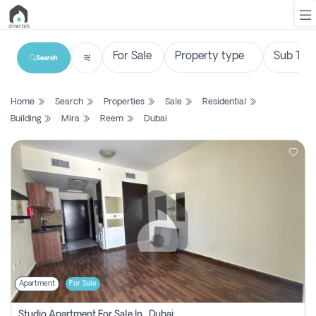
Search
List
Home
Search
Properties
Sale
Residential
Property
Building
Mira
Reem
Dubai
Search
Property
New
Projects
Contact
Us
Apartment
For Sale
Login
Studio Apartment For Sale In , Dubai