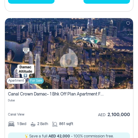
Apartment
For Sale
Canal Crown Damac- 1 Bhk Off Plan Apartment For Sale In , Dubai
Dubai
2,100,000
Canal View
AED
1
Bed
2
Bath
861 sqft
Save a full
AED 42,000
- 100% commission free.