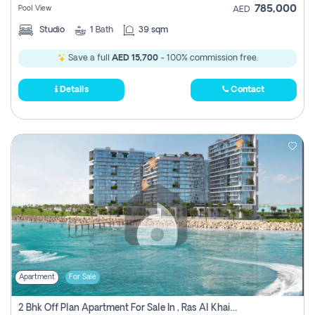
785,000
Pool View
AED
Studio
1
Bath
39 sqm
Save a full
AED 15,700
- 100% commission free.
Details
Contact
Apartment
For Sale
2 Bhk Off Plan Apartment For Sale In , Ras Al Khaima