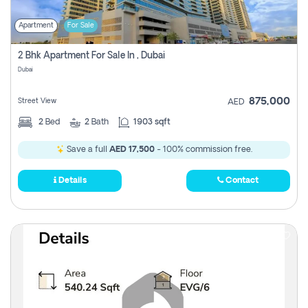
Apartment
For Sale
2 Bhk Apartment For Sale In , Dubai
Dubai
875,000
Street View
AED
2
Bed
2
Bath
1903 sqft
Save a full
AED 17,500
- 100% commission free.
Details
Contact