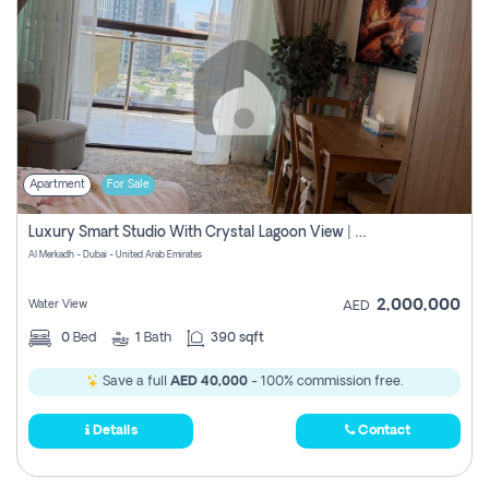
Apartment
For Sale
Luxury Smart Studio With Crystal Lagoon View | Riviera Azure, Meydan One
Al Merkadh - Dubai - United Arab Emirates
2,000,000
Water View
AED
0
Bed
1
Bath
390 sqft
Save a full
AED 40,000
- 100% commission free.
Details
Contact