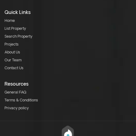
Quick Links
Home
List Property
Search Property
Projects
About Us
Our Team
Contact Us
Resources
General FAQ
Terms & Conditions
Privacy policy