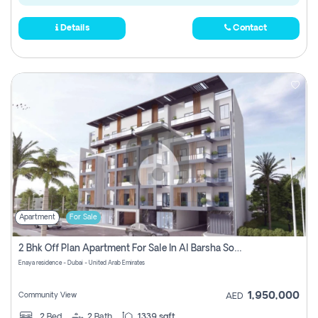
Details
Contact
Apartment
For Sale
2 Bhk Off Plan Apartment For Sale In Al Barsha South Fifth, Dubai
Enaya residence - Dubai - United Arab Emirates
1,950,000
Community View
AED
2
Bed
2
Bath
1339 sqft