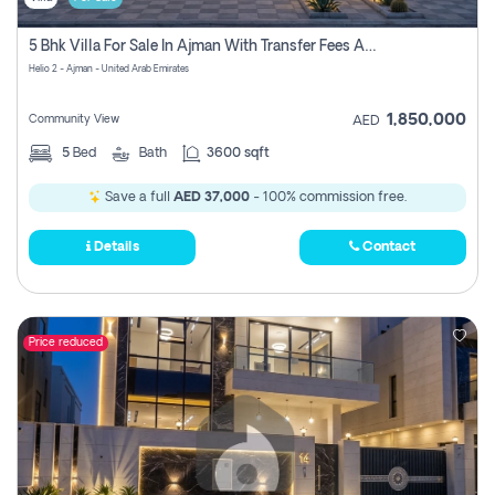
5 Bhk Villa For Sale In Ajman With Transfer Fees And Ac 20 Mins From Dubai. Direct Owner
Helio 2 - Ajman - United Arab Emirates
1,850,000
Community View
AED
5
Bed
Bath
3600 sqft
Save a full
AED 37,000
- 100% commission free.
Details
Contact
Price reduced