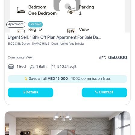
Apartment
For Sale
Urgent Sell: 1 Bhk Off Plan Apartment For Sale Damac Hills 2 Elo2
ELO 2&3 By Damac - DAMAC Hills 2 - Dubai - United Arab Emirates
650,000
Community View
AED
1
Bed
1
Bath
540.24 sqft
Save a full
AED 13,000
- 100% commission free.
Details
Contact