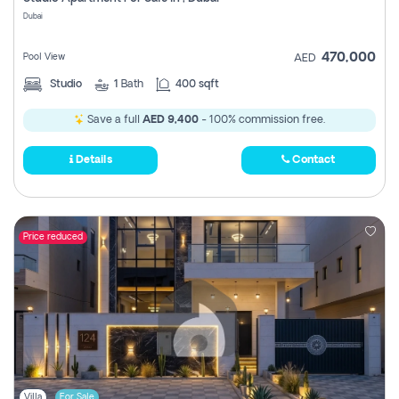
Register
Dubai
470,000
Pool View
AED
Studio
1
Bath
400 sqft
Save a full
AED 9,400
- 100% commission free.
Details
Contact
Price reduced
Villa
For Sale