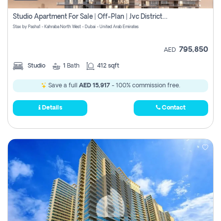
Studio Apartment For Sale | Off-Plan | Jvc District 15
Stax by Pasha1 - Kahraba North West - Dubai - United Arab Emirates
795,850
AED
Studio
1
Bath
412 sqft
Save a full
AED 15,917
- 100% commission free.
Details
Contact