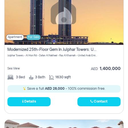
Apartment
For Sale
Modernized 25th-Floor Gem In Julphar Towers: Unmatched Views
Julphar Towers - Al Hisn Rd - Dafan Al Nakheel - Ras Al Khaimah - United Arab Emirates
1,400,000
Sea View
AED
3
Bed
3
Bath
1630 sqft
Save a full
AED 28,000
- 100% commission free.
Details
Contact