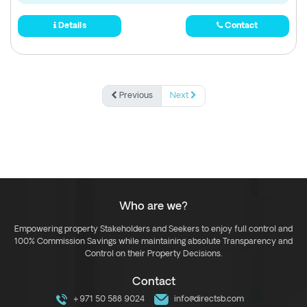
Details
Contact
Previous
Next
Who are we?
Empowering property Stakeholders and Seekers to enjoy full control and
100% Commission Savings while maintaining absolute Transparency and
Control on their Property Decisions.
Contact
+971 50 588 9024
info@directsb.com